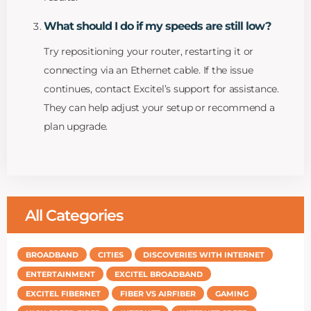
What should I do if my speeds are still low?
Try repositioning your router, restarting it or
connecting via an Ethernet cable. If the issue
continues, contact Excitel’s support for assistance.
They can help adjust your setup or recommend a
plan upgrade.
All Categories
BROADBAND
CITIES
DISCOVERIES WITH INTERNET
ENTERTAINMENT
EXCITEL BROADBAND
EXCITEL FIBERNET
FIBER VS AIRFIBER
GAMING