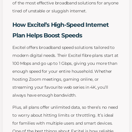
of the most effective broadband solutions for anyone
tired of unstable or sluggish internet.
How Excitel’s High-Speed Internet
Plan Helps Boost Speeds
Excitel offers broadband speed solutions tailored to
modern digital needs. Their Excitel fibre plans start at
100 Mbps and go up to 1 Gbps, giving you more than
enough speed for your entire household. Whether
hosting Zoom meetings, gaming online, or
streaming your favourite web series in 4K, you’ll
always have enough bandwidth.
Plus, all plans offer unlimited data, so there’s no need
to worry about hitting limits or throttling. It’s ideal
for families with multiple users and smart devices.
One of the best things about Excitel is how reliable