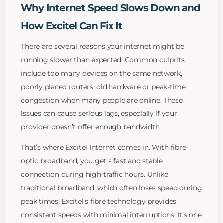
Why Internet Speed Slows Down and
How Excitel Can Fix It
There are several reasons your internet might be
running slower than expected. Common culprits
include too many devices on the same network,
poorly placed routers, old hardware or peak-time
congestion when many people are online. These
issues can cause serious lags, especially if your
provider doesn’t offer enough bandwidth.
That’s where Excitel Internet comes in. With fibre-
optic broadband, you get a fast and stable
connection during high-traffic hours. Unlike
traditional broadband, which often loses speed during
peak times, Excitel’s fibre technology provides
consistent speeds with minimal interruptions. It’s one