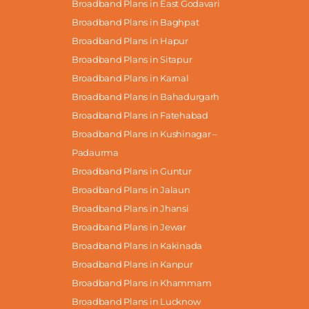
Broadband Plans in East Godavari
Broadband Plans in Baghpat
Broadband Plans in Hapur
Broadband Plans in Sitapur
Broadband Plans in Karnal
Broadband Plans in Bahadurgarh
Broadband Plans in Fatehabad
Broadband Plans in Kushinagar –
Padaurma
Broadband Plans in Guntur
Broadband Plans in Jalaun
Broadband Plans in Jhansi
Broadband Plans in Jewar
Broadband Plans in Kakinada
Broadband Plans in Kanpur
Broadband Plans in Khammam
Broadband Plans in Lucknow