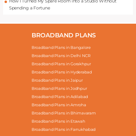
How I Turned My Spare Room into a Studio Without
Spending a Fortune
BROADBAND PLANS
Broadband Plans in Bangalore
Broadband Plans in Delhi NCR
Broadband Plans in Gorakhpur
Broadband Plans in Hyderabad
Broadband Plans in Jaipur
Broadband Plans in Jodhpur
Broadband Plans in Adilabad
Broadband Plans in Amroha
Broadband Plans in Bhimavaram
Broadband Plans in Etawah
Broadband Plans in Farrukhabad