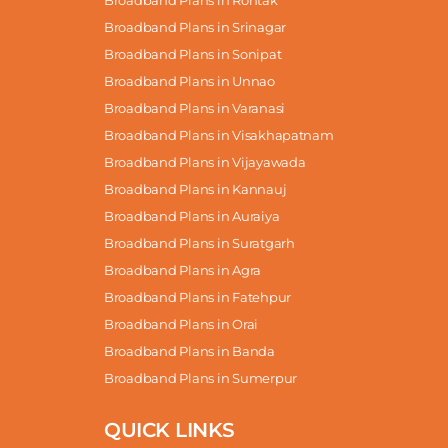
Broadband Plans in Rohtak
Broadband Plans in Srinagar
Broadband Plans in Sonipat
Broadband Plans in Unnao
Broadband Plans in Varanasi
Broadband Plans in Visakhapatnam
Broadband Plans in Vijayawada
Broadband Plans in Kannauj
Broadband Plans in Auraiya
Broadband Plans in Suratgarh
Broadband Plans in Agra
Broadband Plans in Fatehpur
Broadband Plans in Orai
Broadband Plans in Banda
Broadband Plans in Sumerpur
QUICK LINKS