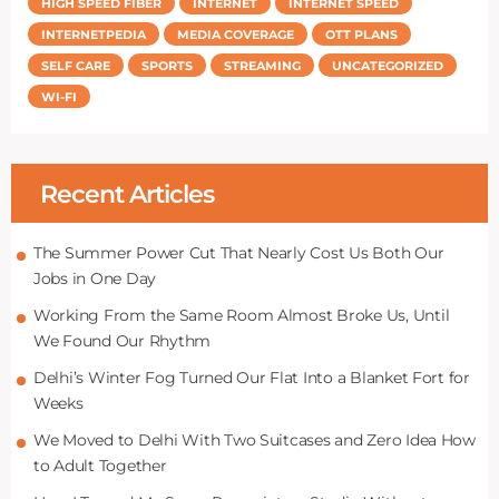
HIGH SPEED FIBER
INTERNET
INTERNET SPEED
INTERNETPEDIA
MEDIA COVERAGE
OTT PLANS
SELF CARE
SPORTS
STREAMING
UNCATEGORIZED
WI-FI
Recent Articles
The Summer Power Cut That Nearly Cost Us Both Our
Jobs in One Day
Working From the Same Room Almost Broke Us, Until
We Found Our Rhythm
Delhi’s Winter Fog Turned Our Flat Into a Blanket Fort for
Weeks
We Moved to Delhi With Two Suitcases and Zero Idea How
to Adult Together