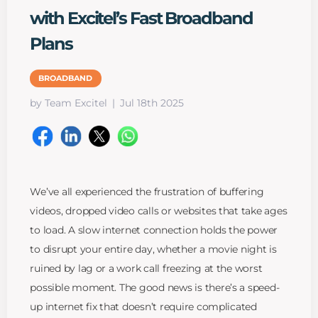
with Excitel’s Fast Broadband
Plans
BROADBAND
by Team Excitel
Jul 18th 2025
We’ve all experienced the frustration of buffering
videos, dropped video calls or websites that take ages
to load. A slow internet connection holds the power
to disrupt your entire day, whether a movie night is
ruined by lag or a work call freezing at the worst
possible moment. The good news is there’s a speed-
up internet fix that doesn’t require complicated