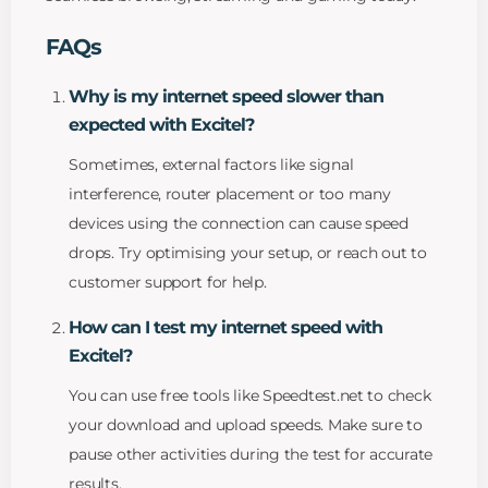
FAQs
Why is my internet speed slower than
expected with Excitel?
Sometimes, external factors like signal
interference, router placement or too many
devices using the connection can cause speed
drops. Try optimising your setup, or reach out to
customer support for help.
How can I test my internet speed with
Excitel?
You can use free tools like Speedtest.net to check
your download and upload speeds. Make sure to
pause other activities during the test for accurate
results.