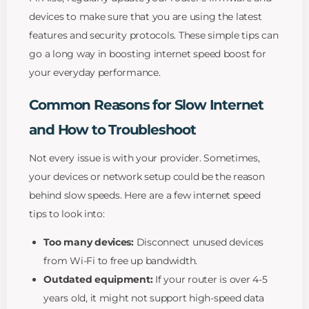
devices to make sure that you are using the latest
features and security protocols. These simple tips can
go a long way in boosting internet speed boost for
your everyday performance.
Common Reasons for Slow Internet
and How to Troubleshoot
Not every issue is with your provider. Sometimes,
your devices or network setup could be the reason
behind slow speeds. Here are a few internet speed
tips to look into:
Too many devices:
Disconnect unused devices
from Wi-Fi to free up bandwidth.
Outdated equipment:
If your router is over 4-5
years old, it might not support high-speed data