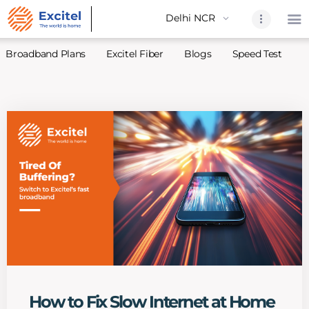
Broadband Plans
Excitel Fiber
Blogs
Speed Test
A
Home
About Us
Partners
Broadband
Excitel Fi
Excitel N
Blogs
Contact U
Sitemap
How to Fix Slow Internet at Home