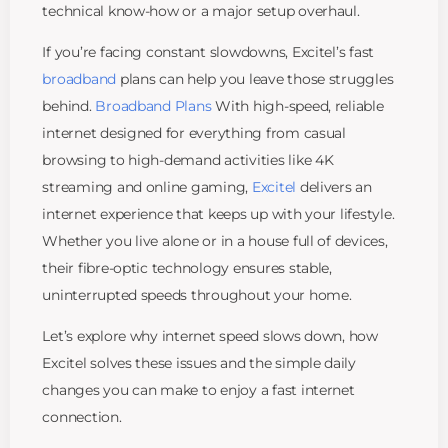
technical know-how or a major setup overhaul.
If you’re facing constant slowdowns, Excitel’s fast
broadband
plans can help you leave those struggles
behind.
Broadband Plans
With high-speed, reliable
internet designed for everything from casual
browsing to high-demand activities like 4K
streaming and online gaming,
Excitel
delivers an
internet experience that keeps up with your lifestyle.
Whether you live alone or in a house full of devices,
their fibre-optic technology ensures stable,
uninterrupted speeds throughout your home.
Let’s explore why internet speed slows down, how
Excitel solves these issues and the simple daily
changes you can make to enjoy a fast internet
connection.