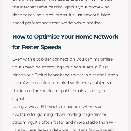
the internet remains throughout your home – no
dead zones, no signal drops. It’s just smooth, high-
speed performance that works when needed.
How to Optimise Your Home Network
for Faster Speeds
Even with a top-tier connection, you can maximise
your speed by improving your home setup. First,
place your Excitel broadband router in a central, open
area. Avoid tucking it behind walls, metal objects or
thick furniture. A clearer path equals a stronger
signal.
Using a wired Ethernet connection whenever
available for gaming, downloading large files or
streaming. It’s often faster and more stable than Wi-
Fi. Also, regularly update your router’s firmware and