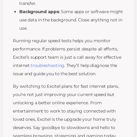
transfer.
Background apps:
Some apps or software might
use data in the background. Close anything not in
use.
Running regular speed tests helps you monitor
performance. If problems persist despite all efforts,
Excitel’s support team is just a call away for effective
internet
troubleshooting
. They’ll help diagnose the
issue and guide you to the best solution.
By switching to Excitel plans for fast internet plans,
you’re not just improving your current speed but
unlocking a better online experience. From
entertainment to work to staying connected with
loved ones, Excitel is the upgrade your home truly
deserves. Say goodbye to slowdowns and hello to
seamless browsing, streaming and gaming today.