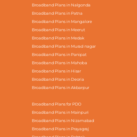
Broadband Plans in Nalgonda
Broadband Plans in Patna
Broadband Plans in Mangalore
Broadband Plans in Meerut
Broadband Plans in Medak
Broadband Plans in Murad nagar
Broadband Plans in Panipat
Broadband Plans in Mahoba
Broadband Plans in Hisar
Broadband Plans in Deoria
Broadband Plans in Akbarpur
Broadband Plans for PDO
Broadband Plans in Mainpuri
Broadband Plans in Nizamabad
Broadband Plans in Prayagraj