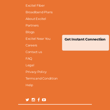
Excitel Fiber
Broadband Plans
About Excitel
Partners
Blogs
Excitel Near You
Get Instant Connection
Careers
Contact us
FAQ
Legal
Privacy Policy
Terms and Condition
Help