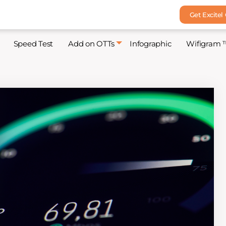
Get Excitel
Speed Test
Add on OTTs
Infographic
Wifigram 