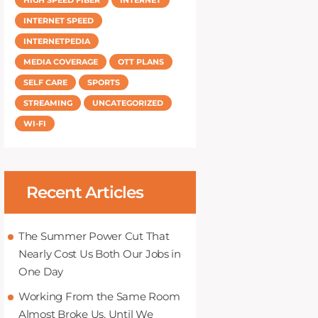
INTERNET SPEED
INTERNETPEDIA
MEDIA COVERAGE
OTT PLANS
SELF CARE
SPORTS
STREAMING
UNCATEGORIZED
WI-FI
Recent Articles
The Summer Power Cut That
Nearly Cost Us Both Our Jobs in
One Day
Working From the Same Room
Almost Broke Us, Until We