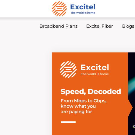
Broadband Plans
Excitel Fiber
Blogs