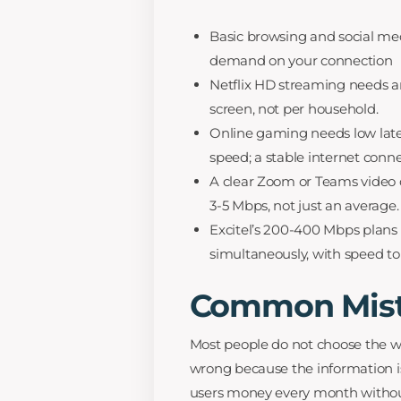
Basic browsing and social med
demand on your connection
Netflix HD streaming needs a
screen, not per household.
Online gaming needs low lat
speed; a stable internet conn
A clear Zoom or Teams video c
3-5 Mbps, not just an average.
Excitel’s 200-400 Mbps plans c
simultaneously, with speed to
Common Mist
Most people do not choose the w
wrong because the information i
users money every month without 