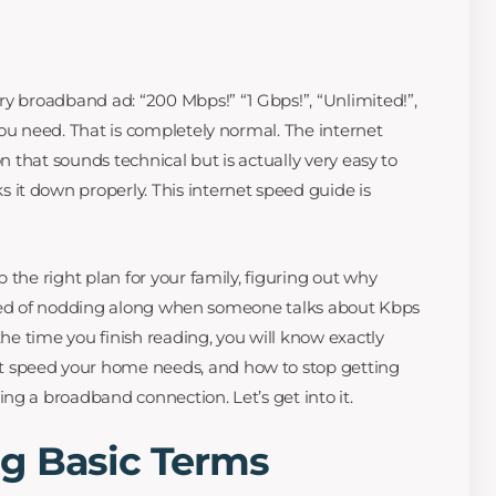
ry broadband ad: “200 Mbps!” “1 Gbps!”, “Unlimited!”,
you need. That is completely normal. The internet
on that sounds technical but is actually very easy to
it down properly. This internet speed guide is
 the right plan for your family, figuring out why
 tired of nodding along when someone talks about Kbps
the time you finish reading, you will know exactly
speed your home needs, and how to stop getting
ng a broadband connection. Let’s get into it.
g Basic Terms