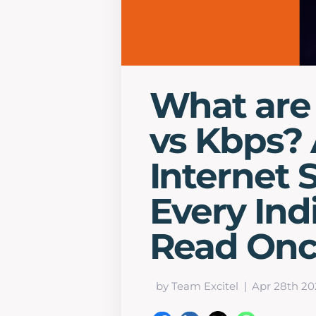
What are
vs Kbps? 
Internet 
Every Ind
Read On
by Team Excitel
Apr 28th 20