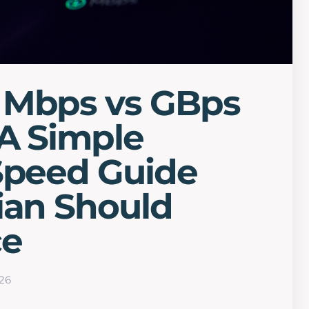
 Mbps vs GBps
A Simple
Speed Guide
ian Should
ce
26