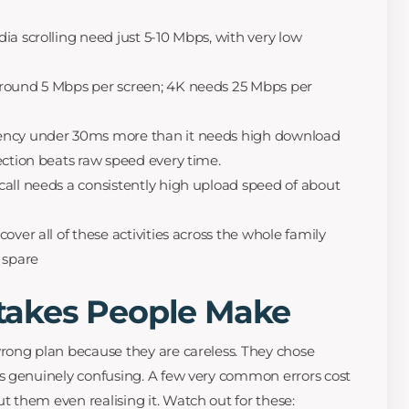
ia scrolling need just 5-10 Mbps, with very low
round 5 Mbps per screen; 4K needs 25 Mbps per
ency under 30ms more than it needs high download
ection beats raw speed every time.
all needs a consistently high upload speed of about
over all of these activities across the whole family
 spare
akes People Make
rong plan because they are careless. They chose
s genuinely confusing. A few very common errors cost
them even realising it. Watch out for these: