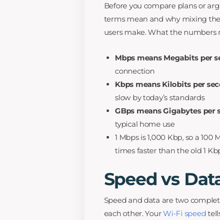
Before you compare plans or arg
terms mean and why mixing the
users make. What the numbers
Mbps means Megabits per s
connection
Kbps means Kilobits per se
slow by today’s standards
GBps means Gigabytes per 
typical home use
1 Mbps is 1,000 Kbp, so a 100
times faster than the old 1 Kb
Speed vs Dat
Speed and data are two completel
each other. Your
Wi-Fi speed
tel