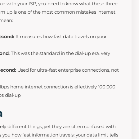
ue with your ISP, you need to know what these three
m up is one of the most common mistakes internet
 mean:
econd:
It measures how fast data travels on your
cond:
This was the standard in the dial-up era, very
second:
Used for ultra-fast enterprise connections, not
 Mbps home internet connection is effectively 100,000
ps dial-up
a
y different things, yet they are often confused with
ls you how fast information travels; your data limit tells