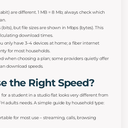
t) are different. 1 MB = 8 Mb; always check which
an.
bits), but file sizes are shown in Mbps (bytes). This
lculating download times.
ou only have 3–4 devices at home; a fiber internet
nty for most households.
d when choosing a plan; some providers quietly offer
han download speeds.
e the Right Speed?
n
for a student in a studio flat looks very different from
FH adults needs. A simple guide by household type:
table for most use – streaming, calls, browsing