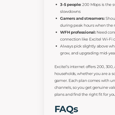
3-5 people:
200 Mbps is the s
slowdowns
Gamers and streamers:
Shoul
during peak hours when the n
WFH professional:
Need consi
connection like Excitel Wi-Fi 
Always pick slightly above wh
grow, and upgrading mid-year
Excitel’s internet offers 200, 30
households, whether you are a sol
gamer. Each plan comes with unli
channels, so you get genuine valu
plans and find the right fit for y
FAQs