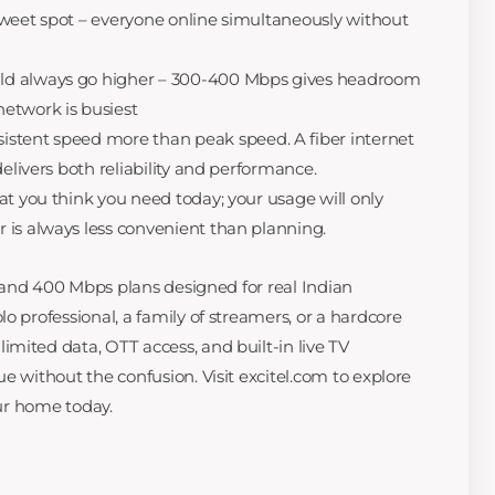
weet spot – everyone online simultaneously without
d always go higher – 300-400 Mbps gives headroom
etwork is busiest
stent speed more than peak speed. A fiber internet
delivers both reliability and performance.
at you think you need today; your usage will only
 is always less convenient than planning.
0, and 400 Mbps plans designed for real Indian
o professional, a family of streamers, or a hardcore
mited data, OTT access, and built-in live TV
e without the confusion. Visit excitel.com to explore
our home today.