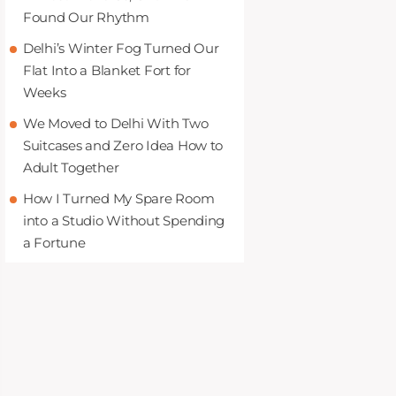
Found Our Rhythm
Delhi’s Winter Fog Turned Our
Flat Into a Blanket Fort for
Weeks
We Moved to Delhi With Two
Suitcases and Zero Idea How to
Adult Together
How I Turned My Spare Room
into a Studio Without Spending
a Fortune