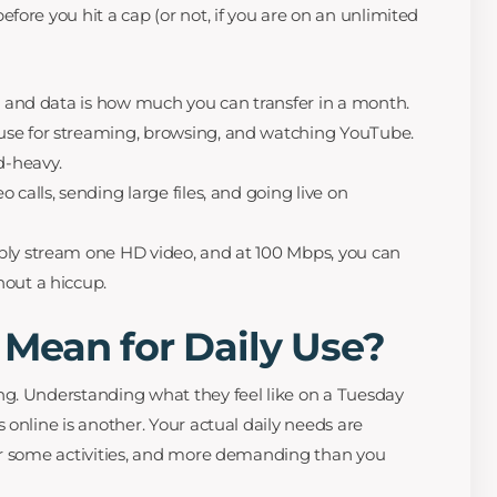
ore you hit a cap (or not, if you are on an unlimited
s, and data is how much you can transfer in a month.
se for streaming, browsing, and watching YouTube.
-heavy.
 calls, sending large files, and going live on
bly stream one HD video, and at 100 Mbps, you can
hout a hiccup.
Mean for Daily Use?
g. Understanding what they feel like on a Tuesday
online is another. Your actual daily needs are
or some activities, and more demanding than you