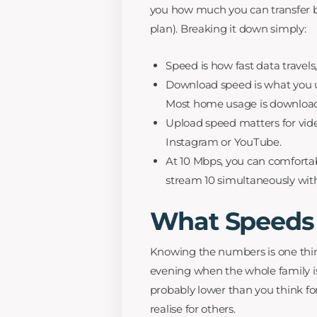
you how much you can transfer bef
plan). Breaking it down simply:
Speed is how fast data travel
Download speed is what you u
Most home usage is download
Upload speed matters for video
Instagram or YouTube.
At 10 Mbps, you can comforta
stream 10 simultaneously wit
What Speeds 
Knowing the numbers is one thin
evening when the whole family is 
probably lower than you think f
realise for others.