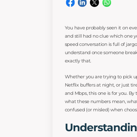
You have probably seen it on eve
and still had no clue which one 
speed conversation is full of jarg
understand once someone breaks 
exactly that.
Whether you are trying to pick up
Netflix buffers at night, or just
and Mbps, this one is for you. By 
what these numbers mean, what 
confused (or misled) when choosi
Understandin