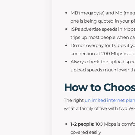
MB (megabyte) and Mb (megabi
one is being quoted in your pl
ISPs advertise speeds in Mbps (
trips up most people when ca
Do not overpay for 1 Gbps if y
connection at 200 Mbps is ple
Always check the upload spee
upload speeds much lower t
How to Choos
The right
unlimited internet pla
what a family of five with two W
1-2 people:
100 Mbps is comfor
covered easily