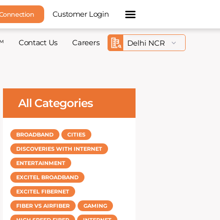
Customer Login
 Connection
™
Contact Us
Careers
All Categories
BROADBAND
CITIES
DISCOVERIES WITH INTERNET
ENTERTAINMENT
EXCITEL BROADBAND
EXCITEL FIBERNET
FIBER VS AIRFIBER
GAMING
HIGH SPEED FIBER
INTERNET