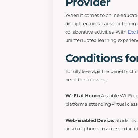
Provider
When it comes to online educati
disrupt lectures, cause bufferin
collaborative activities. With
Exci
uninterrupted learning experienc
Conditions fo
To fully leverage the benefits of 
need the following:
Wi-Fi at Home:
A stable Wi-Fi co
platforms, attending virtual class
Web-enabled Device:
Students n
or smartphone, to access educatio