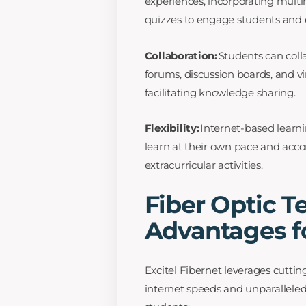
experiences, incorporating multi
quizzes to engage students and
Collaboration:
Students can coll
forums, discussion boards, and v
facilitating knowledge sharing.
Flexibility:
Internet-based learnin
learn at their own pace and ac
extracurricular activities.
Fiber Optic T
Advantages f
Excitel Fibernet leverages cuttin
internet speeds and unparalleled 