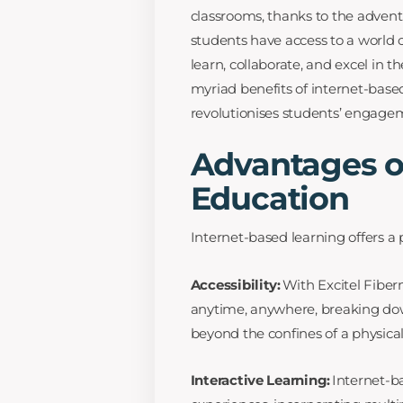
classrooms, thanks to the advent 
students have access to a world 
learn, collaborate, and excel in th
myriad benefits of internet-base
revolutionises students’ engage
Advantages of
Education
Internet-based learning offers a 
Accessibility:
With Excitel Fiber
anytime, anywhere, breaking dow
beyond the confines of a physica
Interactive Learning:
Internet-ba