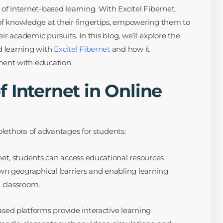
of internet-based learning. With Excitel Fibernet,
of knowledge at their fingertips, empowering them to
eir academic pursuits. In this blog, we’ll explore the
d learning with
Excitel Fibernet
and how it
ment with education.
 Internet in Online
plethora of advantages for students:
net, students can access educational resources
n geographical barriers and enabling learning
l classroom.
sed platforms provide interactive learning