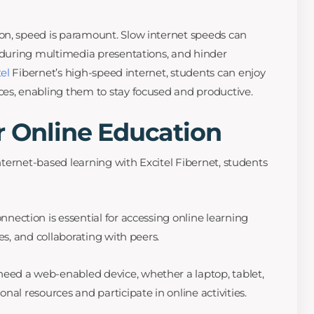
on, speed is paramount. Slow internet speeds can
g during multimedia presentations, and hinder
tel
Fibernet’s high-speed internet, students can enjoy
es, enabling them to stay focused and productive.
r Online Education
internet-based learning with Excitel Fibernet, students
nnection is essential for accessing online learning
es, and collaborating with peers.
eed a web-enabled device, whether a laptop, tablet,
nal resources and participate in online activities.