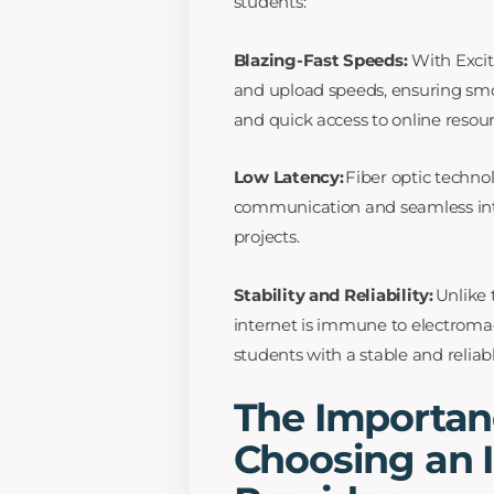
students:
Blazing-Fast Speeds:
With Excit
and upload speeds, ensuring smo
and quick access to online resour
Low Latency:
Fiber optic technol
communication and seamless inter
projects.
Stability and Reliability:
Unlike 
internet is immune to electromag
students with a stable and relia
The Importan
Choosing an I