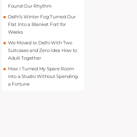
Found Our Rhythm
Delhi’s Winter Fog Turned Our
Flat Into a Blanket Fort for
Weeks
We Moved to Delhi With Two
Suitcases and Zero Idea How to
Adult Together
How I Turned My Spare Room
into a Studio Without Spending
a Fortune