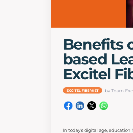
Benefits o
based Le
Excitel F
by Team Exci
EXCITEL FIBERNET
In today’s digital age, education