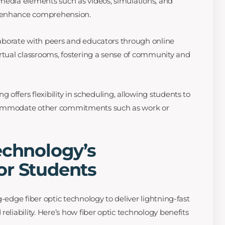
media elements such as videos, simulations, and
 enhance comprehension.
aborate with peers and educators through online
irtual classrooms, fostering a sense of community and
g offers flexibility in scheduling, allowing students to
commodate other commitments such as work or
echnology’s
or Students
g-edge fiber optic technology to deliver lightning-fast
reliability. Here’s how fiber optic technology benefits