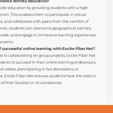
nhance remote education?
ote education by providing students with a high-
ction. This enables them to participate in virtual
es, and collaborate with peers from the comfort of
rnet, students can overcome geographical barriers,
wide, and engage in immersive learning experiences
ssrooms.
 successful online learning with Excite Fiber Net?
s to collaborating on group projects, Excite Fiber Net
ents to succeed in their online learning endeavours.
videos, participating in live discussions, or
, Excite Fiber Net ensures students have the tools to
 of their location or circumstances.