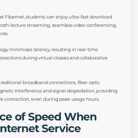
el Fibernet, students can enjoy ultra-fast download
oth lecture streaming, seamless video conferencing,
ces.
ogy minimises latency, resulting in real-time
actions during virtual classes and collaborative
traditional broadband connections, fiber optic
netic interference and signal degradation, providing
ble connection, even during peak usage hours.
ce of Speed When
nternet Service