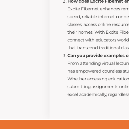
How does Excite Fibernet e
Excite Fibernet enhances rem
speed, reliable internet conne
classes, access online resourc
their homes. With Excite Fibe
connect with educators world
that transcend traditional cla
Can you provide examples of
From attending virtual lecture
has empowered countless stud
Whether accessing educational 
submitting assignments online
excel academically, regardless