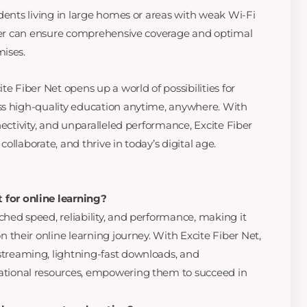
dents living in large homes or areas with weak Wi-Fi
nder can ensure comprehensive coverage and optimal
mises.
te Fiber Net opens up a world of possibilities for
ss high-quality education anytime, anywhere. With
nectivity, and unparalleled performance, Excite Fiber
ollaborate, and thrive in today’s digital age.
 for online learning?
ched speed, reliability, and performance, making it
on their online learning journey. With Excite Fiber Net,
streaming, lightning-fast downloads, and
ational resources, empowering them to succeed in