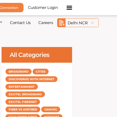
Customer Login
 Connection
™
Contact Us
Careers
All Categories
BROADBAND
CITIES
DISCOVERIES WITH INTERNET
ENTERTAINMENT
EXCITEL BROADBAND
EXCITEL FIBERNET
FIBER VS AIRFIBER
GAMING
HIGH SPEED FIBER
INTERNET