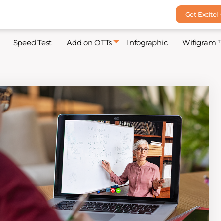
Get Excitel
Speed Test
Add on OTTs
Infographic
Wifigram 