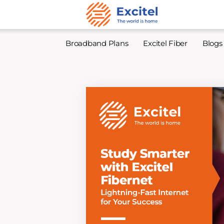
Broadband Plans
Excitel Fiber
Blogs