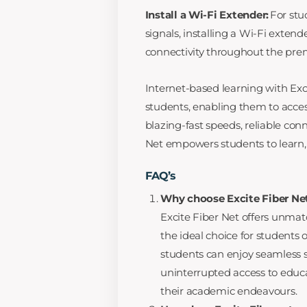
Install a Wi-Fi Extender:
For stu
signals, installing a Wi-Fi exte
connectivity throughout the pre
Internet-based learning with Exci
students, enabling them to acce
blazing-fast speeds, reliable con
Net empowers students to learn, c
FAQ’s
Why choose Excite Fiber Net
Excite Fiber Net offers unmat
the ideal choice for students 
students can enjoy seamless 
uninterrupted access to educ
their academic endeavours.