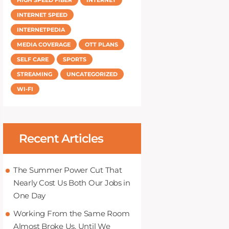
INTERNET SPEED
INTERNETPEDIA
MEDIA COVERAGE
OTT PLANS
SELF CARE
SPORTS
STREAMING
UNCATEGORIZED
WI-FI
Recent Articles
The Summer Power Cut That
Nearly Cost Us Both Our Jobs in
One Day
Working From the Same Room
Almost Broke Us, Until We