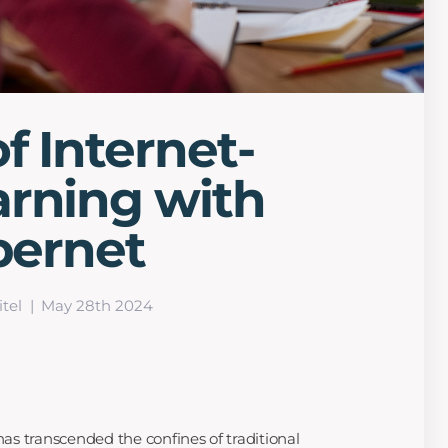
f Internet-
arning with
ibernet
tel
May 28th 2024
 has transcended the confines of traditional