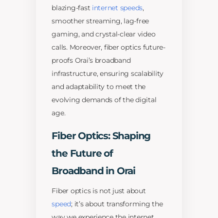
blazing-fast
internet speeds
,
smoother streaming, lag-free
gaming, and crystal-clear video
calls. Moreover, fiber optics future-
proofs Orai’s broadband
infrastructure, ensuring scalability
and adaptability to meet the
evolving demands of the digital
age.
Fiber Optics: Shaping
the Future of
Broadband in Orai
Fiber optics is not just about
speed
; it’s about transforming the
way we experience the internet.