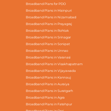
Broadband Plans for PDO
Broadband Plans in Mainpuri
Broadband Plans in Nizamabad
Broadband Plans in Prayagraj
Broadband Plans in Rohtak
Broadband Plans in Srinagar
Broadband Plans in Sonipat
Broadband Plans in Unnao
Broadband Plans in Varanasi
Broadband Plans in Visakhapatnam
Broadband Plans in Vijayawada
Broadband Plans in Kannauj
Broadband Plans in Auraiya
Broadband Plans in Suratgarh
Broadband Plans in Agra
Broadband Plans in Fatehpur
Broadband Plans in Orai