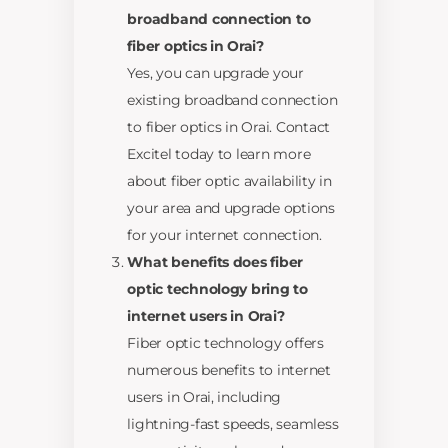
broadband connection to
fiber optics in Orai?
Yes, you can upgrade your
existing broadband connection
to fiber optics in Orai. Contact
Excitel today to learn more
about fiber optic availability in
your area and upgrade options
for your internet connection.
What benefits does fiber
optic technology bring to
internet users in Orai?
Fiber optic technology offers
numerous benefits to internet
users in Orai, including
lightning-fast speeds, seamless