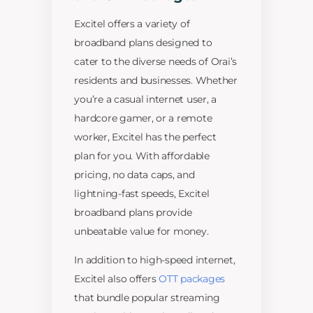
Excitel offers a variety of
broadband plans designed to
cater to the diverse needs of Orai’s
residents and businesses. Whether
you’re a casual internet user, a
hardcore gamer, or a remote
worker, Excitel has the perfect
plan for you. With affordable
pricing, no data caps, and
lightning-fast speeds, Excitel
broadband plans provide
unbeatable value for money.
In addition to high-speed internet,
Excitel also offers
OTT packages
that bundle popular streaming