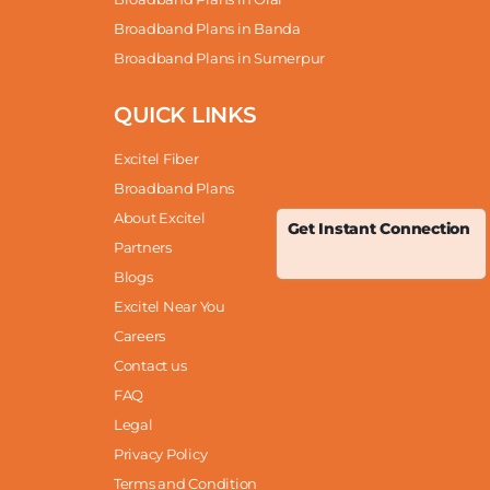
Broadband Plans in Banda
Broadband Plans in Sumerpur
QUICK LINKS
Excitel Fiber
Broadband Plans
About Excitel
Get Instant Connection
Partners
Blogs
Excitel Near You
Careers
Contact us
FAQ
Legal
Privacy Policy
Terms and Condition