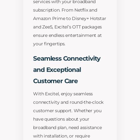
services with your broadband
subscription. From Netflix and
Amazon Prime to Disney+ Hotstar
and Zee5, Excitel’s OTT packages
ensure endless entertainment at
your fingertips.
Seamless Connectivity
and Exceptional
Customer Care
With Excitel, enjoy seamless
connectivity and round-the-clock
customer support. Whether you
have questions about your
broadband plan, need assistance
with installation, or require