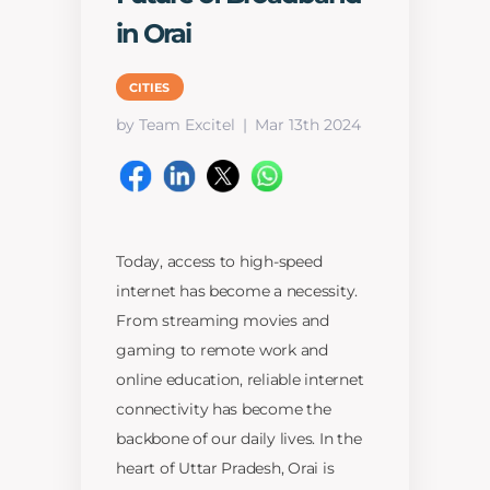
in Orai
CITIES
by Team Excitel
Mar 13th 2024
Today, access to high-speed
internet has become a necessity.
From streaming movies and
gaming to remote work and
online education, reliable internet
connectivity has become the
backbone of our daily lives. In the
heart of Uttar Pradesh, Orai is