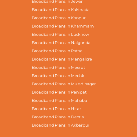
Broadband Plans in Jewar
Broadband Plans in Kakinada
Broadband Plans in Kanpur
Broadband Plans in Khammam
Broadband Plans in Lucknow
Broadband Plans in Nalgonda
Broadband Plans in Patna
Broadband Plans in Mangalore
Broadband Plans in Meerut
Broadband Plans in Medak
Broadband Plans in Murad nagar
Broadband Plans in Panipat
Broadband Plans in Mahoba
Broadband Plans in Hisar
Broadband Plans in Deoria
Broadband Plans in Akbarpur