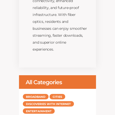
connectivity, enhanced
reliability, and future-proof
infrastructure. With fiber
optics, residents and
businesses can enjoy smoother
streaming, faster downloads,
and superior online
experiences.
All Categories
BROADBAND
CITIES
DISCOVERIES WITH INTERNET
ENTERTAINMENT