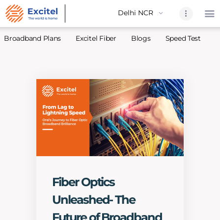
Broadband Plans
Excitel Fiber
Blogs
Speed Test
A
Home
About Us
Partners
Broadband
Excitel Fi
Excitel N
Blogs
Fiber Optics
Contact U
Unleashed- The
Sitemap
Future of Broadband