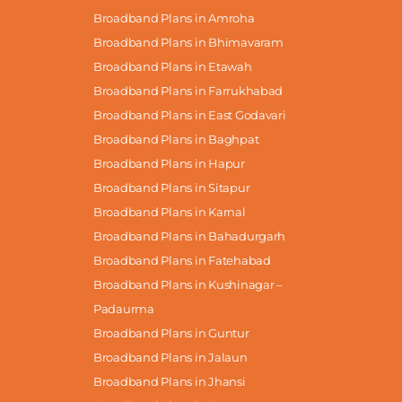
Broadband Plans in Amroha
Broadband Plans in Bhimavaram
Broadband Plans in Etawah
Broadband Plans in Farrukhabad
Broadband Plans in East Godavari
Broadband Plans in Baghpat
Broadband Plans in Hapur
Broadband Plans in Sitapur
Broadband Plans in Karnal
Broadband Plans in Bahadurgarh
Broadband Plans in Fatehabad
Broadband Plans in Kushinagar –
Padaurma
Broadband Plans in Guntur
Broadband Plans in Jalaun
Broadband Plans in Jhansi