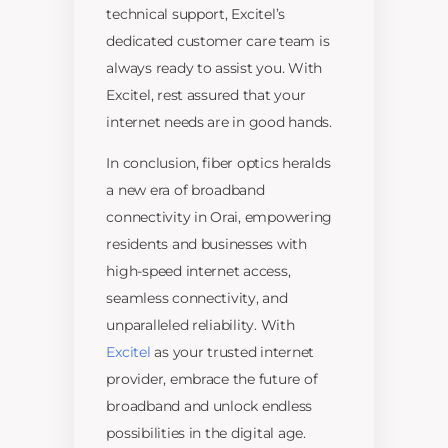
technical support, Excitel’s
dedicated customer care team is
always ready to assist you. With
Excitel, rest assured that your
internet needs are in good hands.
In conclusion, fiber optics heralds
a new era of broadband
connectivity in Orai, empowering
residents and businesses with
high-speed internet access,
seamless connectivity, and
unparalleled reliability. With
Excitel
as your trusted internet
provider, embrace the future of
broadband and unlock endless
possibilities in the digital age.