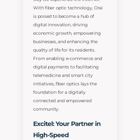
With fiber optic technology, Orai
is poised to become a hub of
digital innovation, driving
economic growth, empowering
businesses, and enhancing the
quality of life for its residents.
From enabling e-commerce and
digital payments to facilitating
telemedicine and smart city
initiatives, fiber optics lays the
foundation for a digitally
connected and empowered
community.
Excitel: Your Partner in
High-Speed