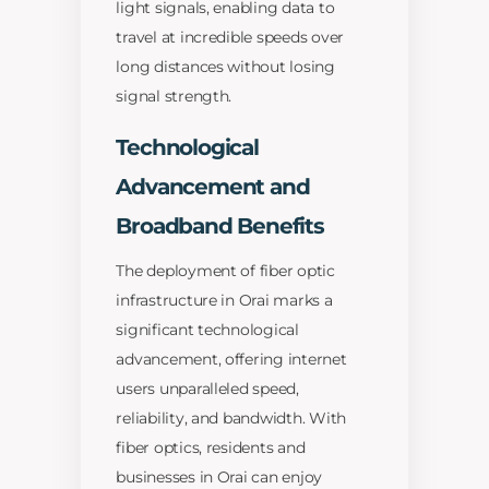
light signals, enabling data to
travel at incredible speeds over
long distances without losing
signal strength.
Technological
Advancement and
Broadband Benefits
The deployment of fiber optic
infrastructure in Orai marks a
significant technological
advancement, offering internet
users unparalleled speed,
reliability, and bandwidth. With
fiber optics, residents and
businesses in Orai can enjoy