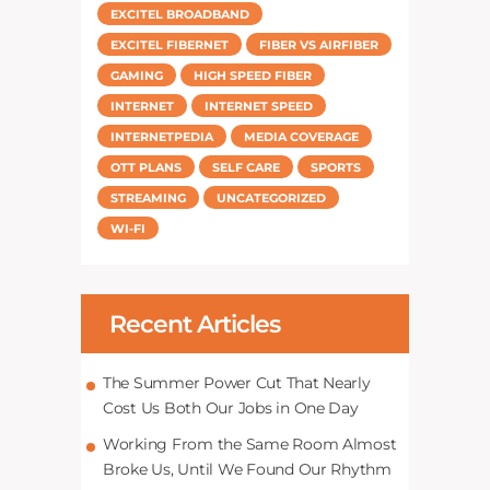
EXCITEL BROADBAND
EXCITEL FIBERNET
FIBER VS AIRFIBER
GAMING
HIGH SPEED FIBER
INTERNET
INTERNET SPEED
INTERNETPEDIA
MEDIA COVERAGE
OTT PLANS
SELF CARE
SPORTS
STREAMING
UNCATEGORIZED
WI-FI
Recent Articles
The Summer Power Cut That Nearly
Cost Us Both Our Jobs in One Day
Working From the Same Room Almost
Broke Us, Until We Found Our Rhythm