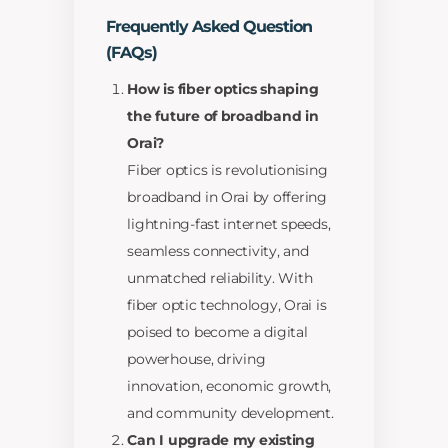
Frequently Asked Question
(FAQs)
How is fiber optics shaping
the future of broadband in
Orai?
Fiber optics is revolutionising
broadband in Orai by offering
lightning-fast internet speeds,
seamless connectivity, and
unmatched reliability. With
fiber optic technology, Orai is
poised to become a digital
powerhouse, driving
innovation, economic growth,
and community development.
Can I upgrade my existing