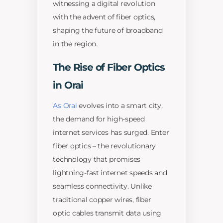
witnessing a digital revolution
with the advent of fiber optics,
shaping the future of broadband
in the region.
The Rise of Fiber Optics
in Orai
As Orai
evolves into a smart city,
the demand for high-speed
internet services has surged. Enter
fiber optics – the revolutionary
technology that promises
lightning-fast internet speeds and
seamless connectivity. Unlike
traditional copper wires, fiber
optic cables transmit data using