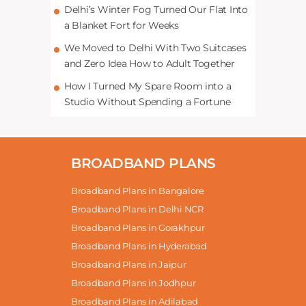
Delhi’s Winter Fog Turned Our Flat Into
a Blanket Fort for Weeks
We Moved to Delhi With Two Suitcases
and Zero Idea How to Adult Together
How I Turned My Spare Room into a
Studio Without Spending a Fortune
BROADBAND PLANS
Broadband Plans in Bangalore
Broadband Plans in Delhi NCR
Broadband Plans in Gorakhpur
Broadband Plans in Hyderabad
Broadband Plans in Jaipur
Broadband Plans in Jodhpur
Broadband Plans in Adilabad