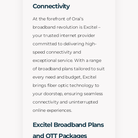
Connectivity
At the forefront of Orai’s
broadband revolution is Excitel –
your trusted internet provider
committed to delivering high-
speed connectivity and
exceptional service. With a range
of broadband plans tailored to suit
every need and budget, Excitel
brings fiber optic technology to
your doorstep, ensuring seamless
connectivity and uninterrupted
online experiences.
Excitel Broadband Plans
and OTT Packages