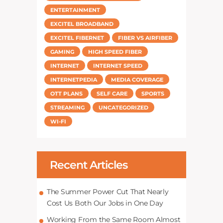
ENTERTAINMENT
EXCITEL BROADBAND
EXCITEL FIBERNET
FIBER VS AIRFIBER
GAMING
HIGH SPEED FIBER
INTERNET
INTERNET SPEED
INTERNETPEDIA
MEDIA COVERAGE
OTT PLANS
SELF CARE
SPORTS
STREAMING
UNCATEGORIZED
WI-FI
Recent Articles
The Summer Power Cut That Nearly
Cost Us Both Our Jobs in One Day
Working From the Same Room Almost