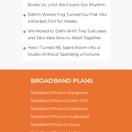
Broke Us, Until We Found Our Rhythm
Delhi’s Winter Fog Turned Our Flat Into
a Blanket Fort for Weeks
We Moved to Delhi With Two Suitcases
and Zero Idea How to Adult Together
How I Turned My Spare Room into a
Studio Without Spending a Fortune
BROADBAND PLANS
Broadband Plans in Bangalore
Broadband Plans in Delhi NCR
Broadband Plans in Gorakhpur
Broadband Plans in Hyderabad
Broadband Plans in Jaipur