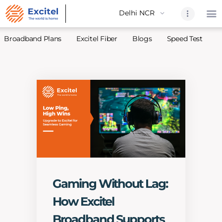
Broadband Plans
Excitel Fiber
Blogs
Speed Test
A
Home
About Us
Partners
Broadband
Excitel Fi
Excitel N
Blogs
Gaming Without Lag:
Contact U
How Excitel
Sitemap
Broadband Supports