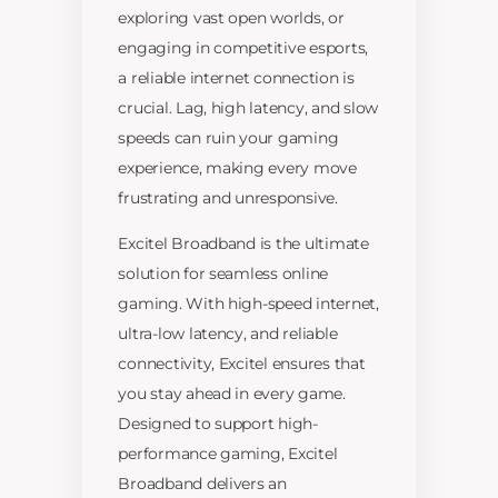
exploring vast open worlds, or
engaging in competitive esports,
a reliable internet connection is
crucial. Lag, high latency, and slow
speeds can ruin your gaming
experience, making every move
frustrating and unresponsive.
Excitel Broadband is the ultimate
solution for seamless online
gaming. With high-speed internet,
ultra-low latency, and reliable
connectivity, Excitel ensures that
you stay ahead in every game.
Designed to support high-
performance gaming, Excitel
Broadband delivers an