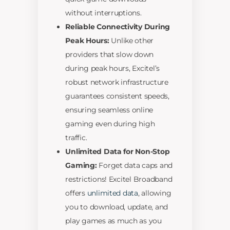
without interruptions.
Reliable Connectivity During
Peak Hours:
Unlike other
providers that slow down
during peak hours, Excitel’s
robust network infrastructure
guarantees consistent speeds,
ensuring seamless online
gaming even during high
traffic.
Unlimited Data for Non-Stop
Gaming:
Forget data caps and
restrictions! Excitel Broadband
offers
unlimited data
, allowing
you to download, update, and
play games as much as you