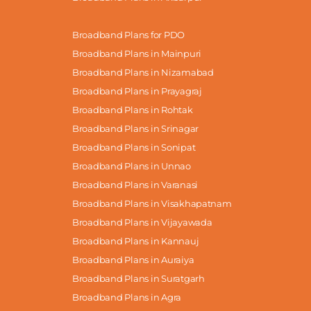
Broadband Plans for PDO
Broadband Plans in Mainpuri
Broadband Plans in Nizamabad
Broadband Plans in Prayagraj
Broadband Plans in Rohtak
Broadband Plans in Srinagar
Broadband Plans in Sonipat
Broadband Plans in Unnao
Broadband Plans in Varanasi
Broadband Plans in Visakhapatnam
Broadband Plans in Vijayawada
Broadband Plans in Kannauj
Broadband Plans in Auraiya
Broadband Plans in Suratgarh
Broadband Plans in Agra