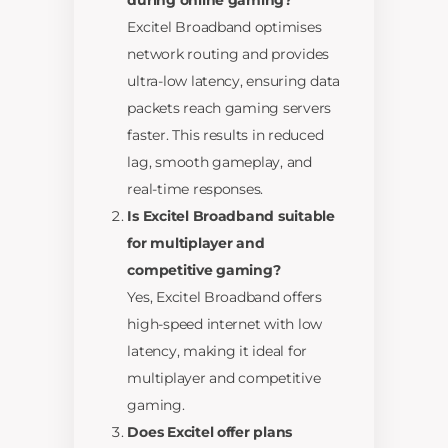
during online gaming?
Excitel Broadband optimises
network routing and provides
ultra-low latency, ensuring data
packets reach gaming servers
faster. This results in reduced
lag, smooth gameplay, and
real-time responses.
Is Excitel Broadband suitable
for multiplayer and
competitive gaming?
Yes, Excitel Broadband offers
high-speed internet with low
latency, making it ideal for
multiplayer and competitive
gaming.
Does Excitel offer plans