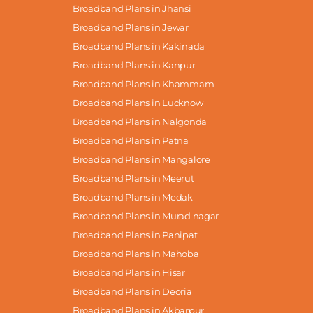
Broadband Plans in Jhansi
Broadband Plans in Jewar
Broadband Plans in Kakinada
Broadband Plans in Kanpur
Broadband Plans in Khammam
Broadband Plans in Lucknow
Broadband Plans in Nalgonda
Broadband Plans in Patna
Broadband Plans in Mangalore
Broadband Plans in Meerut
Broadband Plans in Medak
Broadband Plans in Murad nagar
Broadband Plans in Panipat
Broadband Plans in Mahoba
Broadband Plans in Hisar
Broadband Plans in Deoria
Broadband Plans in Akbarpur