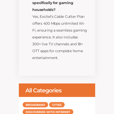
specifically for gaming
households?
Yes, Excitel’s Cable Cutter Plan
offers 400 Mbps unlimited Wi-
Fi, ensuring a seamless gaming
experience. It also includes
300+ live TV channels and 18+
OTT apps for complete home
entertainment.
All Categories
BROADBAND
CITIES
DISCOVERIES WITH INTERNET