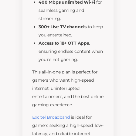
400 Mbps unlimited Wi-Fi
for
seamless gaming and
streaming.
300+ Live TV channels
to keep
you entertained.
Access to 18+ OTT Apps
,
ensuring endless content when
you’re not gaming.
This all-in-one plan is perfect for
gamers who want high-speed
internet, uninterrupted
entertainment, and the best online
gaming experience.
Excitel Broadband
is ideal for
gamers seeking a high-speed, low-
latency, and reliable internet