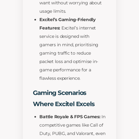
want without worrying about
usage limits.
Excitel’s Gaming-Friendly
Features:
Excitel’s internet
service is designed with
gamers in mind, prioritising
gaming traffic to reduce
packet loss and optimise in-
game performance for a
flawless experience.
Gaming Scenarios
Where Excitel Excels
Battle Royale & FPS Games:
In
competitive games like Call of
Duty, PUBG, and Valorant, even