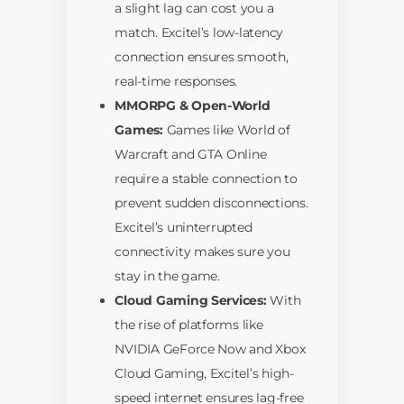
a slight lag can cost you a
match. Excitel’s low-latency
connection ensures smooth,
real-time responses.
MMORPG & Open-World
Games:
Games like World of
Warcraft and GTA Online
require a stable connection to
prevent sudden disconnections.
Excitel’s uninterrupted
connectivity makes sure you
stay in the game.
Cloud Gaming Services:
With
the rise of platforms like
NVIDIA GeForce Now and Xbox
Cloud Gaming, Excitel’s high-
speed internet ensures lag-free