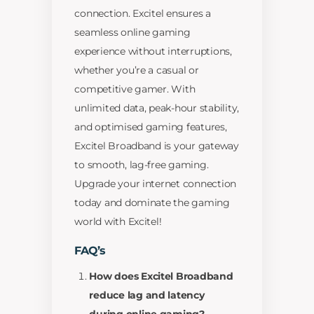
connection. Excitel ensures a
seamless online gaming
experience without interruptions,
whether you’re a casual or
competitive gamer. With
unlimited data, peak-hour stability,
and optimised gaming features,
Excitel Broadband is your gateway
to smooth, lag-free gaming.
Upgrade your internet connection
today and dominate the gaming
world with Excitel!
FAQ’s
How does Excitel Broadband
reduce lag and latency