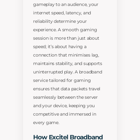
gameplay to an audience, your
internet speed, latency, and
reliability determine your
experience. A smooth gaming
session is more than just about
speed; it’s about having a
connection that minimises lag,
maintains stability, and supports
uninterrupted play. A broadband
service tailored for gaming
ensures that data packets travel
seamlessly between the server
and your device, keeping you
competitive and immersed in
every game.
How Excitel Broadband