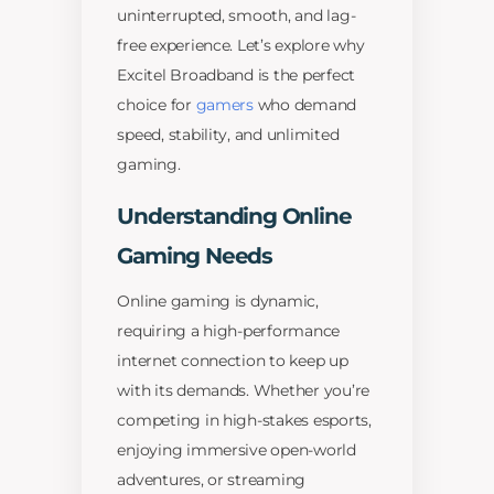
uninterrupted, smooth, and lag-
free experience. Let’s explore why
Excitel Broadband is the perfect
choice for
gamers
who demand
speed, stability, and unlimited
gaming.
Understanding Online
Gaming Needs
Online gaming is dynamic,
requiring a high-performance
internet connection to keep up
with its demands. Whether you’re
competing in high-stakes esports,
enjoying immersive open-world
adventures, or streaming