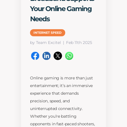
Your Online Gaming
Needs
INTERNET SPEED
by Team Excitel
Feb 11th 2025
Online gaming is more than just
entertainment; it’s an immersive
experience that demands
precision, speed, and
uninterrupted connectivity.
Whether you’re battling
opponents in fast-paced shooters,