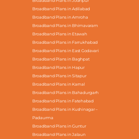
Broadband Plans in Jodhpur
Broadband Plans in Adilabad
Broadband Plans in Amroha
Broadband Plans in Bhimavaram
Broadband Plans in Etawah
Broadband Plans in Farrukhabad
Broadband Plans in East Godavari
Broadband Plans in Baghpat
Broadband Plans in Hapur
Broadband Plans in Sitapur
Broadband Plans in Karnal
Broadband Plans in Bahadurgarh
Broadband Plans in Fatehabad
Broadband Plans in Kushinagar –
Padaurma
Broadband Plans in Guntur
Broadband Plans in Jalaun