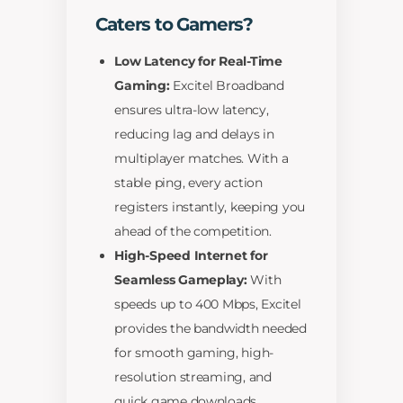
Caters to Gamers?
Low Latency for Real-Time
Gaming:
Excitel Broadband
ensures ultra-low latency,
reducing lag and delays in
multiplayer matches. With a
stable ping, every action
registers instantly, keeping you
ahead of the competition.
High-Speed Internet for
Seamless Gameplay:
With
speeds up to 400 Mbps, Excitel
provides the bandwidth needed
for smooth gaming, high-
resolution streaming, and
quick game downloads