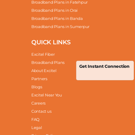
Broadband Plans in Fatehpur
Broadband Plans in Orai
Broadband Plans in Banda
Broadband Plans in Sumerpur
QUICK LINKS
Excitel Fiber
Broadband Plans
Get Instant Connection
About Excitel
Partners
Blogs
Excitel Near You
Careers
Contact us
FAQ
Legal