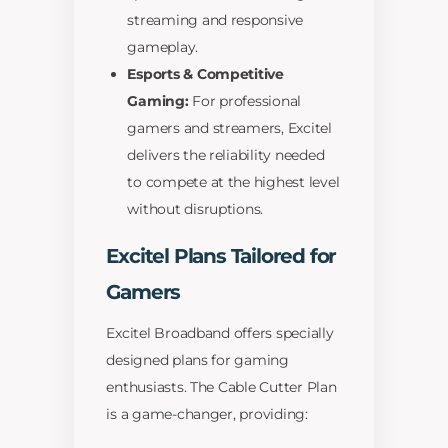
streaming and responsive
gameplay.
Esports & Competitive
Gaming:
For professional
gamers and streamers, Excitel
delivers the reliability needed
to compete at the highest level
without disruptions.
Excitel Plans Tailored for
Gamers
Excitel Broadband offers specially
designed plans for gaming
enthusiasts. The Cable Cutter Plan
is a game-changer, providing: