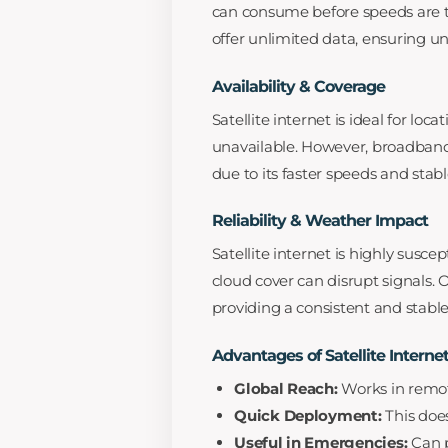
can consume before speeds are thr
offer unlimited data, ensuring 
Availability & Coverage
Satellite internet is ideal for lo
unavailable. However, broadband
due to its faster speeds and stab
Reliability & Weather Impact
Satellite internet is highly susce
cloud cover can disrupt signals. 
providing a consistent and stabl
Advantages of Satellite Interne
Global Reach:
Works in remot
Quick Deployment:
This does
Useful in Emergencies:
Can p