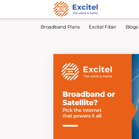
Broadband Plans
Excitel Fiber
Blogs