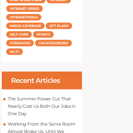
INTERNET SPEED
INTERNETPEDIA
MEDIA COVERAGE
OTT PLANS
SELF CARE
SPORTS
STREAMING
UNCATEGORIZED
WI-FI
Recent Articles
The Summer Power Cut That
Nearly Cost Us Both Our Jobs in
One Day
Working From the Same Room
Almost Broke Us, Until We