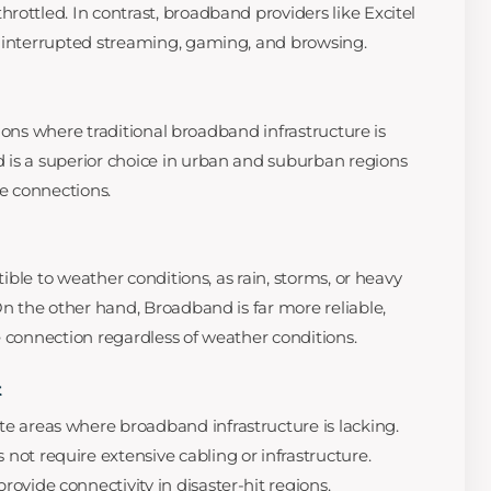
ottled. In contrast, broadband providers like Excitel
uninterrupted streaming, gaming, and browsing.
cations where traditional broadband infrastructure is
 is a superior choice in urban and suburban regions
le connections.
ptible to weather conditions, as rain, storms, or heavy
On the other hand, Broadband is far more reliable,
e connection regardless of weather conditions.
t
e areas where broadband infrastructure is lacking.
 not require extensive cabling or infrastructure.
rovide connectivity in disaster-hit regions.