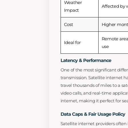
Weather
Affected by 
Impact
Cost
Higher month
Remote area
Ideal for
use
Latency & Performance
One of the most significant differ
transmission. Satellite internet 
travel thousands of miles to a sa
video calls, and real-time applica
internet, making it perfect for s
Data Caps & Fair Usage Policy
Satellite internet providers ofte