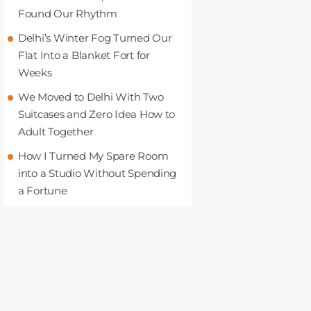
Found Our Rhythm
Delhi’s Winter Fog Turned Our
Flat Into a Blanket Fort for
Weeks
We Moved to Delhi With Two
Suitcases and Zero Idea How to
Adult Together
How I Turned My Spare Room
into a Studio Without Spending
a Fortune