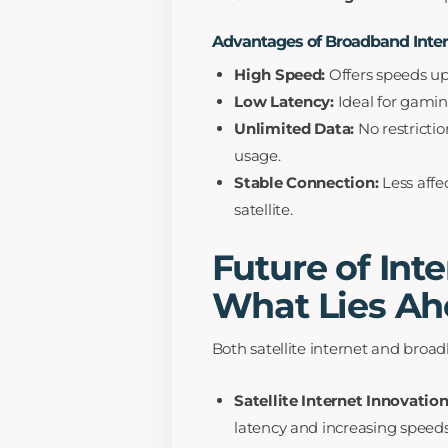
Advantages of Broadband Inte
High Speed:
Offers speeds up t
Low Latency:
Ideal for gaming
Unlimited Data:
No restrictio
usage.
Stable Connection:
Less affe
satellite.
Future of Inte
What Lies Ah
Both satellite internet and bro
Satellite Internet Innovation
latency and increasing speeds 