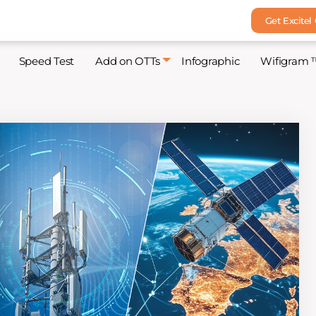
Get Excitel
Speed Test
Add on OTTs
Infographic
Wifigram 