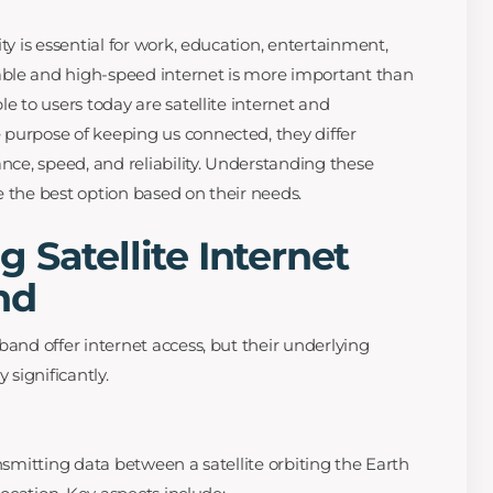
ty is essential for work, education, entertainment,
ble and high-speed internet is more important than
le to users today are satellite internet and
purpose of keeping us connected, they differ
ance, speed, and reliability. Understanding these
e the best option based on their needs.
 Satellite Internet
nd
band offer internet access, but their underlying
significantly.
ansmitting data between a satellite orbiting the Earth