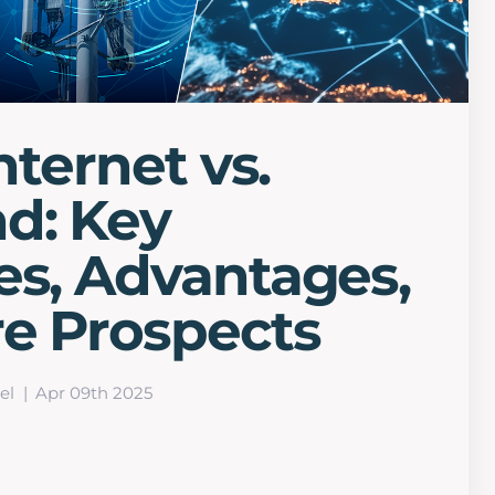
Internet vs.
d: Key
es, Advantages,
re Prospects
el
Apr 09th 2025