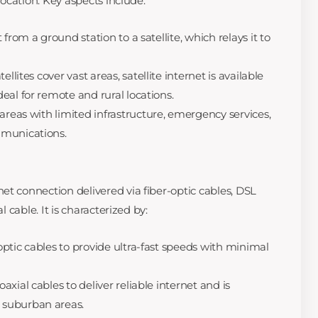
 location. Key aspects include:
 from a ground station to a satellite, which relays it to
ellites cover vast areas, satellite internet is available
eal for remote and rural locations.
 areas with limited infrastructure, emergency services,
mmunications.
et connection delivered via fiber-optic cables, DSL
l cable. It is characterized by:
optic cables to provide ultra-fast speeds with minimal
axial cables to deliver reliable internet and is
suburban areas.