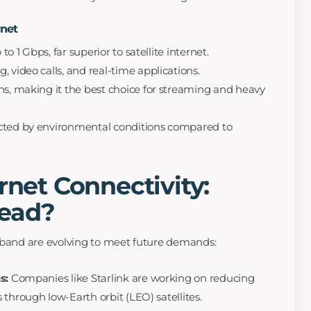
rnet
o 1 Gbps, far superior to satellite internet.
, video calls, and real-time applications.
ns, making it the best choice for streaming and heavy
cted by environmental conditions compared to
rnet Connectivity:
ead?
adband are evolving to meet future demands:
s:
Companies like Starlink are working on reducing
through low-Earth orbit (LEO) satellites.