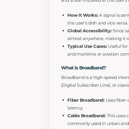
and a dish installed at the user’s
How It Works:
A signal is sent
the user’s dish and vice versa.
Global Accessibility:
Since sat
almost anywhere, making it id
Typical Use Cases:
Useful for
and maritime or aviation co
What is Broadband?
Broadband is a high-speed intern
(Digital Subscriber Line), or coaxia
Fiber Broadband:
Uses fiber-
latency.
Cable Broadband:
This uses co
commonly used in urban and 