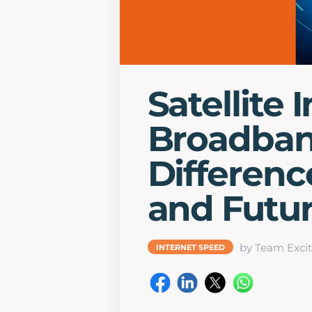
Satellite 
Broadban
Differenc
and Futu
by Team Excit
INTERNET SPEED