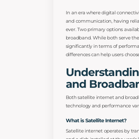
In an era where digital connectivi
and communication, having relia
ever. Two primary options availab
broadband. While both serve the 
significantly in terms of perform
differences can help users choos
Understanding
and Broadba
Both satellite internet and broad
technology and performance vary 
What is Satellite Internet?
Satellite internet operates by tr