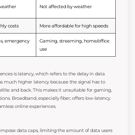
weather
Not affected by weather
ly costs
More affordable for high speeds
s, emergency
Gaming, streaming, home/office
use
ences is latency, which refers to the delay in data
has much higher latency because the signal has to
tellite and back. This makes it unsuitable for gaming,
tions. Broadband, especially fiber, offers low-latency
eamless online experiences.
n impose data caps, limiting the amount of data users