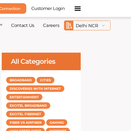
Customer Login
 Connection
™
Contact Us
Careers
All Categories
BROADBAND
CITIES
DISCOVERIES WITH INTERNET
ENTERTAINMENT
EXCITEL BROADBAND
EXCITEL FIBERNET
FIBER VS AIRFIBER
GAMING
HIGH SPEED FIBER
INTERNET