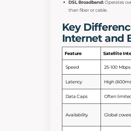
DSL Broadband:
Operates ove
than fiber or cable.
Key Differenc
Internet and
Feature
Satellite Int
Speed
25-100 Mbps
Latency
High (600ms
Data Caps
Often limite
Availability
Global cover