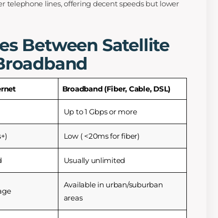
r telephone lines, offering decent speeds but lower
es Between Satellite
 Broadband
ernet
Broadband (Fiber, Cable, DSL)
Up to 1 Gbps or more
+)
Low ( <20ms for fiber)
d
Usually unlimited
Available in urban/suburban
age
areas