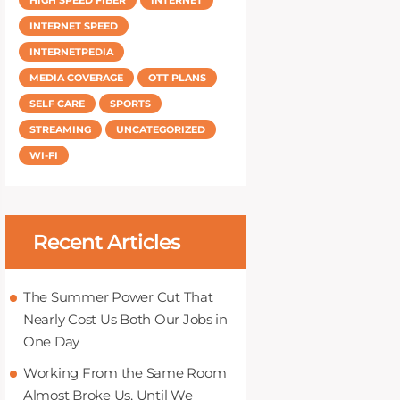
INTERNET SPEED
INTERNETPEDIA
MEDIA COVERAGE
OTT PLANS
SELF CARE
SPORTS
STREAMING
UNCATEGORIZED
WI-FI
Recent Articles
The Summer Power Cut That
Nearly Cost Us Both Our Jobs in
One Day
Working From the Same Room
Almost Broke Us, Until We