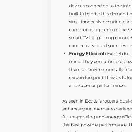
devices connected to the inte
built to handle this demand 
simultaneously, ensuring eac
compromising performance. W
smart TVs, or gaming consoles
connectivity for all your device
Energy Efficient:
Excitel dual
mind. They consume less powe
them an environmentally frien
carbon footprint. It leads to 
and superior performance.
As seen in Excitel’s routers, du
enhance your internet experienc
future-proofing and energy effic
the best possible performance. U