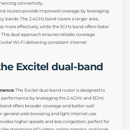
ancing connectivity.
nd routers provide improved coverage by leveraging
cy bands. The 2.4GHz band covers a larger area,
s more effectively, while the 5GHz band offers faster
. This dual approach ensures reliable coverage
citel Wi-Fi delivering consistent internet
he Excitel dual-band
mance:
The Excitel dual-band router is designed to
d performance by leveraging the 2.4GHz and 5GHz
band offers broader coverage and better wall
or general web browsing and light internet use.
vides higher speeds and less congestion, perfect for
s like streaming HD videos, online gaming, and large