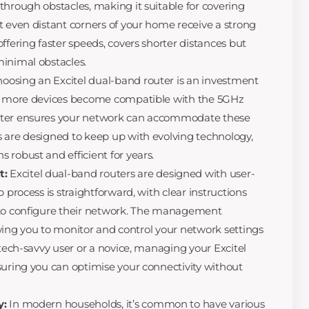
through obstacles, making it suitable for covering
t even distant corners of your home receive a strong
ffering faster speeds, covers shorter distances but
inimal obstacles.
oosing an Excitel dual-band router is an investment
As more devices become compatible with the 5GHz
uter ensures your network can accommodate these
 are designed to keep up with evolving technology,
 robust and efficient for years.
t:
Excitel dual-band routers are designed with user-
 process is straightforward, with clear instructions
 to configure their network. The management
llowing you to monitor and control your network settings
 tech-savvy user or a novice, managing your Excitel
suring you can optimise your connectivity without
y:
In modern households, it’s common to have various