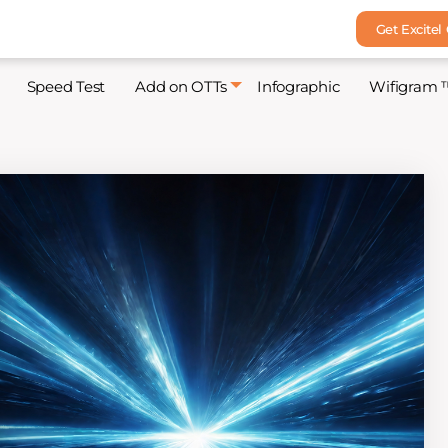
Get Excitel
Speed Test
Add on OTTs
Infographic
Wifigram 