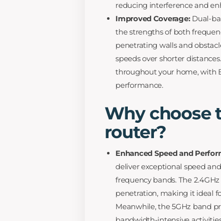
reducing interference and enh
Improved Coverage:
Dual-ba
the strengths of both frequen
penetrating walls and obstacle
speeds over shorter distances
throughout your home, with Ex
performance.
Why choose t
router?
Enhanced Speed and Perfor
deliver exceptional speed an
frequency bands. The 2.4GHz 
penetration, making it ideal f
Meanwhile, the 5GHz band pro
bandwidth-intensive activitie