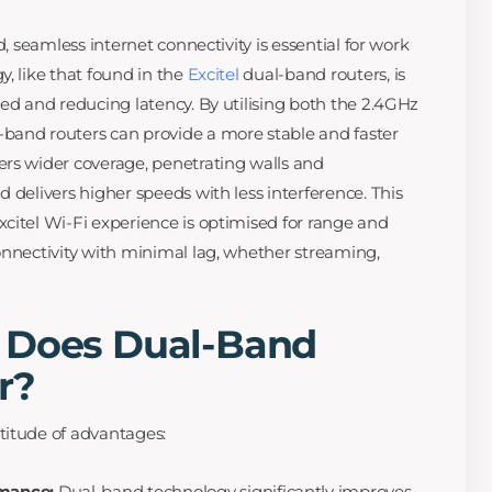
d, seamless internet connectivity is essential for work
, like that found in the
Excitel
dual-band routers, is
eed and reducing latency. By utilising both the 2.4GHz
band routers can provide a more stable and faster
rs wider coverage, penetrating walls and
 delivers higher speeds with less interference. This
citel Wi-Fi experience is optimised for range and
onnectivity with minimal lag, whether streaming,
 Does Dual-Band
r?
titude of advantages:
mance:
Dual-band technology significantly improves