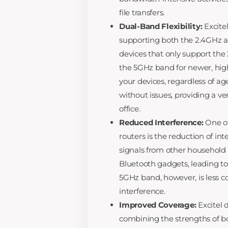
file transfers.
Dual-Band Flexibility:
Excitel
supporting both the 2.4GHz 
devices that only support the
the 5GHz band for newer, high-
your devices, regardless of ag
without issues, providing a ve
office.
Reduced Interference:
One of
routers is the reduction of i
signals from other household 
Bluetooth gadgets, leading to
5GHz band, however, is less c
interference.
Improved Coverage:
Excitel 
combining the strengths of b