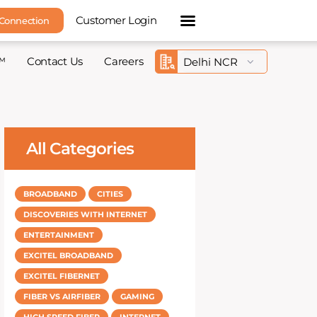
Customer Login
 Connection
™
Contact Us
Careers
All Categories
BROADBAND
CITIES
DISCOVERIES WITH INTERNET
ENTERTAINMENT
EXCITEL BROADBAND
EXCITEL FIBERNET
FIBER VS AIRFIBER
GAMING
HIGH SPEED FIBER
INTERNET