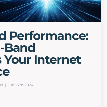
d Performance:
l-Band
Your Internet
ce
el
Jun 27th 2024