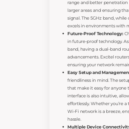
range and better penetration 
larger areas and ensuring tha
signal. The 5GHz band, while o
excels in environments with m
Future-Proof Technology:
Ch
in future-proof technology. 
band, having a dual-band ro
advancements. Excitel routers
ensuring your network remains
Easy Setup and Managemen
friendliness in mind. The setup
that make it easy for anyone
interface is also intuitive, a
effortlessly. Whether you’re a
Wi-Fi network is a breeze, en
hassle.
Multiple Device Connectivit