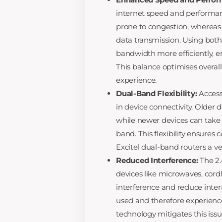
internet speed and performan
prone to congestion, whereas 
data transmission. Using bot
bandwidth more efficiently, 
This balance optimises overall
experience.
Dual-Band Flexibility:
Access 
in device connectivity. Older 
while newer devices can take
band. This flexibility ensures
Excitel dual-band routers a ve
Reduced Interference:
The 2
devices like microwaves, cor
interference and reduce inte
used and therefore experiences
technology mitigates this iss