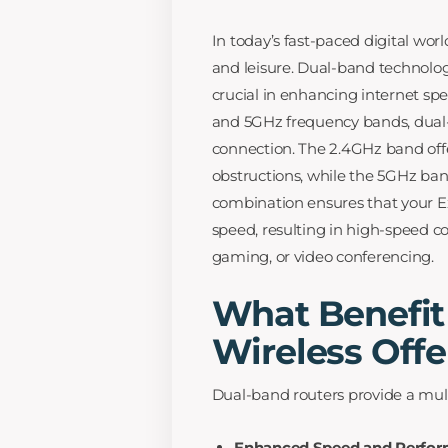
In today’s fast-paced digital worl
and leisure. Dual-band technology
crucial in enhancing internet sp
and 5GHz frequency bands, dual-
connection. The 2.4GHz band offe
obstructions, while the 5GHz band
combination ensures that your Ex
speed, resulting in high-speed c
gaming, or video conferencing.
What Benefit
Wireless Offe
Dual-band routers provide a mul
Enhanced Speed and Perfor