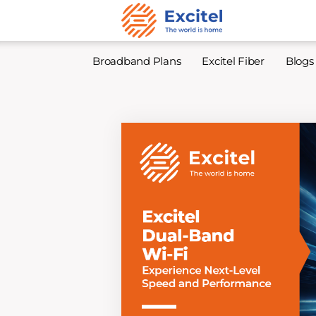
Broadband Plans
Excitel Fiber
Blogs