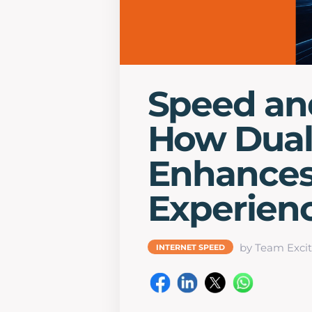
Speed an
How Dua
Enhances 
Experien
by Team Excit
INTERNET SPEED