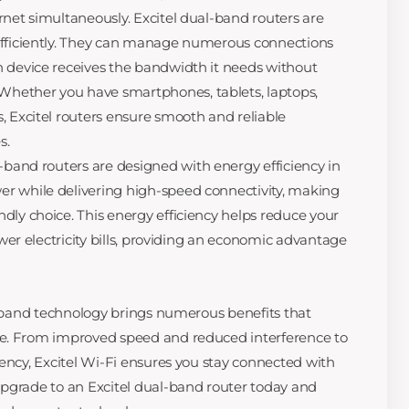
rnet simultaneously. Excitel dual-band routers are
efficiently. They can manage numerous connections
h device receives the bandwidth it needs without
hether you have smartphones, tablets, laptops,
, Excitel routers ensure smooth and reliable
s.
-band routers are designed with energy efficiency in
r while delivering high-speed connectivity, making
dly choice. This energy efficiency helps reduce your
lower electricity bills, providing an economic advantage
al-band technology brings numerous benefits that
e. From improved speed and reduced interference to
iency, Excitel Wi-Fi ensures you stay connected with
pgrade to an Excitel dual-band router today and