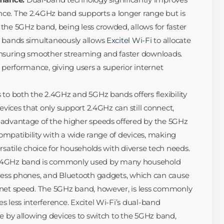
ce. The 2.4GHz band supports a longer range but is
the 5GHz band, being less crowded, allows for faster
h bands simultaneously allows
Excitel Wi-Fi
to allocate
ensuring smoother streaming and faster downloads.
 performance, giving users a superior internet
to both the 2.4GHz and 5GHz bands offers flexibility
devices that only support 2.4GHz can still connect,
 advantage of the higher speeds offered by the 5GHz
 compatibility with a wide range of devices, making
rsatile choice for households with diverse tech needs.
.4GHz band is commonly used by many household
dless phones, and Bluetooth gadgets, which can cause
rnet speed. The 5GHz band, however, is less commonly
 less interference. Excitel Wi-Fi’s dual-band
ue by allowing devices to switch to the 5GHz band,