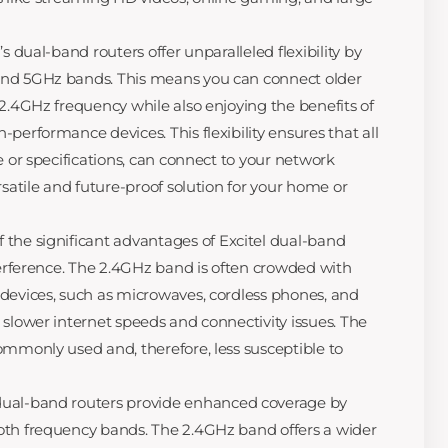
’s dual-band routers offer unparalleled flexibility by
and 5GHz bands. This means you can connect older
 2.4GHz frequency while also enjoying the benefits of
performance devices. This flexibility ensures that all
e or specifications, can connect to your network
rsatile and future-proof solution for your home or
 the significant advantages of Excitel dual-band
nterference. The 2.4GHz band is often crowded with
devices, such as microwaves, cordless phones, and
 slower internet speeds and connectivity issues. The
ommonly used and, therefore, less susceptible to
dual-band routers provide enhanced coverage by
oth frequency bands. The 2.4GHz band offers a wider