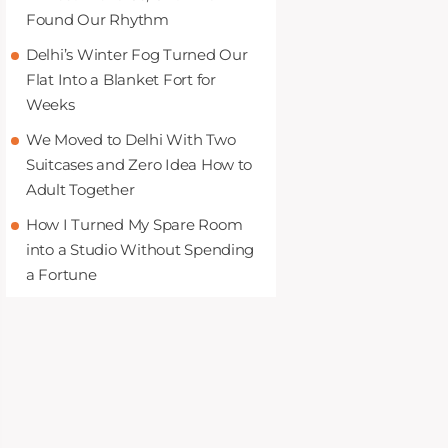
Found Our Rhythm
Delhi’s Winter Fog Turned Our
Flat Into a Blanket Fort for
Weeks
We Moved to Delhi With Two
Suitcases and Zero Idea How to
Adult Together
How I Turned My Spare Room
into a Studio Without Spending
a Fortune