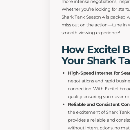
more intense negotiations, inspiri
Whether you’re looking for startup
Shark Tank Season 4 is packed w
miss out on the action—tune in 
smooth viewing experience!
How Excitel 
Your Shark T
High-Speed Internet for Se
negotiations and rapid busin
connection. With Excitel broa
quality, ensuring you never mi
Reliable and Consistent Con
the excitement of Shark Tank l
provides a reliable and consi
without interruptions, no mat