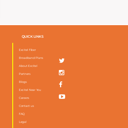
QUICK LINKS
Excitel Fiber
Broadband Plans
About Excitel
Partners
Blogs
Excitel Near You
Careers
Contact us
FAQ
m
Legal