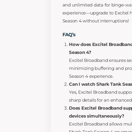
and unlimited data for binge-wat
experience—upgrade to Excitel 
Season 4 without interruptions!
FAQ’s
How does Excitel Broadband
Season 4?
Excitel Broadband ensures se
minimizing buffering and prov
Season 4 experience.
Can I watch Shark Tank Seas
Yes, Excitel Broadband suppor
sharp details for an enhance
Does Excitel Broadband sup
devices simultaneously?
Excitel Broadband allows mult
Shark Tank Season 4 on smartp