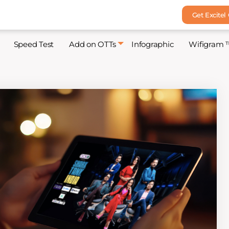
Get Excitel
Speed Test
Add on OTTs
Infographic
Wifigram 