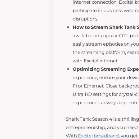
internet connection. Excitel
participate in business webin
disruptions.
How to Stream Shark Tank S
available on popular OTT plat
easily stream episodes on your
the streaming platform, searc
with Excitel internet.
Optimizing Streaming Exper
experience, ensure your devic
Fi or Ethernet. Close backg
Ultra HD settings for crystal-
experience is always top-notc
Shark Tank Season 4 is a thrillin
entrepreneurship, and you need 
With
Excitel broadband
, you get