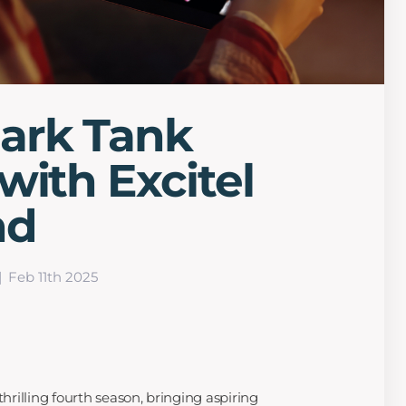
ark Tank
with Excitel
nd
Feb 11th 2025
thrilling fourth season, bringing aspiring