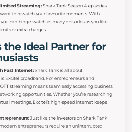
nlimited Streaming:
Shark Tank Season 4 episodes
 want to rewatch your favourite moments. With
s, you can binge-watch as many episodes as you like
imits or extra charges.
 the Ideal Partner for
husiasts
 Fast Internet:
Shark Tank is all about
 is Excitel broadband. For entrepreneurs and
for OTT streaming means seamlessly accessing business
 networking opportunities. Whether you’re researching
rtual meetings, Excitel’s high-speed internet keeps
ntrepreneurs:
Just like the investors on Shark Tank
 modern entrepreneurs require an uninterrupted