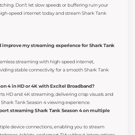
ching. Don’t let slow speeds or buffering ruin your
high-speed internet today and stream Shark Tank
 improve my streaming experience for Shark Tank
amless streaming with high-speed internet,
iding stable connectivity for a smooth Shark Tank
on 4 in HD or 4K with Excitel Broadband?
ts HD and 4K streaming, delivering crisp visuals and
d Shark Tank Season 4 viewing experience.
port streaming Shark Tank Season 4 on multiple
iple device connections, enabling you to stream
hones, tablets, and smart TVs without interruptions.