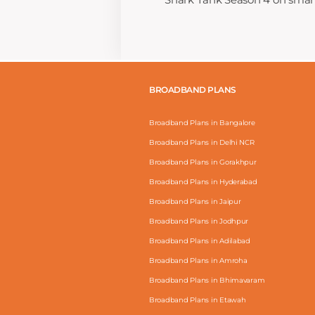
BROADBAND PLANS
Broadband Plans in Bangalore
Broadband Plans in Delhi NCR
Broadband Plans in Gorakhpur
Broadband Plans in Hyderabad
Broadband Plans in Jaipur
Broadband Plans in Jodhpur
Broadband Plans in Adilabad
Broadband Plans in Amroha
Broadband Plans in Bhimavaram
Broadband Plans in Etawah