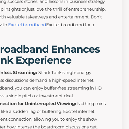
ng success stories, and lessons in business strategy.
 insights or just love the thrill of entrepreneurship,
ith valuable takeaways and entertainment. Don’t
with
Excitel broadband
Excitel broadband for a
Broadband Enhances
ank Experience
amless Streaming:
Shark Tank’s high-energy
ess discussions demand a high-speed internet
dband, you can enjoy buffer-free streaming in HD
ss a single pitch or investment deal.
nection for Uninterrupted Viewing:
Nothing ruins
ike a sudden lag or buffering. Excitel internet
stent connection, allowing you to enjoy the show
ter how intense the boardroom discussions get.