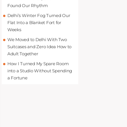
Found Our Rhythm
Delhi’s Winter Fog Turned Our
Flat Into a Blanket Fort for
Weeks
We Moved to Delhi With Two
Suitcases and Zero Idea How to
Adult Together
How I Turned My Spare Room
into a Studio Without Spending
a Fortune