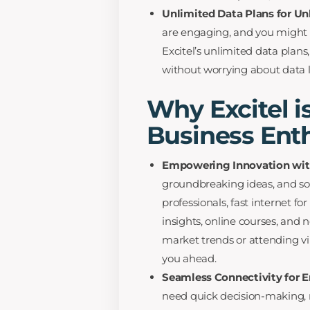
Unlimited Data Plans for U
are engaging, and you might
Excitel’s unlimited data plan
without worrying about data l
Why Excitel is
Business Ent
Empowering Innovation with
groundbreaking ideas, and so
professionals, fast internet 
insights, online courses, and
market trends or attending vi
you ahead.
Seamless Connectivity for E
need quick decision-making,