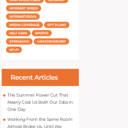
INTERNET SPEED
INTERNETPEDIA
MEDIA COVERAGE
OTT PLANS
SELF CARE
SPORTS
STREAMING
UNCATEGORIZED
WI-FI
Recent Articles
The Summer Power Cut That
Nearly Cost Us Both Our Jobs in
One Day
Working From the Same Room
Almost Broke Us, Until We