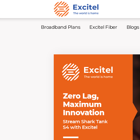
Broadband Plans
Excitel Fiber
Blogs