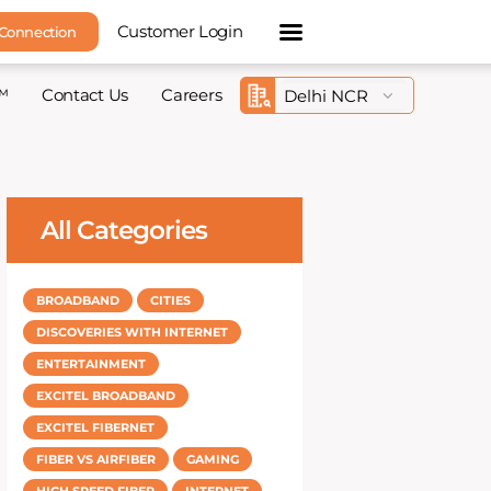
Customer Login
 Connection
™
Contact Us
Careers
All Categories
BROADBAND
CITIES
DISCOVERIES WITH INTERNET
ENTERTAINMENT
EXCITEL BROADBAND
EXCITEL FIBERNET
FIBER VS AIRFIBER
GAMING
HIGH SPEED FIBER
INTERNET