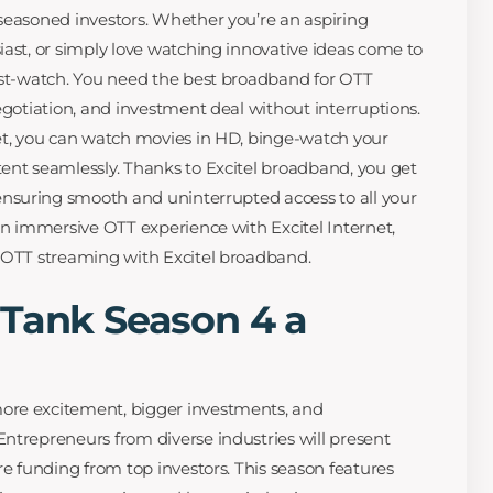
seasoned investors. Whether you’re an aspiring
iast, or simply love watching innovative ideas come to
ust-watch. You need the best broadband for OTT
egotiation, and investment deal without interruptions.
et, you can watch movies in HD, binge-watch your
ent seamlessly. Thanks to Excitel broadband, you get
 ensuring smooth and uninterrupted access to all your
 an immersive OTT experience with Excitel Internet,
s OTT streaming with Excitel broadband.
 Tank Season 4 a
ore excitement, bigger investments, and
ntrepreneurs from diverse industries will present
re funding from top investors. This season features