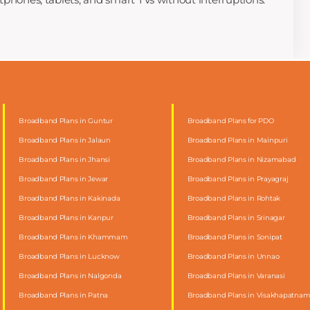
Broadband Plans in Guntur
Broadband Plans for PDO
Broadband Plans in Jalaun
Broadband Plans in Mainpuri
Broadband Plans in Jhansi
Broadband Plans in Nizamabad
Broadband Plans in Jewar
Broadband Plans in Prayagraj
Broadband Plans in Kakinada
Broadband Plans in Rohtak
Broadband Plans in Kanpur
Broadband Plans in Srinagar
Broadband Plans in Khammam
Broadband Plans in Sonipat
Broadband Plans in Lucknow
Broadband Plans in Unnao
Broadband Plans in Nalgonda
Broadband Plans in Varanasi
Broadband Plans in Patna
Broadband Plans in Visakhapatna