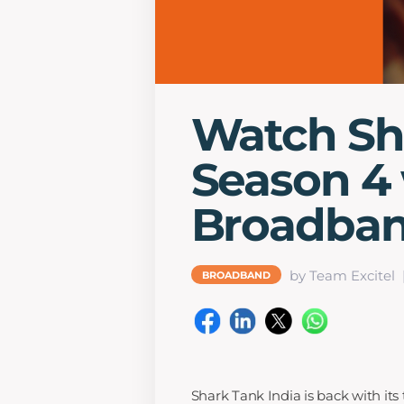
Watch Sh
Season 4 
Broadba
by Team Excitel
BROADBAND
Shark Tank India is back with its 