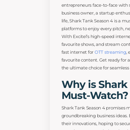
entrepreneurs face-to-face with 
business owner, a startup enthus
life, Shark Tank Season 4 is a m
platforms to enjoy every pitch, n
With Excitel’s high-speed intern
favourite shows, and stream cont
fast internet for
OTT streaming
,
favourite content. Get ready for
the ultimate choice for seamles
Why is Shark
Must-Watch?
Shark Tank Season 4 promises m
groundbreaking business ideas. E
their innovations, hoping to secu