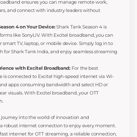
 broadband ensures you can manage remote work,
ars, and connect with industry leaders without
eason 4 on Your Device:
Shark Tank Season 4 is
forms like SonyLIV. With Excitel broadband, you can
 smart TV, laptop, or mobile device. Simply log in to
h for Shark Tank India, and enjoy seamless streaming
ience with Excitel Broadband:
For the best
e is connected to Excitel high-speed internet via Wi-
round apps consuming bandwidth and select HD or
clear visuals. With Excitel broadband, your OTT
h.
g journey into the world of innovation and
a robust internet connection to enjoy every moment.
 fast internet for OTT streaming, a reliable connection,