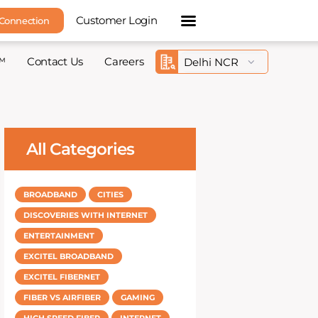
Customer Login
 Connection
™
Contact Us
Careers
All Categories
BROADBAND
CITIES
DISCOVERIES WITH INTERNET
ENTERTAINMENT
EXCITEL BROADBAND
EXCITEL FIBERNET
FIBER VS AIRFIBER
GAMING
HIGH SPEED FIBER
INTERNET