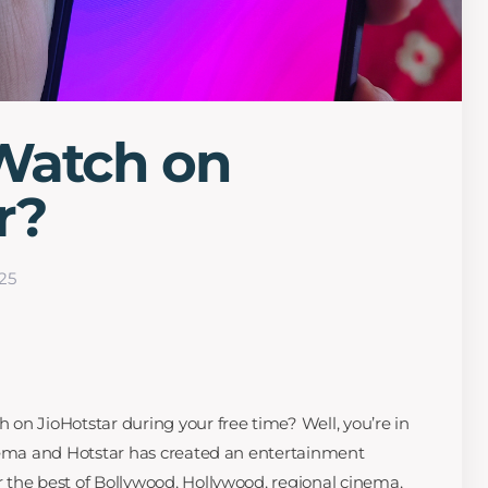
Watch on
r?
25
on JioHotstar during your free time? Well, you’re in
inema and Hotstar has created an entertainment
the best of Bollywood, Hollywood, regional cinema,