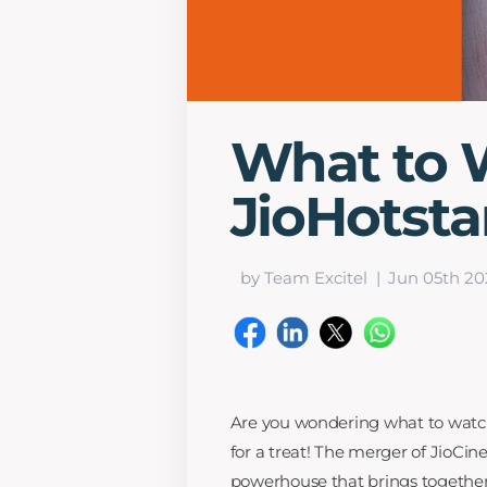
What to 
JioHotsta
by Team Excitel
Jun 05th 20
Are you wondering what to watch 
for a treat! The merger of JioC
powerhouse that brings together 