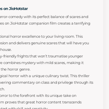
s on JioHotstar
rror-comedy with its perfect balance of scares and
ies on JioHotstar companion film creates a terrifying
ional horror excellence to your living room. This
ension and delivers genuine scares that will have you
 house.
y-friendly frights that won’t traumatise younger
re combines mystery with mild scares, making it
o the horror genre.
cal horror with a unique culinary twist. This thriller
vering commentary on class and privilege through its
ch.
rror to the forefront with its unique take on
ilm proves that great horror content transcends
d with skill and creativity.