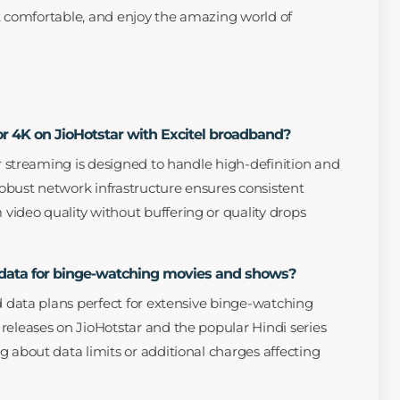
et comfortable, and enjoy the amazing world of
or 4K on JioHotstar with Excitel broadband?
or streaming is designed to handle high-definition and
 robust network infrastructure ensures consistent
ideo quality without buffering or quality drops
d data for binge-watching movies and shows?
ed data plans perfect for extensive binge-watching
releases on JioHotstar and the popular Hindi series
g about data limits or additional charges affecting