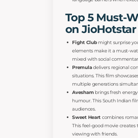
Top 5 Must-
on JioHotstar
Fight Club
might surprise you 
elements make it a must-watc
mixed with social commentar
Premula
delivers regional com
situations. This film showcas
multiple generations simultan
Avesham
brings fresh energy
humour. This South Indian film
audiences.
Sweet Heart
combines romanc
This feel-good movie creates 
viewing with friends.