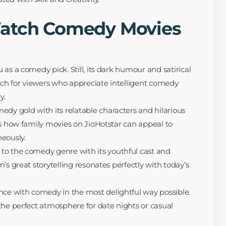
Watch Comedy Movies
as a comedy pick. Still, its dark humour and satirical
h for viewers who appreciate intelligent comedy
y.
edy gold with its relatable characters and hilarious
es how family movies on JioHotstar can appeal to
eously.
 to the comedy genre with its youthful cast and
’s great storytelling resonates perfectly with today’s
e with comedy in the most delightful way possible.
the perfect atmosphere for date nights or casual