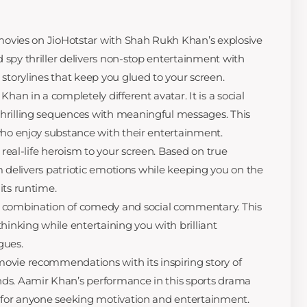
p movies on JioHotstar with Shah Rukh Khan’s explosive
spy thriller delivers non-stop entertainment with
storylines that keep you glued to your screen.
n in a completely different avatar. It is a social
hrilling sequences with meaningful messages. This
who enjoy substance with their entertainment.
 real-life heroism to your screen. Based on true
ilm delivers patriotic emotions while keeping you on the
its runtime.
t combination of comedy and social commentary. This
hinking while entertaining you with brilliant
gues.
ovie recommendations with its inspiring story of
ds. Aamir Khan’s performance in this sports drama
g for anyone seeking motivation and entertainment.