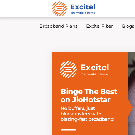
Broadband Plans
Excitel Fiber
Blogs