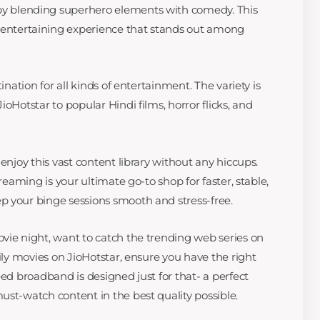
by blending superhero elements with comedy. This
entertaining experience that stands out among
ination for all kinds of entertainment. The variety is
oHotstar to popular Hindi films, horror flicks, and
enjoy this vast content library without any hiccups.
treaming is your ultimate go-to shop for faster, stable,
p your binge sessions smooth and stress-free.
vie night, want to catch the trending web series on
mily movies on JioHotstar, ensure you have the right
eed broadband is designed just for that- a perfect
ust-watch content in the best quality possible.