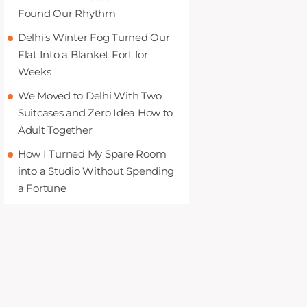
Found Our Rhythm
Delhi’s Winter Fog Turned Our
Flat Into a Blanket Fort for
Weeks
We Moved to Delhi With Two
Suitcases and Zero Idea How to
Adult Together
How I Turned My Spare Room
into a Studio Without Spending
a Fortune