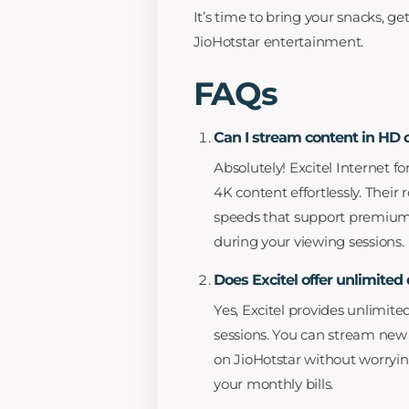
It’s time to bring your snacks, g
JioHotstar entertainment.
FAQs
Can I stream content in HD 
Absolutely! Excitel Internet f
4K content effortlessly. Their
speeds that support premium v
during your viewing sessions.
Does Excitel offer unlimite
Yes, Excitel provides unlimit
sessions. You can stream new 
on JioHotstar without worryin
your monthly bills.