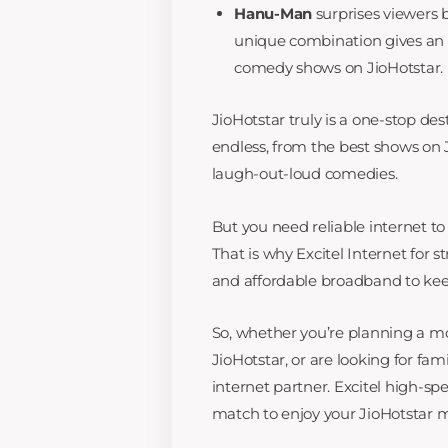
Hanu-Man
surprises viewers 
unique combination gives an 
comedy shows on JioHotstar.
JioHotstar truly is a one-stop dest
endless, from the best shows on Ji
laugh-out-loud comedies.
But you need reliable internet to 
That is why Excitel Internet for s
and affordable broadband to kee
So, whether you’re planning a mo
JioHotstar, or are looking for fa
internet partner. Excitel high-sp
match to enjoy your JioHotstar m