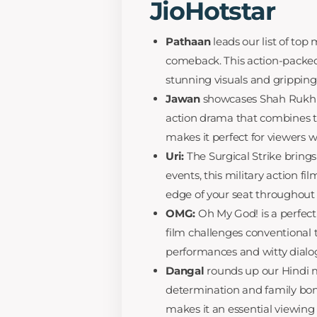
JioHotstar
Pathaan
leads our list of to
comeback. This action-packed 
stunning visuals and gripping 
Jawan
showcases Shah Rukh Kha
action drama that combines t
makes it perfect for viewers 
Uri:
The Surgical Strike brings
events, this military action f
edge of your seat throughout 
OMG:
Oh My God! is a perfec
film challenges conventional t
performances and witty dialo
Dangal
rounds up our Hindi m
determination and family bon
makes it an essential viewin