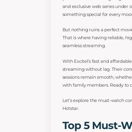
and exclusive web series under on
something special for every moo
But nothing ruins a perfect movie
That is where having reliable, h
seamless streaming.
With Excitel’s fast and afforda
streaming without lag. Their co
sessions remain smooth, whether
with family members. Ready to d
Let’s explore the must-watch co
Hotstar.
Top 5 Must-W