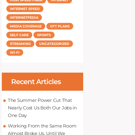
INTERNET SPEED
INTERNETPEDIA
MEDIA COVERAGE
OTT PLANS
SELF CARE
SPORTS
STREAMING
UNCATEGORIZED
WI-FI
Recent Articles
The Summer Power Cut That
Nearly Cost Us Both Our Jobs in
One Day
Working From the Same Room
Almost Broke Us, Until We