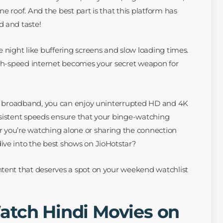
e roof. And the best part is that this platform has
d and taste!
 night like buffering screens and slow loading times.
igh-speed internet becomes your secret weapon for
ble broadband, you can enjoy uninterrupted HD and 4K
nsistent speeds ensure that your binge-watching
 you’re watching alone or sharing the connection
ive into the best shows on JioHotstar?
ntent that deserves a spot on your weekend watchlist
atch Hindi Movies on