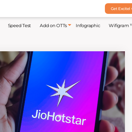
Get Excitel
Speed Test
Add on OTTs
Infographic
Wifigram 