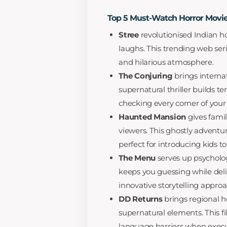
Top 5 Must-Watch Horror Movie
Stree
revolutionised Indian ho
laughs. This trending web ser
and hilarious atmosphere.
The Conjuring
brings internat
supernatural thriller builds t
checking every corner of your
Haunted Mansion
gives famil
viewers. This ghostly adventu
perfect for introducing kids t
The Menu
serves up psychologi
keeps you guessing while deli
innovative storytelling approa
DD Returns
brings regional ho
supernatural elements. This f
language barriers when execute