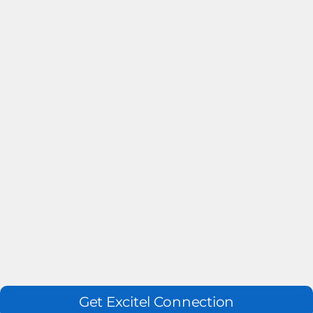
Get Excitel Connection