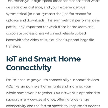
This means your high-speed broadband connection won’t
degrade over distance, and you’ll experience true
symmetrical (or near‑symmetrical) performance for
uploads and downloads. This symmetrical performance is
particularly important for work-from-home users and
corporate professionals who need reliable upload
bandwidth for video calls, cloud backups and large file
transfers.
IoT and Smart Home
Connectivity
Excitel encourages you to connect all your smart devices:
ACs, TVs, air purifiers, home lights and more, so your
whole home works together. Our network is optimised to
support many devices at once, offering wide-range
connectivity and the fastest speeds to keep smart devices