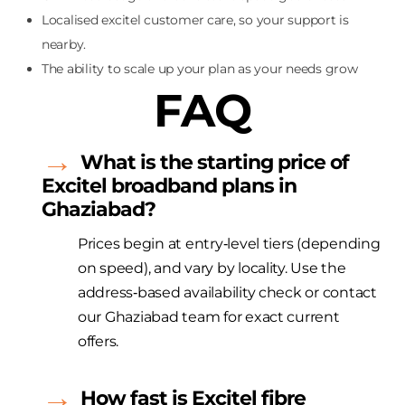
Localised excitel customer care, so your support is
nearby.
The ability to scale up your plan as your needs grow
FAQ
What is the starting price of
Excitel
broadband plans in
Ghaziabad?
Prices begin at entry‑level tiers (depending
on speed
), and
vary by locality. Use the
address‑based availability check or contact
our Ghaziabad team for exact current
offers.
How fast is
Excitel
fibre