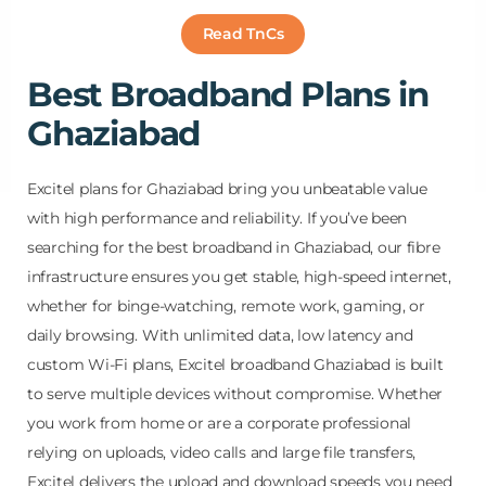
Read TnCs
Best Broadband Plans in
Ghaziabad
Excitel plans for Ghaziabad bring you unbeatable value
with high performance and reliability. If you’ve been
searching for the best broadband in Ghaziabad, our fibre
infrastructure ensures you get stable, high-speed internet,
whether for binge-watching, remote work, gaming, or
daily browsing. With unlimited data, low latency and
custom Wi-Fi plans, Excitel broadband Ghaziabad is built
to serve multiple devices without compromise. Whether
you work from home or are a corporate professional
relying on uploads, video calls and large file transfers,
Excitel delivers the upload and download speeds you need