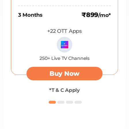
₹899
3 Months
/mo*
+22 OTT Apps
250+ Live TV Channels
Buy Now
*T & C Apply