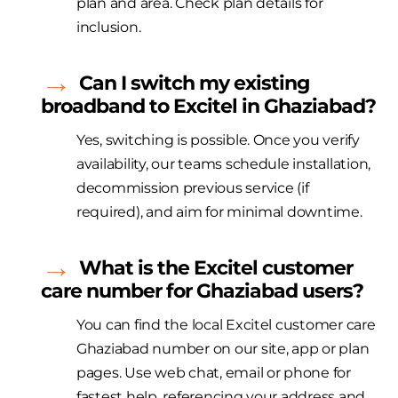
plan and area. Check plan details for
inclusion.
Can I switch my existing
broadband to
Excitel
in Ghaziabad?
Yes, switching is possible. Once you verify
availability, our teams schedule installation,
decommission
previous
service (if
required
), and aim for minimal downtime.
What is the
Excitel
customer
care number for Ghaziabad users?
You can find the local
Excitel
customer care
Ghaziabad number on our site,
app
or plan
pages. Use web chat,
email
or phone for
fastest help, referencing your address and