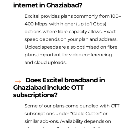
internet in Ghaziabad?
Excitel provides plans commonly from 100–
400 Mbps, with higher (up to 1 Gbps)
options where fibre capacity allows. Exact
speed depends on your plan and address.
Upload speeds are also optimised on fibre
plans, important for video conferencing
and cloud uploads.
Does
Excitel
broadband in
Ghaziabad include OTT
subscriptions?
Some of our plans come bundled with OTT
subscriptions under “Cable Cutter” or
similar add‑ons. Availability depends on