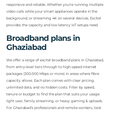
responsive and reliable. Whether you’re running multiple
video calls while your smart appliances operate in the
background, or streaming 4K on several devices, Excitel
provides the capacity and low latency IoT setups need.
Broadband plans in
Ghaziabad
We offer a range of excitel broadband plans in Ghaziabad,
from entry‑level tiers through to high-speed internet
packages (300‑500 Mbps or more) in areas where fibre
capacity allows. Each plan comes with clear pricing,
unlimited data, and no hidden costs. Filter by speed,
tenure or budget to find the plan that suits your usage:
light user, family streaming, or heavy gaming & uploads.
For Ghaziabad’s professionals and remote workers, look