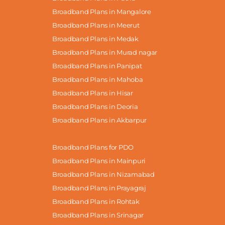
Broadband Plans in Mangalore
Broadband Plans in Meerut
Broadband Plans in Medak
Broadband Plans in Murad nagar
Broadband Plans in Panipat
Broadband Plans in Mahoba
Broadband Plans in Hisar
Broadband Plans in Deoria
Broadband Plans in Akbarpur
Broadband Plans for PDO
Broadband Plans in Mainpuri
Broadband Plans in Nizamabad
Broadband Plans in Prayagraj
Broadband Plans in Rohtak
Broadband Plans in Srinagar