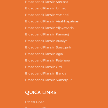
Broadband Plans in Sonipat
Broadband Plans in Unnao
Broadband Plans in Varanasi
Broadband Plans in Visakhapatnam
Broadband Plans in Vijayawada
Broadband Plans in Kannauj
Broadband Plans in Auraiya
Broadband Plans in Suratgarh
Broadband Plans in Agra
Broadband Plans in Fatehpur
Broadband Plans in Orai
Broadband Plans in Banda
Broadband Plans in Sumerpur
QUICK LINKS
Excitel Fiber