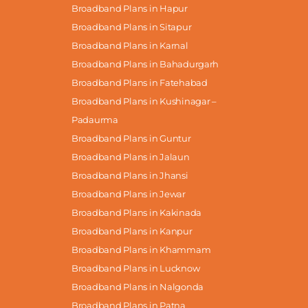
Broadband Plans in Hapur
Broadband Plans in Sitapur
Broadband Plans in Karnal
Broadband Plans in Bahadurgarh
Broadband Plans in Fatehabad
Broadband Plans in Kushinagar –
Padaurma
Broadband Plans in Guntur
Broadband Plans in Jalaun
Broadband Plans in Jhansi
Broadband Plans in Jewar
Broadband Plans in Kakinada
Broadband Plans in Kanpur
Broadband Plans in Khammam
Broadband Plans in Lucknow
Broadband Plans in Nalgonda
Broadband Plans in Patna