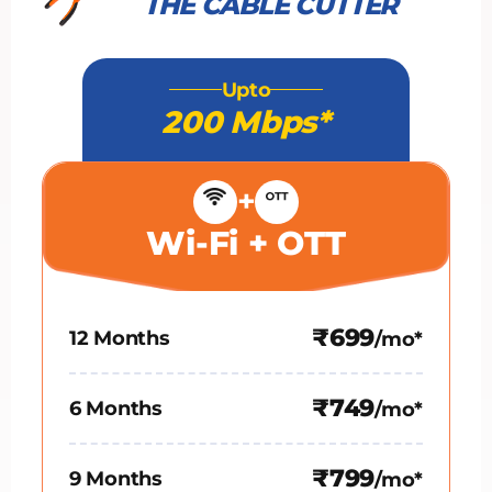
THE CABLE CUTTER
Upto
200 Mbps*
+
Wi-Fi + OTT
₹699
12 Months
/mo*
₹749
6 Months
/mo*
₹799
9 Months
/mo*