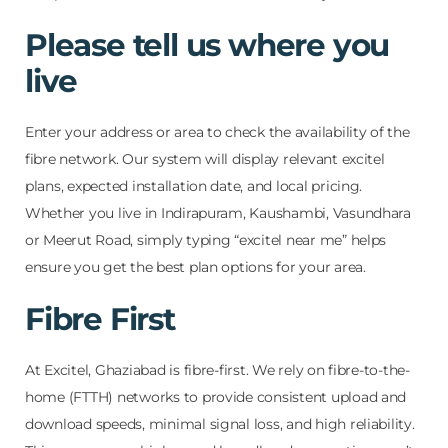
Please tell us where you
live
Enter your address or area to check the availability of the
fibre network. Our system will display relevant excitel
plans, expected installation date, and local pricing.
Whether you live in Indirapuram, Kaushambi, Vasundhara
or Meerut Road, simply typing “excitel near me” helps
ensure you get the best plan options for your area.
Fibre First
At Excitel, Ghaziabad is fibre-first. We rely on fibre-to-the-
home (FTTH) networks to provide consistent upload and
download speeds, minimal signal loss, and high reliability.