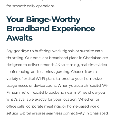
for smooth daily operations.
Your Binge‑Worthy
Broadband Experience
Awaits
Say goodbye to buffering, weak signals or surprise data
throttling. Our excellent broadband plans in Ghaziabad are
designed to deliver smooth 4K streaming, real-time video
conferencing, and seamless gaming. Choose from a
variety of excitel Wi-Fi plans tailored to your home size,
usage needs or device count. When you search “excitel Wi-
Fi near me” or “excitel broadband near me”, we show you
what’s available exactly for your location. Whether for
office calls, corporate meetings, or home-based work
setups, Excitel ensures seamless connectivity in Ghaziabad.