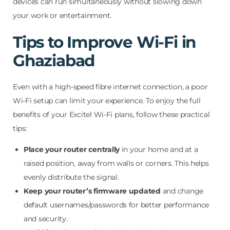
devices can run simultaneously without slowing down
your work or entertainment.
Tips to Improve Wi-Fi in
Ghaziabad
Even with a high-speed fibre internet connection, a poor
Wi-Fi setup can limit your experience. To enjoy the full
benefits of your Excitel Wi-Fi plans, follow these practical
tips:
Place your router centrally
in your home and at a
raised position, away from walls or corners. This helps
evenly distribute the signal.
Keep your router’s firmware updated
and change
default usernames/passwords for better performance
and security.