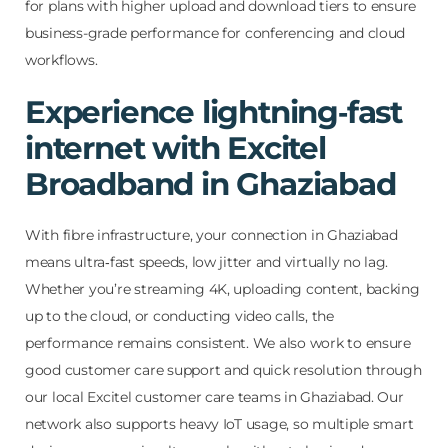
for plans with higher upload and download tiers to ensure
business-grade performance for conferencing and cloud
workflows.
Experience lightning‑fast
internet with Excitel
Broadband in Ghaziabad
With fibre infrastructure, your connection in Ghaziabad
means ultra‑fast speeds, low jitter and virtually no lag.
Whether you’re streaming 4K, uploading content, backing
up to the cloud, or conducting video calls, the
performance remains consistent. We also work to ensure
good customer care support and quick resolution through
our local Excitel customer care teams in Ghaziabad. Our
network also supports heavy IoT usage, so multiple smart