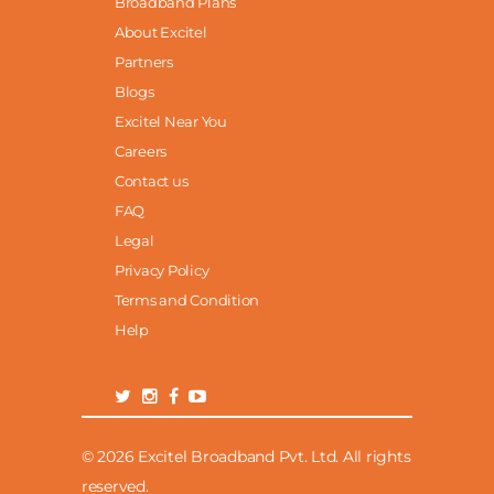
Broadband Plans
About Excitel
Partners
Blogs
Excitel Near You
Careers
Contact us
FAQ
Legal
Privacy Policy
Terms and Condition
Help
© 2026 Excitel Broadband Pvt. Ltd. All rights
reserved.