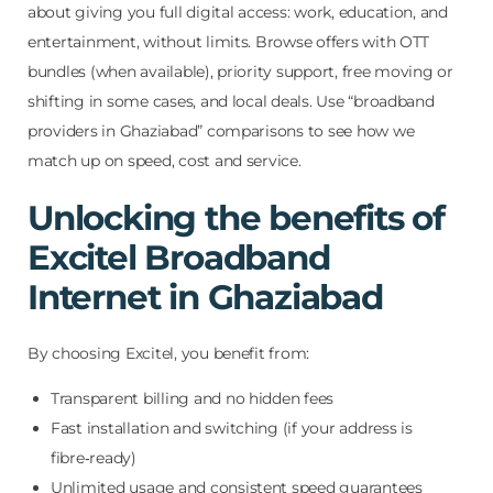
about giving you full digital access: work, education, and
entertainment, without limits. Browse offers with OTT
bundles (when available), priority support, free moving or
shifting in some cases, and local deals. Use “broadband
providers in Ghaziabad” comparisons to see how we
match up on speed, cost and service.
Unlocking the benefits of
Excitel Broadband
Internet in Ghaziabad
By choosing Excitel, you benefit from:
Transparent billing and no hidden fees
Fast installation and switching (if your address is
fibre‑ready)
Unlimited usage and consistent speed guarantees