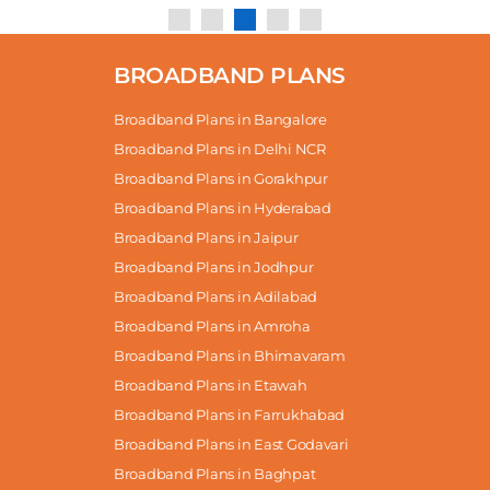
BROADBAND PLANS
Broadband Plans in Bangalore
Broadband Plans in Delhi NCR
Broadband Plans in Gorakhpur
Broadband Plans in Hyderabad
Broadband Plans in Jaipur
Broadband Plans in Jodhpur
Broadband Plans in Adilabad
Broadband Plans in Amroha
Broadband Plans in Bhimavaram
Broadband Plans in Etawah
Broadband Plans in Farrukhabad
Broadband Plans in East Godavari
Broadband Plans in Baghpat