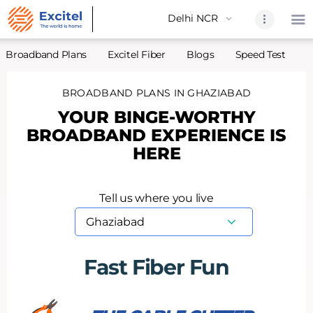
Broadband Plans
Excitel Fiber
Blogs
Speed Test
A
BROADBAND PLANS IN GHAZIABAD
Home
YOUR BINGE-WORTHY
About Us
BROADBAND EXPERIENCE IS
Partners
HERE
Broadband
Excitel Fi
Tell us where you live
Excitel N
Blogs
Contact U
Fast Fiber Fun
Sitemap