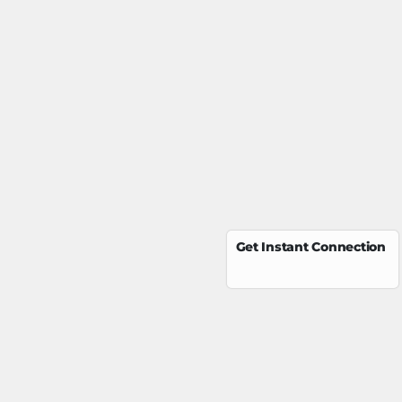
Get Instant Connection