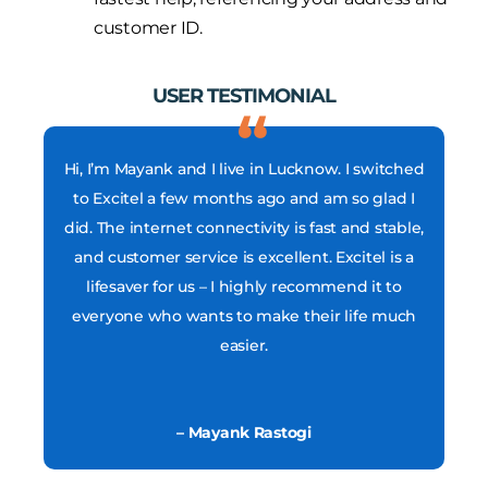
customer ID.
USER TESTIMONIAL
Hi, I’m Mayank and I live in Lucknow. I switched
to Excitel a few months ago and am so glad I
did. The internet connectivity is fast and stable,
and customer service is excellent. Excitel is a
lifesaver for us – I highly recommend it to
everyone who wants to make their life much
easier.
– Mayank Rastogi