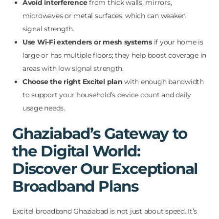
Avoid interference
from thick walls, mirrors,
microwaves or metal surfaces, which can weaken
signal strength.
Use Wi-Fi extenders or mesh systems
if your home is
large or has multiple floors; they help boost coverage in
areas with low signal strength.
Choose the right Excitel plan
with enough bandwidth
to support your household’s device count and daily
usage needs.
Ghaziabad’s Gateway to
the Digital World:
Discover Our Exceptional
Broadband Plans
Excitel broadband Ghaziabad is not just about speed. It’s