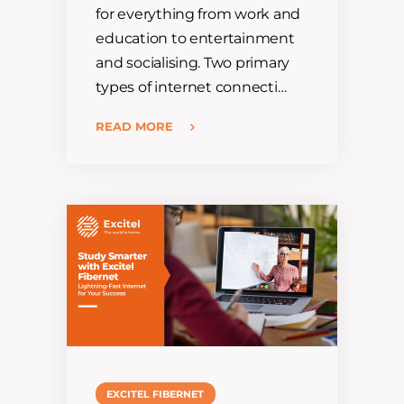
for everything from work and
education to entertainment
and socialising. Two primary
types of internet connecti…
READ MORE
EXCITEL FIBERNET