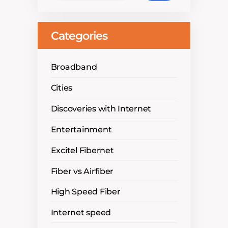
Categories
Broadband
Cities
Discoveries with Internet
Entertainment
Excitel Fibernet
Fiber vs Airfiber
High Speed Fiber
Internet speed