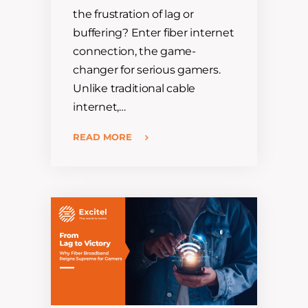
the frustration of lag or
buffering? Enter fiber internet
connection, the game-
changer for serious gamers.
Unlike traditional cable
internet,…
READ MORE