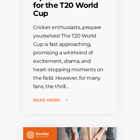
for the T20 World
Cup
Cricket enthusiasts, prepare
yourselves! The T20 World
Cup is fast approaching,
promising a whirlwind of
excitement, drama, and
heart-stopping moments on
the field. However, for many
fans, the thrill…
READ MORE