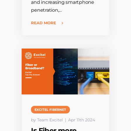
and increasing smartphone
penetration,…
READ MORE
EXCITEL FIBERNET
by Team Excitel
Apr 11th 2024
Is Fiber more