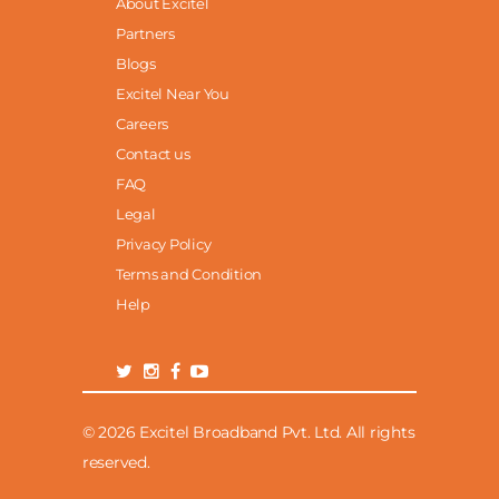
About Excitel
Partners
Blogs
Excitel Near You
Careers
Contact us
FAQ
Legal
Privacy Policy
Terms and Condition
Help
© 2026 Excitel Broadband Pvt. Ltd. All rights
reserved.