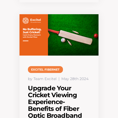
EXCITEL FIBERNET
by Team Excitel
May 28th 2024
Upgrade Your
Cricket Viewing
Experience-
Benefits of Fiber
Optic Broadband