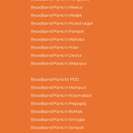
Broadband Plans in Meerut
Broadband Plans in Medak
Broadband Plans in Murad nagar
Broadband Plans in Panipat
Broadband Plans in Mahoba
Broadband Plans in Hisar
Broadband Plans in Deoria
Broadband Plans in Akbarpur
Broadband Plans for PDO
Broadband Plans in Mainpuri
Broadband Plans in Nizamabad
Broadband Plans in Prayagraj
Broadband Plans in Rohtak
Broadband Plans in Srinagar
Broadband Plans in Sonipat