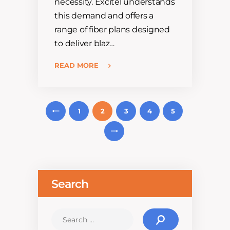
necessity. Excitel understands
this demand and offers a
range of fiber plans designed
to deliver blaz…
READ MORE
Posts
1
P
2
3
4
5
navigation
REV
N
EXT
Search
Search
for: