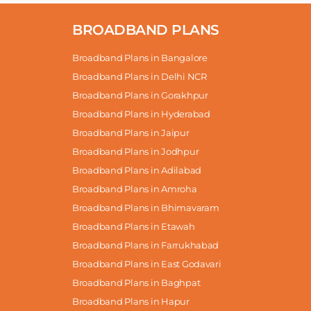
BROADBAND PLANS
Broadband Plans in Bangalore
Broadband Plans in Delhi NCR
Broadband Plans in Gorakhpur
Broadband Plans in Hyderabad
Broadband Plans in Jaipur
Broadband Plans in Jodhpur
Broadband Plans in Adilabad
Broadband Plans in Amroha
Broadband Plans in Bhimavaram
Broadband Plans in Etawah
Broadband Plans in Farrukhabad
Broadband Plans in East Godavari
Broadband Plans in Baghpat
Broadband Plans in Hapur