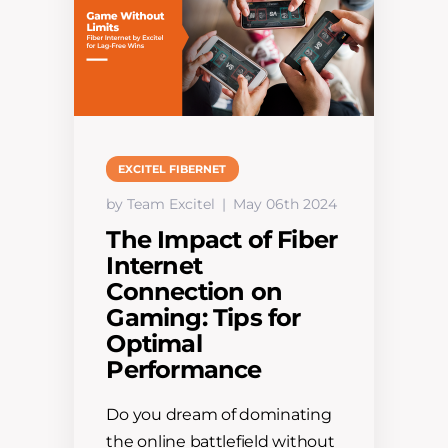
EXCITEL FIBERNET
by Team Excitel
May 06th 2024
The Impact of Fiber
Internet
Connection on
Gaming: Tips for
Optimal
Performance
Do you dream of dominating
the online battlefield without