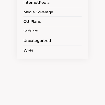
InternetPedia
Media Coverage
Ott Plans
Self Care
Uncategorized
Wi-Fi