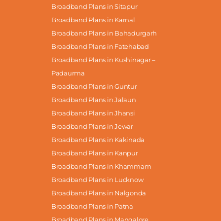
Broadband Plans in Sitapur
Broadband Plans in Karnal
Broadband Plans in Bahadurgarh
Broadband Plans in Fatehabad
Broadband Plans in Kushinagar –
Padaurma
Broadband Plans in Guntur
Broadband Plans in Jalaun
Broadband Plans in Jhansi
Broadband Plans in Jewar
Broadband Plans in Kakinada
Broadband Plans in Kanpur
Broadband Plans in Khammam
Broadband Plans in Lucknow
Broadband Plans in Nalgonda
Broadband Plans in Patna
Broadband Plans in Mangalore