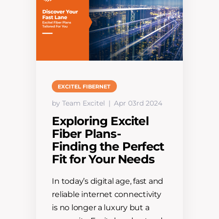
EXCITEL FIBERNET
by Team Excitel
Apr 03rd 2024
Exploring Excitel
Fiber Plans-
Finding the Perfect
Fit for Your Needs
In today’s digital age, fast and
reliable internet connectivity
is no longer a luxury but a