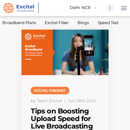
Broadband Plans
Excitel Fiber
Blogs
Speed Test
A
Home
About Us
Partners
Broadband
Excitel Fi
Excitel N
EXCITEL FIBERNET
Blogs
by Team Excitel
Jun 28th 2024
Contact U
Tips on Boosting
Sitemap
Upload Speed for
Live Broadcasting