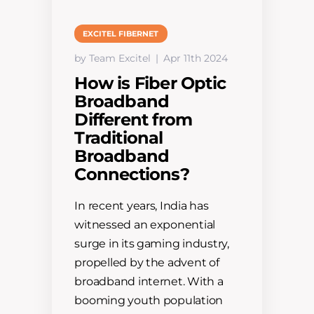
EXCITEL FIBERNET
by Team Excitel
Apr 11th 2024
How is Fiber Optic
Broadband
Different from
Traditional
Broadband
Connections?
In recent years, India has
witnessed an exponential
surge in its gaming industry,
propelled by the advent of
broadband internet. With a
booming youth population