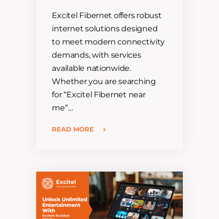
Excitel Fibernet offers robust
internet solutions designed
to meet modern connectivity
demands, with services
available nationwide.
Whether you are searching
for “Excitel Fibernet near
me”…
READ MORE