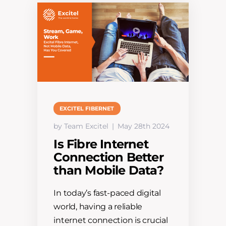
EXCITEL FIBERNET
by Team Excitel
May 28th 2024
Is Fibre Internet
Connection Better
than Mobile Data?
In today’s fast-paced digital
world, having a reliable
internet connection is crucial