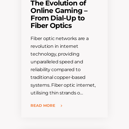
The Evolution of
Online Gaming –
From Dial-Up to
Fiber Optics
Fiber optic networks are a
revolution in internet
technology, providing
unparalleled speed and
reliability compared to
traditional copper-based
systems. Fiber optic internet,
utilising thin strands o…
READ MORE