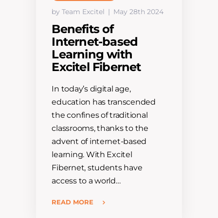
by Team Excitel
May 28th 2024
Benefits of
Internet-based
Learning with
Excitel Fibernet
In today’s digital age,
education has transcended
the confines of traditional
classrooms, thanks to the
advent of internet-based
learning. With Excitel
Fibernet, students have
access to a world…
READ MORE