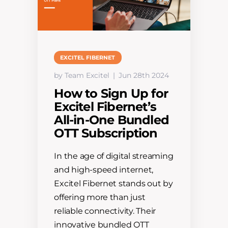
EXCITEL FIBERNET
by Team Excitel
Jun 28th 2024
How to Sign Up for
Excitel Fibernet’s
All-in-One Bundled
OTT Subscription
In the age of digital streaming
and high-speed internet,
Excitel Fibernet stands out by
offering more than just
reliable connectivity. Their
innovative bundled OTT