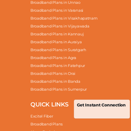
Broadband Plans in Unnao
Broadband Plans in Varanasi
Broadband Plans in Visakhapatnam
Broadband Plans in Vijayawada
Broadband Plans in Kannauj
Broadband Plans in Auraiya
Broadband Plans in Suratgarh
Broadband Plans in Agra
Broadband Plans in Fatehpur
Broadband Plans in Orai
Broadband Plans in Banda
Broadband Plans in Sumerpur
QUICK LINKS
Get Instant Connection
Excitel Fiber
Broadband Plans