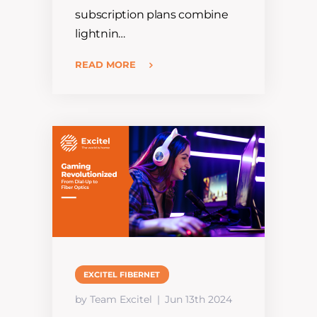
subscription plans combine
lightnin…
READ MORE
EXCITEL FIBERNET
by Team Excitel
Jun 13th 2024