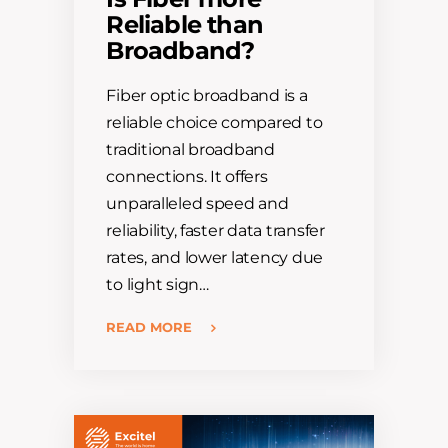
Reliable than
Broadband?
Fiber optic broadband is a
reliable choice compared to
traditional broadband
connections. It offers
unparalleled speed and
reliability, faster data transfer
rates, and lower latency due
to light sign…
READ MORE