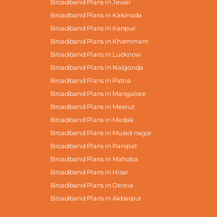
Broadband Plans in Jewar
Broadband Plans in Kakinada
Broadband Plans in Kanpur
Broadband Plans in Khammam
Broadband Plans in Lucknow
Broadband Plans in Nalgonda
Broadband Plans in Patna
Broadband Plans in Mangalore
Broadband Plans in Meerut
Broadband Plans in Medak
Broadband Plans in Murad nagar
Broadband Plans in Panipat
Broadband Plans in Mahoba
Broadband Plans in Hisar
Broadband Plans in Deoria
Broadband Plans in Akbarpur