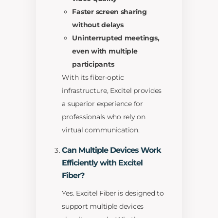
Faster screen sharing
without delays
Uninterrupted meetings,
even with multiple
participants
With its fiber-optic
infrastructure, Excitel provides
a superior experience for
professionals who rely on
virtual communication.
Can Multiple Devices Work
Efficiently with Excitel
Fiber?
Yes. Excitel Fiber is designed to
support multiple devices