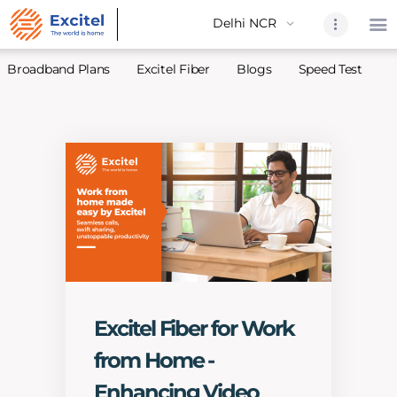
Broadband Plans
Excitel Fiber
Blogs
Speed Test
A
Home
About Us
Partners
Broadband
Excitel Fi
Excitel N
Blogs
Excitel Fiber for Work
Contact U
from Home -
Sitemap
Enhancing Video