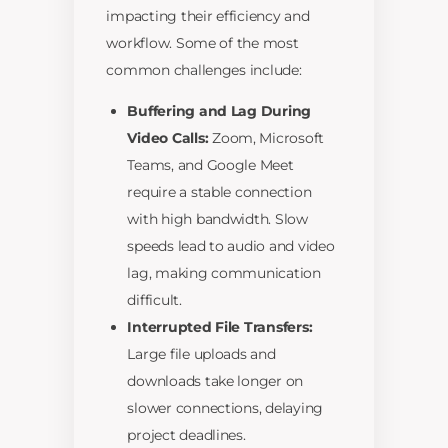
impacting their efficiency and
workflow. Some of the most
common challenges include:
Buffering and Lag During
Video Calls:
Zoom, Microsoft
Teams, and Google Meet
require a stable connection
with high bandwidth. Slow
speeds lead to audio and video
lag, making communication
difficult.
Interrupted File Transfers:
Large file uploads and
downloads take longer on
slower connections, delaying
project deadlines.