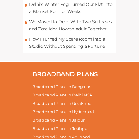
Delhi’s Winter Fog Turned Our Flat Into
a Blanket Fort for Weeks
We Moved to Delhi With Two Suitcases
and Zero Idea How to Adult Together
How I Turned My Spare Room into a
Studio Without Spending a Fortune
BROADBAND PLANS
Broadband Plans in Bangalore
Broadband Plans in Delhi NCR
Broadband Plans in Gorakhpur
Broadband Plans in Hyderabad
Broadband Plans in Jaipur
Broadband Plans in Jodhpur
Broadband Plans in Adilabad