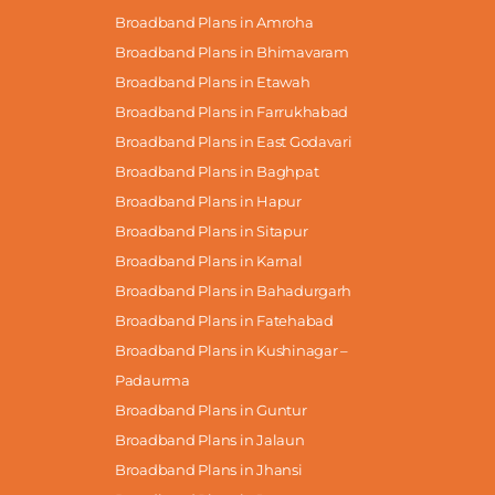
Broadband Plans in Amroha
Broadband Plans in Bhimavaram
Broadband Plans in Etawah
Broadband Plans in Farrukhabad
Broadband Plans in East Godavari
Broadband Plans in Baghpat
Broadband Plans in Hapur
Broadband Plans in Sitapur
Broadband Plans in Karnal
Broadband Plans in Bahadurgarh
Broadband Plans in Fatehabad
Broadband Plans in Kushinagar –
Padaurma
Broadband Plans in Guntur
Broadband Plans in Jalaun
Broadband Plans in Jhansi