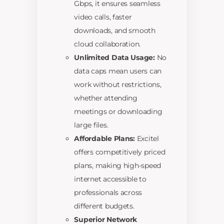
Gbps, it ensures seamless
video calls, faster
downloads, and smooth
cloud collaboration.
Unlimited Data Usage:
No
data caps mean users can
work without restrictions,
whether attending
meetings or downloading
large files.
Affordable Plans:
Excitel
offers competitively priced
plans, making high-speed
internet accessible to
professionals across
different budgets.
Superior Network