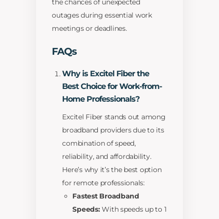
the chances of unexpected
outages during essential work
meetings or deadlines.
FAQs
Why is Excitel Fiber the
Best Choice for Work-from-
Home Professionals?
Excitel Fiber stands out among
broadband providers due to its
combination of speed,
reliability, and affordability.
Here’s why it’s the best option
for remote professionals:
Fastest Broadband
Speeds:
With speeds up to 1