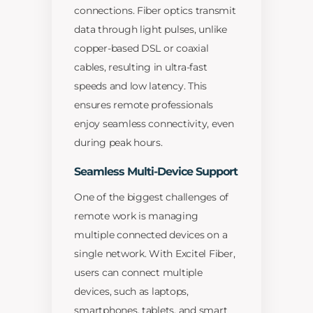
connections. Fiber optics transmit
data through light pulses, unlike
copper-based DSL or coaxial
cables, resulting in ultra-fast
speeds and low latency. This
ensures remote professionals
enjoy seamless connectivity, even
during peak hours.
Seamless Multi-Device Support
One of the biggest challenges of
remote work is managing
multiple connected devices on a
single network. With Excitel Fiber,
users can connect multiple
devices, such as laptops,
smartphones, tablets, and smart