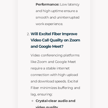
Performance:
Low latency
and high uptime ensure a
smooth and uninterrupted
work experience.
Will Excitel Fiber Improve
Video Call Quality on Zoom
and Google Meet?
Video conferencing platforms
like Zoom and Google Meet
require a stable internet
connection with high upload
and download speeds. Excitel
Fiber minimizes buffering and
lag, ensuring:
Crystal-clear audio and
video quality