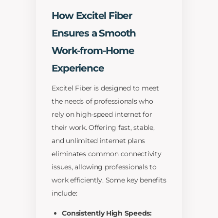
How Excitel Fiber
Ensures a Smooth
Work-from-Home
Experience
Excitel Fiber is designed to meet
the needs of professionals who
rely on high-speed internet for
their work. Offering fast, stable,
and unlimited internet plans
eliminates common connectivity
issues, allowing professionals to
work efficiently. Some key benefits
include:
Consistently High Speeds: