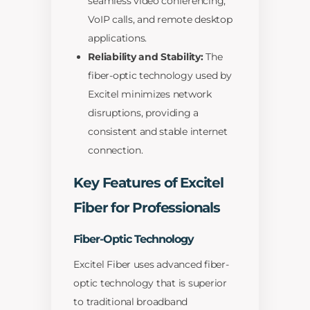
seamless video conferencing,
VoIP calls, and remote desktop
applications.
Reliability and Stability:
The
fiber-optic technology used by
Excitel minimizes network
disruptions, providing a
consistent and stable internet
connection.
Key Features of Excitel
Fiber for Professionals
Fiber-Optic Technology
Excitel Fiber uses advanced fiber-
optic technology that is superior
to traditional broadband