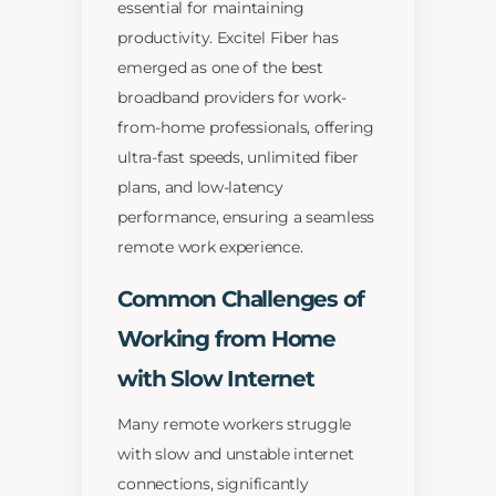
essential for maintaining
productivity. Excitel Fiber has
emerged as one of the best
broadband providers for work-
from-home professionals, offering
ultra-fast speeds, unlimited fiber
plans, and low-latency
performance, ensuring a seamless
remote work experience.
Common Challenges of
Working from Home
with Slow Internet
Many remote workers struggle
with slow and unstable internet
connections, significantly