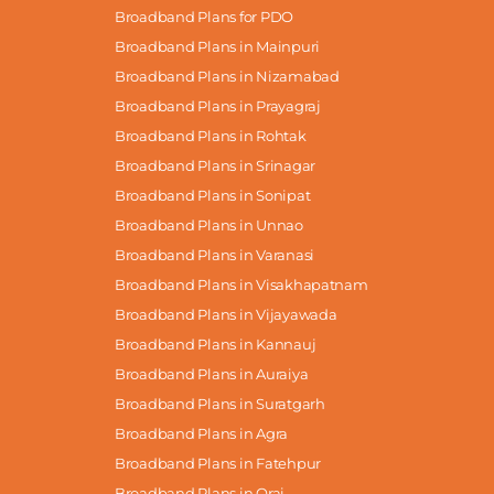
Broadband Plans for PDO
Broadband Plans in Mainpuri
Broadband Plans in Nizamabad
Broadband Plans in Prayagraj
Broadband Plans in Rohtak
Broadband Plans in Srinagar
Broadband Plans in Sonipat
Broadband Plans in Unnao
Broadband Plans in Varanasi
Broadband Plans in Visakhapatnam
Broadband Plans in Vijayawada
Broadband Plans in Kannauj
Broadband Plans in Auraiya
Broadband Plans in Suratgarh
Broadband Plans in Agra
Broadband Plans in Fatehpur
Broadband Plans in Orai