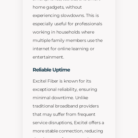
home gadgets, without
experiencing slowdowns. This is
especially useful for professionals
working in households where
multiple family members use the
internet for online learning or
entertainment.
Reliable Uptime
Excitel Fiber is known for its
exceptional reliability, ensuring
minimal downtime. Unlike
traditional broadband providers
that may suffer from frequent
service disruptions, Excitel offers a
more stable connection, reducing