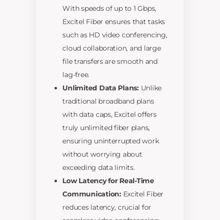
With speeds of up to 1 Gbps,
Excitel Fiber ensures that tasks
such as HD video conferencing,
cloud collaboration, and large
file transfers are smooth and
lag-free.
Unlimited Data Plans:
Unlike
traditional broadband plans
with data caps, Excitel offers
truly unlimited fiber plans,
ensuring uninterrupted work
without worrying about
exceeding data limits.
Low Latency for Real-Time
Communication:
Excitel Fiber
reduces latency, crucial for