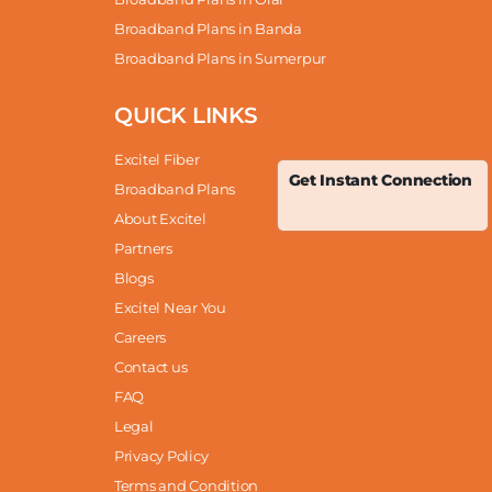
Broadband Plans in Banda
Broadband Plans in Sumerpur
QUICK LINKS
Excitel Fiber
Get Instant Connection
Broadband Plans
About Excitel
Partners
Blogs
Excitel Near You
Careers
Contact us
FAQ
Legal
Privacy Policy
Terms and Condition