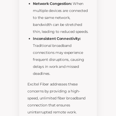
Network Congestion:
When
multiple devices are connected
to the same network,
bandwidth can be stretched
thin, leading to reduced speeds.
Inconsistent Connectivity:
Traditional broadband
connections may experience
frequent disruptions, causing
delays in work and missed
deadlines.
Excitel Fiber addresses these
concerns by providing a high-
speed, unlimited fiber broadband
connection that ensures
uninterrupted remote work.