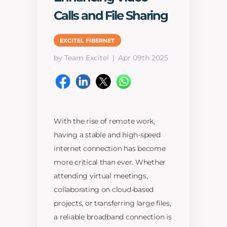
Calls and File Sharing
EXCITEL FIBERNET
by Team Excitel
Apr 09th 2025
With the rise of remote work,
having a stable and high-speed
internet connection has become
more critical than ever. Whether
attending virtual meetings,
collaborating on cloud-based
projects, or transferring large files,
a reliable broadband connection is