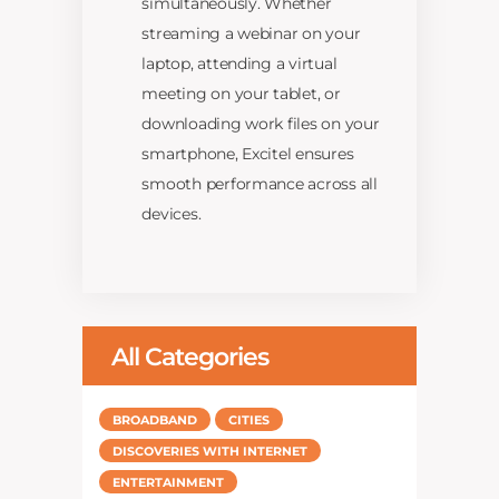
simultaneously. Whether
streaming a webinar on your
laptop, attending a virtual
meeting on your tablet, or
downloading work files on your
smartphone, Excitel ensures
smooth performance across all
devices.
All Categories
BROADBAND
CITIES
DISCOVERIES WITH INTERNET
ENTERTAINMENT