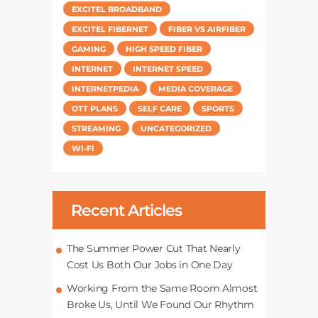
EXCITEL BROADBAND
EXCITEL FIBERNET
FIBER VS AIRFIBER
GAMING
HIGH SPEED FIBER
INTERNET
INTERNET SPEED
INTERNETPEDIA
MEDIA COVERAGE
OTT PLANS
SELF CARE
SPORTS
STREAMING
UNCATEGORIZED
WI-FI
Recent Articles
The Summer Power Cut That Nearly
Cost Us Both Our Jobs in One Day
Working From the Same Room Almost
Broke Us, Until We Found Our Rhythm