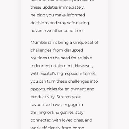
these updates immediately,
helping you make informed
decisions and stay safe during
adverse weather conditions.
Mumbai rains bring a unique set of
challenges, from disrupted
routines to the need for reliable
indoor entertainment. However,
with Excitel’s high-speed internet,
you can turn these challenges into
opportunities for enjoyment and
productivity. Stream your
favourite shows, engage in
thrilling online games, stay
connected with loved ones, and
work efficiently from home