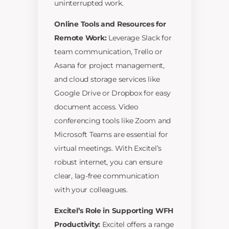
uninterrupted work.
Online Tools and Resources for
Remote Work:
Leverage Slack for
team communication, Trello or
Asana for project management,
and cloud storage services like
Google Drive or Dropbox for easy
document access. Video
conferencing tools like Zoom and
Microsoft Teams are essential for
virtual meetings. With Excitel’s
robust internet, you can ensure
clear, lag-free communication
with your colleagues.
Excitel’s Role in Supporting WFH
Productivity:
Excitel offers a range