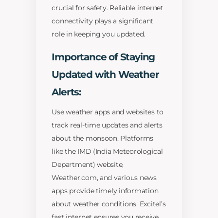
crucial for safety. Reliable internet
connectivity plays a significant
role in keeping you updated.
Importance of Staying
Updated with Weather
Alerts:
Use weather apps and websites to
track real-time updates and alerts
about the monsoon. Platforms
like the IMD (India Meteorological
Department) website,
Weather.com, and various news
apps provide timely information
about weather conditions. Excitel’s
fast internet ensures you receive