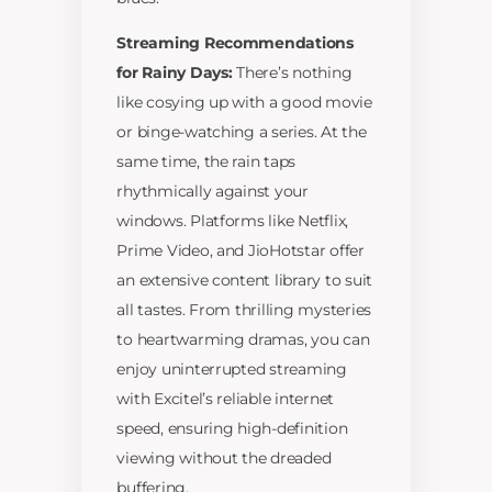
Streaming Recommendations
for Rainy Days:
There’s nothing
like cosying up with a good movie
or binge-watching a series. At the
same time, the rain taps
rhythmically against your
windows. Platforms like Netflix,
Prime Video, and JioHotstar offer
an extensive content library to suit
all tastes. From thrilling mysteries
to heartwarming dramas, you can
enjoy uninterrupted streaming
with Excitel’s reliable internet
speed, ensuring high-definition
viewing without the dreaded
buffering.