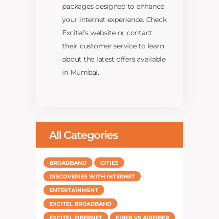
packages designed to enhance
your internet experience. Check
Excitel’s website or contact
their customer service to learn
about the latest offers available
in Mumbai.
All Categories
BROADBAND
CITIES
DISCOVERIES WITH INTERNET
ENTERTAINMENT
EXCITEL BROADBAND
EXCITEL FIBERNET
FIBER VS AIRFIBER