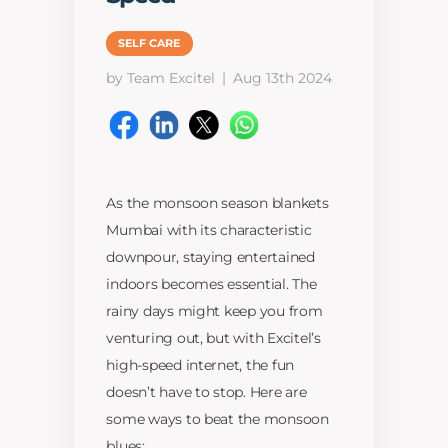
SELF CARE
by Team Excitel
Aug 13th 2024
As the monsoon season blankets
Mumbai with its characteristic
downpour, staying entertained
indoors becomes essential. The
rainy days might keep you from
venturing out, but with Excitel’s
high-speed internet, the fun
doesn’t have to stop. Here are
some ways to beat the monsoon
blues: