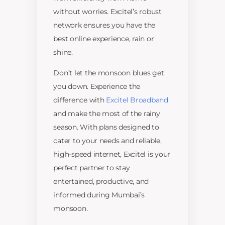
without worries. Excitel’s robust
network ensures you have the
best online experience, rain or
shine.
Don’t let the monsoon blues get
you down. Experience the
difference with
Excitel Broadband
and make the most of the rainy
season. With plans designed to
cater to your needs and reliable,
high-speed internet, Excitel is your
perfect partner to stay
entertained, productive, and
informed during Mumbai’s
monsoon.