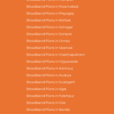
Broadband Plans in Nizamabad
Broadband Plans in Prayagraj
Broadband Plans in Rohtak
Broadband Plans in Srinagar
Broadband Plans in Sonipat
Broadband Plans in Unnao
Broadband Plans in Varanasi
Broadband Plans in Visakhapatnam
Broadband Plans in Vijayawada
Broadband Plans in Kannauj
Broadband Plans in Auraiya
Broadband Plans in Suratgarh
Broadband Plans in Agra
Broadband Plans in Fatehpur
Broadband Plans in Orai
Broadband Plans in Banda