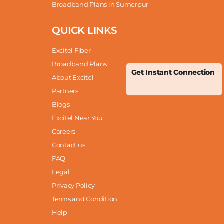
Broadband Plans in Sumerpur
QUICK LINKS
Excitel Fiber
Broadband Plans
Get Instant Connection
About Excitel
Partners
Blogs
Excitel Near You
Careers
Contact us
FAQ
Legal
Privacy Policy
Terms and Condition
Help