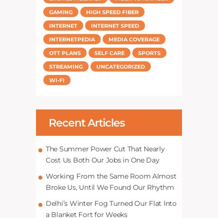
GAMING
HIGH SPEED FIBER
INTERNET
INTERNET SPEED
INTERNETPEDIA
MEDIA COVERAGE
OTT PLANS
SELF CARE
SPORTS
STREAMING
UNCATEGORIZED
WI-FI
Recent Articles
The Summer Power Cut That Nearly
Cost Us Both Our Jobs in One Day
Working From the Same Room Almost
Broke Us, Until We Found Our Rhythm
Delhi’s Winter Fog Turned Our Flat Into
a Blanket Fort for Weeks