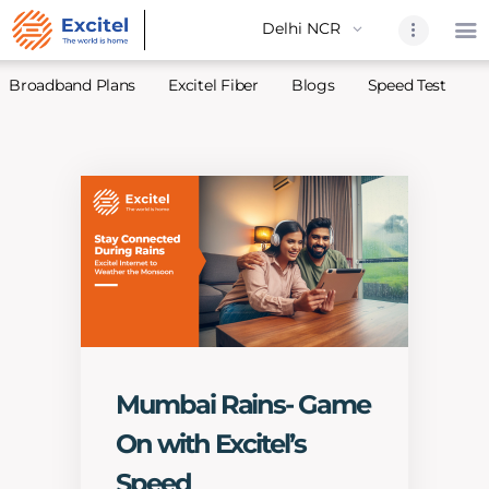
Broadband Plans
Excitel Fiber
Blogs
Speed Test
A
Home
About Us
Partners
Broadband
Excitel Fi
Excitel N
Blogs
Mumbai Rains- Game
Contact U
On with Excitel’s
Sitemap
Speed