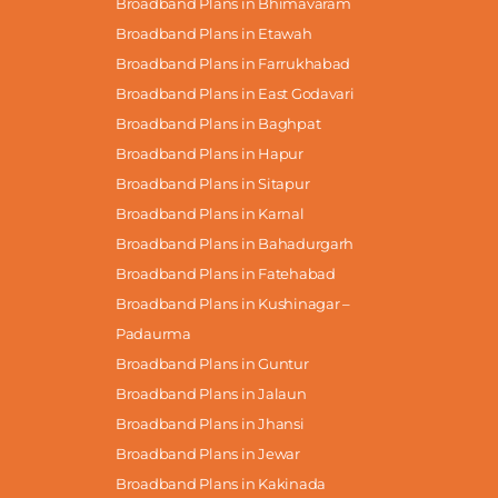
Broadband Plans in Bhimavaram
Broadband Plans in Etawah
Broadband Plans in Farrukhabad
Broadband Plans in East Godavari
Broadband Plans in Baghpat
Broadband Plans in Hapur
Broadband Plans in Sitapur
Broadband Plans in Karnal
Broadband Plans in Bahadurgarh
Broadband Plans in Fatehabad
Broadband Plans in Kushinagar –
Padaurma
Broadband Plans in Guntur
Broadband Plans in Jalaun
Broadband Plans in Jhansi
Broadband Plans in Jewar
Broadband Plans in Kakinada