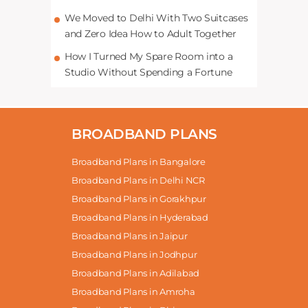
We Moved to Delhi With Two Suitcases
and Zero Idea How to Adult Together
How I Turned My Spare Room into a
Studio Without Spending a Fortune
BROADBAND PLANS
Broadband Plans in Bangalore
Broadband Plans in Delhi NCR
Broadband Plans in Gorakhpur
Broadband Plans in Hyderabad
Broadband Plans in Jaipur
Broadband Plans in Jodhpur
Broadband Plans in Adilabad
Broadband Plans in Amroha