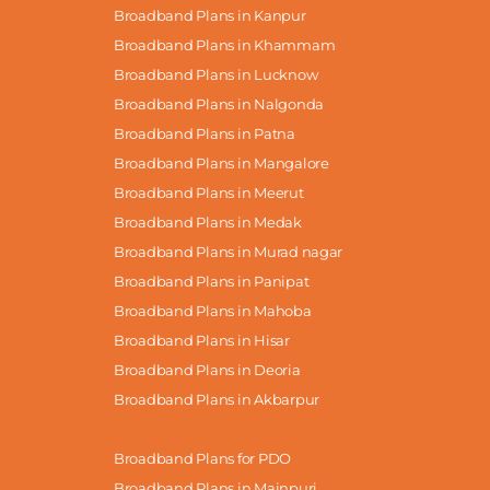
Broadband Plans in Kanpur
Broadband Plans in Khammam
Broadband Plans in Lucknow
Broadband Plans in Nalgonda
Broadband Plans in Patna
Broadband Plans in Mangalore
Broadband Plans in Meerut
Broadband Plans in Medak
Broadband Plans in Murad nagar
Broadband Plans in Panipat
Broadband Plans in Mahoba
Broadband Plans in Hisar
Broadband Plans in Deoria
Broadband Plans in Akbarpur
Broadband Plans for PDO
Broadband Plans in Mainpuri