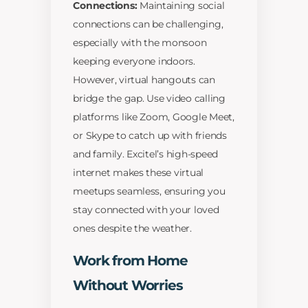
Connections:
Maintaining social
connections can be challenging,
especially with the monsoon
keeping everyone indoors.
However, virtual hangouts can
bridge the gap. Use video calling
platforms like Zoom, Google Meet,
or Skype to catch up with friends
and family. Excitel’s high-speed
internet makes these virtual
meetups seamless, ensuring you
stay connected with your loved
ones despite the weather.
Work from Home
Without Worries