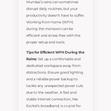
Mumbai’s rains can sometimes
disrupt daily routines, but your
productivity doesn’t have to suffer.
Working from home (WFH)
during the monsoon can be
efficient and stress-free with the
proper setup and tools.
Tips for Efficient WFH During the
Rains:
Set up a comfortable and
dedicated workspace away from
distractions. Ensure good lighting
and a reliable power backup to
tackle any unexpected power cuts
due to the weather. A fast and
stable internet connection, like
Excitel’s broadband, is crucial for