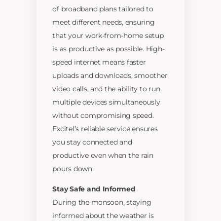
of broadband plans tailored to
meet different needs, ensuring
that your work-from-home setup
is as productive as possible. High-
speed internet means faster
uploads and downloads, smoother
video calls, and the ability to run
multiple devices simultaneously
without compromising speed.
Excitel’s reliable service ensures
you stay connected and
productive even when the rain
pours down.
Stay Safe and Informed
During the monsoon, staying
informed about the weather is