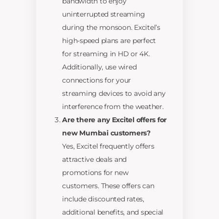
bandwidth to enjoy
uninterrupted streaming
during the monsoon. Excitel’s
high-speed plans are perfect
for streaming in HD or 4K.
Additionally, use wired
connections for your
streaming devices to avoid any
interference from the weather.
Are there any Excitel offers for
new Mumbai customers?
Yes, Excitel frequently offers
attractive deals and
promotions for new
customers. These offers can
include discounted rates,
additional benefits, and special