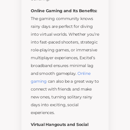
Online Gaming and Its Benefits:
The gaming community knows
rainy days are perfect for diving
into virtual worlds. Whether you’re
into fast-paced shooters, strategic
role-playing games, or immersive
multiplayer experiences, Excitel’s
broadband ensures minimal lag
and smooth gameplay.
Online
gaming
can also be a great way to
connect with friends and make
new ones, turning solitary rainy
days into exciting, social
experiences.
Virtual Hangouts and Social