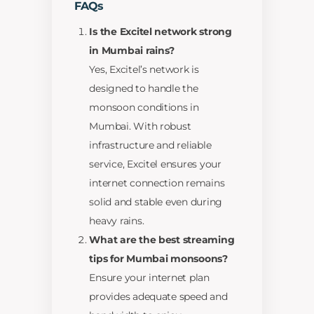
FAQs
Is the Excitel network strong
in Mumbai rains?
Yes, Excitel’s network is
designed to handle the
monsoon conditions in
Mumbai. With robust
infrastructure and reliable
service, Excitel ensures your
internet connection remains
solid and stable even during
heavy rains.
What are the best streaming
tips for Mumbai monsoons?
Ensure your internet plan
provides adequate speed and