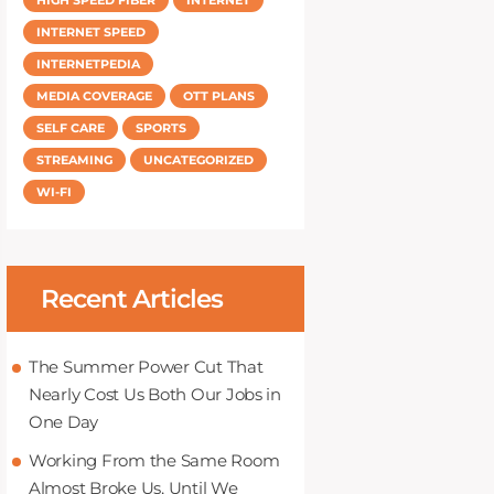
INTERNET SPEED
INTERNETPEDIA
MEDIA COVERAGE
OTT PLANS
SELF CARE
SPORTS
STREAMING
UNCATEGORIZED
WI-FI
Recent Articles
The Summer Power Cut That
Nearly Cost Us Both Our Jobs in
One Day
Working From the Same Room
Almost Broke Us, Until We