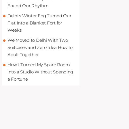
Found Our Rhythm
Delhi’s Winter Fog Turned Our
Flat Into a Blanket Fort for
Weeks
We Moved to Delhi With Two
Suitcases and Zero Idea How to
Adult Together
How I Turned My Spare Room
into a Studio Without Spending
a Fortune