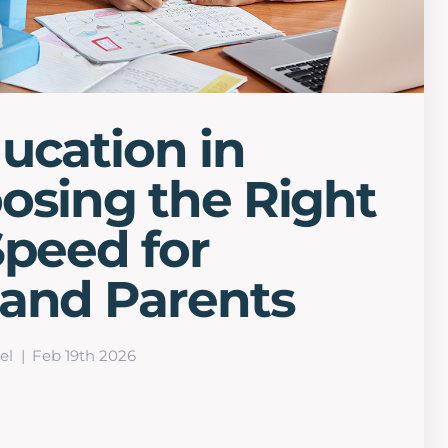
ucation in
osing the Right
Speed for
 and Parents
el
Feb 19th 2026