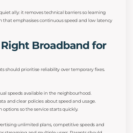
quiet ally: it removes technical barriers so learning
lan that emphasises continuous speed and low latency
 Right Broadband for
 should prioritise reliability over temporary fixes.
ual speeds available in the neighbourhood.
ata and clear policies about speed and usage.
 options so the service starts quickly.
dvertising unlimited plans, competitive speeds and
for streaming and multiple users. Parents should