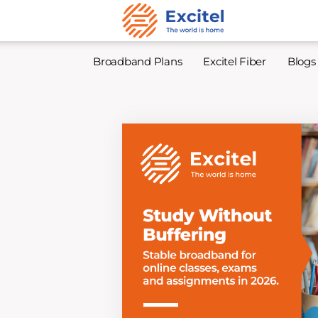
Broadband Plans
Excitel Fiber
Blogs