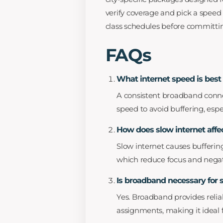
verify coverage and pick a speed
class schedules before committi
FAQs
What internet speed is best 
A consistent broadband conne
speed to avoid buffering, esp
How does slow internet affec
Slow internet causes buffering
which reduce focus and nega
Is broadband necessary for
Yes. Broadband provides reliab
assignments, making it ideal 