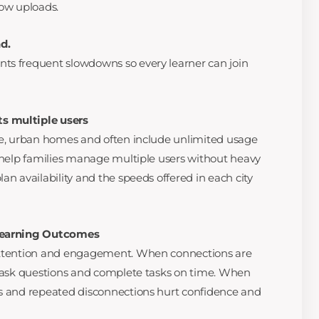
low uploads.
d.
ts frequent slowdowns so every learner can join
s multiple users
se, urban homes and often include unlimited usage
o help families manage multiple users without heavy
an availability and the speeds offered in each city
 Learning Outcomes
 attention and engagement. When connections are
, ask questions and complete tasks on time. When
ns and repeated disconnections hurt confidence and