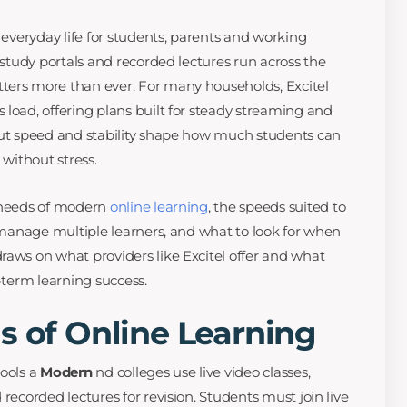
f everyday life for students, parents and working
, study portals and recorded lectures run across the
ters more than ever. For many households, Excitel
 load, offering plans built for steady streaming and
out speed and stability shape how much students can
 without stress.
t needs of modern
online learning
, the speeds suited to
s manage multiple learners, and what to look for when
raws on what providers like Excitel offer and what
g-term learning success.
s of Online Learning
hools a
Modern
nd colleges use live video classes,
 recorded lectures for revision. Students must join live