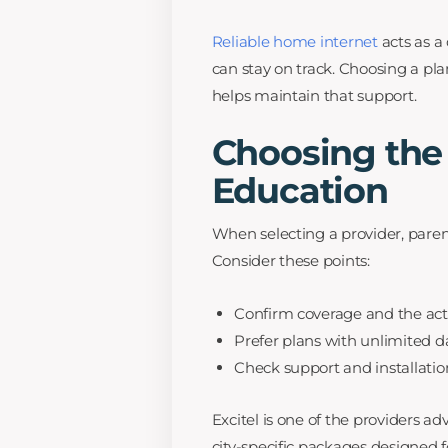
Reliable home internet
acts as a 
can stay on track. Choosing a p
helps maintain that support.
Choosing the
Education
When selecting a provider, parents
Consider these points:
Confirm coverage and the act
Prefer plans with unlimited d
Check support and installation
Excitel is one of the providers a
city-specific packages designed 