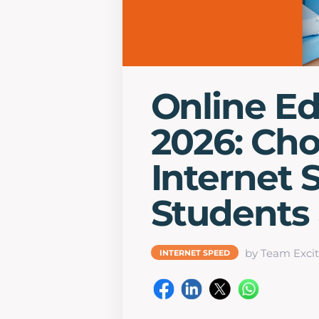
Online Ed
2026: Cho
Internet 
Students
by Team Excit
INTERNET SPEED