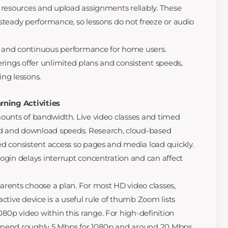
g resources and upload assignments reliably. These
 steady performance, so lessons do not freeze or audio
 and continuous performance for home users.
erings offer unlimited plans and consistent speeds,
ing lessons.
rning Activities
mounts of bandwidth. Live video classes and timed
d and download speeds. Research, cloud-based
ed consistent access so pages and media load quickly.
login delays interrupt concentration and can affect
arents choose a plan. For most HD video classes,
active device is a useful rule of thumb Zoom lists
0p video within this range. For high-definition
ommend roughly 5 Mbps for 1080p and around 20 Mbps