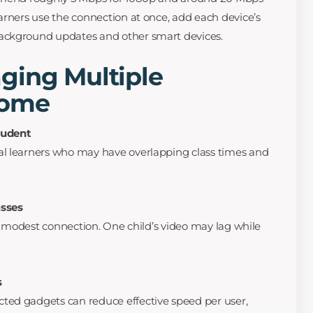
arners use the connection at once, add each device’s
ackground updates and other smart devices.
ging Multiple
Home
tudent
l learners who may have overlapping class times and
asses
 a modest connection. One child’s video may lag while
s
ed gadgets can reduce effective speed per user,