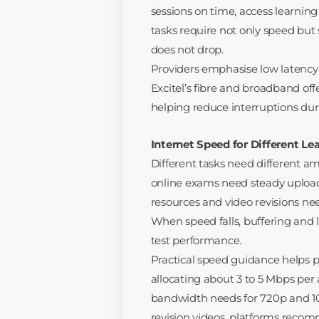
sessions on time, access learnin
tasks require not only speed but
does not drop.
Providers emphasise low latency
Excitel’s fibre and broadband off
helping reduce interruptions dur
Internet Speed for Different Lea
Different tasks need different a
online exams need steady uploa
resources and video revisions ne
When speed falls, buffering and 
test performance.
Practical speed guidance helps p
allocating about 3 to 5 Mbps per 
bandwidth needs for 720p and 108
revision videos, platforms rec