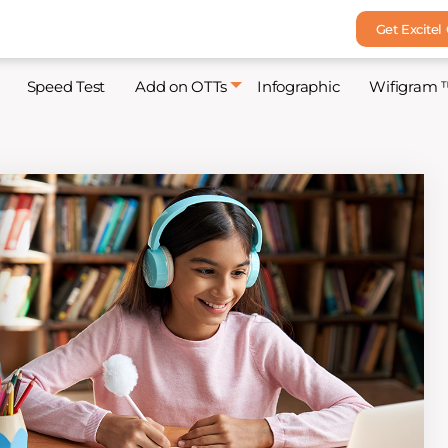
Get Excitel
Speed Test
Add on OTTs
Infographic
Wifigram 