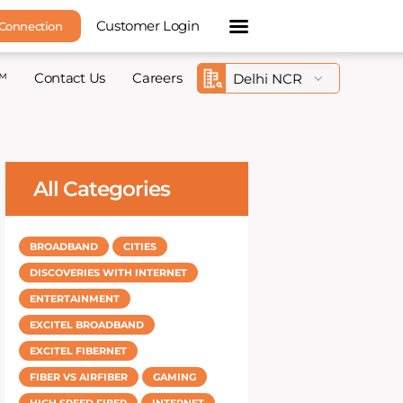
Customer Login
 Connection
™
Contact Us
Careers
All Categories
BROADBAND
CITIES
DISCOVERIES WITH INTERNET
ENTERTAINMENT
EXCITEL BROADBAND
EXCITEL FIBERNET
FIBER VS AIRFIBER
GAMING
HIGH SPEED FIBER
INTERNET