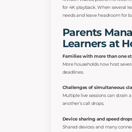
for 4K playback. When several le
needs and leave headroom for b
Parents Mana
Learners at 
Families with more than one s
More households now host severa
deadlines.
Challenges of simultaneous cl
Multiple live sessions can strain
another’s call drops.
Device sharing and speed drop
Shared devices and many connect