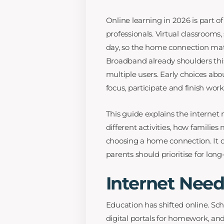
Online learning in 2026 is part o
professionals. Virtual classrooms
day, so the home connection mat
Broadband already shoulders this
multiple users. Early choices ab
focus, participate and finish work
This guide explains the interne
different activities, how familie
choosing a home connection. It d
parents should prioritise for lon
Internet Need
Education has shifted online. Sc
digital portals for homework, and