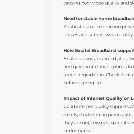
causing poor video quality and s
Need for stable home broadban
A robust home connection preven
classes and submit work reliably.
How Excitel Broadband support
Excitel’s plans are aimed at den
and quick installation options t
speed degradation. Check local pl
before signing up.
Impact of Internet Quality on
Good internet quality supports
steady, students can participate
they are not, missed explanatio
performance.