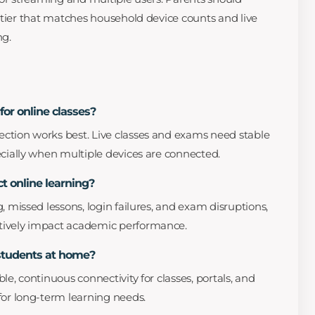
 tier that matches household device counts and live
ng.
for online classes?
ction works best. Live classes and exams need stable
ecially when multiple devices are connected.
t online learning?
, missed lessons, login failures, and exam disruptions,
tively impact academic performance.
 students at home?
le, continuous connectivity for classes, portals, and
for long-term learning needs.