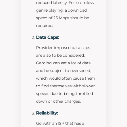
reduced latency. For seamless
game playing, a download
speed of 25 Mbps should be
required.
Data Caps:
Provider-imposed data caps
are also to be considered.
Gaming can eat a lot of data
and be subject to overspeed,
which would often cause them
to find themselves with slower
speeds due to being throttled
down or other charges.
Reliability:
Go with an ISP that has a