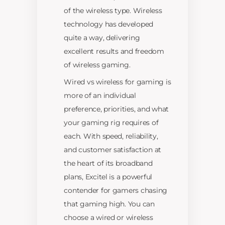
of the wireless type. Wireless
technology has developed
quite a way, delivering
excellent results and freedom
of wireless gaming.
Wired vs wireless for gaming is
more of an individual
preference, priorities, and what
your gaming rig requires of
each. With speed, reliability,
and customer satisfaction at
the heart of its broadband
plans, Excitel is a powerful
contender for gamers chasing
that gaming high. You can
choose a wired or wireless