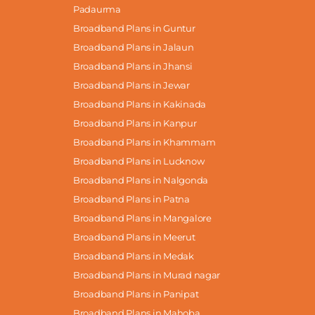
Padaurma
Broadband Plans in Guntur
Broadband Plans in Jalaun
Broadband Plans in Jhansi
Broadband Plans in Jewar
Broadband Plans in Kakinada
Broadband Plans in Kanpur
Broadband Plans in Khammam
Broadband Plans in Lucknow
Broadband Plans in Nalgonda
Broadband Plans in Patna
Broadband Plans in Mangalore
Broadband Plans in Meerut
Broadband Plans in Medak
Broadband Plans in Murad nagar
Broadband Plans in Panipat
Broadband Plans in Mahoba