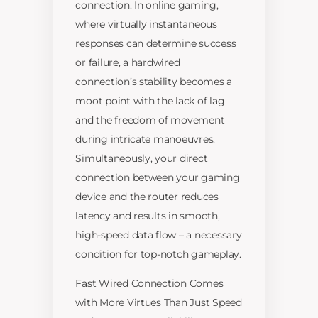
connection. In online gaming,
where virtually instantaneous
responses can determine success
or failure, a hardwired
connection’s stability becomes a
moot point with the lack of lag
and the freedom of movement
during intricate manoeuvres.
Simultaneously, your direct
connection between your gaming
device and the router reduces
latency and results in smooth,
high-speed data flow – a necessary
condition for top-notch gameplay.
Fast Wired Connection Comes
with More Virtues Than Just Speed