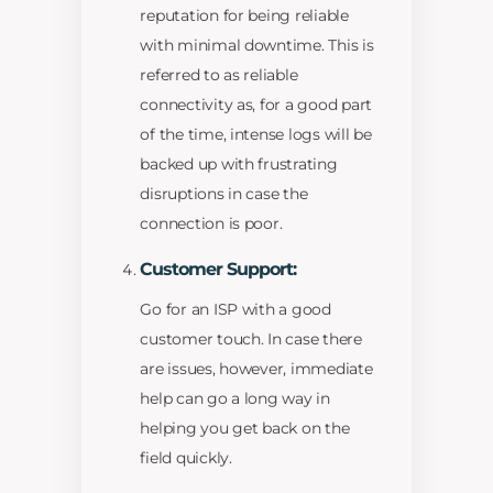
reputation for being reliable
with minimal downtime. This is
referred to as reliable
connectivity as, for a good part
of the time, intense logs will be
backed up with frustrating
disruptions in case the
connection is poor.
Customer Support:
Go for an ISP with a good
customer touch. In case there
are issues, however, immediate
help can go a long way in
helping you get back on the
field quickly.