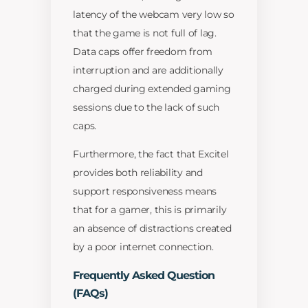
latency of the webcam very low so
that the game is not full of lag.
Data caps offer freedom from
interruption and are additionally
charged during extended gaming
sessions due to the lack of such
caps.
Furthermore, the fact that Excitel
provides both reliability and
support responsiveness means
that for a gamer, this is primarily
an absence of distractions created
by a poor internet connection.
Frequently Asked Question
(FAQs)