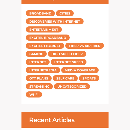
BROADBAND
CITIES
DISCOVERIES WITH INTERNET
ENTERTAINMENT
EXCITEL BROADBAND
EXCITEL FIBERNET
FIBER VS AIRFIBER
GAMING
HIGH SPEED FIBER
INTERNET
INTERNET SPEED
INTERNETPEDIA
MEDIA COVERAGE
OTT PLANS
SELF CARE
SPORTS
STREAMING
UNCATEGORIZED
WI-FI
Recent Articles