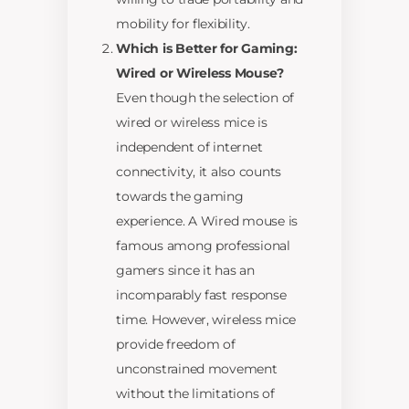
mobility for flexibility.
Which is Better for Gaming:
Wired or Wireless Mouse?
Even though the selection of
wired or wireless mice is
independent of internet
connectivity, it also counts
towards the gaming
experience. A Wired mouse is
famous among professional
gamers since it has an
incomparably fast response
time. However, wireless mice
provide freedom of
unconstrained movement
without the limitations of