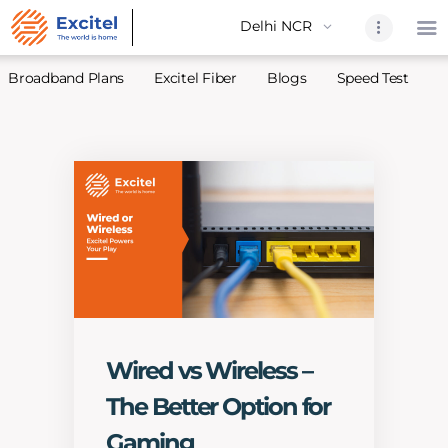
Broadband Plans
Excitel Fiber
Blogs
Speed Test
A
Home
About Us
Partners
Broadband
Excitel Fi
Excitel N
Blogs
Wired vs Wireless –
Contact U
The Better Option for
Sitemap
Gaming