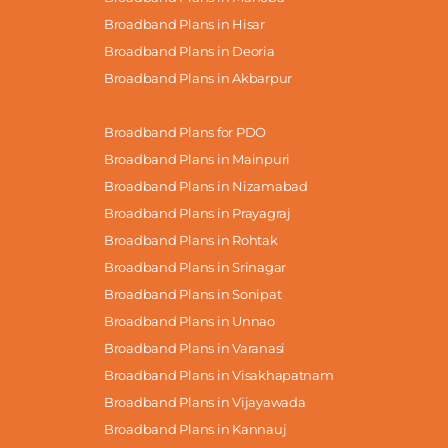
Broadband Plans in Hisar
Broadband Plans in Deoria
Broadband Plans in Akbarpur
Broadband Plans for PDO
Broadband Plans in Mainpuri
Broadband Plans in Nizamabad
Broadband Plans in Prayagraj
Broadband Plans in Rohtak
Broadband Plans in Srinagar
Broadband Plans in Sonipat
Broadband Plans in Unnao
Broadband Plans in Varanasi
Broadband Plans in Visakhapatnam
Broadband Plans in Vijayawada
Broadband Plans in Kannauj