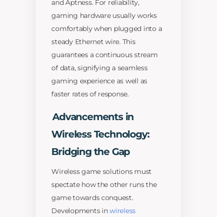
and Aptness. For reliability,
gaming hardware usually works
comfortably when plugged into a
steady Ethernet wire. This
guarantees a continuous stream
of data, signifying a seamless
gaming experience as well as
faster rates of response.
Advancements in
Wireless Technology:
Bridging the Gap
Wireless game solutions must
spectate how the other runs the
game towards conquest.
Developments in
wireless