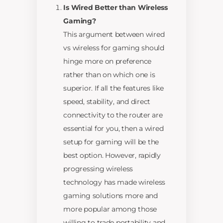
Is Wired Better than Wireless
Gaming?
This argument between wired
vs wireless for gaming should
hinge more on preference
rather than on which one is
superior. If all the features like
speed, stability, and direct
connectivity to the router are
essential for you, then a wired
setup for gaming will be the
best option. However, rapidly
progressing wireless
technology has made wireless
gaming solutions more and
more popular among those
willing to trade portability and