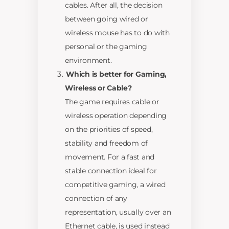
cables. After all, the decision
between going wired or
wireless mouse has to do with
personal or the gaming
environment.
Which is better for Gaming,
Wireless or Cable?
The game requires cable or
wireless operation depending
on the priorities of speed,
stability and freedom of
movement. For a fast and
stable connection ideal for
competitive gaming, a wired
connection of any
representation, usually over an
Ethernet cable, is used instead