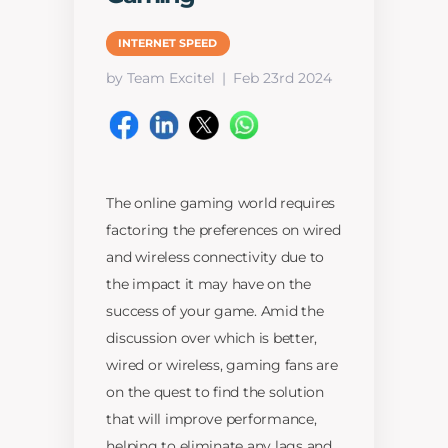
INTERNET SPEED
by Team Excitel
Feb 23rd 2024
The online gaming world requires
factoring the preferences on wired
and wireless connectivity due to
the impact it may have on the
success of your game. Amid the
discussion over which is better,
wired or wireless, gaming fans are
on the quest to find the solution
that will improve performance,
helping to eliminate any lags and