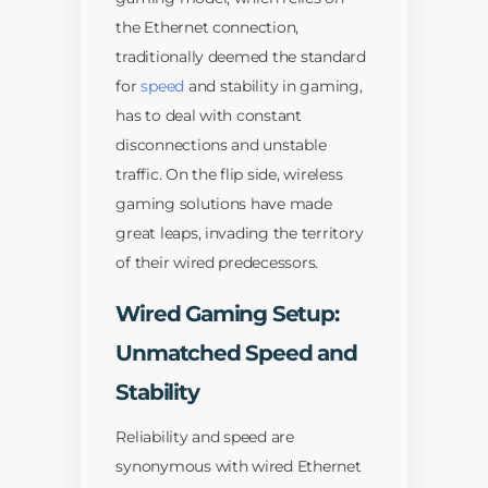
the Ethernet connection,
traditionally deemed the standard
for
speed
and stability in gaming,
has to deal with constant
disconnections and unstable
traffic. On the flip side, wireless
gaming solutions have made
great leaps, invading the territory
of their wired predecessors.
Wired Gaming Setup:
Unmatched Speed and
Stability
Reliability and speed are
synonymous with wired Ethernet