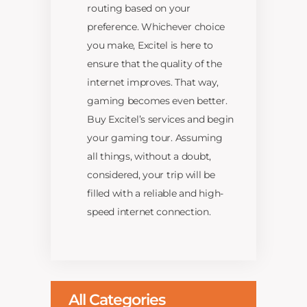
routing based on your
preference. Whichever choice
you make, Excitel is here to
ensure that the quality of the
internet improves. That way,
gaming becomes even better.
Buy Excitel’s services and begin
your gaming tour. Assuming
all things, without a doubt,
considered, your trip will be
filled with a reliable and high-
speed internet connection.
All Categories