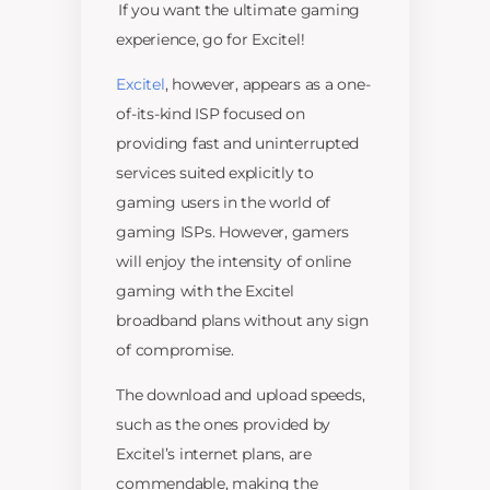
If you want the ultimate gaming
experience, go for Excitel!
Excitel
, however, appears as a one-
of-its-kind ISP focused on
providing fast and uninterrupted
services suited explicitly to
gaming users in the world of
gaming ISPs. However, gamers
will enjoy the intensity of online
gaming with the Excitel
broadband plans without any sign
of compromise.
The download and upload speeds,
such as the ones provided by
Excitel’s internet plans, are
commendable, making the