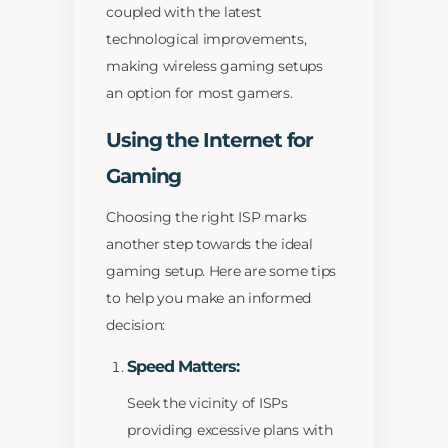
coupled with the latest
technological improvements,
making wireless gaming setups
an option for most gamers.
Using the Internet for
Gaming
Choosing the right ISP marks
another step towards the ideal
gaming setup. Here are some tips
to help you make an informed
decision:
Speed Matters:
Seek the vicinity of ISPs
providing excessive plans with