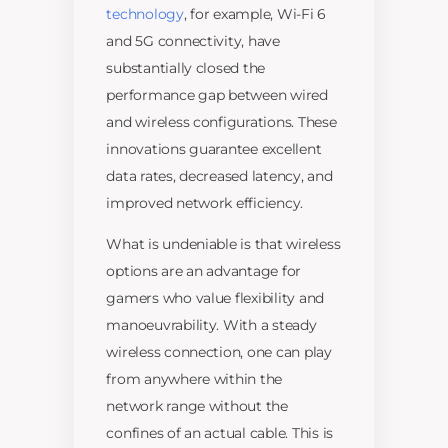
technology
, for example, Wi-Fi 6
and 5G connectivity, have
substantially closed the
performance gap between wired
and wireless configurations. These
innovations guarantee excellent
data rates, decreased latency, and
improved network efficiency.
What is undeniable is that wireless
options are an advantage for
gamers who value flexibility and
manoeuvrability. With a steady
wireless connection, one can play
from anywhere within the
network range without the
confines of an actual cable. This is