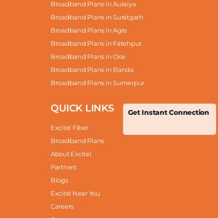
Broadband Plans in Auraiya
Broadband Plans in Suratgarh
Broadband Plans in Agra
Broadband Plans in Fatehpur
Broadband Plans in Orai
Broadband Plans in Banda
Broadband Plans in Sumerpur
QUICK LINKS
Get Instant Connection
Excitel Fiber
Broadband Plans
About Excitel
Partners
Blogs
Excitel Near You
Careers