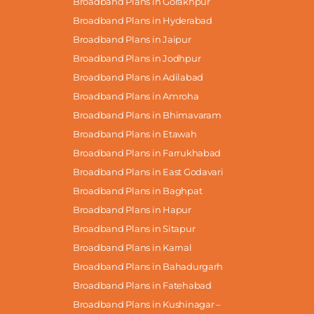
Broadband Plans in Gorakhpur
Broadband Plans in Hyderabad
Broadband Plans in Jaipur
Broadband Plans in Jodhpur
Broadband Plans in Adilabad
Broadband Plans in Amroha
Broadband Plans in Bhimavaram
Broadband Plans in Etawah
Broadband Plans in Farrukhabad
Broadband Plans in East Godavari
Broadband Plans in Baghpat
Broadband Plans in Hapur
Broadband Plans in Sitapur
Broadband Plans in Karnal
Broadband Plans in Bahadurgarh
Broadband Plans in Fatehabad
Broadband Plans in Kushinagar –