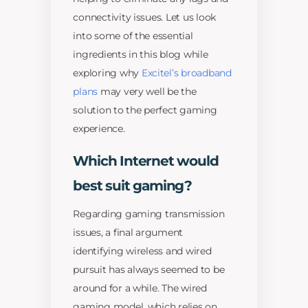
connectivity issues. Let us look
into some of the essential
ingredients in this blog while
exploring why
Excitel’s broadband
plans
may very well be the
solution to the perfect gaming
experience.
Which Internet would
best suit gaming?
Regarding gaming transmission
issues, a final argument
identifying wireless and wired
pursuit has always seemed to be
around for a while. The wired
gaming model, which relies on