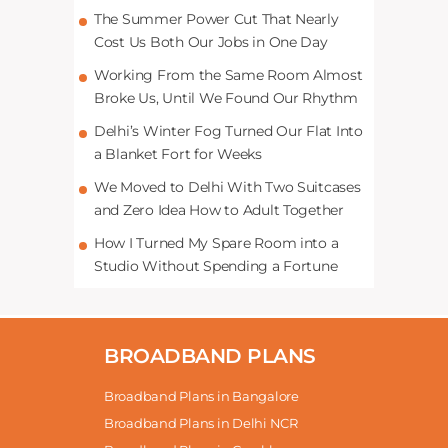
The Summer Power Cut That Nearly
Cost Us Both Our Jobs in One Day
Working From the Same Room Almost
Broke Us, Until We Found Our Rhythm
Delhi’s Winter Fog Turned Our Flat Into
a Blanket Fort for Weeks
We Moved to Delhi With Two Suitcases
and Zero Idea How to Adult Together
How I Turned My Spare Room into a
Studio Without Spending a Fortune
BROADBAND PLANS
Broadband Plans in Bangalore
Broadband Plans in Delhi NCR