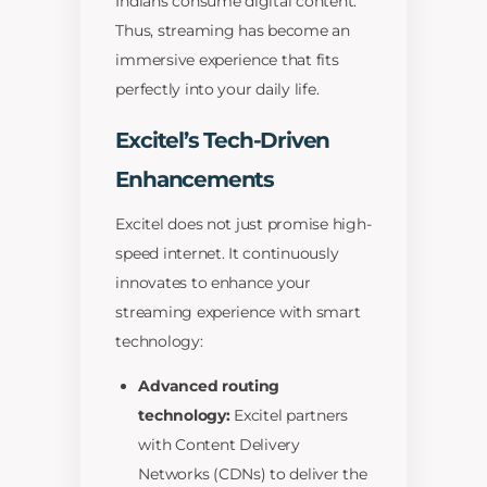
Indians consume digital content.
Thus, streaming has become an
immersive experience that fits
perfectly into your daily life.
Excitel’s Tech-Driven
Enhancements
Excitel does not just promise high-
speed internet. It continuously
innovates to enhance your
streaming experience with smart
technology:
Advanced routing
technology:
Excitel partners
with Content Delivery
Networks (CDNs) to deliver the