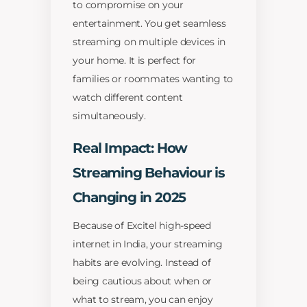
to compromise on your
entertainment. You get seamless
streaming on multiple devices in
your home. It is perfect for
families or roommates wanting to
watch different content
simultaneously.
Real Impact: How
Streaming Behaviour is
Changing in 2025
Because of Excitel high-speed
internet in India, your streaming
habits are evolving. Instead of
being cautious about when or
what to stream, you can enjoy