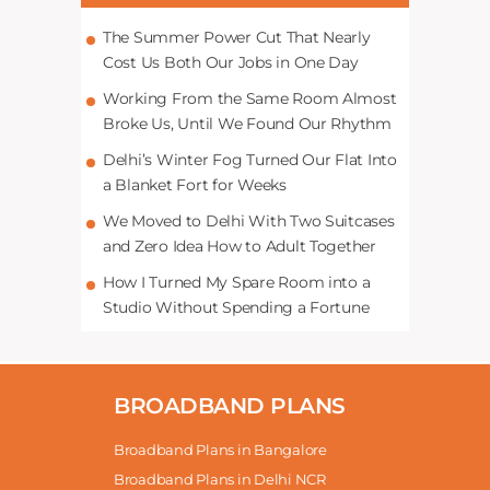
The Summer Power Cut That Nearly
Cost Us Both Our Jobs in One Day
Working From the Same Room Almost
Broke Us, Until We Found Our Rhythm
Delhi’s Winter Fog Turned Our Flat Into
a Blanket Fort for Weeks
We Moved to Delhi With Two Suitcases
and Zero Idea How to Adult Together
How I Turned My Spare Room into a
Studio Without Spending a Fortune
BROADBAND PLANS
Broadband Plans in Bangalore
Broadband Plans in Delhi NCR