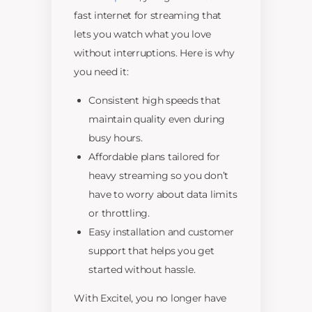
fast internet for streaming that
lets you watch what you love
without interruptions. Here is why
you need it:
Consistent high speeds that
maintain quality even during
busy hours.
Affordable plans tailored for
heavy streaming so you don’t
have to worry about data limits
or throttling.
Easy installation and customer
support that helps you get
started without hassle.
With Excitel, you no longer have