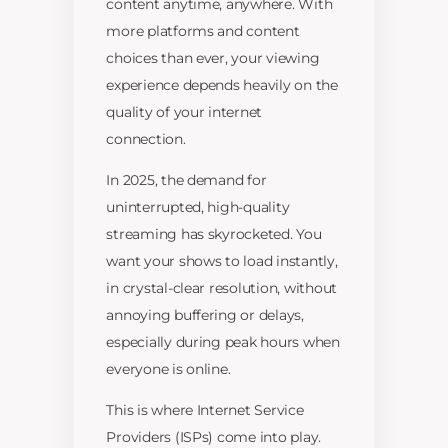
content anytime, anywhere. With
more platforms and content
choices than ever, your viewing
experience depends heavily on the
quality of your internet
connection.
In 2025, the demand for
uninterrupted, high-quality
streaming has skyrocketed. You
want your shows to load instantly,
in crystal-clear resolution, without
annoying buffering or delays,
especially during peak hours when
everyone is online.
This is where Internet Service
Providers (ISPs) come into play.