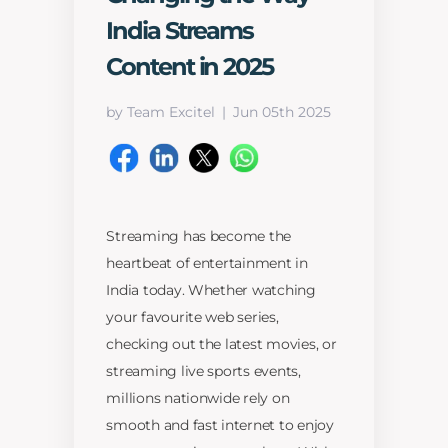
India Streams
Content in 2025
by Team Excitel
Jun 05th 2025
Streaming has become the
heartbeat of entertainment in
India today. Whether watching
your favourite web series,
checking out the latest movies, or
streaming live sports events,
millions nationwide rely on
smooth and fast internet to enjoy