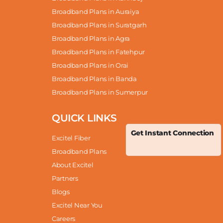
Broadband Plans in Auraiya
Broadband Plans in Suratgarh
Broadband Plans in Agra
Broadband Plans in Fatehpur
Broadband Plans in Orai
Broadband Plans in Banda
Broadband Plans in Sumerpur
QUICK LINKS
Get Instant Connection
Excitel Fiber
Broadband Plans
About Excitel
Partners
Blogs
Excitel Near You
Careers