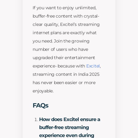
If you want to enjoy unlimited,
buffer-free content with crystal-
clear quality, Excitel’s streaming
internet plans are exactly what
you need. Join the growing
number of users who have
upgraded their entertainment
experience- because with
Excitel
,
streaming content in India 2025
has never been easier or more
enjoyable.
FAQs
How does Excitel ensure a
buffer-free streaming
experience even during