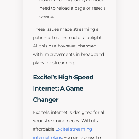
need to reload a page or reset a
device.
These issues made streaming a
patience test instead of a delight.
All this has, however, changed
with improvements in broadband
plans for streaming.
Excitel’s High-Speed
Internet: A Game
Changer
Excitel’s internet is designed for all
your streaming needs. With its
affordable
Excitel streaming
internet plans
, you get access to