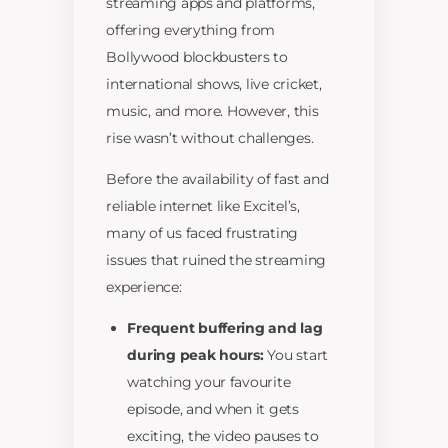
streaming apps and platforms,
offering everything from
Bollywood blockbusters to
international shows, live cricket,
music, and more. However, this
rise wasn’t without challenges.
Before the availability of fast and
reliable internet like Excitel’s,
many of us faced frustrating
issues that ruined the streaming
experience:
Frequent buffering and lag
during peak hours:
You start
watching your favourite
episode, and when it gets
exciting, the video pauses to