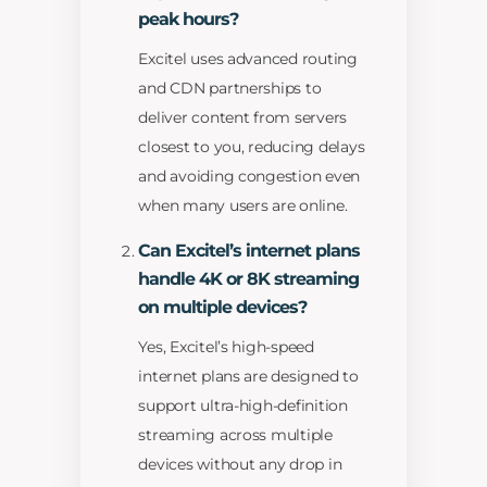
peak hours?
Excitel uses advanced routing
and CDN partnerships to
deliver content from servers
closest to you, reducing delays
and avoiding congestion even
when many users are online.
Can Excitel’s internet plans
handle 4K or 8K streaming
on multiple devices?
Yes, Excitel’s high-speed
internet plans are designed to
support ultra-high-definition
streaming across multiple
devices without any drop in