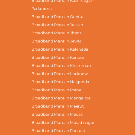
Broadband Plans in Kushinagar –
Padaurma
Broadband Plans in Guntur
Broadband Plans in Jalaun
Broadband Plans in Jhansi
Broadband Plans in Jewar
Broadband Plans in Kakinada
Broadband Plans in Kanpur
Broadband Plans in Khammam
Broadband Plans in Lucknow
Broadband Plans in Nalgonda
Broadband Plans in Patna
Broadband Plans in Mangalore
Broadband Plans in Meerut
Broadband Plans in Medak
Broadband Plans in Murad nagar
Broadband Plans in Panipat