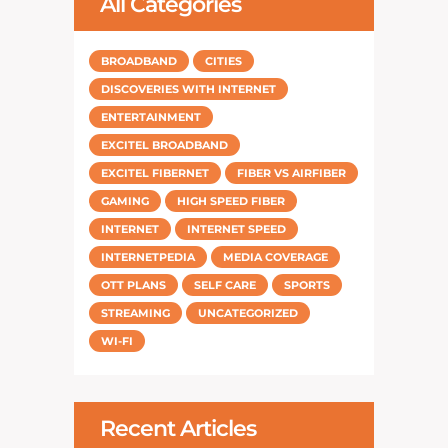
All Categories
BROADBAND
CITIES
DISCOVERIES WITH INTERNET
ENTERTAINMENT
EXCITEL BROADBAND
EXCITEL FIBERNET
FIBER VS AIRFIBER
GAMING
HIGH SPEED FIBER
INTERNET
INTERNET SPEED
INTERNETPEDIA
MEDIA COVERAGE
OTT PLANS
SELF CARE
SPORTS
STREAMING
UNCATEGORIZED
WI-FI
Recent Articles