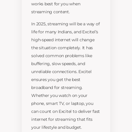
works best for you when
streaming content.
In 2025, streaming will be a way of
life for many Indians, and Excitel’s
high-speed internet will change
the situation completely. It has
solved common problems like
buffering, slow speeds, and
unreliable connections. Excitel
ensures you get the best
broadband for streaming.
Whether you watch on your
phone, smart TV, or laptop, you
can count on Excitel to deliver fast
internet for streaming that fits
your lifestyle and budget.