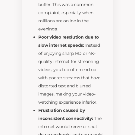
buffer. This was a common
complaint, especially when
millions are online in the
evenings.
Poor video resolution due to
slow internet speeds:
Instead
of enjoying sharp HD or 4K-
quality internet for streaming
videos, you too often end up
with poorer streams that have
distorted text and blurred
images, making your video-
watching experience inferior.
Frustration caused by
inconsistent connectivity:
The
internet would freeze or shut
down randomly, and you would