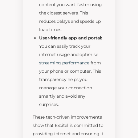
content you want faster using
the closest servers. This
reduces delays and speeds up
load times.
User-friendly app and portal:
You can easily track your
internet usage and optimise
streaming performance
from
your phone or computer. This
transparency helps you
manage your connection
smartly and avoid any
surprises.
These tech-driven improvements
show that Excitel is committed to
providing internet and ensuring it