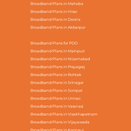
Broadband Plans in Mahoba
Broadband Plans in Hisar
Broadband Plans in Deoria
Broadband Plans in Akbarpur
Broadband Plans for PDO
Broadband Plans in Mainpuri
Broadband Plans in Nizamabad
Broadband Plans in Prayagraj
Broadband Plans in Rohtak
Broadband Plans in Srinagar
Broadband Plans in Sonipat
Broadband Plans in Unnao
Broadband Plans in Varanasi
Broadband Plans in Visakhapatnam
Broadband Plans in Vijayawada
Broadband Plans in Kannauj