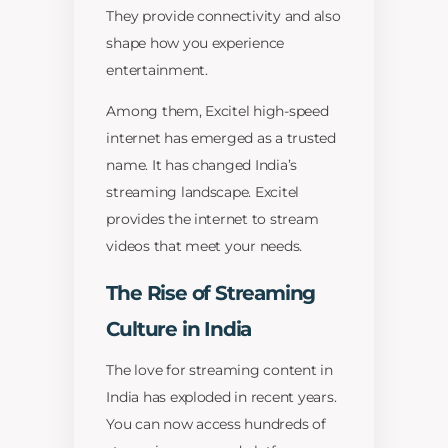
They provide connectivity and also
shape how you experience
entertainment.
Among them, Excitel high-speed
internet has emerged as a trusted
name. It has changed India’s
streaming landscape. Excitel
provides the internet to stream
videos that meet your needs.
The Rise of Streaming
Culture in India
The love for streaming content in
India has exploded in recent years.
You can now access hundreds of