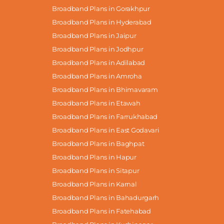
Broadband Plans in Gorakhpur
Broadband Plans in Hyderabad
Broadband Plans in Jaipur
Broadband Plans in Jodhpur
Broadband Plans in Adilabad
Broadband Plans in Amroha
Broadband Plans in Bhimavaram
Broadband Plans in Etawah
Broadband Plans in Farrukhabad
Broadband Plans in East Godavari
Broadband Plans in Baghpat
Broadband Plans in Hapur
Broadband Plans in Sitapur
Broadband Plans in Karnal
Broadband Plans in Bahadurgarh
Broadband Plans in Fatehabad