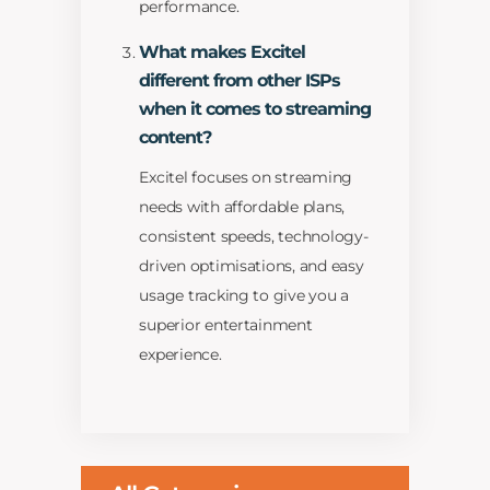
performance.
What makes Excitel
different from other ISPs
when it comes to streaming
content?
Excitel focuses on streaming
needs with affordable plans,
consistent speeds, technology-
driven optimisations, and easy
usage tracking to give you a
superior entertainment
experience.