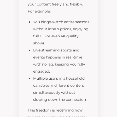
your content freely and flexibly.
For example:
You binge-watch entire seasons
without interruptions, enjoying
full HD or even 4K quality
shows.
Live streaming sports and
events happens in real-time
with no lag, keeping you fully
engaged.
Multiple users in a household
can stream different content
simultaneously without
slowing down the connection.
This freedom is redefining how