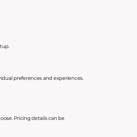
etup.
vidual preferences and experiences.
ose. Pricing details can be