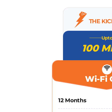
THE KI
Upt
100 M
Wi-Fi 
12 Months