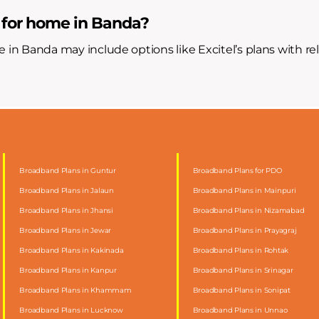
 for home in Banda?
e in Banda may include options like Excitel’s plans with re
Broadband Plans in Guntur
Broadband Plans for PDO
Broadband Plans in Jalaun
Broadband Plans in Mainpuri
Broadband Plans in Jhansi
Broadband Plans in Nizamabad
Broadband Plans in Jewar
Broadband Plans in Prayagraj
Broadband Plans in Kakinada
Broadband Plans in Rohtak
Broadband Plans in Kanpur
Broadband Plans in Srinagar
Broadband Plans in Khammam
Broadband Plans in Sonipat
Broadband Plans in Lucknow
Broadband Plans in Unnao