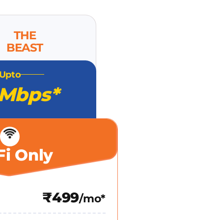
THE
BEAST
Upto
 Mbps*
Fi Only
₹499
/mo*