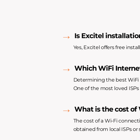
Is Excitel installatio
Yes, Excitel offers free inst
Which WiFi Internet
Determining the best WiFi 
One of the most loved ISPs 
What is the cost of
The cost of a Wi-Fi connect
obtained from local ISPs or s