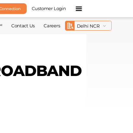
Customer Login
 Connection
™
Contact Us
Careers
BROADBAND