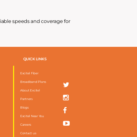
liable speeds and coverage for
QUICK LINKS
Excitel Fiber
Broadband Plans
About Excitel
Partners
Blogs
Excitel Near You
Careers
Contact us