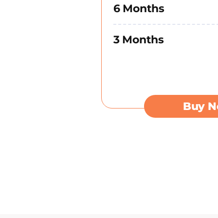
6 Months
3 Months
Buy 