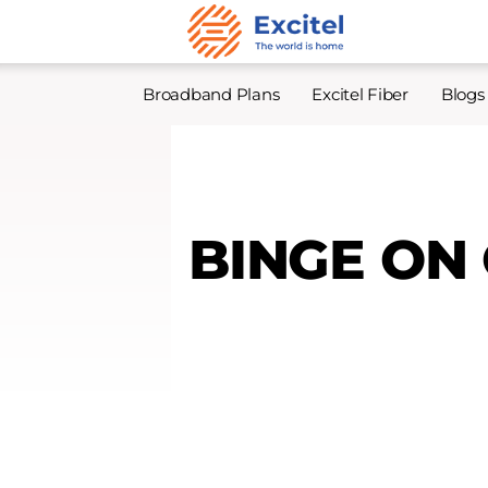
Broadband Plans
Excitel Fiber
Blogs
BINGE ON