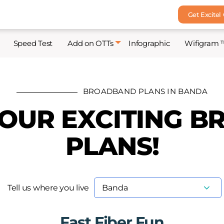
Get Excitel
Speed Test
Add on OTTs
Infographic
Wifigram 
BROADBAND PLANS IN BANDA
 OUR EXCITING 
PLANS!
Tell us where you live
Fast Fiber Fun