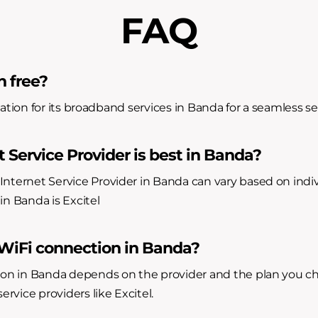
FAQ
n free?
allation for its broadband services in Banda for a seamless s
 Service Provider is best in Banda?
Internet Service Provider in Banda can vary based on indi
in Banda is Excitel
 WiFi connection in Banda?
ion in Banda depends on the provider and the plan you cho
ervice providers like Excitel.