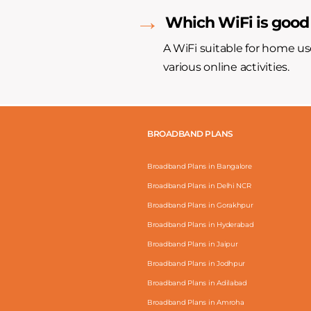
Which WiFi is good
A WiFi suitable for home us
various online activities.
BROADBAND PLANS
Broadband Plans in Bangalore
Broadband Plans in Delhi NCR
Broadband Plans in Gorakhpur
Broadband Plans in Hyderabad
Broadband Plans in Jaipur
Broadband Plans in Jodhpur
Broadband Plans in Adilabad
Broadband Plans in Amroha