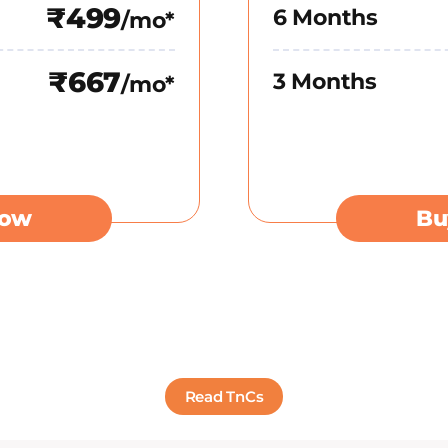
₹499
6 Months
/mo*
₹667
3 Months
/mo*
Now
Bu
Read TnCs