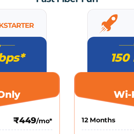
CKSTARTER
o
bps*
150
Only
Wi-
₹449
12 Months
/mo*