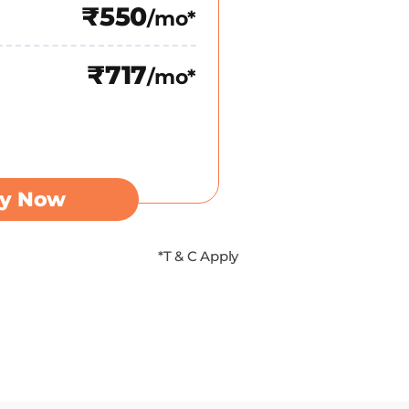
₹550
/mo*
₹717
/mo*
y Now
*T & C Apply