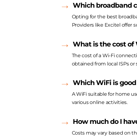
Which broadband co
Opting for the best broadba
Providers like Excitel offer 
What is the cost of
The cost of a Wi-Fi connect
obtained from local ISPs or s
Which WiFi is good
A WiFi suitable for home us
various online activities.
How much do I have
Costs may vary based on th