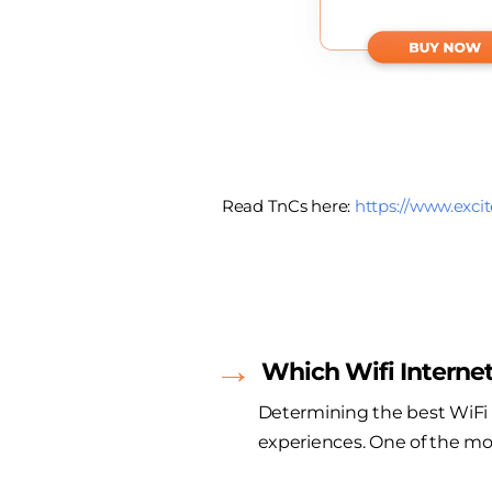
Read TnCs here:
https://www.excit
Which Wifi Internet
Determining the best WiFi I
experiences. One of the mos