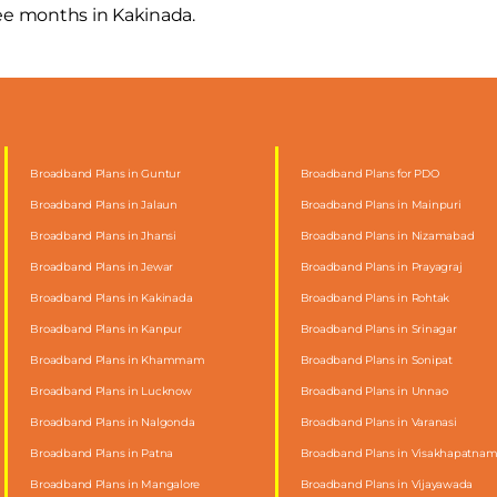
ree months in Kakinada.
Broadband Plans in Guntur
Broadband Plans for PDO
Broadband Plans in Jalaun
Broadband Plans in Mainpuri
Broadband Plans in Jhansi
Broadband Plans in Nizamabad
Broadband Plans in Jewar
Broadband Plans in Prayagraj
Broadband Plans in Kakinada
Broadband Plans in Rohtak
Broadband Plans in Kanpur
Broadband Plans in Srinagar
Broadband Plans in Khammam
Broadband Plans in Sonipat
Broadband Plans in Lucknow
Broadband Plans in Unnao
Broadband Plans in Nalgonda
Broadband Plans in Varanasi
Broadband Plans in Patna
Broadband Plans in Visakhapatna
Broadband Plans in Mangalore
Broadband Plans in Vijayawada