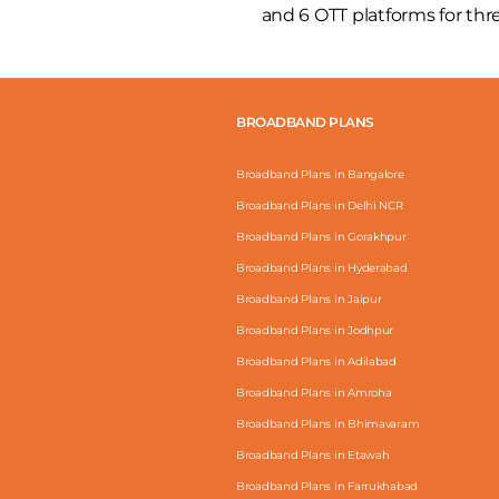
and 6 OTT platforms for th
BROADBAND PLANS
Broadband Plans in Bangalore
Broadband Plans in Delhi NCR
Broadband Plans in Gorakhpur
Broadband Plans in Hyderabad
Broadband Plans in Jaipur
Broadband Plans in Jodhpur
Broadband Plans in Adilabad
Broadband Plans in Amroha
Broadband Plans in Bhimavaram
Broadband Plans in Etawah
Broadband Plans in Farrukhabad