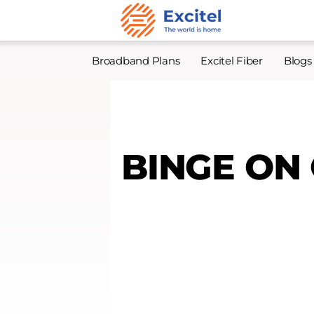
Broadband Plans
Excitel Fiber
Blogs
BINGE ON