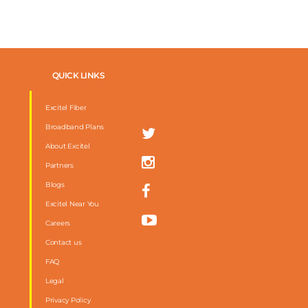
QUICK LINKS
Excitel Fiber
Broadband Plans
About Excitel
Partners
Blogs
Excitel Near You
Careers
Contact us
FAQ
m
Legal
Privacy Policy