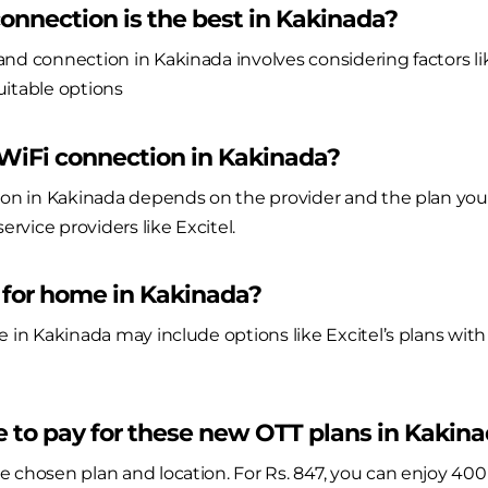
nnection is the best in Kakinada?
nd connection in Kakinada involves considering factors like
suitable options
 WiFi connection in Kakinada?
ion in Kakinada depends on the provider and the plan you 
ervice providers like Excitel.
 for home in Kakinada?
e in Kakinada may include options like Excitel’s plans with
 to pay for these new OTT plans in Kakin
e chosen plan and location. For Rs. 847, you can enjoy 40