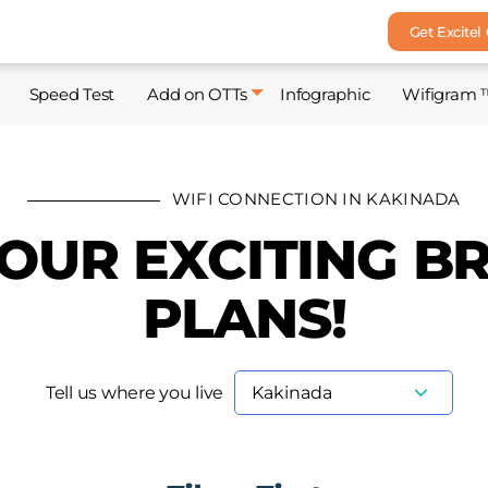
Get Excitel
Speed Test
Add on OTTs
Infographic
Wifigram 
WIFI CONNECTION IN KAKINADA
 OUR EXCITING 
PLANS!
Tell us where you live