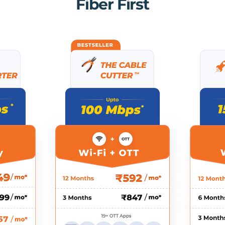
Fiber First