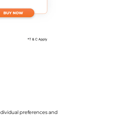
ndividual preferences and