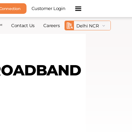
Customer Login
 Connection
™
Contact Us
Careers
BROADBAND