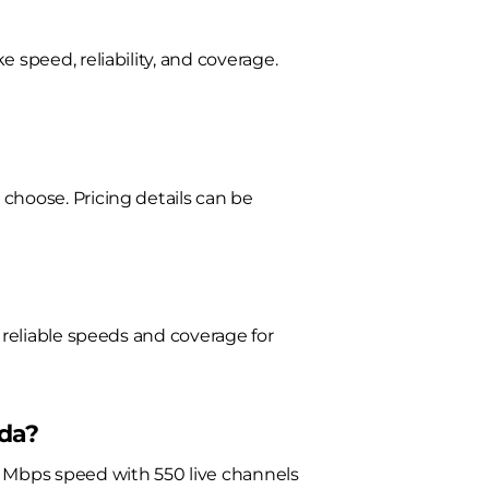
 speed, reliability, and coverage.
choose. Pricing details can be
 reliable speeds and coverage for
ada?
0 Mbps speed with 550 live channels