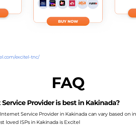
el.com/excitel-tnc/
FAQ
 Service Provider is best in Kakinada?
nternet Service Provider in Kakinada can vary based on i
t loved ISPs in Kakinada is Excitel