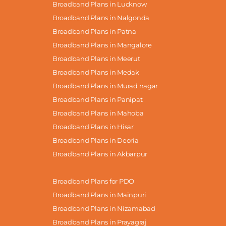
Broadband Plans in Lucknow
Broadband Plans in Nalgonda
Broadband Plans in Patna
Broadband Plans in Mangalore
Broadband Plans in Meerut
Broadband Plans in Medak
Broadband Plans in Murad nagar
Broadband Plans in Panipat
Broadband Plans in Mahoba
Broadband Plans in Hisar
Broadband Plans in Deoria
Broadband Plans in Akbarpur
Broadband Plans for PDO
Broadband Plans in Mainpuri
Broadband Plans in Nizamabad
Broadband Plans in Prayagraj