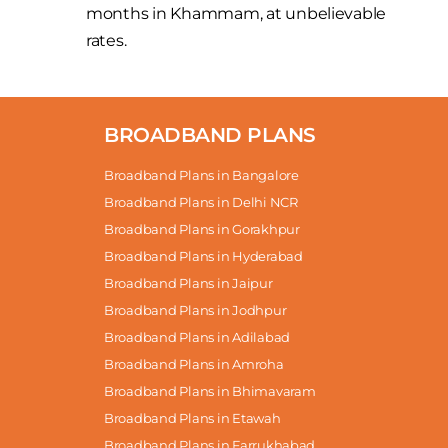
months in Khammam, at unbelievable
rates.
BROADBAND PLANS
Broadband Plans in Bangalore
Broadband Plans in Delhi NCR
Broadband Plans in Gorakhpur
Broadband Plans in Hyderabad
Broadband Plans in Jaipur
Broadband Plans in Jodhpur
Broadband Plans in Adilabad
Broadband Plans in Amroha
Broadband Plans in Bhimavaram
Broadband Plans in Etawah
Broadband Plans in Farrukhabad