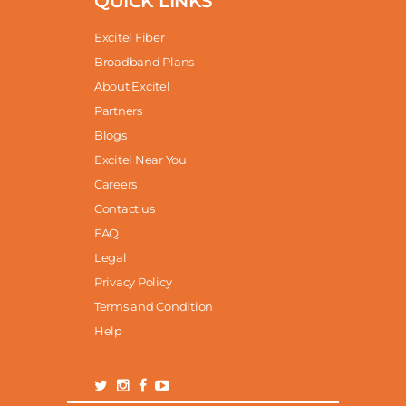
QUICK LINKS
Excitel Fiber
Broadband Plans
About Excitel
Partners
Blogs
Excitel Near You
Careers
Contact us
FAQ
Legal
Privacy Policy
Terms and Condition
Help