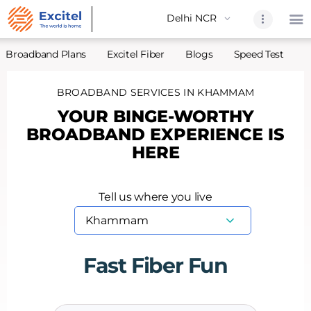
Broadband Plans
Excitel Fiber
Blogs
Speed Test
A
BROADBAND SERVICES IN KHAMMAM
Home
YOUR BINGE-WORTHY
About Us
BROADBAND EXPERIENCE IS
Partners
HERE
Broadband
Excitel Fi
Tell us where you live
Excitel N
Blogs
Contact U
Fast Fiber Fun
Sitemap