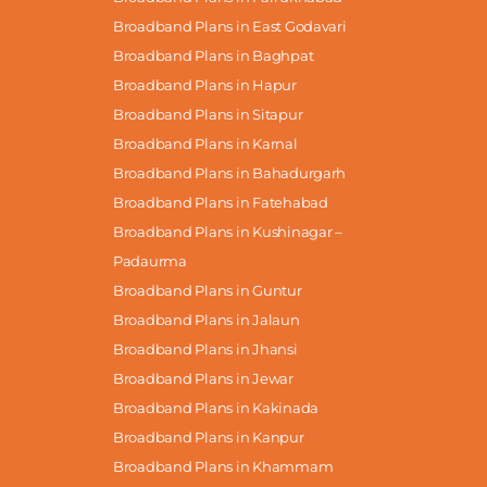
Broadband Plans in East Godavari
Broadband Plans in Baghpat
Broadband Plans in Hapur
Broadband Plans in Sitapur
Broadband Plans in Karnal
Broadband Plans in Bahadurgarh
Broadband Plans in Fatehabad
Broadband Plans in Kushinagar –
Padaurma
Broadband Plans in Guntur
Broadband Plans in Jalaun
Broadband Plans in Jhansi
Broadband Plans in Jewar
Broadband Plans in Kakinada
Broadband Plans in Kanpur
Broadband Plans in Khammam