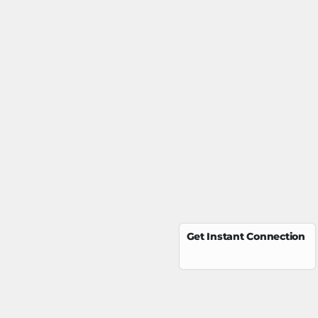
Get Instant Connection