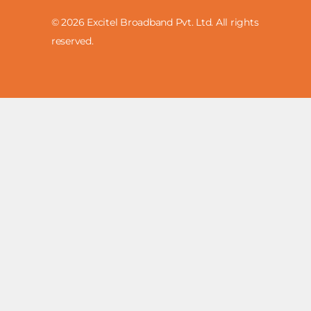
© 2026 Excitel Broadband Pvt. Ltd. All rights
reserved.