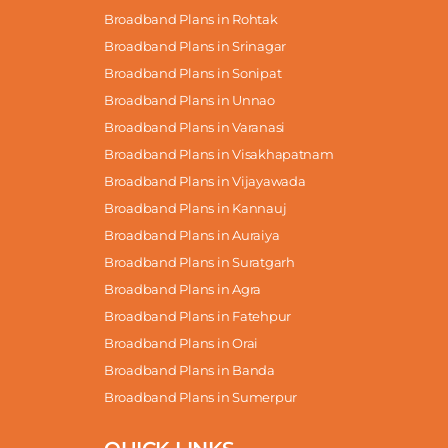
Broadband Plans in Rohtak
Broadband Plans in Srinagar
Broadband Plans in Sonipat
Broadband Plans in Unnao
Broadband Plans in Varanasi
Broadband Plans in Visakhapatnam
Broadband Plans in Vijayawada
Broadband Plans in Kannauj
Broadband Plans in Auraiya
Broadband Plans in Suratgarh
Broadband Plans in Agra
Broadband Plans in Fatehpur
Broadband Plans in Orai
Broadband Plans in Banda
Broadband Plans in Sumerpur