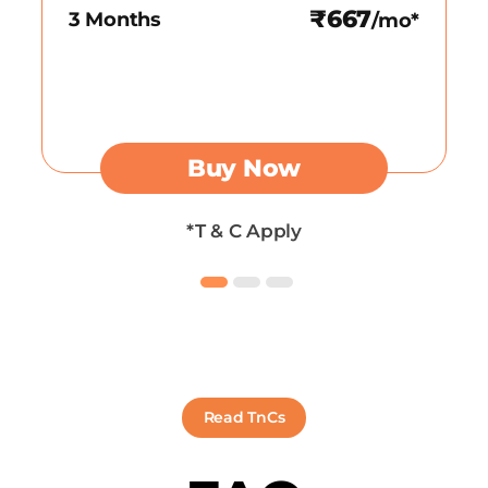
₹667
3 Months
/mo*
Buy Now
*T & C Apply
Read TnCs