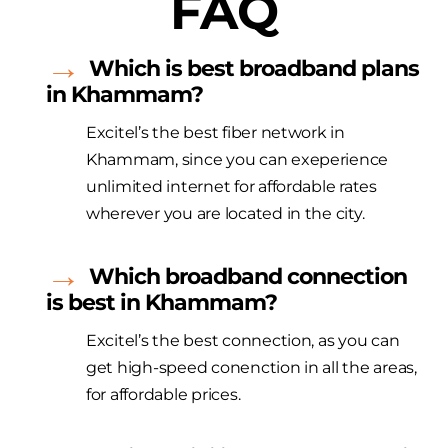
FAQ
Which is best broadband plans
in Khammam?
Excitel’s the best fiber network in
Khammam, since you can exeperience
unlimited internet for affordable rates
wherever you are located in the city.
Which broadband connection
is best in Khammam?
Excitel’s the best connection, as you can
get high-speed conenction in all the areas,
for affordable prices.