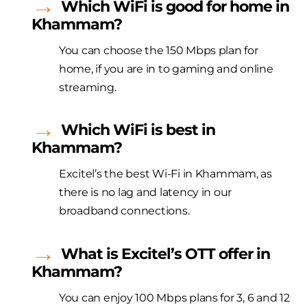
Which WiFi is good for home in
Khammam?
You can choose the 150 Mbps plan for
home, if you are in to gaming and online
streaming.
Which WiFi is best in
Khammam?
Excitel’s the best Wi-Fi in Khammam, as
there is no lag and latency in our
broadband connections.
What is Excitel’s OTT offer in
Khammam?
You can enjoy 100 Mbps plans for 3, 6 and 12