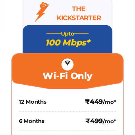
THE
KICKSTARTER
Upto
100 Mbps*
Wi-Fi Only
₹449
12 Months
/mo*
₹499
6 Months
/mo*