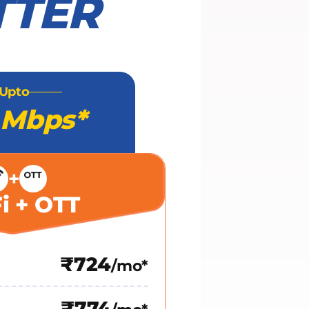
TTER
Upto
 Mbps*
+
i + OTT
₹724
/mo*
₹774