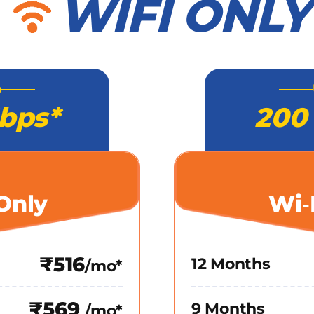
WIFI ONLY
o
bps*
200
Only
Wi‑
₹516
12 Months
/mo*
₹569
9 Months
/mo*