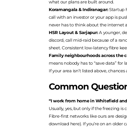
what our plans are built around.
Koramangala & Indiranagar:
Startup 
call with an investor or your app is pu
never has to think about the internet at
HSR Layout & Sarjapur:
A younger, den
discord, call mid-raid because of a r
sheet. Consistent low-latency fibre ke
Family neighbourhoods across the ci
means nobody has to “save data” for l
If your area isn’t listed above, chances 
Common Question
“I work from home in Whitefield and 
Usually, yes, but only if the freezing
Fibre-first networks like ours are des
download here). If you’re on an older c