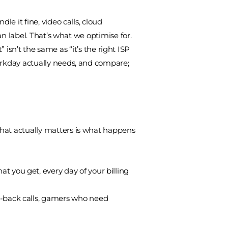
e it fine, video calls, cloud
an label. That’s what we optimise for.
isn’t the same as “it’s the right ISP
workday actually needs, and compare;
What actually matters is what happens
 you get, every day of your billing
o-back calls, gamers who need