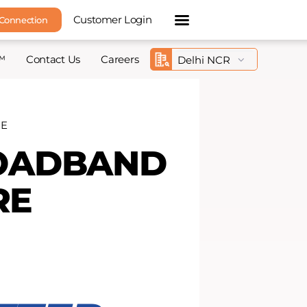
Customer Login
 Connection
™
Contact Us
Careers
RE
ROADBAND
RE