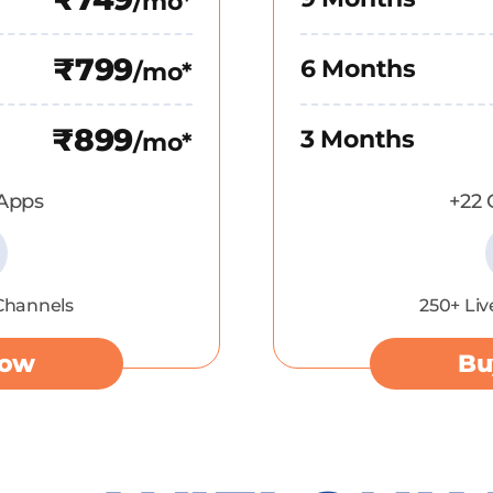
/mo*
₹799
6 Months
/mo*
₹899
3 Months
/mo*
Apps
+22
 Channels
250+ Liv
Now
Bu