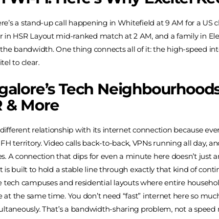
here’s a stand-up call happening in Whitefield at 9 AM for a US 
 in HSR Layout mid-ranked match at 2 AM, and a family in Elec
the bandwidth. One thing connects all of it: the high-speed int
tel to clear.
alore’s Tech Neighbourhoods:
 & More
different relationship with its internet connection because eve
FH territory. Video calls back-to-back, VPNs running all day, a
. A connection that dips for even a minute here doesn’t just ann
t is built to hold a stable line through exactly that kind of con
e tech campuses and residential layouts where entire househo
ne at the same time. You don’t need “fast” internet here so muc
ultaneously. That’s a bandwidth-sharing problem, not a speed 