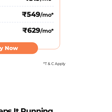
₹549
/mo*
₹629
/mo*
y Now
*T & C Apply
eps It Running.