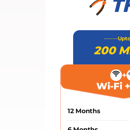
T
Upt
200 M
+
Wi-Fi 
12 Months
6 Months