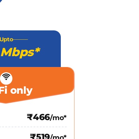
Upto
 Mbps*
Fi only
₹466
/mo*
₹519
/mo*