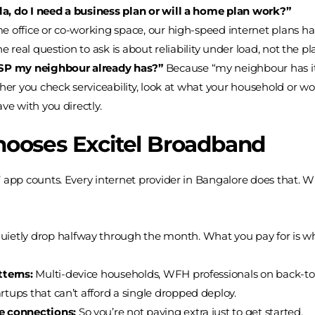
a, do I need a business plan or will a home plan work?”
office or co-working space, our high-speed internet plans handl
e real question to ask is about reliability under load, not the pl
 ISP my neighbour already has?”
Because “my neighbour has it” 
ther you check serviceability, look at what your household or 
ve with you directly.
ooses Excitel Broadband
T app counts. Every internet provider in Bangalore does that. 
ietly drop halfway through the month. What you pay for is what
tterns:
Multi-device households, WFH professionals on back-t
rtups that can’t afford a single dropped deploy.
le connections:
So you’re not paying extra just to get started.