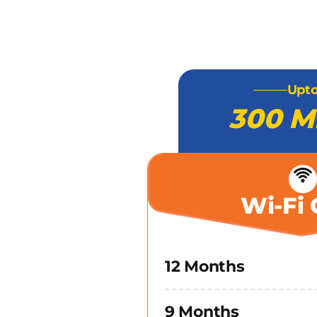
Upt
300 M
Wi-Fi 
12 Months
9 Months