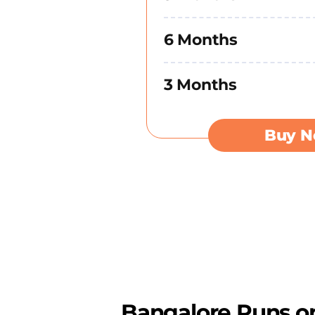
6 Months
3 Months
Buy 
Bangalore Runs on