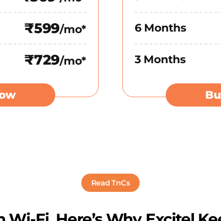
₹599
6 Months
/mo*
₹729
3 Months
/mo*
Now
Bu
Read TnCs
 Wi-Fi. Here’s Why Excitel Ke