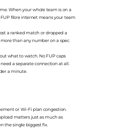
time. When your whole team is on a
, no-FUP fibre internet means your team
 lost a ranked match or dropped a
rs more than any number on a spec
about what to watch. No FUP caps
need a separate connection at all.
under a minute.
acement or Wi-Fi plan congestion.
(upload matters just as much as
n the single biggest fix.