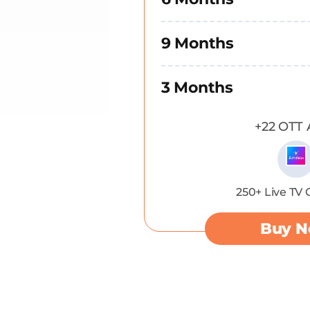
9 Months
3 Months
+22 OTT 
250+ Live TV
Buy 