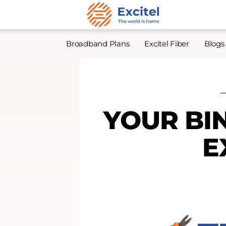
Broadband Plans
Excitel Fiber
Blogs
YOUR BI
E