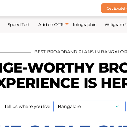
Get Excitel
Speed Test
Add on OTTs
Infographic
Wifigram 
BEST BROADBAND PLANS IN BANGALO
NGE-WORTHY B
XPERIENCE IS HE
Tell us where you live