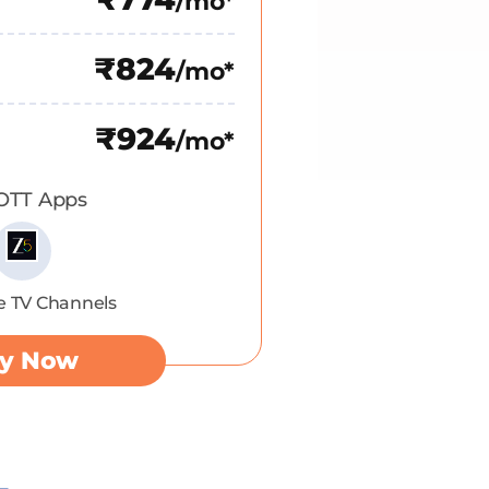
/mo*
₹824
/mo*
₹924
/mo*
 OTT Apps
e TV Channels
y Now