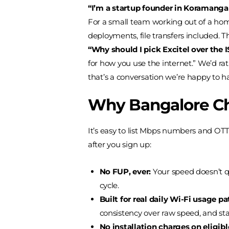
“I’m a startup founder in Koramangal
For a small team working out of a home 
deployments, file transfers included. Th
“Why should I pick Excitel over the
for how you use the internet.” We’d ra
that’s a conversation we’re happy to ha
Why Bangalore Ch
It’s easy to list Mbps numbers and OT
after you sign up:
No FUP, ever:
Your speed doesn’t qu
cycle.
Built for real daily Wi-Fi usage pa
consistency over raw speed, and sta
No installation charges on eligib