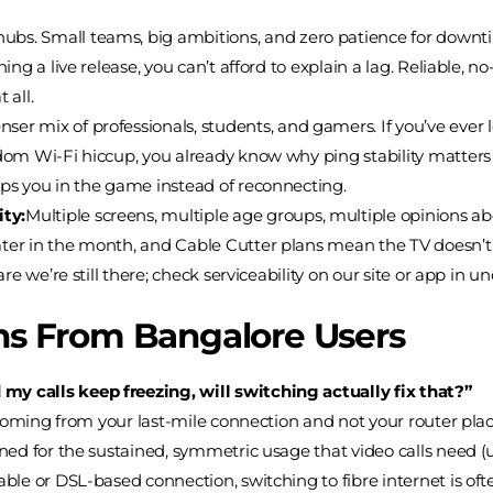
hubs. Small teams, big ambitions, and zero patience for down
shing a live release, you can’t afford to explain a lag. Reliable
 all.
ser mix of professionals, students, and gamers. If you’ve ever
andom Wi-Fi hiccup, you already know why ping stability matte
eps you in the game instead of reconnecting.
ty:
Multiple screens, multiple age groups, multiple opinions 
ater in the month, and Cable Cutter plans mean the TV doesn’t 
are we’re still there; check serviceability on our site or app in 
s From Bangalore Users
my calls keep freezing, will switching actually fix that?”
 is coming from your last-mile connection and not your router pl
igned for the sustained, symmetric usage that video calls need 
able or DSL-based connection, switching to fibre internet is ofte