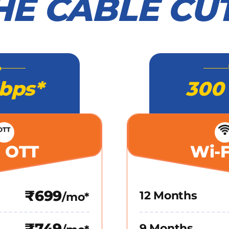
HE CABLE CU
o
bps*
300
+ OTT
Wi-F
₹699
12 Months
/mo*
₹749
9 Months