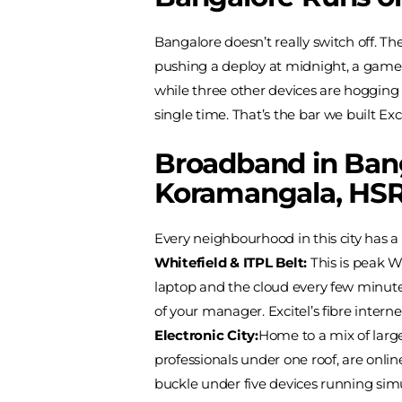
Bangalore doesn’t really switch off. T
pushing a deploy at midnight, a gamer
while three other devices are hogging 
single time. That’s the bar we built Exci
Broadband in Bang
Koramangala, HSR
Every neighbourhood in this city has a 
Whitefield & ITPL Belt:
This is peak W
laptop and the cloud every few minutes
of your manager. Excitel’s fibre interne
Electronic City:
Home to a mix of larg
professionals under one roof, are onli
buckle under five devices running sim