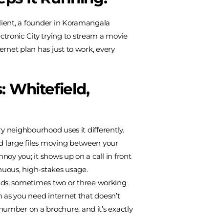
client, a founder in Koramangala
tronic City trying to stream a movie
ernet plan has just to work, every
 Whitefield,
ry neighbourhood uses it differently.
nd large files moving between your
oy you; it shows up on a call in front
tinuous, high-stakes usage.
lds, sometimes two or three working
h as you need internet that doesn’t
number on a brochure, and it’s exactly