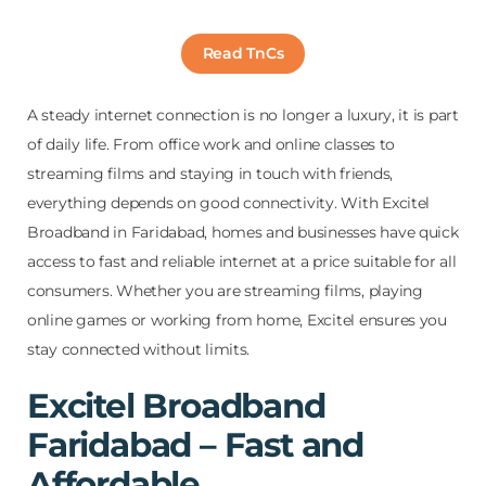
Read TnCs
A steady internet connection is no longer a luxury, it is part
of daily life. From office work and online classes to
streaming films and staying in touch with friends,
everything depends on good connectivity. With Excitel
Broadband in Faridabad, homes and businesses have quick
access to fast and reliable internet at a price suitable for all
consumers. Whether you are streaming films, playing
online games or working from home, Excitel ensures you
stay connected without limits.
Excitel Broadband
Faridabad – Fast and
Affordable