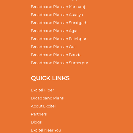
Broadband Plans in Kannauj
Broadband Plans in Auraiya
Broadband Plans in Suratgarh
Broadband Plans in Agra
Broadband Plans in Fatehpur
Broadband Plans in Orai
Broadband Plans in Banda
Broadband Plans in Sumerpur
QUICK LINKS
Excitel Fiber
Broadband Plans
About Excitel
Partners
Blogs
Excitel Near You