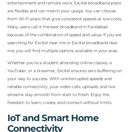
entertainment and remote work. Excitel broadband plans
are flexible and can match your usage. You can choose
from Wi-Fi plans that give consistent speeds at low costs.
Many users call it the best broadband in Faridabad
because of the combination of speed and value. If you are
searching for Excitel near me or Excitel broadband near
me, you will find multiple options available in your area.
Whether you’re a student attending online classes, a
YouTuber, or a streamer, Excitel ensures zero buffering on
your way to success. With uninterrupted speeds and
reliable connectivity, your video calls, uploads, and live
streams stay smooth from start to finish. Enjoy the
freedom to learn, create, and connect without limits.
IoT and Smart Home
Connectivity