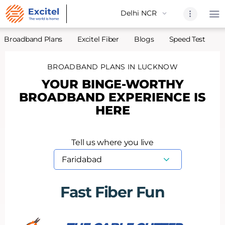
Broadband Plans
Excitel Fiber
Blogs
Speed Test
A
BROADBAND PLANS IN LUCKNOW
Home
YOUR BINGE-WORTHY
About Us
BROADBAND EXPERIENCE IS
Partners
HERE
Broadband
Excitel Fi
Tell us where you live
Excitel N
Blogs
Contact U
Fast Fiber Fun
Sitemap