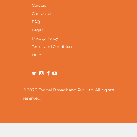
Careers
Contact us
FAQ
Legal
Privacy Policy
Terms and Condition
Help
© 2026 Excitel Broadband Pvt. Ltd. All rights
reserved.