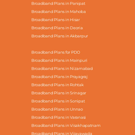
Broadband Plans in Panipat
Broadband Plans in Mahoba
Broadband Plans in Hisar
Broadband Plans in Deoria
Broadband Plans in Akbarpur
Broadband Plans for PDO
Broadband Plans in Mainpuri
Broadband Plans in Nizamabad
Broadband Plans in Prayagraj
Broadband Plans in Rohtak
Broadband Plans in Srinagar
Broadband Plans in Sonipat
Broadband Plans in Unnao
Broadband Plans in Varanasi
Broadband Plans in Visakhapatnam
Broadband Plans in Vijayawada