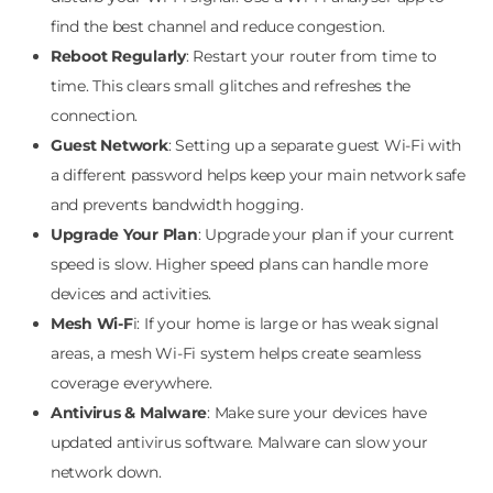
find the best channel and reduce congestion.
Reboot Regularly
: Restart your router from time to
time. This clears small glitches and refreshes the
connection.
Guest Network
: Setting up a separate guest Wi-Fi with
a different password helps keep your main network safe
and prevents bandwidth hogging.
Upgrade Your Plan
: Upgrade your plan if your current
speed is slow. Higher speed plans can handle more
devices and activities.
Mesh Wi-F
i: If your home is large or has weak signal
areas, a mesh Wi-Fi system helps create seamless
coverage everywhere.
Antivirus & Malware
: Make sure your devices have
updated antivirus software. Malware can slow your
network down.