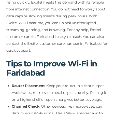
rising quickly. Excitel meets this demand with its reliable
fibre internet connection. You do not need to worry about
data caps or slowing speeds during peak hours. With
Excitel Wi-Fi near me, you can unlock uninterrupted
streaming, gaming, and browsing. For any help, Excitel
customer care in Faridabad is easy to reach. You can also
contact the Excitel customer care number in Faridabad for
quick support.
Tips to Improve Wi-Fi in
Faridabad
Router Placement
: Keep your router in a central spot.
Avoid walls, mirrors, or metal objects nearby. Placing it
on a higher shelf or open area gives better coverage.
Channel Check
: Other devices, like microwaves, can
disturb your Wi-Fi signal. Use a Wi-Fi analyser app to