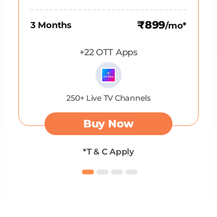
₹899
3 Months
/mo*
+22 OTT Apps
250+ Live TV Channels
Buy Now
*T & C Apply