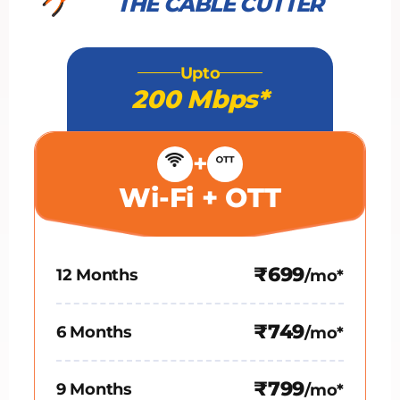
THE CABLE CUTTER
Upto
200 Mbps*
+
Wi-Fi + OTT
₹699
12 Months
/mo*
₹749
6 Months
/mo*
₹799
9 Months
/mo*