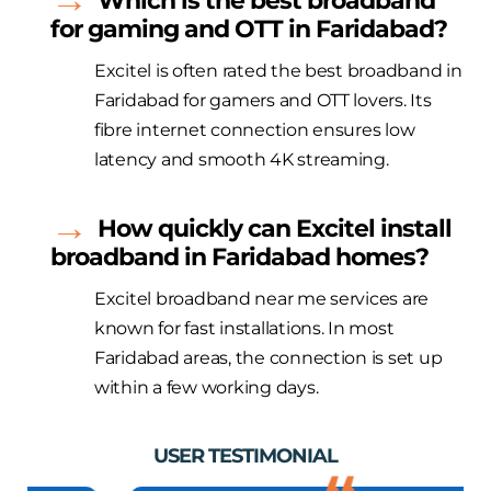
Which is the best broadband
for gaming and OTT in Faridabad?
Excitel
is often
rated
the best broadband in
Faridabad for gamers and OTT lovers. Its
fibre
internet connection ensures low
latency and smooth 4K streaming.
How quickly can
Excitel
install
broadband in Faridabad homes?
Excitel
broadband near me services are
known for fast installations. In most
Faridabad areas, the connection is set up
within a few working days.
USER TESTIMONIAL