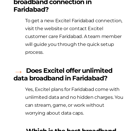
broadband connection in
Faridabad?
To get a new
Excitel
Faridabad connection,
visit the website or contact
Excitel
customer care Faridabad. A team member
will guide you through the quick setup
process.
Does
Excitel
offer unlimited
data broadband in Faridabad?
Yes,
Excitel
plans for Faridabad come with
unlimited data and no hidden charges. You
can stream,
game
, or work without
worrying about data caps.