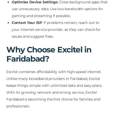
Optimise Device Settings
: Close background apps that
use unnecessary data. Use low-bandwidth options for
gaming and streaming if possible.
Contact Your ISP
: If problems remain, reach out to
your internet service provider, as they can check for
issues and suggest fixes.
Why Choose Excitel in
Faridabad?
Excitel combines affordability with high-speed internet.
Unlike many broadband providers in Faridabad, Excitel
keeps things simple with unlimited data and easy plans.
With its growing network and strong service, Excitel
Faridabad is becoming the first choice for families and
professionals.