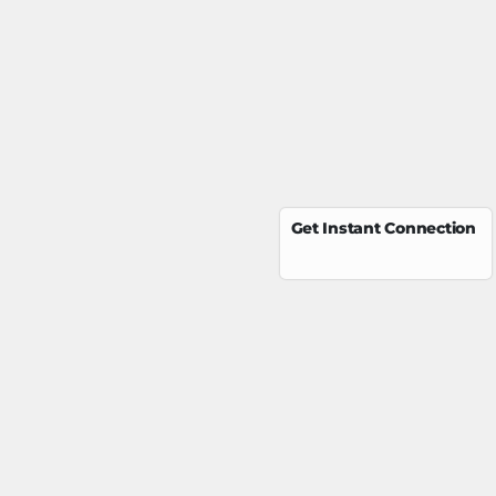
Get Instant Connection