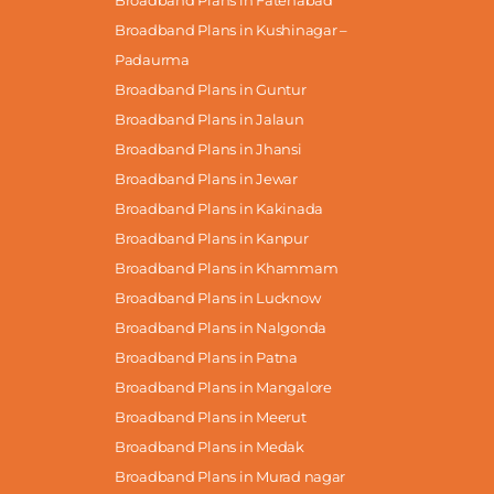
Broadband Plans in Fatehabad
Broadband Plans in Kushinagar –
Padaurma
Broadband Plans in Guntur
Broadband Plans in Jalaun
Broadband Plans in Jhansi
Broadband Plans in Jewar
Broadband Plans in Kakinada
Broadband Plans in Kanpur
Broadband Plans in Khammam
Broadband Plans in Lucknow
Broadband Plans in Nalgonda
Broadband Plans in Patna
Broadband Plans in Mangalore
Broadband Plans in Meerut
Broadband Plans in Medak
Broadband Plans in Murad nagar