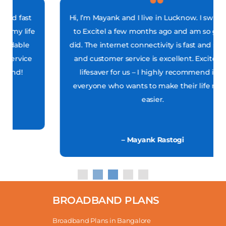
Hi, I’m Mayank and I live in Lucknow. I switched
to Excitel a few months ago and am so glad I
did. The internet connectivity is fast and stable,
and customer service is excellent. Excitel is a
lifesaver for us – I highly recommend it to
everyone who wants to make their life much
easier.
– Mayank Rastogi
BROADBAND PLANS
Broadband Plans in Bangalore