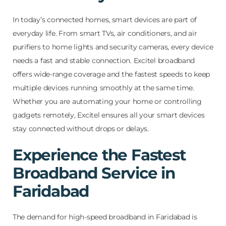
In today’s connected homes, smart devices are part of
everyday life. From smart TVs, air conditioners, and air
purifiers to home lights and security cameras, every device
needs a fast and stable connection. Excitel broadband
offers wide-range coverage and the fastest speeds to keep
multiple devices running smoothly at the same time.
Whether you are automating your home or controlling
gadgets remotely, Excitel ensures all your smart devices
stay connected without drops or delays.
Experience the Fastest
Broadband Service in
Faridabad
The demand for high-speed broadband in Faridabad is