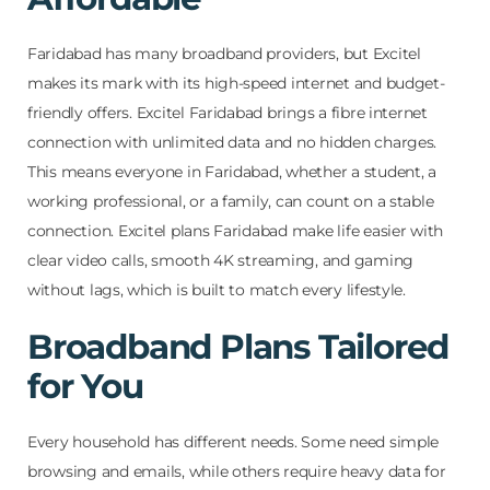
Faridabad has many broadband providers, but Excitel
makes its mark with its high-speed internet and budget-
friendly offers. Excitel Faridabad brings a fibre internet
connection with unlimited data and no hidden charges.
This means everyone in Faridabad, whether a student, a
working professional, or a family, can count on a stable
connection. Excitel plans Faridabad make life easier with
clear video calls, smooth 4K streaming, and gaming
without lags, which is built to match every lifestyle.
Broadband Plans Tailored
for You
Every household has different needs. Some need simple
browsing and emails, while others require heavy data for