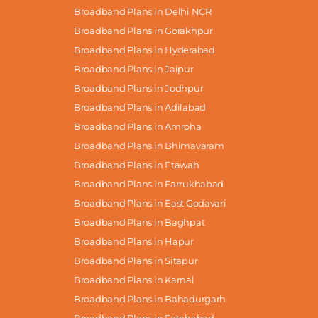
Broadband Plans in Delhi NCR
Broadband Plans in Gorakhpur
Broadband Plans in Hyderabad
Broadband Plans in Jaipur
Broadband Plans in Jodhpur
Broadband Plans in Adilabad
Broadband Plans in Amroha
Broadband Plans in Bhimavaram
Broadband Plans in Etawah
Broadband Plans in Farrukhabad
Broadband Plans in East Godavari
Broadband Plans in Baghpat
Broadband Plans in Hapur
Broadband Plans in Sitapur
Broadband Plans in Karnal
Broadband Plans in Bahadurgarh