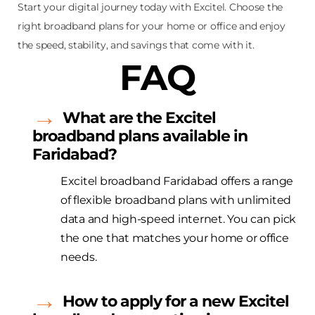
Start your digital journey today with Excitel. Choose the
right broadband plans for your home or office and enjoy
the speed, stability, and savings that come with it.
FAQ
What are the
Excitel
broadband plans available in
Faridabad?
Excitel
broadband Faridabad offers a range
of flexible broadband plans with unlimited
data and high-speed internet. You can pick
the one that matches your home or office
needs.
How to apply for a new
Excitel