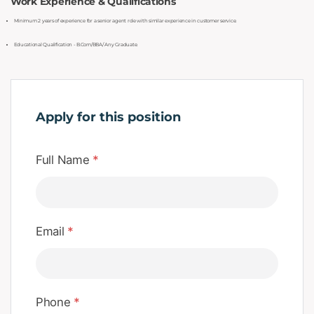
Work Experience & Qualifications
Minimum 2 years of experience for a senior agent role with similar experience in customer service.
Educational Qualification - B.Com/BBA/ Any Graduate.
Apply for this position
Full Name
*
Email
*
Phone
*