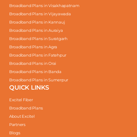
Broadband Plans in Visakhapatnam
Broadband Plans in Vijayawada
Broadband Plans in Kannauj
Broadband Plans in Auraiya
Broadband Plans in Suratgarh
Broadband Plans in Agra
Broadband Plans in Fatehpur
Broadband Plans in Orai
Broadband Plans in Banda
Broadband Plans in Sumerpur
QUICK LINKS
Excitel Fiber
Broadband Plans
About Excitel
Partners
Blogs