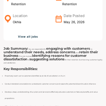
Retention
Retention
Location
Date Posted
Okhla
May 26, 2026
View all jobs
Job Summary:
engaging with customers
You are responsible for
to
understand their needs, address concerns
retain their
, and
business
identifying reasons for customer
. This role involves
dissatisfaction
suggesting solutions
&
for their retention & enhancing customer loyalty
and satisfaction.
Key Responsibilities:
Proactively reach out to customers identified as at-risk of cancellation or churn
Conduct detailed conversations to understand customer concerns and reasons for potential discontinuation of service
Develop a deep understanding of our plans and services to effectively educate customers on features, benefits, and value
propositions.