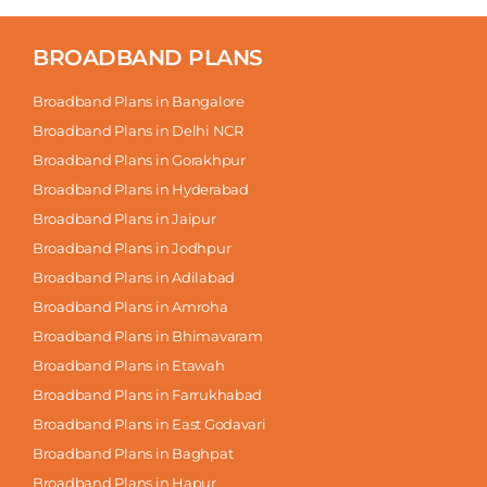
BROADBAND PLANS
Broadband Plans in Bangalore
Broadband Plans in Delhi NCR
Broadband Plans in Gorakhpur
Broadband Plans in Hyderabad
Broadband Plans in Jaipur
Broadband Plans in Jodhpur
Broadband Plans in Adilabad
Broadband Plans in Amroha
Broadband Plans in Bhimavaram
Broadband Plans in Etawah
Broadband Plans in Farrukhabad
Broadband Plans in East Godavari
Broadband Plans in Baghpat
Broadband Plans in Hapur