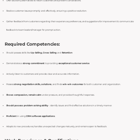
Offer solutions, alternatives to retain customers and prevent cancellations.
Resolve customer issues promptly and effectively, ensuring a positive resolution.
Gather feedback from customers regarding their experiences, preferences, and suggestions for improvement & communicate
feedback to team leaders/manager for prompt action.
Required Competencies:
Should possess skills like
Up-Selling, Cross Selling
and
Retention
Demonstrates a
strong commitment
to providing
exceptional customer service
Actively listen to customers and provide clear and accurate information.
Possess
strong negotiation skills, solutions
, and finds
win-win outcomes
for both customer and organization.
Shows compassion, remain calm
under pressure, and provides thoughtful responses.
Should possess problem solving ability
- identify issues and find effective solutions in a timely manner.
Proficient
in using
CRM software applications
Adapts to new procedures, handles unexpected changes maturely, and remains open to feedback.