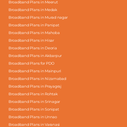
Broadband Plans in Meerut
Broadband Plans in Medak
Broadband Plans in Murad nagar
Broadband Plans in Panipat
Broadband Plans in Mahoba
Broadband Plans in Hisar
Broadband Plans in Deoria
Broadband Plans in Akbarpur
Broadband Plans for PDO
Broadband Plans in Mainpuri
Broadband Plans in Nizamabad
Broadband Plans in Prayagraj
Broadband Plans in Rohtak
Broadband Plans in Srinagar
Broadband Plans in Sonipat
Broadband Plans in Unnao
Broadband Plans in Varanasi