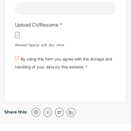
Upload CV/Resume
*
Allowed Type(s): .pdf, .doc, .docx
By using this form you agree with the storage and
handling of your data by this website.
*
Share this: