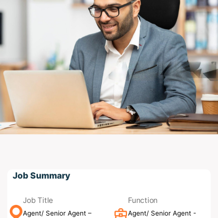
Job Summary
Job Title
Function
Agent/ Senior Agent –
Agent/ Senior Agent -