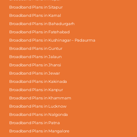
Broadband Plans in Sitapur
Broadband Plans in Karnal
Broadband Plans in Bahadurgarh
Broadband Plans in Fatehabad
Broadband Plans in Kushinagar – Padaurma
Broadband Plans in Guntur
Broadband Plans in Jalaun
Broadband Plans in Jhansi
Broadband Plans in Jewar
Broadband Plans in Kakinada
Broadband Plans in Kanpur
Broadband Plans in Khammam
Broadband Plans in Lucknow
Broadband Plans in Nalgonda
Broadband Plans in Patna
Broadband Plans in Mangalore