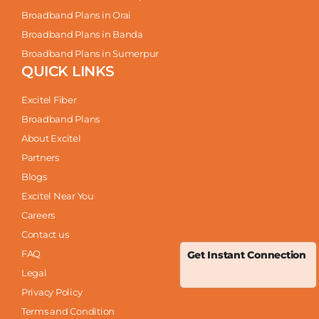
Broadband Plans in Orai
Broadband Plans in Banda
Broadband Plans in Sumerpur
QUICK LINKS
Excitel Fiber
Broadband Plans
About Excitel
Partners
Blogs
Excitel Near You
Careers
Contact us
FAQ
Get Instant Connection
Legal
Privacy Policy
Terms and Condition