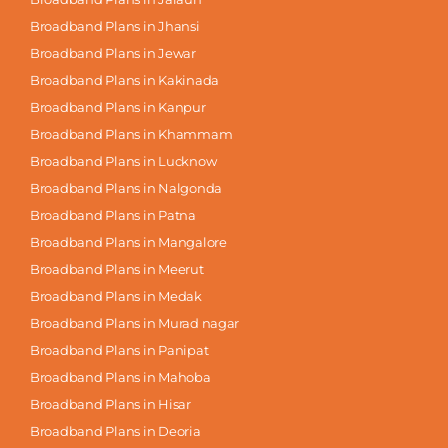
Broadband Plans in Jhansi
Broadband Plans in Jewar
Broadband Plans in Kakinada
Broadband Plans in Kanpur
Broadband Plans in Khammam
Broadband Plans in Lucknow
Broadband Plans in Nalgonda
Broadband Plans in Patna
Broadband Plans in Mangalore
Broadband Plans in Meerut
Broadband Plans in Medak
Broadband Plans in Murad nagar
Broadband Plans in Panipat
Broadband Plans in Mahoba
Broadband Plans in Hisar
Broadband Plans in Deoria