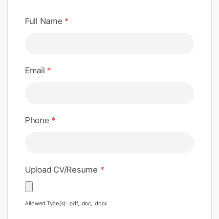
Full Name
*
Email
*
Phone
*
Upload CV/Resume
*
Allowed Type(s): .pdf, .doc, .docx