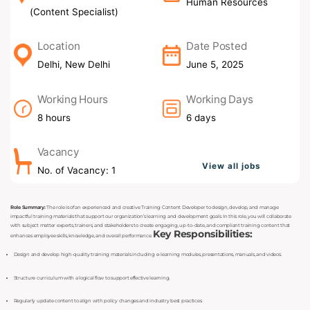
Human Resources
(Content Specialist)
Location
Date Posted
Delhi, New Delhi
June 5, 2025
Working Hours
Working Days
8 hours
6 days
Vacancy
View all jobs
No. of Vacancy: 1
Role Summary:
The role is of an experienced and creative Training Content Developer to design, develop, and manage
impactful training materials that support our organization’s learning and development goals. In this role, you will collaborate
with subject matter experts, trainers, and stakeholders to create engaging, up-to-date, and compliant training content that
Key Responsibilities:
enhances employee skills, knowledge, and overall performance.
Design and develop high-quality training materials including e-learning modules, presentations, manuals, and videos.
Structure curriculum with a logical flow to support effective learning.
Regularly update content to align with policy changes and industry best practices.