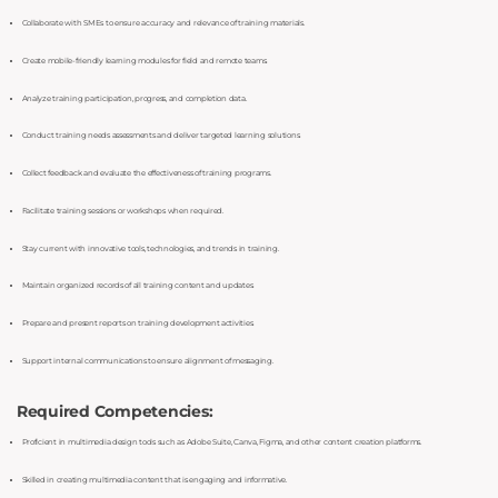
Collaborate with SMEs to ensure accuracy and relevance of training materials.
Create mobile-friendly learning modules for field and remote teams.
Analyze training participation, progress, and completion data.
Conduct training needs assessments and deliver targeted learning solutions.
Collect feedback and evaluate the effectiveness of training programs.
Facilitate training sessions or workshops when required.
Stay current with innovative tools, technologies, and trends in training.
Maintain organized records of all training content and updates.
Prepare and present reports on training development activities.
Support internal communications to ensure alignment of messaging.
Required Competencies:
Proficient in multimedia design tools such as Adobe Suite, Canva, Figma, and other content creation platforms.
Skilled in creating multimedia content that is engaging and informative.