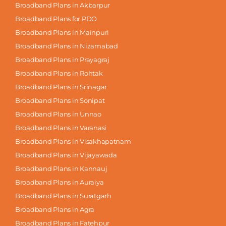
Broadband Plans in Akbarpur
Broadband Plans for PDO
Broadband Plans in Mainpuri
Broadband Plans in Nizamabad
Broadband Plans in Prayagraj
Broadband Plans in Rohtak
Broadband Plans in Srinagar
Broadband Plans in Sonipat
Broadband Plans in Unnao
Broadband Plans in Varanasi
Broadband Plans in Visakhapatnam
Broadband Plans in Vijayawada
Broadband Plans in Kannauj
Broadband Plans in Auraiya
Broadband Plans in Suratgarh
Broadband Plans in Agra
Broadband Plans in Fatehpur