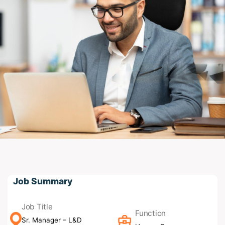
Job Summary
Job Title
Function
Sr. Manager – L&D