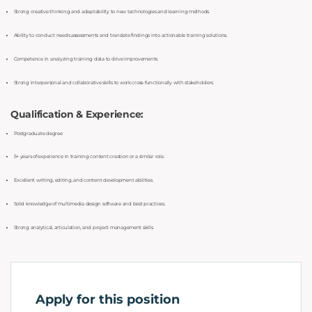
Strong creative thinking and adaptability to new technologies and learning methods.
Ability to conduct needs assessments and translate findings into actionable training solutions.
Competence in analyzing training data to drive improvements.
Strong interpersonal and collaborative skills to work cross-functionally with stakeholders
Qualification & Experience:
Postgraduate degree
5+ years of experience in training content creation or a similar role.
Excellent writing, editing, and content development abilities.
Solid knowledge of multimedia design software and best practices.
Strong analytical, articulation, and project management skills.
Apply for this position