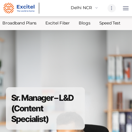
Broadband Plans
Excitel Fiber
Blogs
Speed Test
A
Home
About Us
Partners
Broadband
Excitel Fi
Excitel N
Sr. Manager – L&D
Blogs
(Content
Contact U
Specialist)
Sitemap