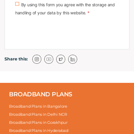
By using this form you agree with the storage and
handling of your data by this website.
*
Share this:
BROADBAND PLANS
Broadband Plans in Bangalore
Broadband Plans in Delhi NCR
Broadband Plans in Gorakhpur
Broadband Plans in Hyderabad