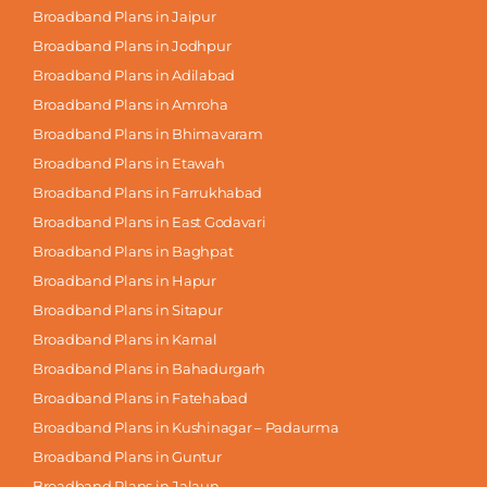
Broadband Plans in Jaipur
Broadband Plans in Jodhpur
Broadband Plans in Adilabad
Broadband Plans in Amroha
Broadband Plans in Bhimavaram
Broadband Plans in Etawah
Broadband Plans in Farrukhabad
Broadband Plans in East Godavari
Broadband Plans in Baghpat
Broadband Plans in Hapur
Broadband Plans in Sitapur
Broadband Plans in Karnal
Broadband Plans in Bahadurgarh
Broadband Plans in Fatehabad
Broadband Plans in Kushinagar – Padaurma
Broadband Plans in Guntur
Broadband Plans in Jalaun