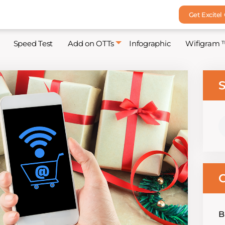
Get Excitel
Speed Test
Add on OTTs
Infographic
Wifigram 
S
S
fo
C
B