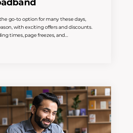
roadband
he go-to option for many these days,
eason, with exciting offers and discounts.
ding times, page freezes, and…