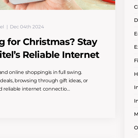
C
D
el
Dec 04th 2024
E
g for Christmas? Stay
E
el’s Reliable Internet
F
and online shoppingis in full swing.
H
eals, browsing through gift ideas, or
I
and reliable internet connectio…
I
M
O