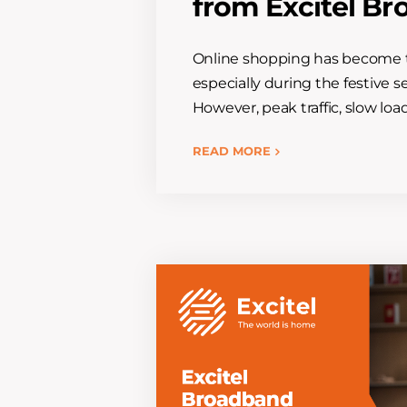
from Excitel B
Online shopping has become t
especially during the festive s
However, peak traffic, slow loa
READ MORE