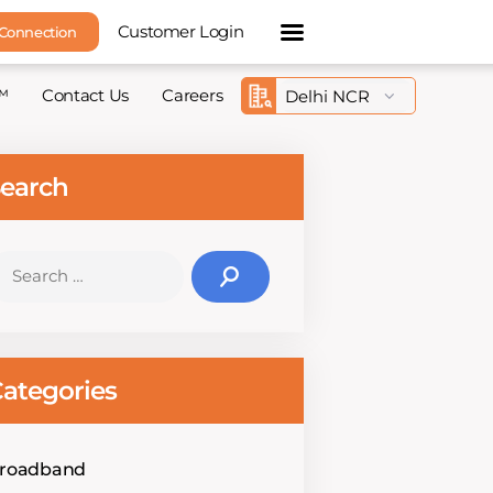
Customer Login
 Connection
™
Contact Us
Careers
earch
earch
r:
ategories
roadband