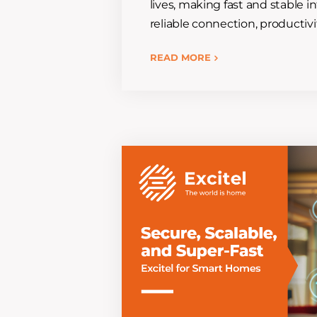
lives, making fast and stable i
reliable connection, producti
READ MORE