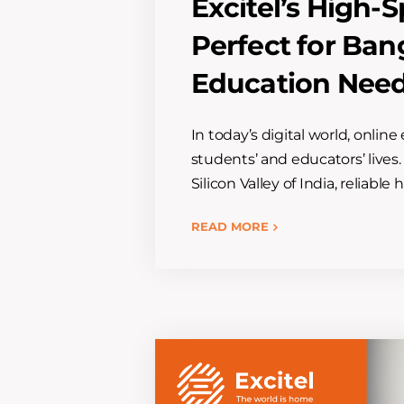
Excitel’s High
Perfect for Ban
Education Nee
In today’s digital world, onlin
students’ and educators’ lives.
Silicon Valley of India, reliable
READ MORE