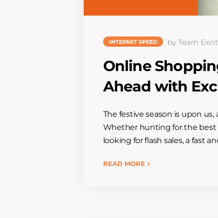
by Team Excit
INTERNET SPEED
Online Shoppin
Ahead with Excit
The festive season is upon us, 
Whether hunting for the best d
looking for flash sales, a fast 
READ MORE