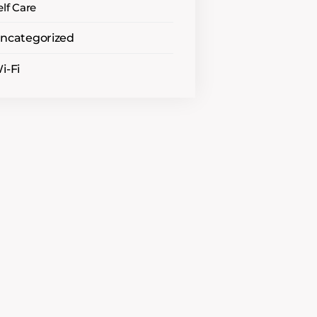
elf Care
ncategorized
i-Fi