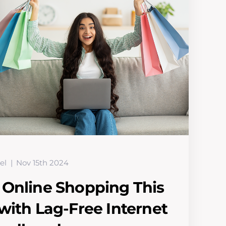
el
Nov 15th 2024
 Online Shopping This
with Lag-Free Internet