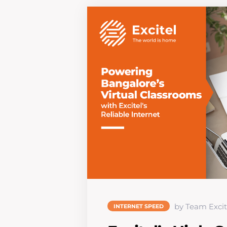
by Team Excit
INTERNET SPEED