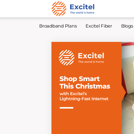
Broadband Plans
Excitel Fiber
Blogs