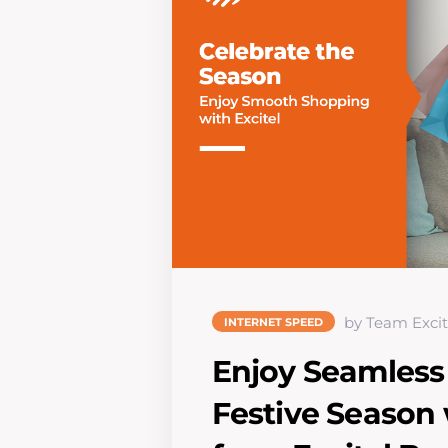
by Team Excit
INTERNET SPEED
Enjoy Seamless
Festive Season 