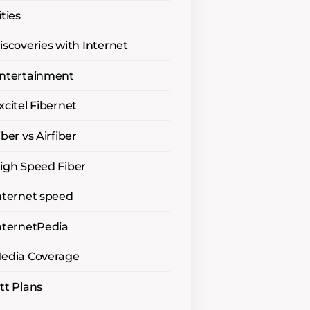
ities
iscoveries with Internet
ntertainment
xcitel Fibernet
iber vs Airfiber
igh Speed Fiber
nternet speed
nternetPedia
edia Coverage
tt Plans