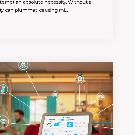
nternet an absolute necessity. Without a
vity can plummet, causing mi…