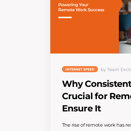
by Team Excit
INTERNET SPEED
Why Consistent 
Crucial for Re
Ensure It
The rise of remote work has r