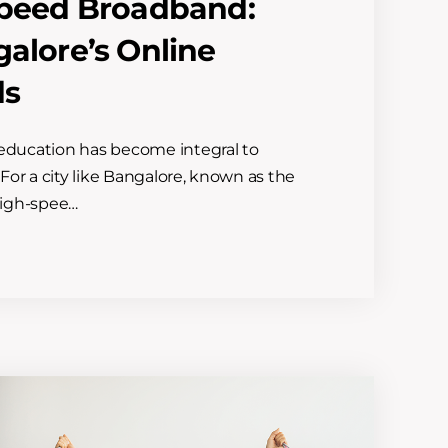
-Speed Broadband:
galore’s Online
ds
e education has become integral to
 For a city like Bangalore, known as the
 high-spee…