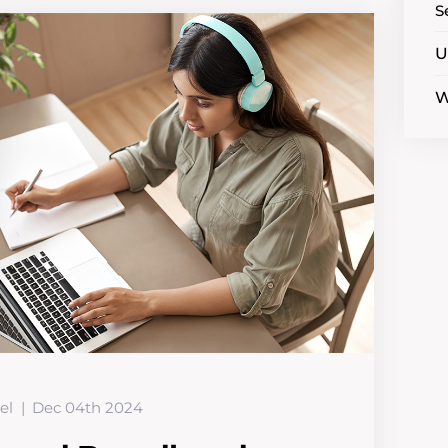
S
U
W
el
Dec 04th 2024