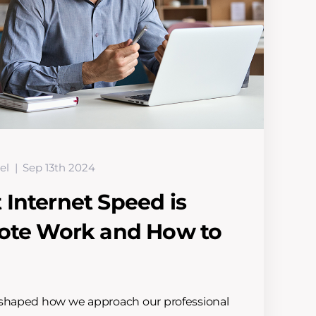
el
Sep 13th 2024
Internet Speed is
mote Work and How to
eshaped how we approach our professional