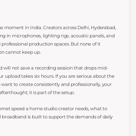
s moment in India. Creators across Delhi, Hyderabad,
g in microphones, lighting rigs, acoustic panels, and
l professional production spaces. But none of it
ion cannot keep up.
 will not save a recording session that drops mid-
ur upload takes six hours. If you are serious about the
want to create consistently and professionally, your
terthought; it is part of the setup.
ternet speed a home studio creator needs, what to
el broadband is built to support the demands of daily