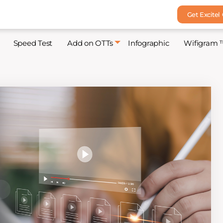
Get Excitel
Speed Test
Add on OTTs
Infographic
Wifigram 