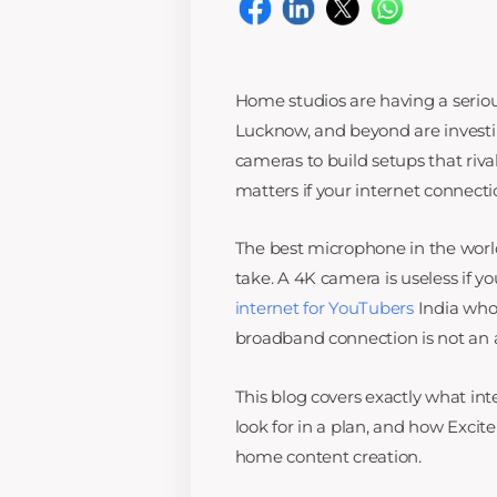
Home studios are having a seriou
Lucknow, and beyond are investin
cameras to build setups that riva
matters if your internet connect
The best microphone in the world
take. A 4K camera is useless if yo
internet for YouTubers
India who 
broadband connection is not an af
This blog covers exactly what in
look for in a plan, and how Excit
home content creation.