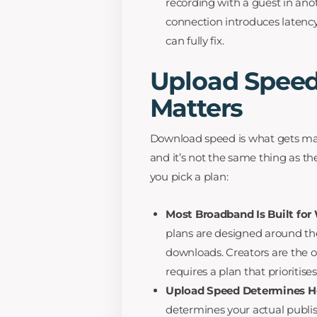
recording with a guest in ano
connection introduces latency
can fully fix.
Upload Speed
Matters
Download speed is what gets mark
and it’s not the same thing as t
you pick a plan:
Most Broadband Is Built for
plans are designed around th
downloads. Creators are the o
requires a plan that prioritis
Upload Speed Determines Ho
determines your actual publi