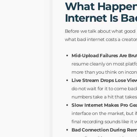
What Happens
Internet Is B
Before we talk about what good in
what bad internet costs a creator
Mid-Upload Failures Are Brut
resume cleanly on most platfo
more than you think on incon
Live Stream Drops Lose Vie
do not wait for it to come bac
numbers take a hit that takes
Slow Internet Makes Pro Ge
interface on the market, but i
final recording sounds like it
Bad Connection During Rem