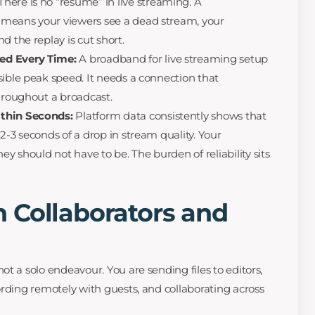
There is no “resume” in live streaming. A
means your viewers see a dead stream, your
d the replay is cut short.
ed Every Time:
A broadband for live streaming setup
sible peak speed. It needs a connection that
throughout a broadcast.
ithin Seconds:
Platform data consistently shows that
2-3 seconds of a drop in stream quality. Your
ey should not have to be. The burden of reliability sits
 Collaborators and
t a solo endeavour. You are sending files to editors,
ording remotely with guests, and collaborating across