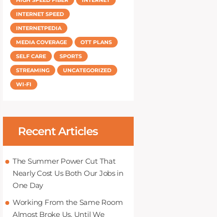
INTERNET SPEED
INTERNETPEDIA
MEDIA COVERAGE
OTT PLANS
SELF CARE
SPORTS
STREAMING
UNCATEGORIZED
WI-FI
Recent Articles
The Summer Power Cut That
Nearly Cost Us Both Our Jobs in
One Day
Working From the Same Room
Almost Broke Us, Until We