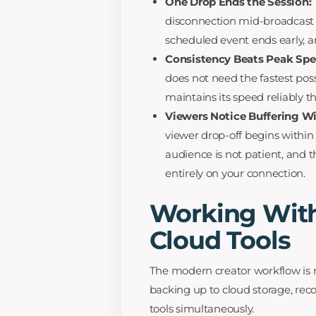
One Drop Ends the Session:
disconnection mid-broadcast 
scheduled event ends early, an
Consistency Beats Peak Spe
does not need the fastest pos
maintains its speed reliably 
Viewers Notice Buffering W
viewer drop-off begins within 
audience is not patient, and th
entirely on your connection.
Working With
Cloud Tools
The modern creator workflow is no
backing up to cloud storage, rec
tools simultaneously.