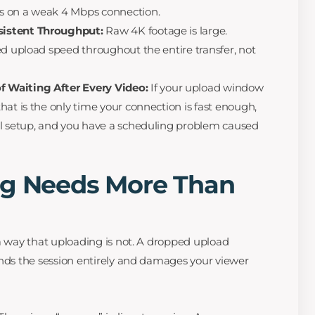
s on a weak 4 Mbps connection.
istent Throughput:
Raw 4K footage is large.
ed upload speed throughout the entire transfer, not
 Waiting After Every Video:
If your upload window
hat is the only time your connection is fast enough,
al setup, and you have a scheduling problem caused
ng Needs More Than
 a way that uploading is not. A dropped upload
ends the session entirely and damages your viewer