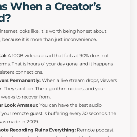
 When a Creator’s
ad?
ternet looks like, it is worth being honest about
, because it is more than just inconvenience.
al:
A 10GB video upload that fails at 90% does not
rms. That is hours of your day gone, and it happens
sistent connections.
wers Permanently:
When a live stream drops, viewers
k. They scroll on. The algorithm notices, and your
 weeks to recover from.
ar Look Amateur:
You can have the best audio
f your remote guest is buffering every 30 seconds, the
 was made in 2009.
ote Recording Ruins Everything:
Remote podcast