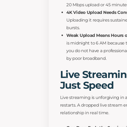
20 Mbps upload or 45 minute
4K Video Upload Needs Cons
Uploading it requires sustain
bursts.
Weak Upload Means Hours of
is midnight to 6 AM because t
you do not have a profession
by poor broadband.
Live Streami
Just Speed
Live streaming is unforgiving in
restarts. A dropped live stream 
relationship in real time.