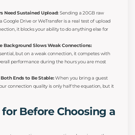
ors Need Sustained Upload:
Sending a 20GB raw
ia Google Drive or WeTransfer is a real test of upload
ion, it blocks your ability to do anything else for
he Background Slows Weak Connections:
ential, but on a weak connection, it competes with
verall performance during the hours you are most
Both Ends to Be Stable:
When you bring a guest
ur connection quality is only half the equation, but it
 for Before Choosing a