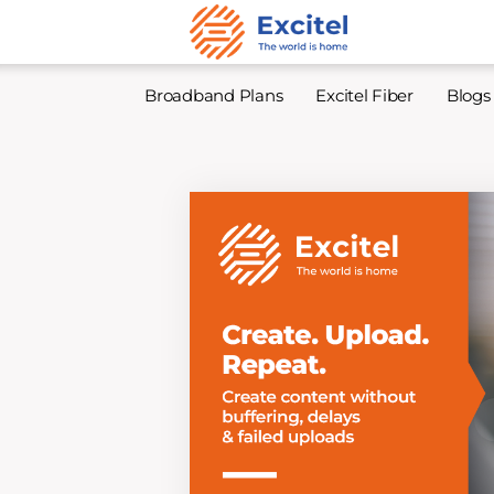
Broadband Plans
Excitel Fiber
Blogs