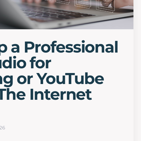
p a Professional
dio for
ng or YouTube
 The Internet
26