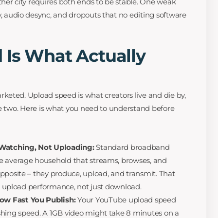
ther city requires both ends to be stable. One weak
, audio desync, and dropouts that no editing software
 Is What Actually
eted. Upload speed is what creators live and die by,
he two. Here is what you need to understand before
 Watching, Not Uploading:
Standard broadband
e average household that streams, browses, and
pposite – they produce, upload, and transmit. That
es upload performance, not just download.
w Fast You Publish:
Your YouTube upload speed
shing speed. A 1GB video might take 8 minutes on a