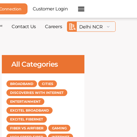
Customer Login
 Connection
™
Contact Us
Careers
All Categories
BROADBAND
CITIES
DISCOVERIES WITH INTERNET
ENTERTAINMENT
EXCITEL BROADBAND
EXCITEL FIBERNET
FIBER VS AIRFIBER
GAMING
HIGH SPEED FIBER
INTERNET