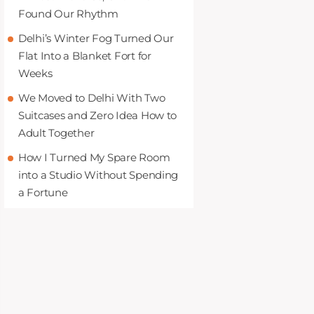
Found Our Rhythm
Delhi’s Winter Fog Turned Our
Flat Into a Blanket Fort for
Weeks
We Moved to Delhi With Two
Suitcases and Zero Idea How to
Adult Together
How I Turned My Spare Room
into a Studio Without Spending
a Fortune