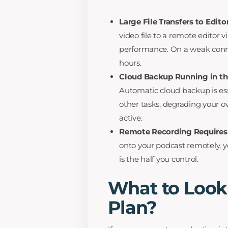
Large File Transfers to Edit
video file to a remote editor v
performance. On a weak connect
hours.
Cloud Backup Running in t
Automatic cloud backup is ess
other tasks, degrading your o
active.
Remote Recording Requires 
onto your podcast remotely, yo
is the half you control.
What to Look
Plan?