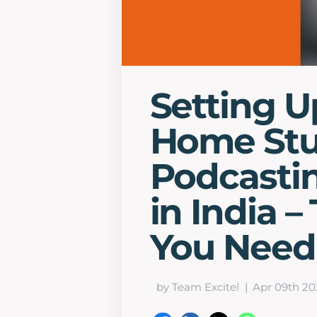
Setting U
Home Stu
Podcasti
in India –
You Need
by Team Excitel
Apr 09th 20