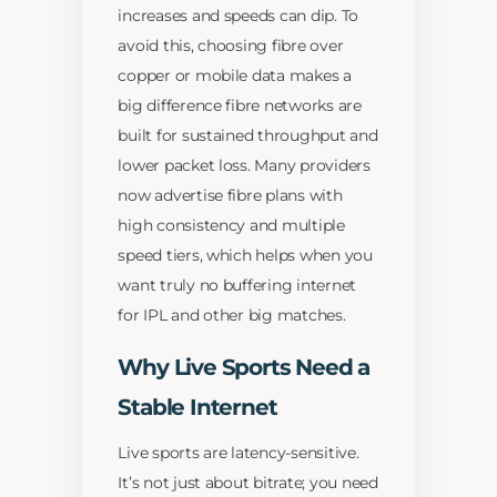
increases and speeds can dip. To
avoid this, choosing fibre over
copper or mobile data makes a
big difference fibre networks are
built for sustained throughput and
lower packet loss. Many providers
now advertise fibre plans with
high consistency and multiple
speed tiers, which helps when you
want truly no buffering internet
for IPL and other big matches.
Why Live Sports Need a
Stable Internet
Live sports are latency-sensitive.
It’s not just about bitrate; you need