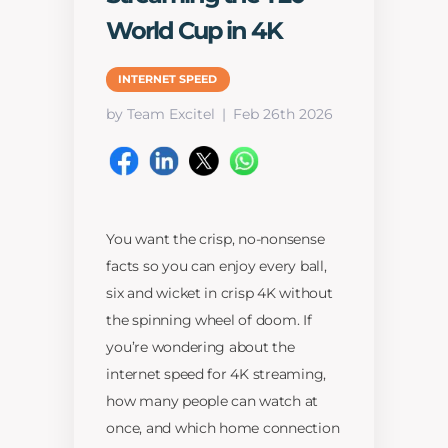
World Cup in 4K
INTERNET SPEED
by Team Excitel
Feb 26th 2026
You want the crisp, no-nonsense
facts so you can enjoy every ball,
six and wicket in crisp 4K without
the spinning wheel of doom. If
you’re wondering about the
internet speed for 4K streaming,
how many people can watch at
once, and which home connection