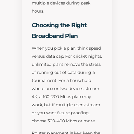
multiple devices during peak
hours.
Choosing the Right
Broadband Plan
When you pick a plan, think speed
versus data cap. For cricket nights,
unlimited plans remove the stress
of running out of data during a
tournament. For a household
where one or two devices stream
4K, a 100–200 Mbps plan may
work, but if multiple users stream
or you want future-proofing,
choose 300–400 Mbps or more.
Router placement is key: keep the