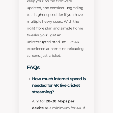
keep your router firmware
updated, and consider upgrading
to a higher speed tier if you have
multiple heavy users. With the
right fibre plan and simple home
tweaks, you’ll get an
uninterrupted, stadium-like 4K
experience at home, no reloading
screens, just cricket.
FAQs
How much internet speed is
needed for 4K live cricket
streaming?
Aim for
20–30 Mbps per
device
as a minimum for 4K. If