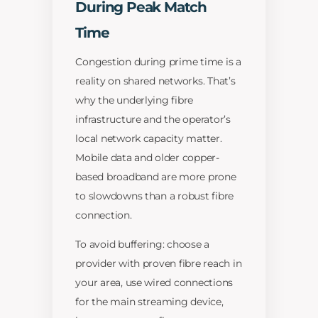
During Peak Match
Time
Congestion during prime time is a
reality on shared networks. That’s
why the underlying fibre
infrastructure and the operator’s
local network capacity matter.
Mobile data and older copper-
based broadband are more prone
to slowdowns than a robust fibre
connection.
To avoid buffering: choose a
provider with proven fibre reach in
your area, use wired connections
for the main streaming device,