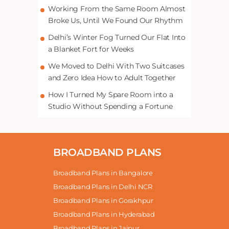
Working From the Same Room Almost
Broke Us, Until We Found Our Rhythm
Delhi’s Winter Fog Turned Our Flat Into
a Blanket Fort for Weeks
We Moved to Delhi With Two Suitcases
and Zero Idea How to Adult Together
How I Turned My Spare Room into a
Studio Without Spending a Fortune
BROADBAND PLANS
Broadband Plans in Bangalore
Broadband Plans in Delhi NCR
Broadband Plans in Gorakhpur
Broadband Plans in Hyderabad
Broadband Plans in Jaipur