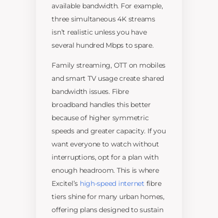
available bandwidth. For example,
three simultaneous 4K streams
isn’t realistic unless you have
several hundred Mbps to spare.
Family streaming, OTT on mobiles
and smart TV usage create shared
bandwidth issues. Fibre
broadband handles this better
because of higher symmetric
speeds and greater capacity. If you
want everyone to watch without
interruptions, opt for a plan with
enough headroom. This is where
Excitel’s
high-speed internet
fibre
tiers shine for many urban homes,
offering plans designed to sustain