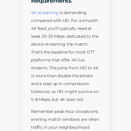
Requirements
4K streaming
is demanding
compared with HD. For a smooth
4K feed, you’ll typically need at
least 20–30 Mbps dedicated to the
device streaming the match.
That’s the baseline for most OTT
platforms that offer 4K live
streams. The jump from HD to 4K
is more than double the bitrate
and a step up in compression
tolerance, so HD might survive on
5–8 Mbps, but 4K does not.
Remember peak-hour slowdowns:
evening match windows are when
traffic in your neighbourhood