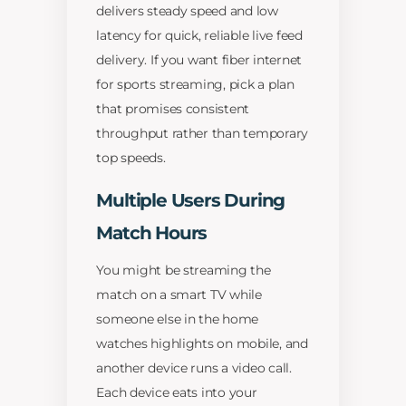
delivers steady speed and low
latency for quick, reliable live feed
delivery. If you want fiber internet
for sports streaming, pick a plan
that promises consistent
throughput rather than temporary
top speeds.
Multiple Users During
Match Hours
You might be streaming the
match on a smart TV while
someone else in the home
watches highlights on mobile, and
another device runs a video call.
Each device eats into your