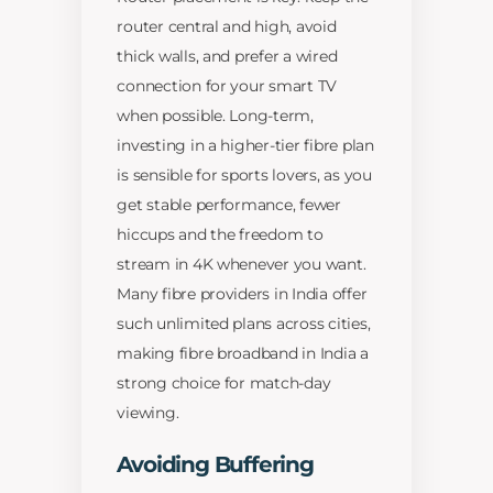
router central and high, avoid
thick walls, and prefer a wired
connection for your smart TV
when possible. Long-term,
investing in a higher-tier fibre plan
is sensible for sports lovers, as you
get stable performance, fewer
hiccups and the freedom to
stream in 4K whenever you want.
Many fibre providers in India offer
such unlimited plans across cities,
making fibre broadband in India a
strong choice for match-day
viewing.
Avoiding Buffering