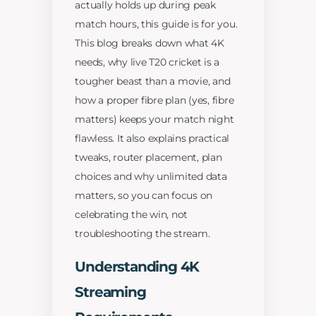
actually holds up during peak
match hours, this guide is for you.
This blog breaks down what 4K
needs, why live T20 cricket is a
tougher beast than a movie, and
how a proper fibre plan (yes, fibre
matters) keeps your match night
flawless. It also explains practical
tweaks, router placement, plan
choices and why unlimited data
matters, so you can focus on
celebrating the win, not
troubleshooting the stream.
Understanding 4K
Streaming