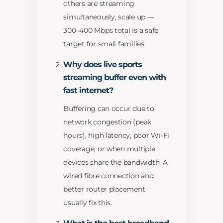
others are streaming
simultaneously, scale up —
300–400 Mbps total is a safe
target for small families.
Why does live sports
streaming buffer even with
fast internet?
Buffering can occur due to
network congestion (peak
hours), high latency, poor Wi-Fi
coverage, or when multiple
devices share the bandwidth. A
wired fibre connection and
better router placement
usually fix this.