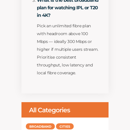
What is the best broadband
plan for watching IPL or T20
in 4K?
Pick an unlimited fibre plan
with headroom above 100
Mbps — ideally 300 Mbps or
higher if multiple users stream.
Prioritise consistent
throughput, low latency and
local fibre coverage.
All Categories
BROADBAND
CITIES