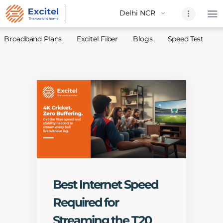
Broadband Plans
Excitel Fiber
Blogs
Speed Test
A
Home
About Us
Partners
Broadband
Excitel Fi
Excitel N
Blogs
Best Internet Speed
Contact U
Required for
Sitemap
Streaming the T20