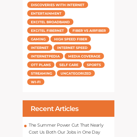
DISCOVERIES WITH INTERNET
ENTERTAINMENT
EXCITEL BROADBAND
EXCITEL FIBERNET
FIBER VS AIRFIBER
GAMING
HIGH SPEED FIBER
INTERNET
INTERNET SPEED
INTERNETPEDIA
MEDIA COVERAGE
OTT PLANS
SELF CARE
SPORTS
STREAMING
UNCATEGORIZED
WI-FI
Recent Articles
The Summer Power Cut That Nearly
Cost Us Both Our Jobs in One Day