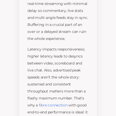
real-time streaming with minimal
delay so commentary, live stats
and multi-angle feeds stay in sync.
Buffering in a crucial part of an
over or a delayed stream can ruin
the whole experience.
Latency impacts responsiveness;
higher latency leads to desyncs
between video, scoreboard and
live chat. Also, advertised peak
speeds aren’t the whole story:
sustained and consistent
throughput matters more than a
flashy maximum number. That’s
why a
fibre connection
with good
end-to-end performance is ideal: it