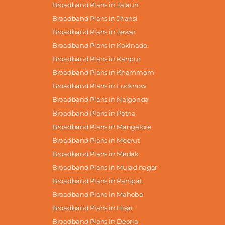
Broadband Plans in Jalaun
Broadband Plans in Jhansi
Broadband Plans in Jewar
Broadband Plans in Kakinada
Broadband Plans in Kanpur
Broadband Plans in Khammam
Broadband Plans in Lucknow
Broadband Plans in Nalgonda
Broadband Plans in Patna
Broadband Plans in Mangalore
Broadband Plans in Meerut
Broadband Plans in Medak
Broadband Plans in Murad nagar
Broadband Plans in Panipat
Broadband Plans in Mahoba
Broadband Plans in Hisar
Broadband Plans in Deoria