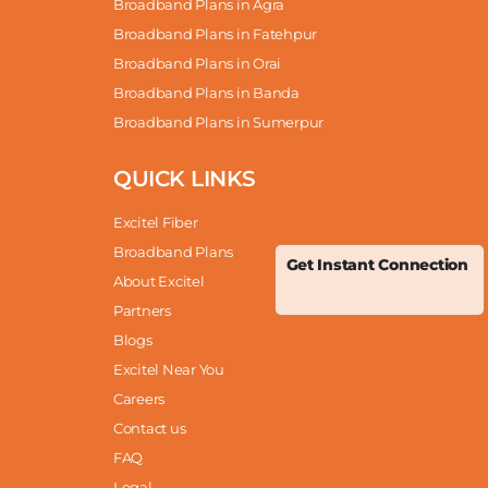
Broadband Plans in Agra
Broadband Plans in Fatehpur
Broadband Plans in Orai
Broadband Plans in Banda
Broadband Plans in Sumerpur
QUICK LINKS
Excitel Fiber
Broadband Plans
Get Instant Connection
About Excitel
Partners
Blogs
Excitel Near You
Careers
Contact us
FAQ
Legal