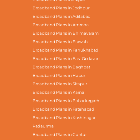
Broadband Plans in Jodhpur
Broadband Plans in Adilabad
Broadband Plans in Amroha
Broadband Plans in Bhimavaram
Broadband Plans in Etawah
Broadband Plans in Farrukhabad
Broadband Plans in East Godavari
Broadband Plans in Baghpat
Broadband Plans in Hapur
Broadband Plans in Sitapur
Broadband Plans in Karnal
Broadband Plans in Bahadurgarh
Broadband Plans in Fatehabad
Broadband Plans in Kushinagar –
Padaurma
Broadband Plans in Guntur