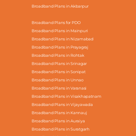
Broadband Plans in Akbarpur
Broadband Plans for PDO
Broadband Plans in Mainpuri
Broadband Plans in Nizamabad
Broadband Plans in Prayagraj
Broadband Plans in Rohtak
Broadband Plans in Srinagar
Broadband Plans in Sonipat
Broadband Plans in Unnao
Broadband Plans in Varanasi
Broadband Plans in Visakhapatnam
Broadband Plans in Vijayawada
Broadband Plans in Kannauj
Broadband Plans in Auraiya
Broadband Plans in Suratgarh