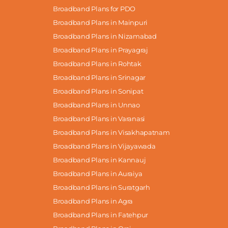
Broadband Plans for PDO
Broadband Plans in Mainpuri
Broadband Plans in Nizamabad
Broadband Plans in Prayagraj
Broadband Plans in Rohtak
Broadband Plans in Srinagar
Broadband Plans in Sonipat
Broadband Plans in Unnao
Broadband Plans in Varanasi
Broadband Plans in Visakhapatnam
Broadband Plans in Vijayawada
Broadband Plans in Kannauj
Broadband Plans in Auraiya
Broadband Plans in Suratgarh
Broadband Plans in Agra
Broadband Plans in Fatehpur