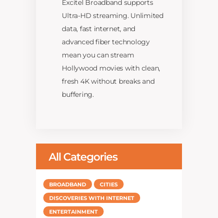
Excitel Broadband supports
Ultra-HD streaming. Unlimited
data, fast internet, and
advanced fiber technology
mean you can stream
Hollywood movies with clean,
fresh 4K without breaks and
buffering.
All Categories
BROADBAND
CITIES
DISCOVERIES WITH INTERNET
ENTERTAINMENT