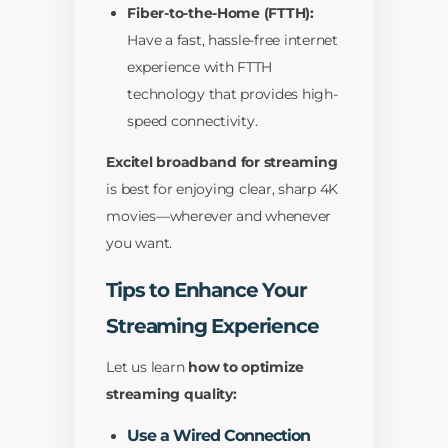
Fiber-to-the-Home (FTTH):
Have a fast, hassle-free internet
experience with FTTH
technology that provides high-
speed connectivity.
Excitel broadband for streaming
is best for enjoying clear, sharp 4K
movies—wherever and whenever
you want.
Tips to Enhance Your
Streaming Experience
Let us learn
how to optimize
streaming quality:
Use a Wired Connection