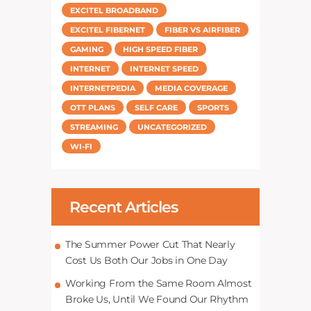
EXCITEL BROADBAND
EXCITEL FIBERNET
FIBER VS AIRFIBER
GAMING
HIGH SPEED FIBER
INTERNET
INTERNET SPEED
INTERNETPEDIA
MEDIA COVERAGE
OTT PLANS
SELF CARE
SPORTS
STREAMING
UNCATEGORIZED
WI-FI
Recent Articles
The Summer Power Cut That Nearly
Cost Us Both Our Jobs in One Day
Working From the Same Room Almost
Broke Us, Until We Found Our Rhythm