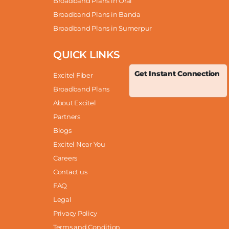
Broadband Plans in Orai
Broadband Plans in Banda
Broadband Plans in Sumerpur
QUICK LINKS
Get Instant Connection
Excitel Fiber
Broadband Plans
About Excitel
Partners
Blogs
Excitel Near You
Careers
Contact us
FAQ
Legal
Privacy Policy
Terms and Condition