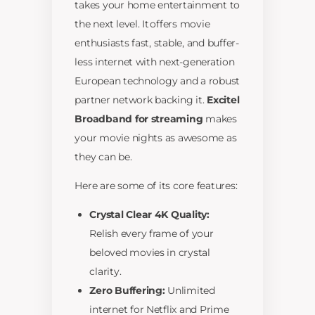
takes your home entertainment to
the next level. It offers movie
enthusiasts fast, stable, and buffer-
less internet with next-generation
European technology and a robust
partner network backing it.
Excitel
Broadband for streaming
makes
your movie nights as awesome as
they can be.
Here are some of its core features:
Crystal Clear 4K Quality:
Relish every frame of your
beloved movies in crystal
clarity.
Zero Buffering:
Unlimited
internet for Netflix and Prime