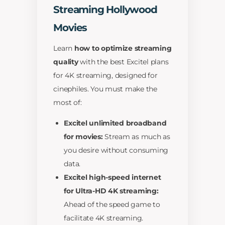
Streaming Hollywood
Movies
Learn
how to optimize streaming
quality
with the best Excitel plans
for 4K streaming, designed for
cinephiles. You must make the
most of:
Excitel unlimited broadband
for movies:
Stream as much as
you desire without consuming
data.
Excitel high-speed internet
for Ultra-HD 4K streaming:
Ahead of the speed game to
facilitate 4K streaming.