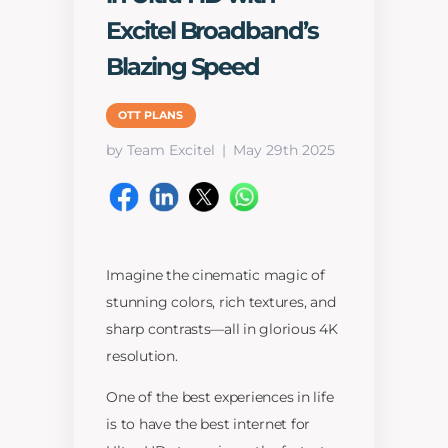
Excitel Broadband’s
Blazing Speed
OTT PLANS
by Team Excitel
May 29th 2025
Imagine the cinematic magic of
stunning colors, rich textures, and
sharp contrasts—all in glorious 4K
resolution.
One of the best experiences in life
is to have the best internet for