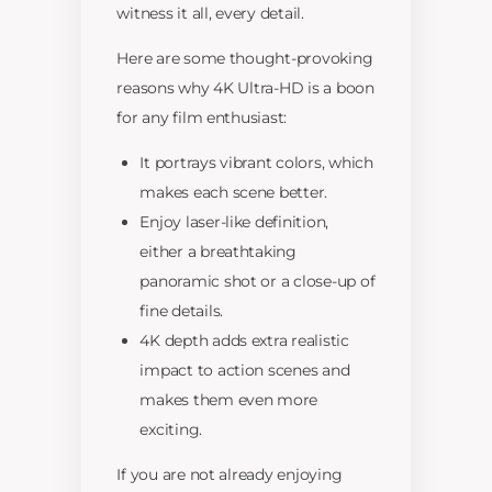
witness it all, every detail.
Here are some thought-provoking
reasons why 4K Ultra-HD is a boon
for any film enthusiast:
It portrays vibrant colors, which
makes each scene better.
Enjoy laser-like definition,
either a breathtaking
panoramic shot or a close-up of
fine details.
4K depth adds extra realistic
impact to action scenes and
makes them even more
exciting.
If you are not already enjoying