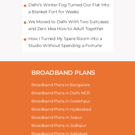
Delhi’s Winter Fog Turned Our Flat Into
a Blanket Fort for Weeks
We Moved to Delhi With Two Suitcases
and Zero Idea How to Adult Together
How I Turned My Spare Room into a
Studio Without Spending a Fortune
BROADBAND PLANS
Broadband Plans in Bangalore
Broadband Plans in Delhi NCR
Broadband Plans in Gorakhpur
Broadband Plans in Hyderabad
Broadband Plans in Jaipur
Broadband Plans in Jodhpur
Broadband Plans in Adilabad