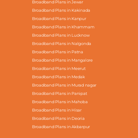
Broadband Plans in Jewar
Broadband Plans in Kakinada
Broadband Plans in Kanpur
Broadband Plans in Khammam
Broadband Plans in Lucknow
Broadband Plans in Nalgonda
Broadband Plans in Patna
Broadband Plans in Mangalore
Broadband Plans in Meerut
Broadband Plans in Medak
Broadband Plans in Murad nagar
Broadband Plans in Panipat
Broadband Plans in Mahoba
Broadband Plans in Hisar
Broadband Plans in Deoria
Broadband Plans in Akbarpur