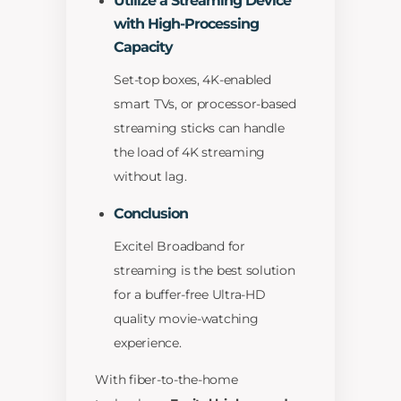
Utilize a Streaming Device
with High-Processing
Capacity
Set-top boxes, 4K-enabled
smart TVs, or processor-based
streaming sticks can handle
the load of 4K streaming
without lag.
Conclusion
Excitel Broadband for
streaming is the best solution
for a buffer-free Ultra-HD
quality movie-watching
experience.
With fiber-to-the-home