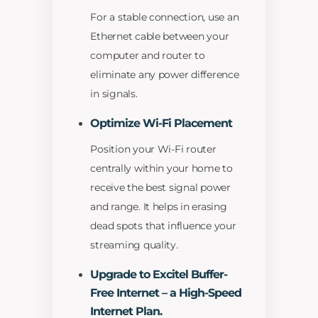
For a stable connection, use an
Ethernet cable between your
computer and router to
eliminate any power difference
in signals.
Optimize Wi-Fi Placement
Position your Wi-Fi router
centrally within your home to
receive the best signal power
and range. It helps in erasing
dead spots that influence your
streaming quality.
Upgrade to Excitel Buffer-
Free Internet – a High-Speed
Internet Plan.