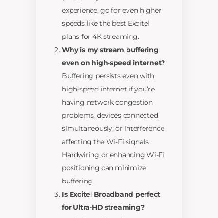
experience, go for even higher
speeds like the best Excitel
plans for 4K streaming.
Why is my stream buffering
even on high-speed internet?
Buffering persists even with
high-speed internet if you’re
having network congestion
problems, devices connected
simultaneously, or interference
affecting the Wi-Fi signals.
Hardwiring or enhancing Wi-Fi
positioning can minimize
buffering.
Is Excitel Broadband perfect
for Ultra-HD streaming?