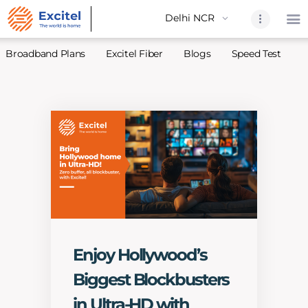
Broadband Plans
Excitel Fiber
Blogs
Speed Test
A
Home
About Us
Partners
Broadband
Excitel Fi
Excitel N
Blogs
Enjoy Hollywood’s
Contact U
Biggest Blockbusters
Sitemap
in Ultra-HD with