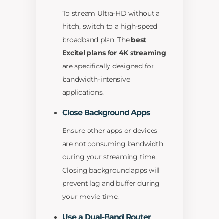
To stream Ultra-HD without a
hitch, switch to a high-speed
broadband plan. The
best
Excitel plans for 4K streaming
are specifically designed for
bandwidth-intensive
applications.
Close Background Apps
Ensure other apps or devices
are not consuming bandwidth
during your streaming time.
Closing background apps will
prevent lag and buffer during
your movie time.
Use a Dual-Band Router