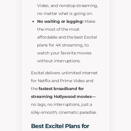
Video, and nonstop streaming,
no matter what is going on.
No waiting or lagging:
Make
the most of the most
affordable and the best Excitel
plans for 4K streaming, to
watch your favorite movies
without interruptions.
Excitel delivers unlimited internet
for Netflix and Prime Video and
the
fastest broadband for
streaming Hollywood movies—
no lags, no interruptions, just a
silky-smooth, cinematic paradise.
Best Excitel Plans for