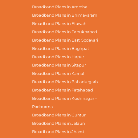
Broadband Plans in Amroha
Broadband Plans in Bhimavaram
Broadband Plans in Etawah
Broadband Plans in Farrukhabad
Broadband Plans in East Godavari
Broadband Plans in Baghpat
Broadband Plans in Hapur
Broadband Plans in Sitapur
Broadband Plans in Karnal
Broadband Plans in Bahadurgarh
Broadband Plans in Fatehabad
Broadband Plans in Kushinagar –
Padaurma
Broadband Plans in Guntur
Broadband Plans in Jalaun
Broadband Plans in Jhansi