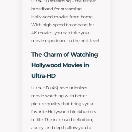
Ultra-HD streaming – the fastest
broadband for streaming
Hollywood movies from home.
With high-speed broadband for
4K movies, you can take your
movie experience to the next level.
The Charm of Watching
Hollywood Movies in
Ultra-HD
Ultra-HD (4K) revolutionizes
movie watching with better
picture quality that brings your
favorite Hollywood blockbusters
to life. The increased definition,
acuity, and depth allow you to