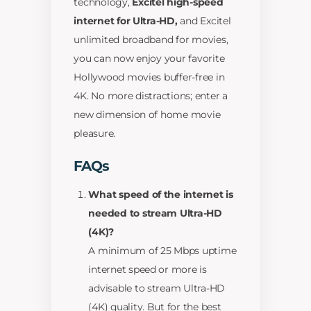
technology,
Excitel high-speed
internet for Ultra-HD,
and Excitel
unlimited broadband for movies,
you can now enjoy your favorite
Hollywood movies buffer-free in
4K. No more distractions; enter a
new dimension of home movie
pleasure.
FAQs
What speed of the internet is
needed to stream Ultra-HD
(4K)?
A minimum of 25 Mbps uptime
internet speed or more is
advisable to stream Ultra-HD
(4K) quality. But for the best