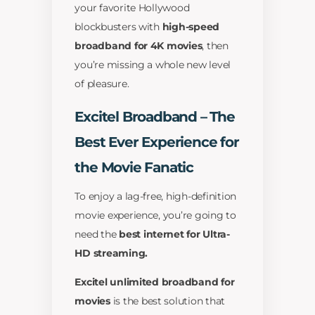
your favorite Hollywood
blockbusters with
high-speed
broadband for 4K movies
, then
you’re missing a whole new level
of pleasure.
Excitel Broadband – The
Best Ever Experience for
the Movie Fanatic
To enjoy a lag-free, high-definition
movie experience, you’re going to
need the
best internet for Ultra-
HD streaming.
Excitel unlimited broadband for
movies
is the best solution that