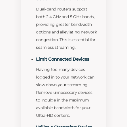
Dual-band routers support
both 2.4 GHz and 5 GHz bands,
providing greater bandwidth
options and alleviating network
congestion. This is essential for
seamless streaming.
Limit Connected Devices
Having too many devices
logged in to your network can
slow down your streaming.
Remove unnecessary devices
to indulge in the maximum
available bandwidth for your
Ultra-HD content.