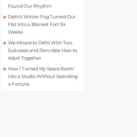
Found Our Rhythm
Delhi’s Winter Fog Turned Our
Flat Into a Blanket Fort for
Weeks
We Moved to Delhi With Two
Suitcases and Zero Idea How to
Adult Together
How I Turned My Spare Room
into a Studio Without Spending
a Fortune