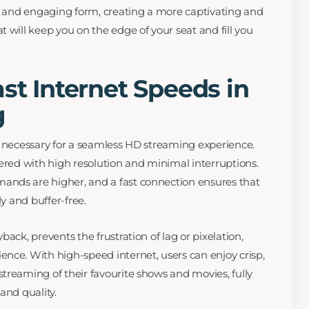
nt and engaging form, creating a more captivating and
 will keep you on the edge of your seat and fill you
ast Internet Speeds in
g
y necessary for a seamless HD streaming experience.
vered with high resolution and minimal interruptions.
nds are higher, and a fast connection ensures that
ly and buffer-free.
ack, prevents the frustration of lag or pixelation,
nce. With high-speed internet, users can enjoy crisp,
treaming of their favourite shows and movies, fully
and quality.