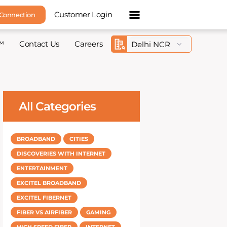
Customer Login
 Connection
™
Contact Us
Careers
All Categories
BROADBAND
CITIES
DISCOVERIES WITH INTERNET
ENTERTAINMENT
EXCITEL BROADBAND
EXCITEL FIBERNET
FIBER VS AIRFIBER
GAMING
HIGH SPEED FIBER
INTERNET