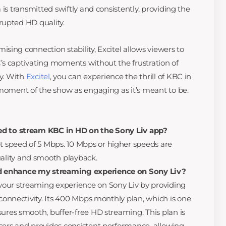
 is transmitted swiftly and consistently, providing the
rupted HD quality.
ing connection stability, Excitel allows viewers to
s captivating moments without the frustration of
ty. With
Excitel
, you can experience the thrill of KBC in
 moment of the show as engaging as it’s meant to be.
ed to stream KBC in HD on the Sony Liv app?
speed of 5 Mbps. 10 Mbps or higher speeds are
lity and smooth playback.
 enhance my streaming experience on Sony Liv?
our streaming experience on Sony Liv by providing
 connectivity. Its 400 Mbps monthly plan, which is one
sures smooth, buffer-free HD streaming. This plan is
sers and provides consistent performance, allowing