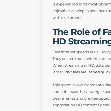
is experienced in its most vibra
enjoyable viewing experience that
with excitement.
The Role of F
HD Streamin
Fast internet speeds are a luxur
They ensure that content is deli
When streaming in HD, data dema
large video files are loaded quick
This speed allows for smooth playb
and enhances the viewing experie
clear images and uninterrupted s
appreciating HD content’s detail 