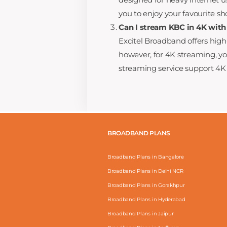
you to enjoy your favourite s
Can I stream KBC in 4K with
Excitel Broadband offers hig
however, for 4K streaming, 
streaming service support 4K 
BROADBAND PLANS
Broadband Plans in Bangalore
Broadband Plans in Delhi NCR
Broadband Plans in Gorakhpur
Broadband Plans in Hyderabad
Broadband Plans in Jaipur