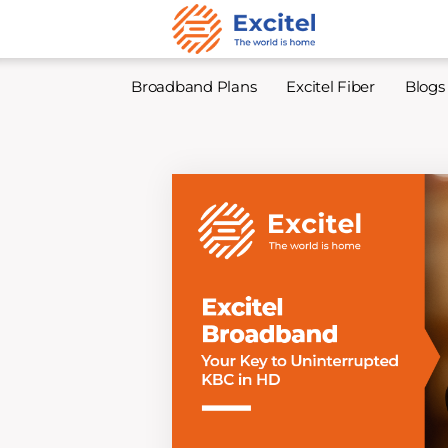
Broadband Plans
Excitel Fiber
Blogs