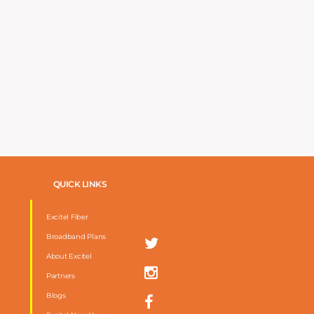
QUICK LINKS
Excitel Fiber
Broadband Plans
About Excitel
Partners
Blogs