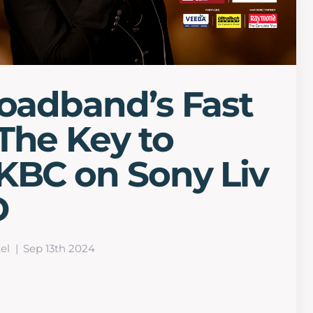
roadband’s Fast
The Key to
KBC on Sony Liv
D
el
Sep 13th 2024