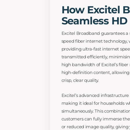
How Excitel 
Seamless HD 
Excitel Broadband guarantees a 
speed fiber internet technology, 
providing ultra-fast internet spee
transmitted efficiently, minimisi
high bandwidth of Excitel’s fibe
high-definition content, allowing
crisp, clear quality.
Excitel’s advanced infrastructur
making it ideal for households 
simultaneously. This combination 
customers can fully immerse them
or reduced image quality, giving