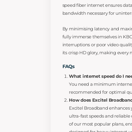
speed fiber internet ensures data
bandwidth necessary for uninter
By minimising latency and maximis
fully immerse themselves in KBC’
interruptions or poor video quali
its crisp HD glory, making every
FAQs
What internet speed do I ne
You need a minimum internet 
recommended for optimal qua
How does Excitel Broadband
Excitel Broadband enhances y
ultra-fast speeds and reliable
of our most popular plans, en
designed for heavy internet u