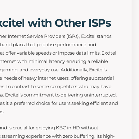
itel with Other ISPs
r Internet Service Providers (ISPs), Excitel stands
adband plans that prioritise performance and
at offer variable speeds or impose data limits, Excitel
nternet with minimal latency, ensuring a reliable
gaming, and everyday use. Additionally, Excitel’s
 needs of heavy internet users, offering substantial
s. In contrast to some competitors who may have
ans, Excitel’s commitment to delivering uninterrupted,
s it a preferred choice for users seeking efficient and
s.
band is crucial for enjoying KBC in HD without
s streaming experience with zero buffering. Its high-