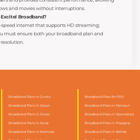
hows and movies without interruptions.
 Excitel Broadband?
h-speed internet that supports HD streaming;
you must ensure both your broadband plan and
resolution.
Broadband Plans in Guntur
Broadband Plans for PDO
Broadband Plans in Jalaun
Broadband Plans in Mainpuri
Broadband Plans in Jhansi
Broadband Plans in Nizamabad
Broadband Plans in Jewar
Broadband Plans in Prayagraj
Broadband Plans in Kakinada
Broadband Plans in Rohtak