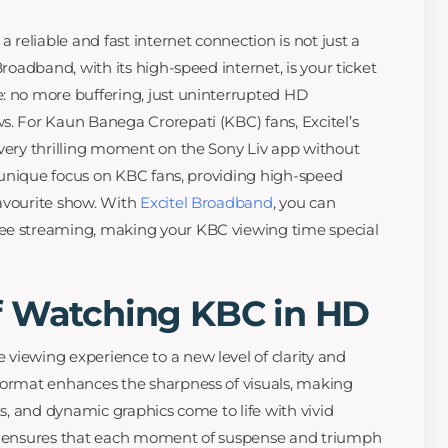
a reliable and fast internet connection is not just a
Broadband, with its high-speed internet, is your ticket
: no more buffering, just uninterrupted HD
s. For Kaun Banega Crorepati (KBC) fans, Excitel’s
every thrilling moment on the Sony Liv app without
ts unique focus on KBC fans, providing high-speed
avourite show. With
Excitel Broadband
, you can
ee streaming, making your KBC viewing time special
f Watching KBC in HD
viewing experience to a new level of clarity and
format enhances the sharpness of visuals, making
ts, and dynamic graphics come to life with vivid
ty ensures that each moment of suspense and triumph