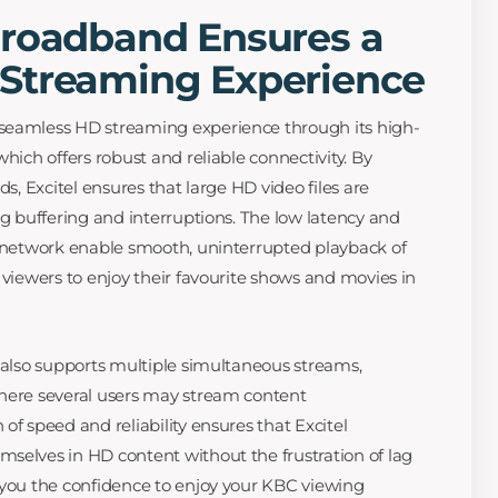
Broadband Ensures a
Streaming Experience
seamless HD streaming experience through its high-
which offers robust and reliable connectivity. By
ds, Excitel ensures that large HD video files are
ng buffering and interruptions. The low latency and
r network enable smooth, uninterrupted playback of
 viewers to enjoy their favourite shows and movies in
e also supports multiple simultaneous streams,
where several users may stream content
of speed and reliability ensures that Excitel
selves in HD content without the frustration of lag
 you the confidence to enjoy your KBC viewing