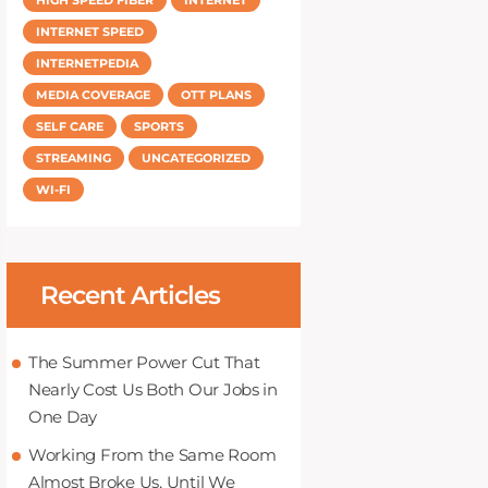
INTERNET SPEED
INTERNETPEDIA
MEDIA COVERAGE
OTT PLANS
SELF CARE
SPORTS
STREAMING
UNCATEGORIZED
WI-FI
Recent Articles
The Summer Power Cut That
Nearly Cost Us Both Our Jobs in
One Day
Working From the Same Room
Almost Broke Us, Until We