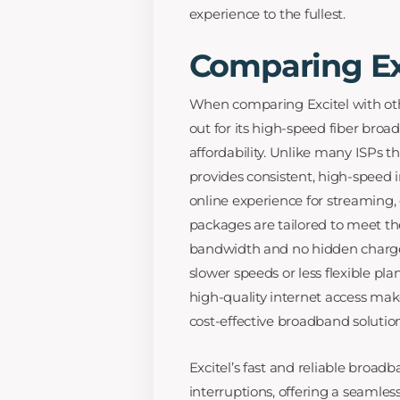
experience to the fullest.
Comparing Exc
When comparing Excitel with othe
out for its high-speed fiber bro
affordability. Unlike many ISPs th
provides consistent, high-speed i
online experience for streaming, 
packages are tailored to meet the
bandwidth and no hidden charge
slower speeds or less flexible pl
high-quality internet access make
cost-effective broadband solution
Excitel’s fast and reliable broad
interruptions, offering a seamles