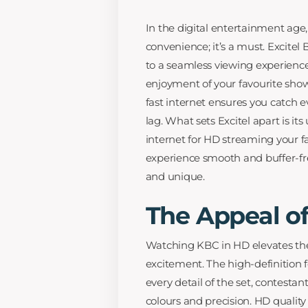
In the digital entertainment age, 
convenience; it’s a must. Excitel 
to a seamless viewing experience
enjoyment of your favourite show
fast internet ensures you catch 
lag. What sets Excitel apart is i
internet for HD streaming your f
experience smooth and buffer-fr
and unique.
The Appeal o
Watching KBC in HD elevates the 
excitement. The high-definition 
every detail of the set, contestan
colours and precision. HD quali