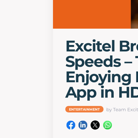
Excitel B
Speeds – 
Enjoying 
App in H
by Team Excit
ENTERTAINMENT