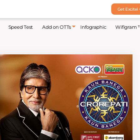
Get Excitel
Speed Test
Add on OTTs
Infographic
Wifigram 