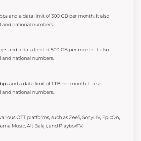
bps and a data limit of 300 GB per month. It also
al and national numbers.
bps and a data limit of 500 GB per month. It also
al and national numbers.
bps and a data limit of 1 TB per month. It also
al and national numbers.
o various OTT platforms, such as Zee5, SonyLIV, EpicOn,
a Music, Alt Balaji, and PlayboxTV.