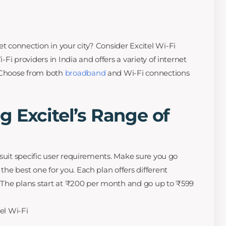
et connection in your city? Consider Excitel Wi-Fi
i-Fi providers in India and offers a variety of internet
. Choose from both
broadband
and Wi-Fi connections
 Excitel’s Range of
to suit specific user requirements. Make sure you go
 the best one for you. Each plan offers different
s. The plans start at ₹200 per month and go up to ₹599
tel Wi-Fi