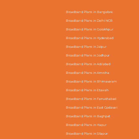
Broadband Plans in Bangalore
Broadband Plans in Delhi NCR
Broadband Plans in Gorakhpur
Broadband Plans in Hyderabad
Broadband Plans in Jaipur
Broadband Plans in Jodhpur
Broadband Plans in Adilabad
Broadband Plans in Amroha
Broadband Plans in Bhimavaram
Broadband Plans in Etawah
Broadband Plans in Farrukhabad
Broadband Plans in East Godavari
Broadband Plans in Baghpat
Broadband Plans in Hapur
Broadband Plans in Sitapur