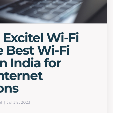
 Excitel Wi-Fi
e Best Wi-Fi
n India for
Internet
ons
el
Jul 31st 2023