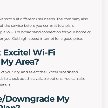
e plans to suit different user needs. The company also
y out the service before you commit to a plan.
ling a Wi-Fi or broadband connection for your home or
fer you. Get high-speed internet for a good price.
Excitel Wi-Fi
n My Area?
 of your city, and select the Excitel broadband
s to check out the available options. You can also
etails.
de/Downgrade My
Plan?