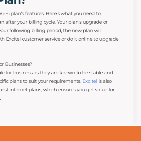
i-Fi plan’s features. Here’s what you need to
n after your billing cycle. Your plan’s upgrade or
ur following billing period, the new plan will
h Excitel customer service or do it online to upgrade
for Businesses?
able for business as they are known to be stable and
cific plans to suit your requirements.
Excitel
is also
est internet plans, which ensures you get value for
.