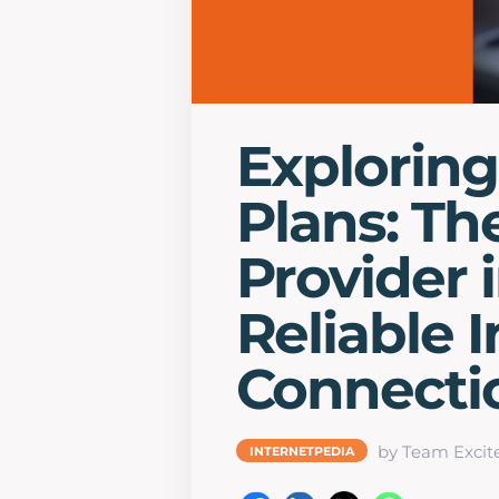
Exploring
Plans: Th
Provider i
Reliable 
Connecti
by Team Excit
INTERNETPEDIA