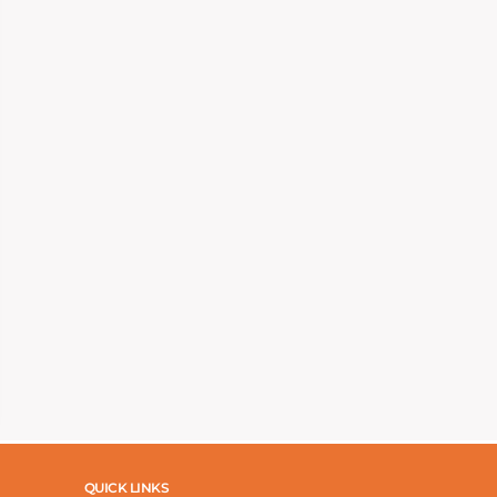
QUICK LINKS