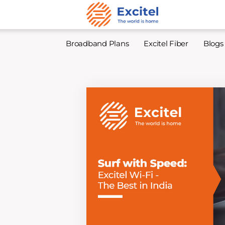
Broadband Plans
Excitel Fiber
Blogs