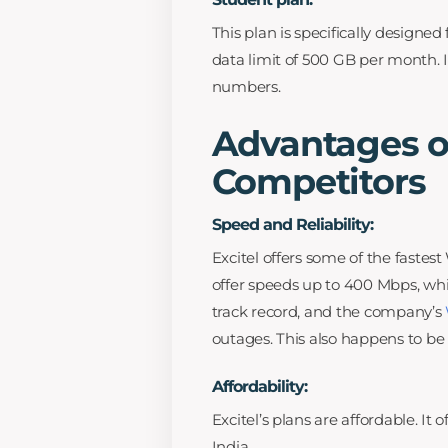
This plan is specifically designe
data limit of 500 GB per month. I
numbers.
Advantages of
Competitors
Speed and Reliability:
Excitel offers some of the fastes
offer speeds up to 400 Mbps, whic
track record, and the company’s
outages. This also happens to be 
Affordability:
Excitel’s plans are affordable. It
India.