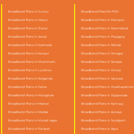
Broadband Plans in Guntur
Broadband Plans for PDO
Broadband Plans in Jalaun
Broadband Plans in Mainpuri
Broadband Plans in Jhansi
Broadband Plans in Nizamabad
Broadband Plans in Jewar
Broadband Plans in Prayagraj
Broadband Plans in Kakinada
Broadband Plans in Rohtak
Broadband Plans in Kanpur
Broadband Plans in Srinagar
Broadband Plans in Khammam
Broadband Plans in Sonipat
Broadband Plans in Lucknow
Broadband Plans in Unnao
Broadband Plans in Nalgonda
Broadband Plans in Varanasi
Broadband Plans in Patna
Broadband Plans in Visakhapatna
Broadband Plans in Mangalore
Broadband Plans in Vijayawada
Broadband Plans in Meerut
Broadband Plans in Kannauj
Broadband Plans in Medak
Broadband Plans in Auraiya
Broadband Plans in Murad nagar
Broadband Plans in Suratgarh
Broadband Plans in Panipat
Broadband Plans in Agra