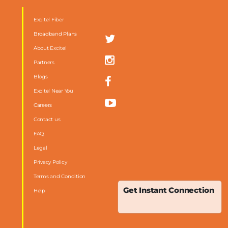
Excitel Fiber
Broadband Plans
About Excitel
Partners
Blogs
Excitel Near You
Careers
Contact us
FAQ
m
Legal
Privacy Policy
Terms and Condition
Get Instant Connection
Help