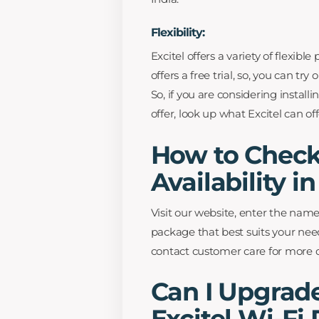
Flexibility:
Excitel offers a variety of flexibl
offers a free trial, so, you can tr
So, if you are considering instal
offer, look up what Excitel can of
How to Check 
Availability i
Visit our website, enter the name
package that best suits your need
contact customer care for more d
Can I Upgra
Excitel Wi-Fi 