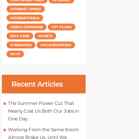
INTERNET SPEED
INTERNETPEDIA
MEDIA COVERAGE
OTT PLANS
SELF CARE
SPORTS
STREAMING
UNCATEGORIZED
WI-FI
Recent Articles
The Summer Power Cut That
Nearly Cost Us Both Our Jobs in
One Day
Working From the Same Room
Almost Broke Us, Until We