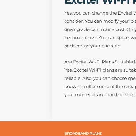
Yes, you can change the Excitel W
consider. You can modify your pla
downgrade can incur a cost. On yo
become active. You can speak wit
or decrease your package.
Are Excitel Wi-Fi Plans Suitable 
Yes, Excitel Wi-Fi plans are suit
reliable. Also, you can choose spe
known to offer some of the cheap
your money at an affordable cost
BROADBAND PLANS