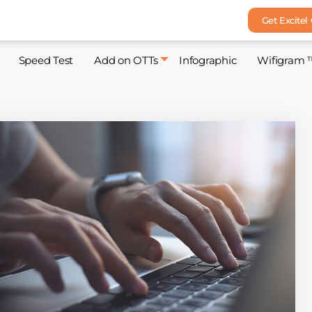
Get Excitel
Speed Test
Add on OTTs
Infographic
Wifigram 