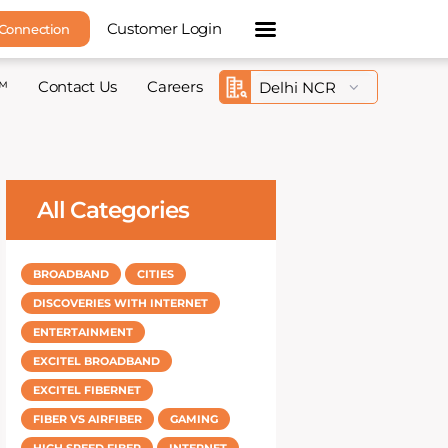
Customer Login
 Connection
™
Contact Us
Careers
All Categories
BROADBAND
CITIES
DISCOVERIES WITH INTERNET
ENTERTAINMENT
EXCITEL BROADBAND
EXCITEL FIBERNET
FIBER VS AIRFIBER
GAMING
HIGH SPEED FIBER
INTERNET