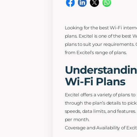
Looking for the best Wi-Fi intern
plans. Excitel is one of the best W
plans to suit your requirements
from Excitel’s range of plans.
Understanding
Wi-Fi Plans
Excitel offers a variety of plans 
through the plan’s details to pick
speeds, data limits, and feature
per month.
Coverage and Availability of Exci