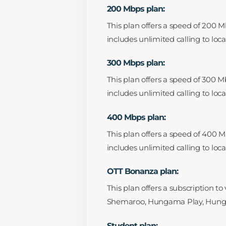
200 Mbps plan:
This plan offers a speed of 200 M
includes unlimited calling to loc
300 Mbps plan:
This plan offers a speed of 300 M
includes unlimited calling to loc
400 Mbps plan:
This plan offers a speed of 400 M
includes unlimited calling to loc
OTT Bonanza plan:
This plan offers a subscription t
Shemaroo, Hungama Play, Hungam
Student plan: