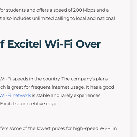
d for students and offers a speed of 200 Mbps and a
t also includes unlimited calling to local and national
 Excitel Wi-Fi Over
t Wi-Fi speeds in the country. The company’s plans
h is great for frequent internet usage. It has a good
Wi-Fi network
is stable and rarely experiences
Excitel’s competitive edge.
 offers some of the lowest prices for high-speed Wi-Fi in