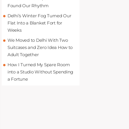
Found Our Rhythm
Delhi’s Winter Fog Turned Our
Flat Into a Blanket Fort for
Weeks
We Moved to Delhi With Two
Suitcases and Zero Idea How to
Adult Together
How I Turned My Spare Room
into a Studio Without Spending
a Fortune