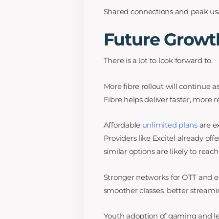
Shared connections and peak usa
Future Growt
There is a lot to look forward to.
More fibre rollout will continue 
Fibre helps deliver faster, more 
Affordable
unlimited plans
are e
Providers like Excitel already off
similar options are likely to reac
Stronger networks for OTT and
smoother classes, better streamin
Youth adoption of gaming and lear