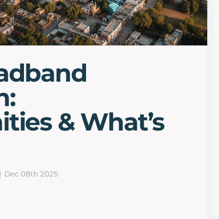
oadband
n:
ties & What’s
Dec 08th 2025