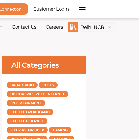
Customer Login
 Connection
™
Contact Us
Careers
All Categories
BROADBAND
CITIES
DISCOVERIES WITH INTERNET
ENTERTAINMENT
EXCITEL BROADBAND
EXCITEL FIBERNET
FIBER VS AIRFIBER
GAMING
HIGH SPEED FIBER
INTERNET