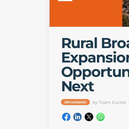
Rural Br
Expansio
Opportuni
Next
by Team Excitel
BROADBAND