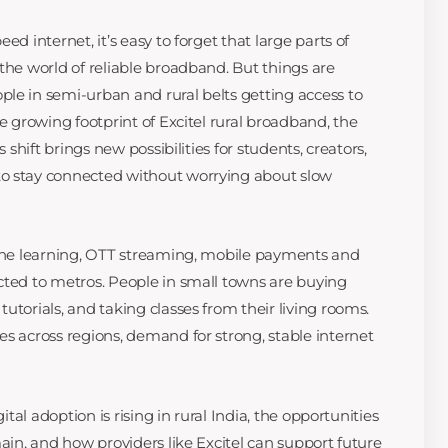
ed internet, it’s easy to forget that large parts of
the world of reliable broadband. But things are
le in semi-urban and rural belts getting access to
he growing footprint of Excitel rural broadband, the
s shift brings new possibilities for students, creators,
o stay connected without worrying about slow
line learning, OTT streaming, mobile payments and
cted to metros. People in small towns are buying
utorials, and taking classes from their living rooms.
es across regions, demand for strong, stable internet
gital adoption is rising in rural India, the opportunities
main, and how providers like Excitel can support future