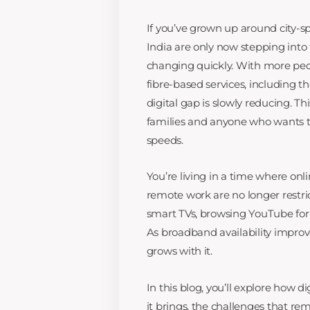
If you’ve grown up around city-spe
India are only now stepping into 
changing quickly. With more peop
fibre-based services, including t
digital gap is slowly reducing. Thi
families and anyone who wants t
speeds.
You’re living in a time where on
remote work are no longer restri
smart TVs, browsing YouTube for t
As broadband availability improv
grows with it.
In this blog, you’ll explore how di
it brings, the challenges that re