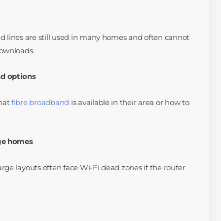
 lines are still used in many homes and often cannot
downloads.
d options
hat
fibre broadband
is available in their area or how to
rge homes
arge layouts often face Wi-Fi dead zones if the router