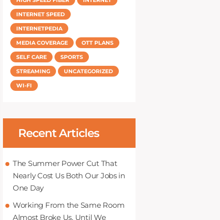
INTERNET SPEED
INTERNETPEDIA
MEDIA COVERAGE
OTT PLANS
SELF CARE
SPORTS
STREAMING
UNCATEGORIZED
WI-FI
Recent Articles
The Summer Power Cut That
Nearly Cost Us Both Our Jobs in
One Day
Working From the Same Room
Almost Broke Us, Until We