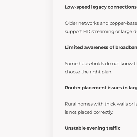
Low-speed legacy connections
Older networks and copper-based
support HD streaming or large 
Limited awareness of broadban
Some households do not know t
choose the right plan.
Router placement issues in la
Rural homes with thick walls or l
is not placed correctly.
Unstable evening traffic