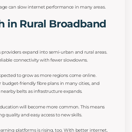
ge can slow internet performance in many areas.
h in Rural Broadband
as providers expand into semi-urban and rural areas.
reliable connectivity with fewer slowdowns.
xpected to grow as more regions come online.
er budget-friendly fibre plans in many cities, and
h nearby belts as infrastructure expands.
 education will become more common. This means
g quality and easy access to new skills.
ning platforms is rising, too. With better internet,