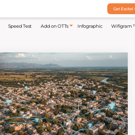
Get Excitel
Speed Test
Add on OTTs
Infographic
Wifigram 