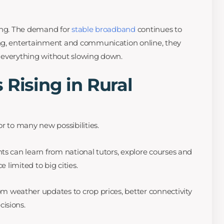
hing. The demand for
stable broadband
continues to
ng, entertainment and communication online, they
 everything without slowing down.
 Rising in Rural
r to many new possibilities.
s can learn from national tutors, explore courses and
e limited to big cities.
m weather updates to crop prices, better connectivity
isions.