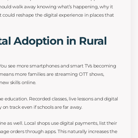
 should walk away knowing what’s happening, why it
t could reshape the digital experience in places that
al Adoption in Rural
t. You see more smartphones and smart TVs becoming
means more families are streaming OTT shows,
w skills online.
ne education. Recorded classes, live lessons and digital
n track even if schools are far away.
e as well. Local shops use digital payments, list their
age orders through apps. This naturally increases the