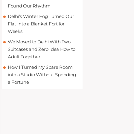
Found Our Rhythm
Delhi’s Winter Fog Turned Our
Flat Into a Blanket Fort for
Weeks
We Moved to Delhi With Two
Suitcases and Zero Idea How to
Adult Together
How I Turned My Spare Room
into a Studio Without Spending
a Fortune