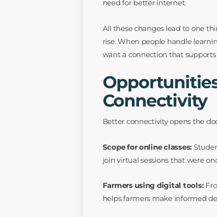
need for better internet.
All these changes lead to one t
rise. When people handle learni
want a connection that supports
Opportunities
Connectivity
Better connectivity opens the doo
Scope for online classes:
Student
join virtual sessions that were onc
Farmers using digital tools:
Fro
helps farmers make informed dec