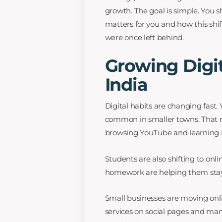
growth. The goal is simple. You
matters for you and how this shif
were once left behind.
Growing Digit
India
Digital habits are changing fas
common in smaller towns. That 
browsing YouTube and learning ne
Students are also shifting to onli
homework are helping them stay o
Small businesses are moving onlin
services on social pages and man