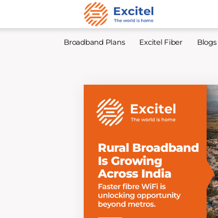
Broadband Plans
Excitel Fiber
Blogs