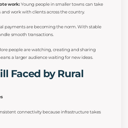
ote work:
Young people in smaller towns can take
 and work with clients across the country.
tal payments are becoming the norm. With stable
andle smooth transactions.
ore people are watching, creating and sharing
 means a larger audience waiting for new ideas.
ill Faced by Rural
es
nsistent connectivity because infrastructure takes