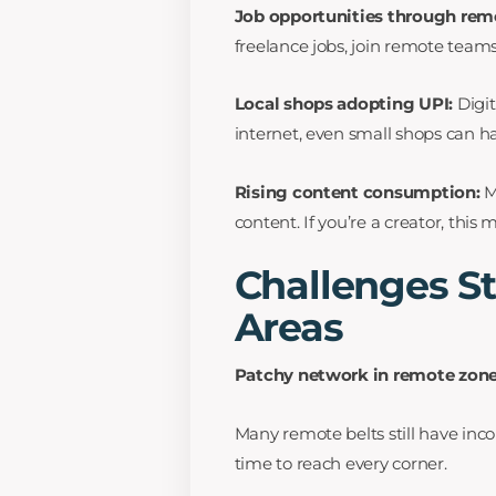
Job opportunities through rem
freelance jobs, join remote teams
Local shops adopting UPI:
Digi
internet, even small shops can h
Rising content consumption:
M
content. If you’re a creator, this
Challenges St
Areas
Patchy network in remote zon
Many remote belts still have inco
time to reach every corner.