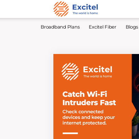
Broadband Plans
Excitel Fiber
Blogs