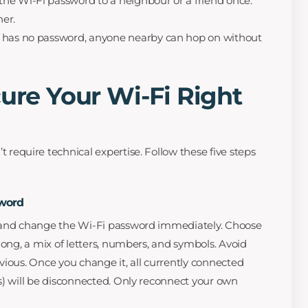
the Wi-Fi password to a neighbour or a friend once.
her.
i has no password, anyone nearby can hop on without
cure Your Wi-Fi Right
t require technical expertise. Follow these five steps
sword
 and change the Wi-Fi password immediately. Choose
long, a mix of letters, numbers, and symbols. Avoid
vious. Once you change it, all currently connected
s) will be disconnected. Only reconnect your own