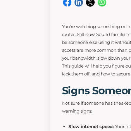
You’re watching something online
router. Still slow. Sound familia
be someone else using it withou
access are more common than pe
your bandwidth, slow down your s
This guide will help you figure 
kick them off, and how to secure y
Signs Someon
Not sure if someone has sneaked
warning signs:
Slow internet speed:
Your in