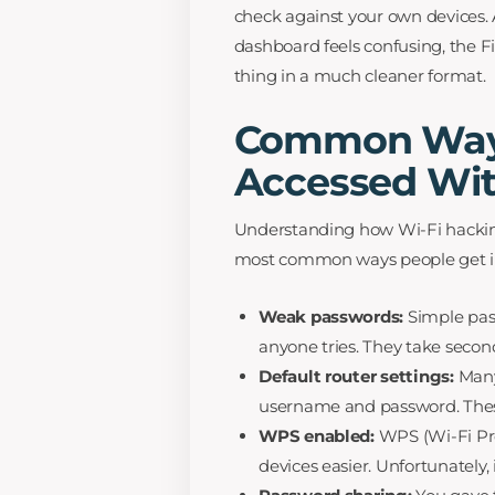
check against your own devices. A
dashboard feels confusing, the F
thing in a much cleaner format.
Common Ways
Accessed Wit
Understanding how Wi-Fi hackin
most common ways people get i
Weak passwords:
Simple pass
anyone tries. They take second
Default router settings:
Many
username and password. These
WPS enabled:
WPS (Wi-Fi Pr
devices easier. Unfortunately, 