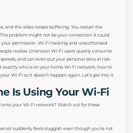
, and the video keeps buffering. You restart the
r? The problem might not be your connection it could
t your permission. Wi-Fi hacking and unauthorised
ople realise. Unknown Wi-Fi users quietly consume
peeds, and can even put your personal data at risk.
out exactly who is on your home Wi-Fi network, how to
our Wi-Fi so it doesn’t happen again. Let’s get into it.
e Is Using Your Wi-Fi
 onto your Wi-Fi network? Watch out for these
ternet suddenly feels sluggish even though you’re not