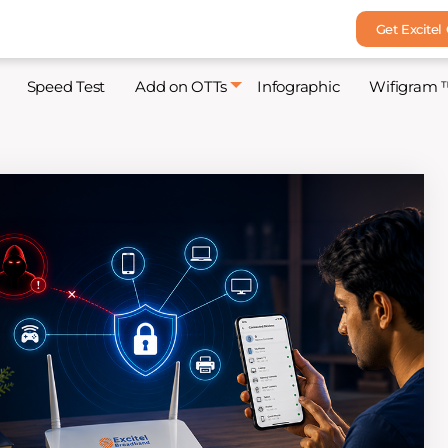
Get Excitel
Speed Test
Add on OTTs
Infographic
Wifigram 