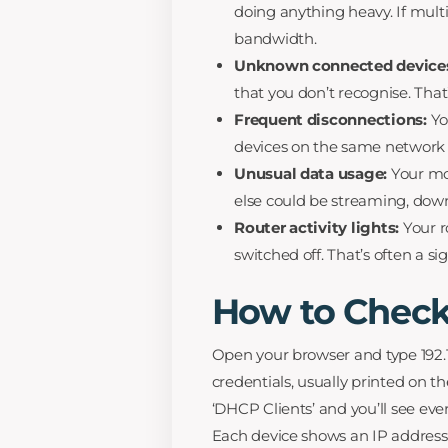
doing anything heavy. If multi
bandwidth.
Unknown connected device
that you don’t recognise. That’
Frequent disconnections:
Yo
devices on the same network c
Unusual data usage:
Your mon
else could be streaming, down
Router activity lights:
Your r
switched off. That’s often a s
How to Check
Open your browser and type 192.16
credentials, usually printed on t
‘DHCP Clients’ and you’ll see eve
Each device shows an IP address 