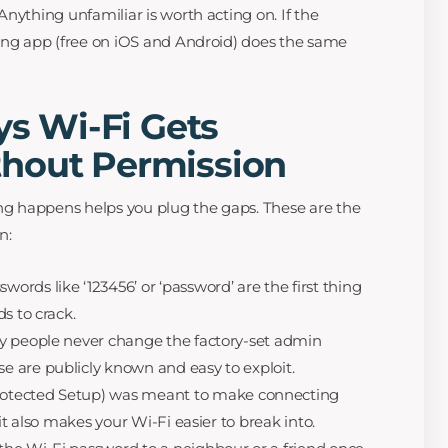
nything unfamiliar is worth acting on. If the
ing app (free on iOS and Android) does the same
 Wi-Fi Gets
hout Permission
g happens helps you plug the gaps. These are the
n:
words like ‘123456’ or ‘password’ are the first thing
s to crack.
 people never change the factory-set admin
 are publicly known and easy to exploit.
otected Setup) was meant to make connecting
it also makes your Wi-Fi easier to break into.