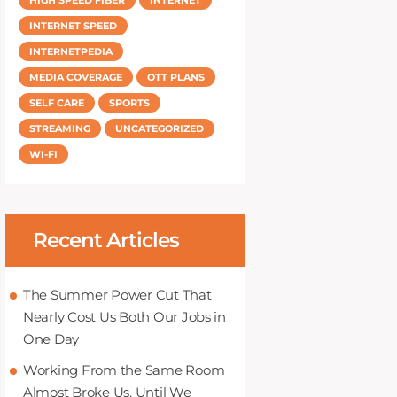
INTERNET SPEED
INTERNETPEDIA
MEDIA COVERAGE
OTT PLANS
SELF CARE
SPORTS
STREAMING
UNCATEGORIZED
WI-FI
Recent Articles
The Summer Power Cut That
Nearly Cost Us Both Our Jobs in
One Day
Working From the Same Room
Almost Broke Us, Until We