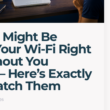
Might Be
Your Wi-Fi Right
out You
 Here’s Exactly
atch Them
26