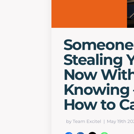
Someone 
Stealing 
Now With
Knowing –
How to C
by Team Excitel
May 19th 20