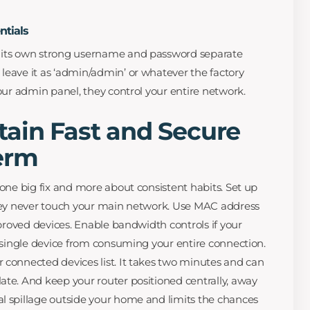
ntials
 its own strong username and password separate
leave it as ‘admin/admin’ or whatever the factory
your admin panel, they control your entire network.
tain Fast and Secure
erm
 one big fix and more about consistent habits. Set up
they never touch your main network. Use MAC address
approved devices. Enable bandwidth controls if your
y single device from consuming your entire connection.
 connected devices list. It takes two minutes and can
ate. And keep your router positioned centrally, away
l spillage outside your home and limits the chances