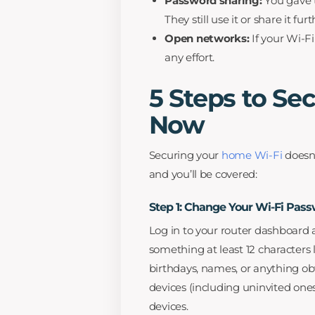
Password sharing:
You gave 
They still use it or share it furt
Open networks:
If your Wi-F
any effort.
5 Steps to Se
Now
Securing your
home Wi-Fi
doesn’
and you’ll be covered:
Step 1: Change Your Wi-Fi Pas
Log in to your router dashboard
something at least 12 characters 
birthdays, names, or anything ob
devices (including uninvited one
devices.