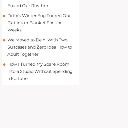
Found Our Rhythm
Delhi’s Winter Fog Turned Our
Flat Into a Blanket Fort for
Weeks
We Moved to Delhi With Two
Suitcases and Zero Idea How to
Adult Together
How I Turned My Spare Room
into a Studio Without Spending
a Fortune