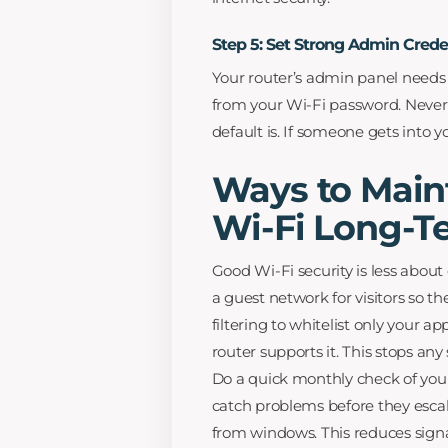
Step 5: Set Strong Admin Crede
Your router’s admin panel needs
from your Wi-Fi password. Never 
default is. If someone gets into 
Ways to Main
Wi-Fi Long-T
Good Wi-Fi security is less about
a guest network for visitors so 
filtering to whitelist only your 
router supports it. This stops an
Do a quick monthly check of your
catch problems before they escal
from windows. This reduces signa