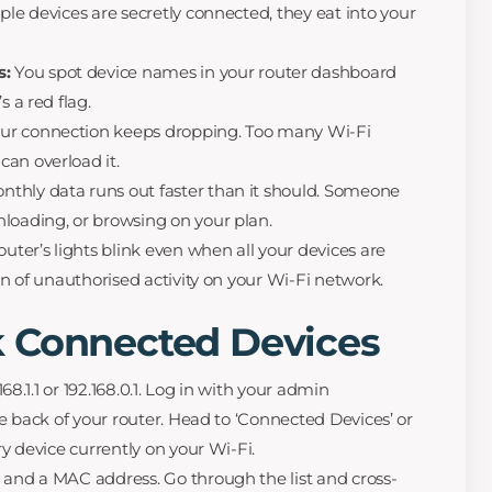
ple devices are secretly connected, they eat into your
s:
You spot device names in your router dashboard
s a red flag.
ur connection keeps dropping. Too many Wi-Fi
an overload it.
thly data runs out faster than it should. Someone
loading, or browsing on your plan.
outer’s lights blink even when all your devices are
ign of unauthorised activity on your Wi-Fi network.
 Connected Devices
8.1.1 or 192.168.0.1. Log in with your admin
he back of your router. Head to ‘Connected Devices’ or
ry device currently on your Wi-Fi.
and a MAC address. Go through the list and cross-