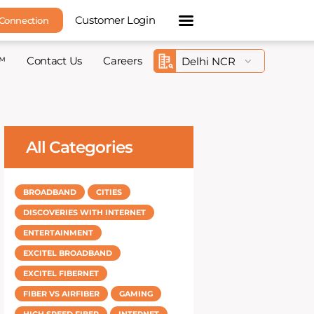
Customer Login
 Connection
™
Contact Us
Careers
All Categories
BROADBAND
CITIES
DISCOVERIES WITH INTERNET
ENTERTAINMENT
EXCITEL BROADBAND
EXCITEL FIBERNET
FIBER VS AIRFIBER
GAMING
HIGH SPEED FIBER
INTERNET