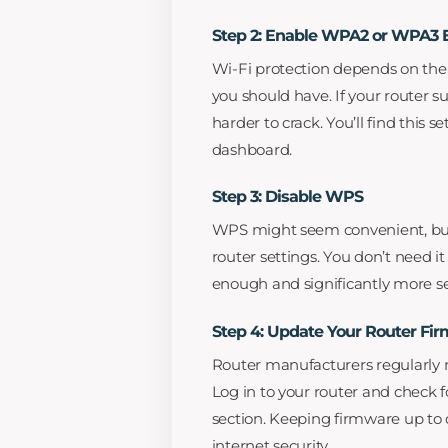
Step 2: Enable WPA2 or WPA3 
Wi-Fi protection depends on th
you should have. If your router su
harder to crack. You’ll find this s
dashboard.
Step 3: Disable WPS
WPS might seem convenient, but i
router settings. You don’t need 
enough and significantly more s
Step 4: Update Your Router Fi
Router manufacturers regularly re
Log in to your router and check 
section. Keeping firmware up to d
internet security.