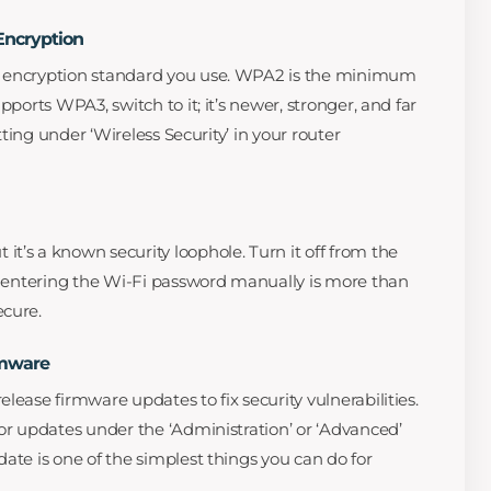
Encryption
e encryption standard you use. WPA2 is the minimum
pports WPA3, switch to it; it’s newer, stronger, and far
etting under ‘Wireless Security’ in your router
t’s a known security loophole. Turn it off from the
it entering the Wi-Fi password manually is more than
ecure.
rmware
lease firmware updates to fix security vulnerabilities.
for updates under the ‘Administration’ or ‘Advanced’
ate is one of the simplest things you can do for