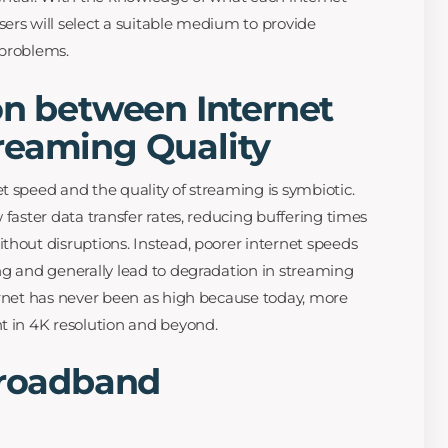
ers will select a suitable medium to provide
 problems.
on between Internet
reaming Quality
t speed and the quality of streaming is symbiotic.
 faster data transfer rates, reducing buffering times
thout disruptions. Instead, poorer internet speeds
ng and generally lead to degradation in streaming
ernet has never been as high because today, more
t in 4K resolution and beyond.
Broadband