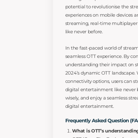
potential to revolutionise the s
experiences on mobile devices an
streaming, real-time multiplayer
like never before.
In the fast-paced world of strea
seamless OTT experience. By co
understanding their impact on str
2024’s dynamic OTT landscape.
connectivity options, users can 
digital entertainment like never
wisely, and enjoy a seamless stre
digital entertainment.
Frequently Asked Question (F
What is OTT’s understandin