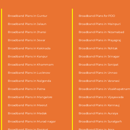
Broadband Plans in Guntur
Broadband Plans for PDO
Broadband Plans in Jalaun
Broadband Plans in Mainpuri
Broadband Plans in Jhansi
Broadband Plans in Nizamabad
Broadband Plans in Jewar
Broadband Plans in Prayagraj
Broadband Plans in Kakinada
Broadband Plans in Rohtak
Broadband Plans in Kanpur
Broadband Plans in Srinagar
Broadband Plans in Khammam
Broadband Plans in Sonipat
Broadband Plans in Lucknow
Broadband Plans in Unnao
Broadband Plans in Nalgonda
Broadband Plans in Varanasi
Broadband Plans in Patna
Broadband Plans in Visakhapatna
Broadband Plans in Mangalore
Broadband Plans in Vijayawada
Broadband Plans in Meerut
Broadband Plans in Kannauj
Broadband Plans in Medak
Broadband Plans in Auraiya
Broadband Plans in Murad nagar
Broadband Plans in Suratgarh
Broadband Plans in Panipat
Broadband Plans in Agra