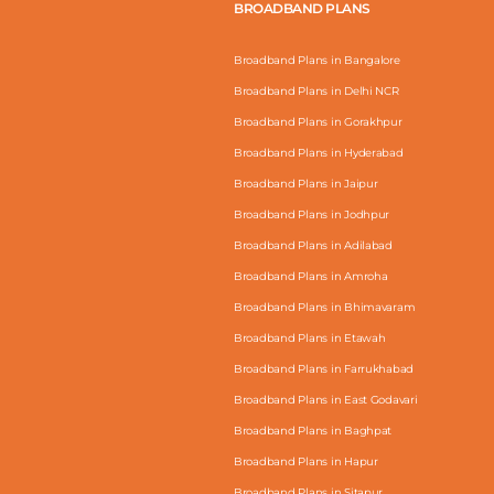
BROADBAND PLANS
Broadband Plans in Bangalore
Broadband Plans in Delhi NCR
Broadband Plans in Gorakhpur
Broadband Plans in Hyderabad
Broadband Plans in Jaipur
Broadband Plans in Jodhpur
Broadband Plans in Adilabad
Broadband Plans in Amroha
Broadband Plans in Bhimavaram
Broadband Plans in Etawah
Broadband Plans in Farrukhabad
Broadband Plans in East Godavari
Broadband Plans in Baghpat
Broadband Plans in Hapur
Broadband Plans in Sitapur