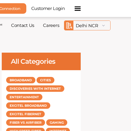
Customer Login
 Connection
™
Contact Us
Careers
All Categories
BROADBAND
CITIES
DISCOVERIES WITH INTERNET
ENTERTAINMENT
EXCITEL BROADBAND
EXCITEL FIBERNET
FIBER VS AIRFIBER
GAMING
HIGH SPEED FIBER
INTERNET