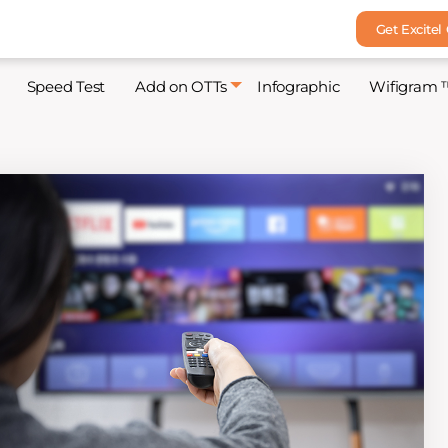
Get Excitel
Speed Test
Add on OTTs
Infographic
Wifigram 