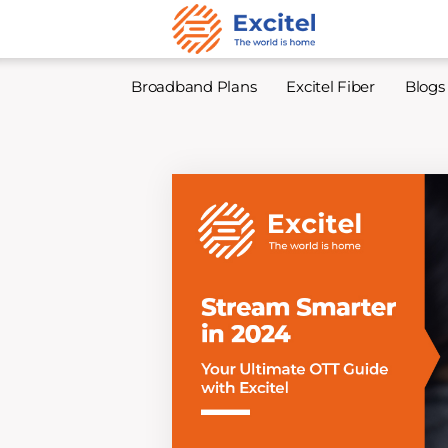
Broadband Plans
Excitel Fiber
Blogs