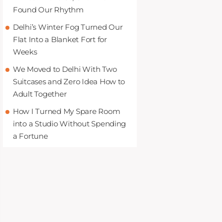
Found Our Rhythm
Delhi’s Winter Fog Turned Our
Flat Into a Blanket Fort for
Weeks
We Moved to Delhi With Two
Suitcases and Zero Idea How to
Adult Together
How I Turned My Spare Room
into a Studio Without Spending
a Fortune