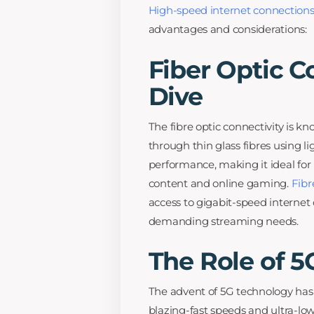
High-speed internet connection
advantages and considerations:
Fiber Optic C
Dive
The fibre optic connectivity is kn
through thin glass fibres using lig
performance, making it ideal for
content and online gaming.
Fibr
access to gigabit-speed interne
demanding streaming needs.
The Role of 
The advent of 5G technology has 
blazing-fast speeds and ultra-low