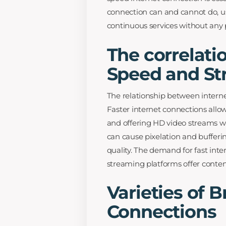
connection can and cannot do, us
continuous services without any
The correlati
Speed and St
The relationship between interne
Faster internet connections allow
and offering HD video streams wi
can cause pixelation and bufferi
quality. The demand for fast int
streaming platforms offer conten
Varieties of 
Connections