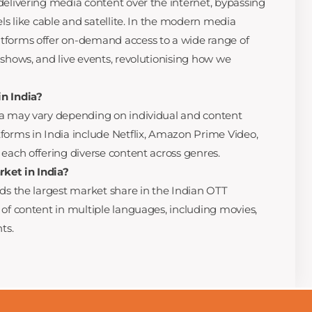
delivering media content over the internet, bypassing
els like cable and satellite. In the modern media
tforms offer on-demand access to a wide range of
 shows, and live events, revolutionising how we
n India?
ia may vary depending on individual and content
forms in India include Netflix, Amazon Prime Video,
 each offering diverse content across genres.
ket in India?
lds the largest market share in the Indian OTT
 of content in multiple languages, including movies,
ts.