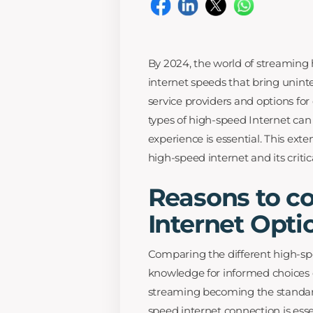
By 2024, the world of streaming
internet speeds that bring unin
service providers and options for
types of high-speed Internet can 
experience is essential. This ext
high-speed internet and its critic
Reasons to c
Internet Opti
Comparing the different high-sp
knowledge for informed choices o
streaming becoming the standar
speed internet connection is ess