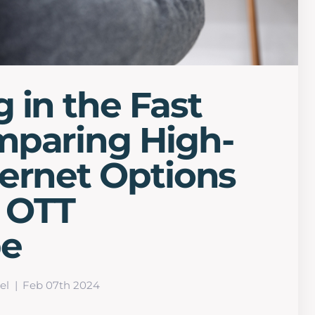
 in the Fast
mparing High-
ernet Options
s OTT
pe
el
Feb 07th 2024