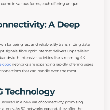
s
come in various forms, each offering unique
onnectivity: A Deep
own for being fast and reliable. By transmitting data
ht signals, fibre optic internet delivers unparalleled
 bandwidth-intensive activities like streaming 4K
e optic
networks are expanding rapidly, offering users
t connections that can handle even the most
5G Technology
ushered in a new era of connectivity, promising
 latency. As 5G networks expand, they offer the