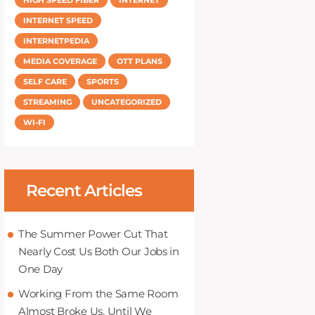
INTERNET SPEED
INTERNETPEDIA
MEDIA COVERAGE
OTT PLANS
SELF CARE
SPORTS
STREAMING
UNCATEGORIZED
WI-FI
Recent Articles
The Summer Power Cut That
Nearly Cost Us Both Our Jobs in
One Day
Working From the Same Room
Almost Broke Us, Until We