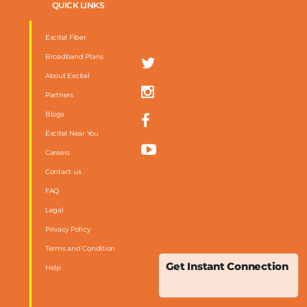
QUICK LINKS
Excitel Fiber
Broadband Plans
About Excitel
Partners
Blogs
Excitel Near You
Careers
Contact us
FAQ
m
Legal
Privacy Policy
Terms and Condition
Get Instant Connection
Help