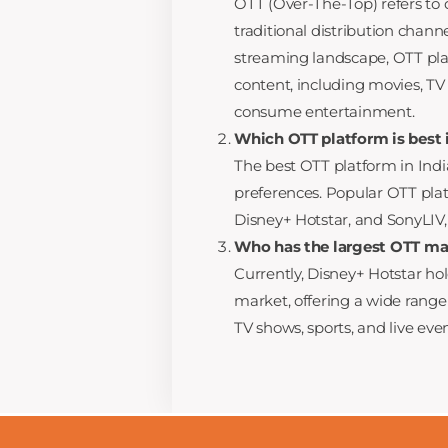
OTT (Over-The-Top) refers to 
traditional distribution chann
streaming landscape, OTT pla
content, including movies, TV
consume entertainment.
Which OTT platform is best i
The best OTT platform in Ind
preferences. Popular OTT plat
Disney+ Hotstar, and SonyLIV,
Who has the largest OTT mar
Currently, Disney+ Hotstar ho
market, offering a wide range
TV shows, sports, and live even