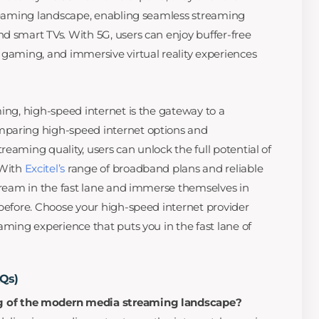
treaming landscape, enabling seamless streaming
d smart TVs. With 5G, users can enjoy buffer-free
 gaming, and immersive virtual reality experiences
ming, high-speed internet is the gateway to a
mparing high-speed internet options and
eaming quality, users can unlock the full potential of
 With
Excitel’s
range of broadband plans and reliable
stream in the fast lane and immerse themselves in
 before. Choose your high-speed internet provider
aming experience that puts you in the fast lane of
AQs)
g of the modern media streaming landscape?