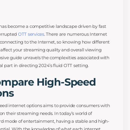
 has become a competitive landscape driven by fast
terrupted
OTT services
. There are numerous Internet
 connecting to the Internet, so knowing how different
affect your streaming quality and overall viewing
ensive guide unravels the complexities associated with
al part in directing 2024’s fluid OTT setting.
ompare High-Speed
ons
eed internet options aims to provide consumers with
n their streaming needs. In today’s world of
d mode of entertainment, having a stable and high-
ential. With the knowledge of what each internet