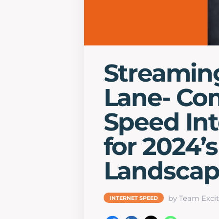
Streaming
Lane- Co
Speed Int
for 2024’
Landsca
by Team Excit
INTERNET SPEED