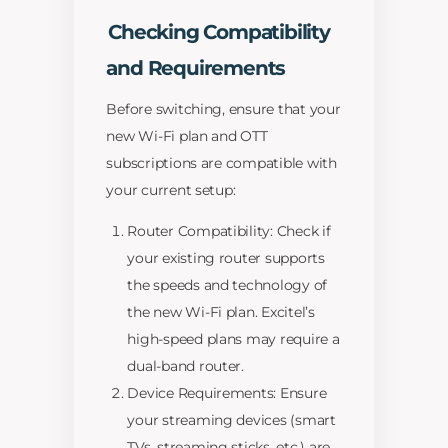
Checking Compatibility
and Requirements
Before switching, ensure that your
new Wi-Fi plan and OTT
subscriptions are compatible with
your current setup:
Router Compatibility: Check if
your existing router supports
the speeds and technology of
the new Wi-Fi plan. Excitel’s
high-speed plans may require a
dual-band router.
Device Requirements: Ensure
your streaming devices (smart
TVs, streaming sticks, etc.) are