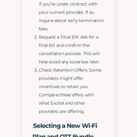
if you’re under contract with
your current provider. If so,
inquire about early termination
fees.
Request a Final Bill: Ask for a
final bill and confirm the
cancellation process. This will
help avoid any surprises later.
Check Retention Offers: Some
providers might offer
incentives to retain you.
Compare these offers with
what Excitel and other
providers are offering.
Selecting a New Wi-Fi
Plan and OTT Bundle