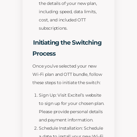
the details of your new plan,
including speed, data limits,
cost, and included OTT
subscriptions.
Initiating the Switching
Process
Once you’ve selected your new
Wi-Fi plan and OTT bundle, follow
these steps to initiate the switch:
Sign Up: Visit Excitel’s website
to sign up for your chosen plan.
Please provide personal details
and payment information.
Schedule Installation: Schedule
a date to install your new Wi-Fi