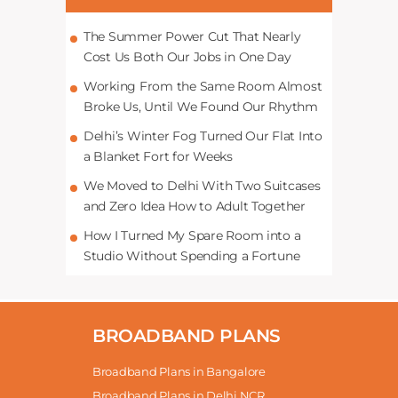
The Summer Power Cut That Nearly
Cost Us Both Our Jobs in One Day
Working From the Same Room Almost
Broke Us, Until We Found Our Rhythm
Delhi’s Winter Fog Turned Our Flat Into
a Blanket Fort for Weeks
We Moved to Delhi With Two Suitcases
and Zero Idea How to Adult Together
How I Turned My Spare Room into a
Studio Without Spending a Fortune
BROADBAND PLANS
Broadband Plans in Bangalore
Broadband Plans in Delhi NCR