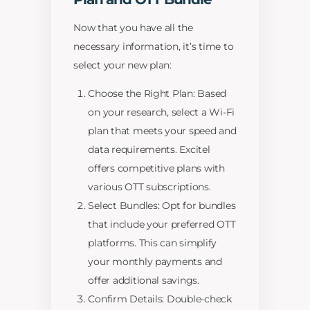
Now that you have all the
necessary information, it’s time to
select your new plan:
Choose the Right Plan: Based
on your research, select a Wi-Fi
plan that meets your speed and
data requirements. Excitel
offers competitive plans with
various OTT subscriptions.
Select Bundles: Opt for bundles
that include your preferred OTT
platforms. This can simplify
your monthly payments and
offer additional savings.
Confirm Details: Double-check