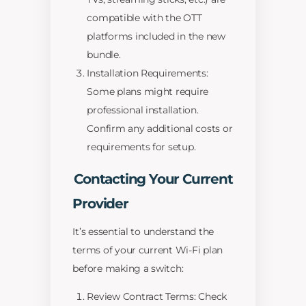
compatible with the OTT
platforms included in the new
bundle.
Installation Requirements:
Some plans might require
professional installation.
Confirm any additional costs or
requirements for setup.
Contacting Your Current
Provider
It’s essential to understand the
terms of your current Wi-Fi plan
before making a switch:
Review Contract Terms: Check