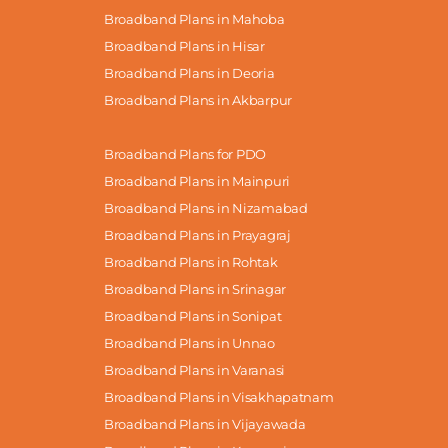
Broadband Plans in Mahoba
Broadband Plans in Hisar
Broadband Plans in Deoria
Broadband Plans in Akbarpur
Broadband Plans for PDO
Broadband Plans in Mainpuri
Broadband Plans in Nizamabad
Broadband Plans in Prayagraj
Broadband Plans in Rohtak
Broadband Plans in Srinagar
Broadband Plans in Sonipat
Broadband Plans in Unnao
Broadband Plans in Varanasi
Broadband Plans in Visakhapatnam
Broadband Plans in Vijayawada