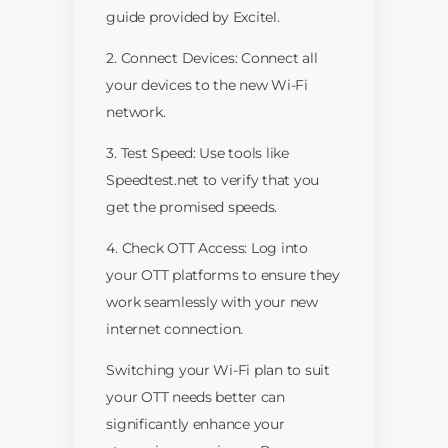
guide provided by Excitel.
2. Connect Devices: Connect all
your devices to the new Wi-Fi
network.
3. Test Speed: Use tools like
Speedtest.net to verify that you
get the promised speeds.
4. Check OTT Access: Log into
your OTT platforms to ensure they
work seamlessly with your new
internet connection.
Switching your Wi-Fi plan to suit
your OTT needs better can
significantly enhance your