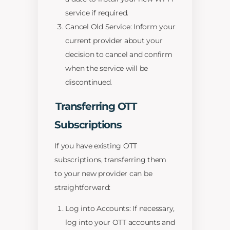
service if required.
Cancel Old Service: Inform your
current provider about your
decision to cancel and confirm
when the service will be
discontinued.
Transferring OTT
Subscriptions
If you have existing OTT
subscriptions, transferring them
to your new provider can be
straightforward:
Log into Accounts: If necessary,
log into your OTT accounts and