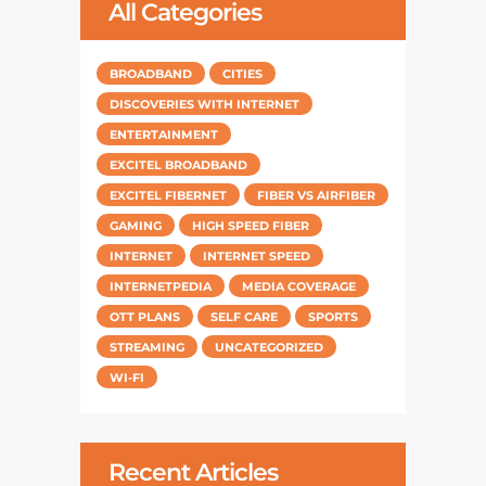
All Categories
BROADBAND
CITIES
DISCOVERIES WITH INTERNET
ENTERTAINMENT
EXCITEL BROADBAND
EXCITEL FIBERNET
FIBER VS AIRFIBER
GAMING
HIGH SPEED FIBER
INTERNET
INTERNET SPEED
INTERNETPEDIA
MEDIA COVERAGE
OTT PLANS
SELF CARE
SPORTS
STREAMING
UNCATEGORIZED
WI-FI
Recent Articles