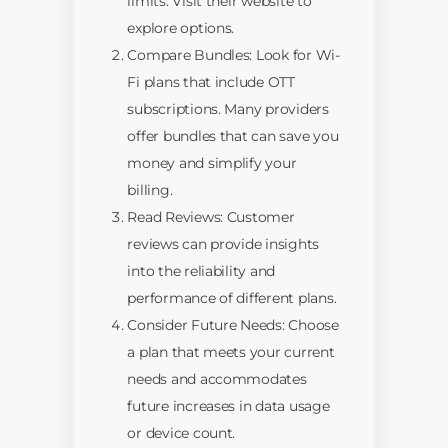
limits. Visit their website to
explore options.
Compare Bundles: Look for Wi-
Fi plans that include OTT
subscriptions. Many providers
offer bundles that can save you
money and simplify your
billing.
Read Reviews: Customer
reviews can provide insights
into the reliability and
performance of different plans.
Consider Future Needs: Choose
a plan that meets your current
needs and accommodates
future increases in data usage
or device count.