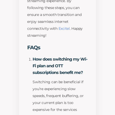
streaming experience. By
following these steps, you can
ensure a smooth transition and
enjoy seamless internet
connectivity with
Excitel
. Happy
streaming!
FAQs
How does switching my Wi-
Fi plan and OTT
subscriptions benefit me?
Switching can be beneficial if
you’re experiencing slow
speeds, frequent buffering, or
your current plan is too
expensive for the services