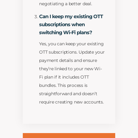
negotiating a better deal.
Can I keep my existing OTT
subscriptions when
switching Wi-Fi plans?
Yes, you can keep your existing
OTT subscriptions. Update your
payment details and ensure
they’re linked to your new Wi-
Fi plan if it includes OTT
bundles. This process is
straightforward and doesn’t
require creating new accounts.