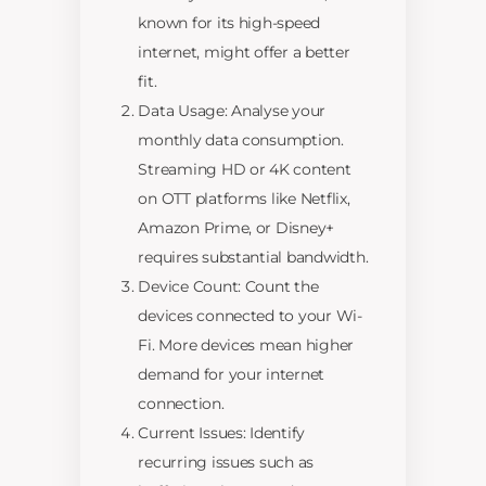
known for its high-speed
internet, might offer a better
fit.
Data Usage: Analyse your
monthly data consumption.
Streaming HD or 4K content
on OTT platforms like Netflix,
Amazon Prime, or Disney+
requires substantial bandwidth.
Device Count: Count the
devices connected to your Wi-
Fi. More devices mean higher
demand for your internet
connection.
Current Issues: Identify
recurring issues such as