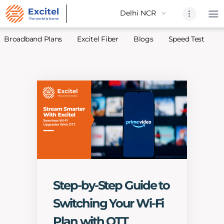
Broadband Plans
Excitel Fiber
Blogs
Speed Test
A
Home
About Us
Partners
Broadband
Excitel Fi
Excitel N
Blogs
Step-by-Step Guide to
Contact U
Switching Your Wi-Fi
Sitemap
Plan with OTT