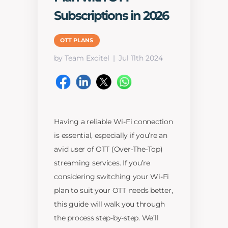
Subscriptions in 2026
OTT PLANS
by Team Excitel
Jul 11th 2024
Having a reliable Wi-Fi connection
is essential, especially if you’re an
avid user of OTT (Over-The-Top)
streaming services. If you’re
considering switching your Wi-Fi
plan to suit your OTT needs better,
this guide will walk you through
the process step-by-step. We’ll