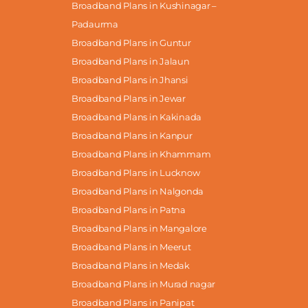
Broadband Plans in Kushinagar –
Padaurma
Broadband Plans in Guntur
Broadband Plans in Jalaun
Broadband Plans in Jhansi
Broadband Plans in Jewar
Broadband Plans in Kakinada
Broadband Plans in Kanpur
Broadband Plans in Khammam
Broadband Plans in Lucknow
Broadband Plans in Nalgonda
Broadband Plans in Patna
Broadband Plans in Mangalore
Broadband Plans in Meerut
Broadband Plans in Medak
Broadband Plans in Murad nagar
Broadband Plans in Panipat