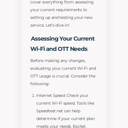
cover everything from assessing
your current requirements to
setting up and testing your new
service. Let’s dive in!
Assessing Your Current
Wi-Fi and OTT Needs
Before making any changes,
evaluating your current Wi-Fi and
OTT usage is crucial. Consider the
following:
Internet Speed: Check your
current Wi-Fi speed. Tools like
Speedtest.net can help
determine if your current plan
meets your needs.
Excitel
,