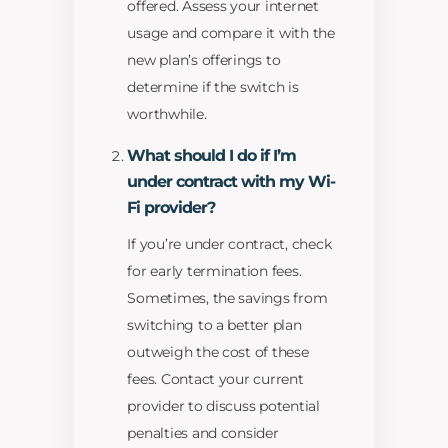
offered. Assess your internet
usage and compare it with the
new plan’s offerings to
determine if the switch is
worthwhile.
What should I do if I’m
under contract with my Wi-
Fi provider?
If you’re under contract, check
for early termination fees.
Sometimes, the savings from
switching to a better plan
outweigh the cost of these
fees. Contact your current
provider to discuss potential
penalties and consider