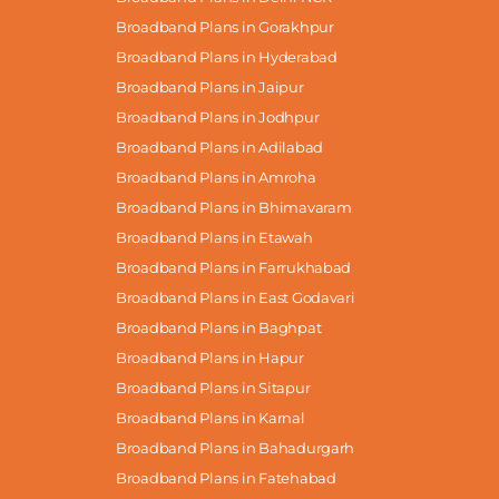
Broadband Plans in Gorakhpur
Broadband Plans in Hyderabad
Broadband Plans in Jaipur
Broadband Plans in Jodhpur
Broadband Plans in Adilabad
Broadband Plans in Amroha
Broadband Plans in Bhimavaram
Broadband Plans in Etawah
Broadband Plans in Farrukhabad
Broadband Plans in East Godavari
Broadband Plans in Baghpat
Broadband Plans in Hapur
Broadband Plans in Sitapur
Broadband Plans in Karnal
Broadband Plans in Bahadurgarh
Broadband Plans in Fatehabad