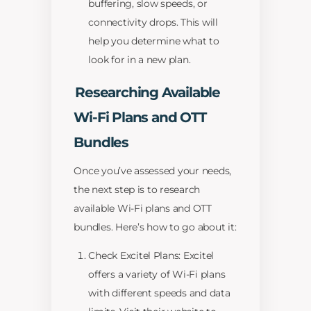
buffering, slow speeds, or
connectivity drops. This will
help you determine what to
look for in a new plan.
Researching Available
Wi-Fi Plans and OTT
Bundles
Once you’ve assessed your needs,
the next step is to research
available Wi-Fi plans and OTT
bundles. Here’s how to go about it:
Check Excitel Plans: Excitel
offers a variety of Wi-Fi plans
with different speeds and data