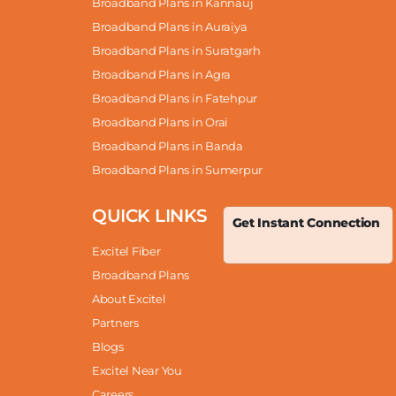
Broadband Plans in Kannauj
Broadband Plans in Auraiya
Broadband Plans in Suratgarh
Broadband Plans in Agra
Broadband Plans in Fatehpur
Broadband Plans in Orai
Broadband Plans in Banda
Broadband Plans in Sumerpur
QUICK LINKS
Get Instant Connection
Excitel Fiber
Broadband Plans
About Excitel
Partners
Blogs
Excitel Near You
Careers