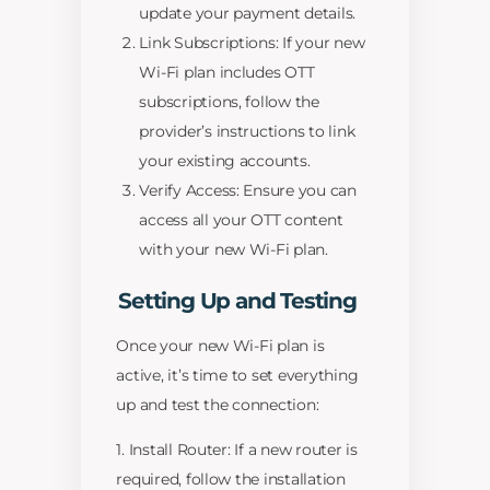
update your payment details.
Link Subscriptions: If your new
Wi-Fi plan includes OTT
subscriptions, follow the
provider’s instructions to link
your existing accounts.
Verify Access: Ensure you can
access all your OTT content
with your new Wi-Fi plan.
Setting Up and Testing
Once your new Wi-Fi plan is
active, it’s time to set everything
up and test the connection:
1. Install Router: If a new router is
required, follow the installation