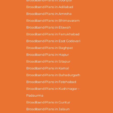
Broadband Plans in Adilabad
Broadband Plans in Amroha
Broadband Plans in Bhimavaram
Broadband Plans in Etawah
Broadband Plans in Farrukhabad
Broadband Plans in East Godavari
Broadband Plans in Baghpat
Broadband Plans in Hapur
Broadband Plans in Sitapur
Broadband Plans in Karnal
Broadband Plans in Bahadurgarh
Broadband Plans in Fatehabad
Broadband Plans in Kushinagar –
Padaurma
Broadband Plans in Guntur
Broadband Plans in Jalaun