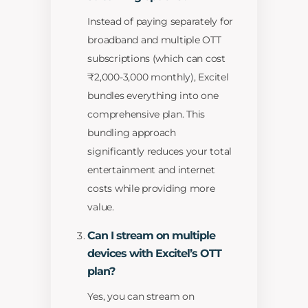
Instead of paying separately for
broadband and multiple OTT
subscriptions (which can cost
₹2,000-3,000 monthly), Excitel
bundles everything into one
comprehensive plan. This
bundling approach
significantly reduces your total
entertainment and internet
costs while providing more
value.
Can I stream on multiple
devices with Excitel’s OTT
plan?
Yes, you can stream on