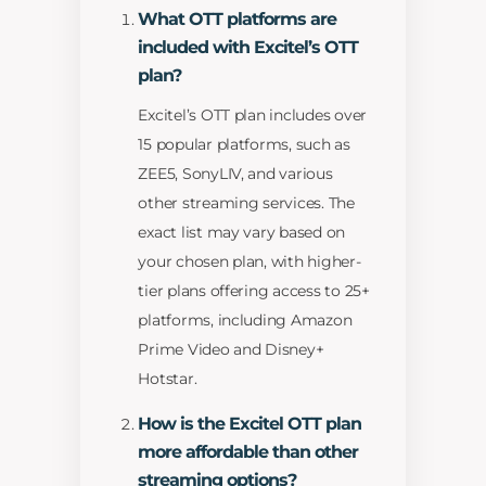
What OTT platforms are
included with Excitel’s OTT
plan?
Excitel’s OTT plan includes over
15 popular platforms, such as
ZEE5, SonyLIV, and various
other streaming services. The
exact list may vary based on
your chosen plan, with higher-
tier plans offering access to 25+
platforms, including Amazon
Prime Video and Disney+
Hotstar.
How is the Excitel OTT plan
more affordable than other
streaming options?