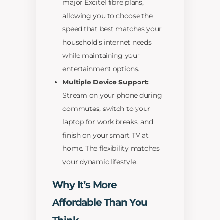
major Excitel fibre plans,
allowing you to choose the
speed that best matches your
household’s internet needs
while maintaining your
entertainment options.
Multiple Device Support:
Stream on your phone during
commutes, switch to your
laptop for work breaks, and
finish on your smart TV at
home. The flexibility matches
your dynamic lifestyle.
Why It’s More
Affordable Than You