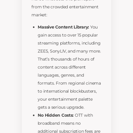
from the crowded entertainment
market:
Massive Content Library:
You
gain access to over 15 popular
streaming platforms, including
ZEE5, SonyLIV, and many more.
That’s thousands of hours of
content across different
languages, genres, and
formats. From regional cinema
to international blockbusters,
your entertainment palette
gets a serious upgrade.
No Hidden Costs:
OTT with
broadband means no
additional subscription fees are