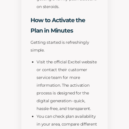
on steroids.
How to Activate the
Plan in Minutes
Getting started is refreshingly
simple.
Visit the official Excitel website
or contact their customer
service team for more
information. The activation
process is designed for the
digital generation- quick,
hassle-free, and transparent.
You can check plan availability
in your area, compare different