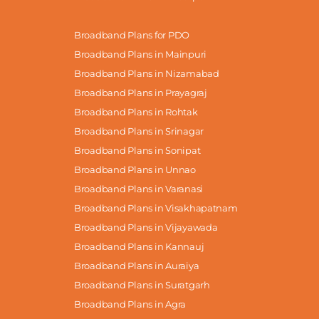
Broadband Plans for PDO
Broadband Plans in Mainpuri
Broadband Plans in Nizamabad
Broadband Plans in Prayagraj
Broadband Plans in Rohtak
Broadband Plans in Srinagar
Broadband Plans in Sonipat
Broadband Plans in Unnao
Broadband Plans in Varanasi
Broadband Plans in Visakhapatnam
Broadband Plans in Vijayawada
Broadband Plans in Kannauj
Broadband Plans in Auraiya
Broadband Plans in Suratgarh
Broadband Plans in Agra