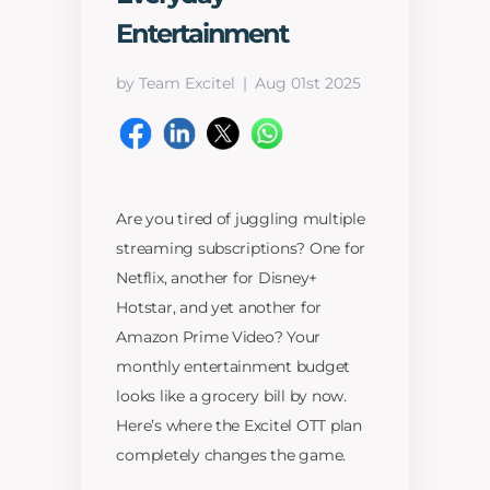
Entertainment
by Team Excitel
Aug 01st 2025
Are you tired of juggling multiple
streaming subscriptions? One for
Netflix, another for Disney+
Hotstar, and yet another for
Amazon Prime Video? Your
monthly entertainment budget
looks like a grocery bill by now.
Here’s where the Excitel OTT plan
completely changes the game.