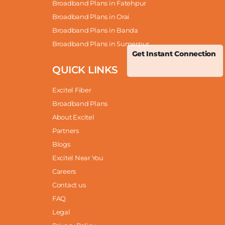
Broadband Plans in Fatehpur
Broadband Plans in Orai
Broadband Plans in Banda
Broadband Plans in Sumerpur
Get Instant Connection
QUICK LINKS
Excitel Fiber
Broadband Plans
About Excitel
Partners
Blogs
Excitel Near You
Careers
Contact us
FAQ
Legal