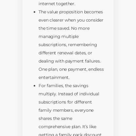
internet together.
The value proposition becomes
even clearer when you consider
the time saved. No more
managing multiple
subscriptions, remembering
different renewal dates, or
dealing with payment failures.
One plan, one payment, endless
entertainment.
For families, the savings
multiply. Instead of individual
subscriptions for different
family members, everyone
shares the same
comprehensive plan. It’s like
getting a family pack discount