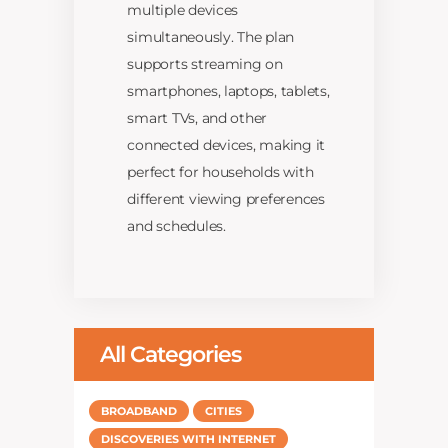
multiple devices
simultaneously. The plan
supports streaming on
smartphones, laptops, tablets,
smart TVs, and other
connected devices, making it
perfect for households with
different viewing preferences
and schedules.
All Categories
BROADBAND
CITIES
DISCOVERIES WITH INTERNET