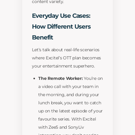
content variety.
Everyday Use Cases:
How Different Users
Benefit
Let’s talk about real-life scenarios
where Excitel’s OTT plan becomes
your entertainment superhero.
The Remote Worker:
You’re on
a video call with your team in
the morning, and during your
lunch break, you want to catch
up on the latest episode of your
favourite series. With Excitel
with Zee5 and SonyLiv