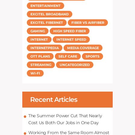
ENTERTAINMENT
EXCITEL BROADBAND
EXCITEL FIBERNET
FIBER VS AIRFIBER
GAMING
HIGH SPEED FIBER
INTERNET
INTERNET SPEED
INTERNETPEDIA
MEDIA COVERAGE
OTT PLANS
SELF CARE
SPORTS
STREAMING
UNCATEGORIZED
WI-FI
Recent Articles
The Summer Power Cut That Nearly
Cost Us Both Our Jobs in One Day
Working From the Same Room Almost