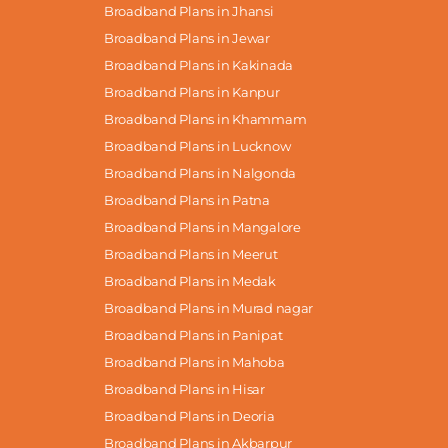
Broadband Plans in Jhansi
Broadband Plans in Jewar
Broadband Plans in Kakinada
Broadband Plans in Kanpur
Broadband Plans in Khammam
Broadband Plans in Lucknow
Broadband Plans in Nalgonda
Broadband Plans in Patna
Broadband Plans in Mangalore
Broadband Plans in Meerut
Broadband Plans in Medak
Broadband Plans in Murad nagar
Broadband Plans in Panipat
Broadband Plans in Mahoba
Broadband Plans in Hisar
Broadband Plans in Deoria
Broadband Plans in Akbarpur