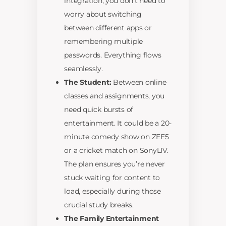
integration, you don’t need to
worry about switching
between different apps or
remembering multiple
passwords. Everything flows
seamlessly.
The Student:
Between online
classes and assignments, you
need quick bursts of
entertainment. It could be a 20-
minute comedy show on ZEE5
or a cricket match on SonyLIV.
The plan ensures you’re never
stuck waiting for content to
load, especially during those
crucial study breaks.
The Family Entertainment