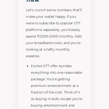
Think
Let’s crunch some numbers that’ll
make your wallet happy. If you
were to subscribe to popular OTT
platforms separately, you’d easily
spend ₹2,000-3,000 monthly. Add
your broadband costs, and you’re
looking at a hefty monthly
expense.
Excitel OTT offer bundles
everything into one reasonable
package. You’re getting
premium entertainment at a
fraction of the cost. Think of it
as buying in bulk, except you’re
buying entertainment and