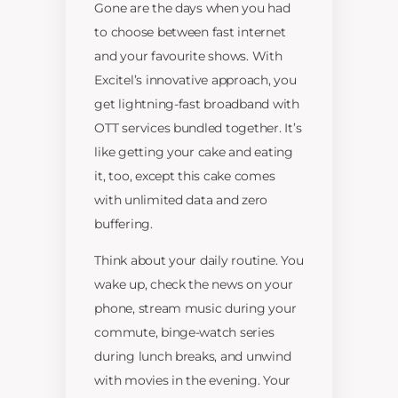
Gone are the days when you had
to choose between fast internet
and your favourite shows. With
Excitel’s innovative approach, you
get lightning-fast broadband with
OTT services bundled together. It’s
like getting your cake and eating
it, too, except this cake comes
with unlimited data and zero
buffering.
Think about your daily routine. You
wake up, check the news on your
phone, stream music during your
commute, binge-watch series
during lunch breaks, and unwind
with movies in the evening. Your