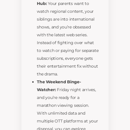
Hub:
Your parents want to
watch regional content, your
siblings are into international
shows, and you’re obsessed
with the latest web series.
Instead of fighting over what
to watch or paying for separate
subscriptions, everyone gets
their entertainment fix without
the drama.
The Weekend Binge-
Watcher:
Friday night arrives,
and you’re ready for a
marathon viewing session.
With unlimited data and
multiple OTT platforms at your
disposal, you can explore