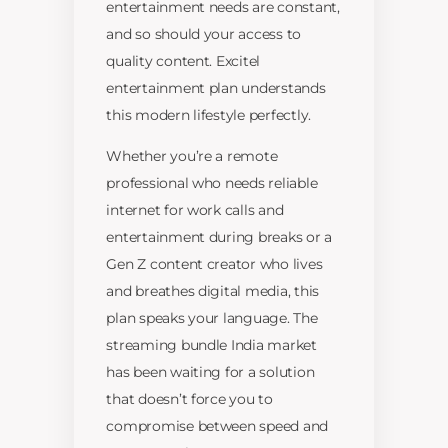
entertainment needs are constant,
and so should your access to
quality content. Excitel
entertainment plan understands
this modern lifestyle perfectly.
Whether you’re a remote
professional who needs reliable
internet for work calls and
entertainment during breaks or a
Gen Z content creator who lives
and breathes digital media, this
plan speaks your language. The
streaming bundle India market
has been waiting for a solution
that doesn’t force you to
compromise between speed and