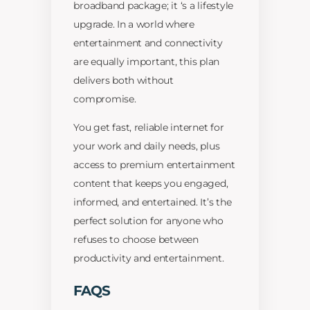
broadband package; it ‘s a lifestyle
upgrade. In a world where
entertainment and connectivity
are equally important, this plan
delivers both without
compromise.
You get fast, reliable internet for
your work and daily needs, plus
access to premium entertainment
content that keeps you engaged,
informed, and entertained. It’s the
perfect solution for anyone who
refuses to choose between
productivity and entertainment.
FAQS