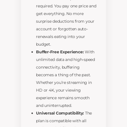
required. You pay one price and
get everything. No more
surprise deductions from your
account or forgotten auto-
renewals eating into your
budget.
Buffer-Free Experience:
With
unlimited data and high-speed
connectivity, buffering
becomes a thing of the past.
Whether you’re streaming in
HD or 4K, your viewing
experience remains smooth
and uninterrupted.
Universal Compatibility:
The
plan is compatible with all