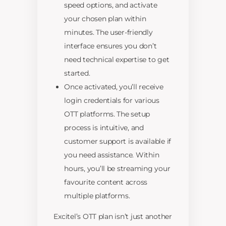
speed options, and activate
your chosen plan within
minutes. The user-friendly
interface ensures you don’t
need technical expertise to get
started.
Once activated, you’ll receive
login credentials for various
OTT platforms. The setup
process is intuitive, and
customer support is available if
you need assistance. Within
hours, you’ll be streaming your
favourite content across
multiple platforms.
Excitel’s OTT plan isn’t just another