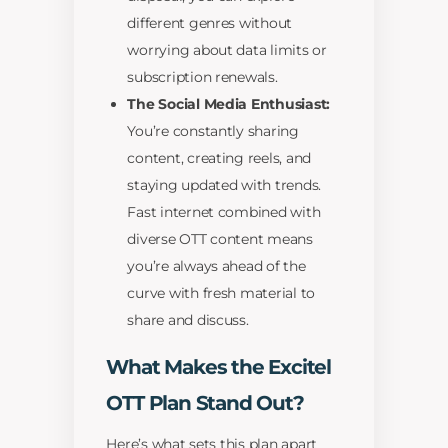
different genres without
worrying about data limits or
subscription renewals.
The Social Media Enthusiast:
You’re constantly sharing
content, creating reels, and
staying updated with trends.
Fast internet combined with
diverse OTT content means
you’re always ahead of the
curve with fresh material to
share and discuss.
What Makes the Excitel
OTT Plan Stand Out?
Here’s what sets this plan apart