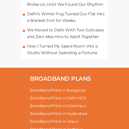
Broke Us, Until We Found Our Rhythm
Delhi’s Winter Fog Turned Our Flat Into
a Blanket Fort for Weeks
We Moved to Delhi With Two Suitcases
and Zero Idea How to Adult Together
How I Turned My Spare Room into a
Studio Without Spending a Fortune
BROADBAND PLANS
Broadband Plans in Bangalore
Broadband Plans in Delhi NCR
Broadband Plans in Gorakhpur
Broadband Plans in Hyderabad
Broadband Plans in Jaipur
Broadband Plans in Jodhpur