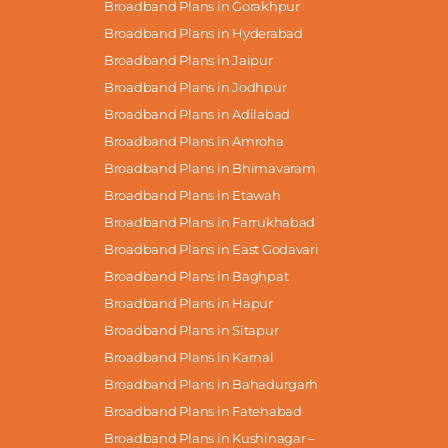
Broadband Plans in Gorakhpur
Broadband Plans in Hyderabad
Broadband Plans in Jaipur
Broadband Plans in Jodhpur
Broadband Plans in Adilabad
Broadband Plans in Amroha
Broadband Plans in Bhimavaram
Broadband Plans in Etawah
Broadband Plans in Farrukhabad
Broadband Plans in East Godavari
Broadband Plans in Baghpat
Broadband Plans in Hapur
Broadband Plans in Sitapur
Broadband Plans in Karnal
Broadband Plans in Bahadurgarh
Broadband Plans in Fatehabad
Broadband Plans in Kushinagar –