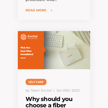
READ MORE
SELF CARE
by Team Excitel
Jan 05th 2023
Why should you
choose a fiber