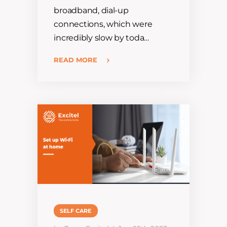
broadband, dial-up
connections, which were
incredibly slow by toda…
READ MORE
SELF CARE