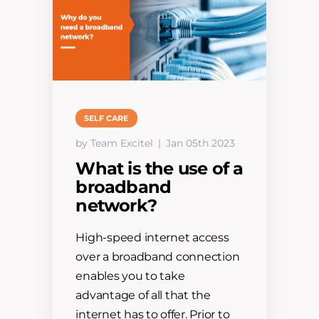
SELF CARE
by Team Excitel
Jan 05th 2023
What is the use of a
broadband
network?
High-speed internet access
over a broadband connection
enables you to take
advantage of all that the
internet has to offer. Prior to