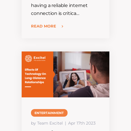
having a reliable internet
connection is critica…
READ MORE
ENTERTAINMENT
by Team Excitel
Apr 17th 2023