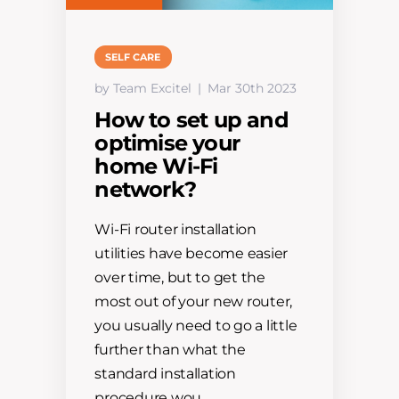
SELF CARE
by Team Excitel
Mar 30th 2023
How to set up and
optimise your
home Wi-Fi
network?
Wi-Fi router installation
utilities have become easier
over time, but to get the
most out of your new router,
you usually need to go a little
further than what the
standard installation
procedure wou…