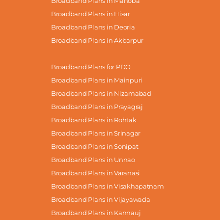
Broadband Plans in Mahoba
Broadband Plans in Hisar
Broadband Plans in Deoria
Broadband Plans in Akbarpur
Broadband Plans for PDO
Broadband Plans in Mainpuri
Broadband Plans in Nizamabad
Broadband Plans in Prayagraj
Broadband Plans in Rohtak
Broadband Plans in Srinagar
Broadband Plans in Sonipat
Broadband Plans in Unnao
Broadband Plans in Varanasi
Broadband Plans in Visakhapatnam
Broadband Plans in Vijayawada
Broadband Plans in Kannauj