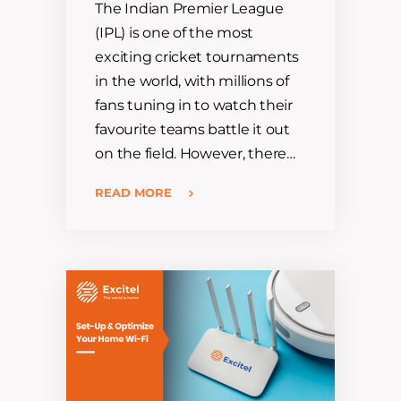
The Indian Premier League
(IPL) is one of the most
exciting cricket tournaments
in the world, with millions of
fans tuning in to watch their
favourite teams battle it out
on the field. However, there…
READ MORE