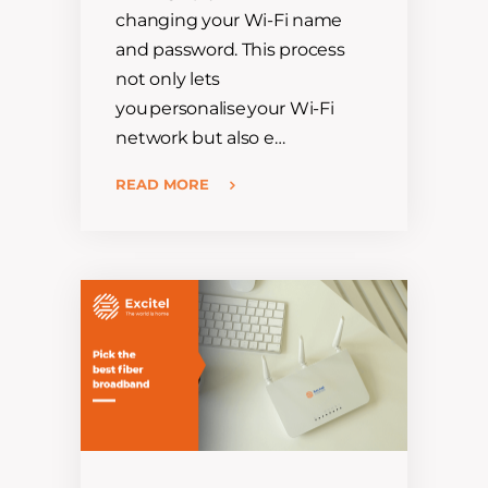
changing your Wi-Fi name
and password. This process
not only lets
you personalise your Wi-Fi
network but also e…
READ MORE