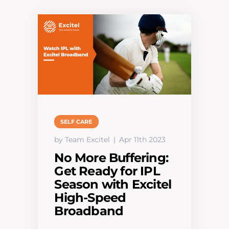
SELF CARE
by Team Excitel
Apr 11th 2023
No More Buffering:
Get Ready for IPL
Season with Excitel
High-Speed
Broadband