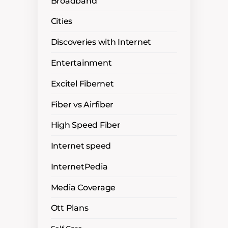
Broadband
Cities
Discoveries with Internet
Entertainment
Excitel Fibernet
Fiber vs Airfiber
High Speed Fiber
Internet speed
InternetPedia
Media Coverage
Ott Plans