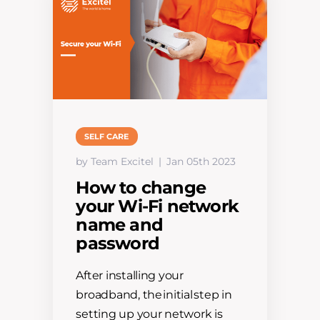
SELF CARE
by Team Excitel
Jan 05th 2023
How to change
your Wi-Fi network
name and
password
After installing your
broadband, the initial step in
setting up your network is