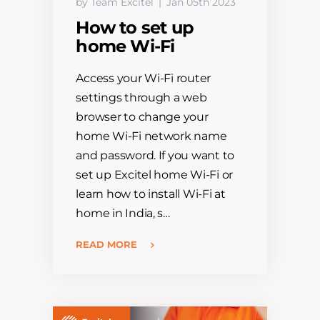
by Team Excitel
Jan 05th 2023
How to set up
home Wi-Fi
Access your Wi-Fi router
settings through a web
browser to change your
home Wi-Fi network name
and password. If you want to
set up Excitel home Wi-Fi or
learn how to install Wi-Fi at
home in India, s…
READ MORE