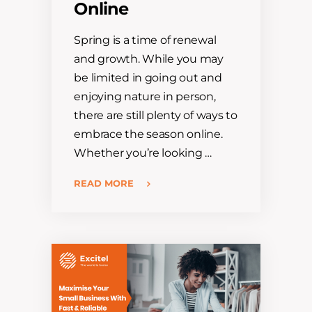
Online
Spring is a time of renewal
and growth. While you may
be limited in going out and
enjoying nature in person,
there are still plenty of ways to
embrace the season online.
Whether you’re looking …
READ MORE