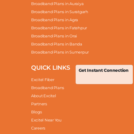
Broadband Plans in Auraiya
Broadband Plans in Suratgarh
Broadband Plans in Agra
Broadband Plans in Fatehpur
Broadband Plans in Orai
Broadband Plans in Banda
Broadband Plans in Sumerpur
QUICK LINKS
Get Instant Connection
Excitel Fiber
Broadband Plans
About Excitel
Partners
Blogs
Excitel Near You
Careers