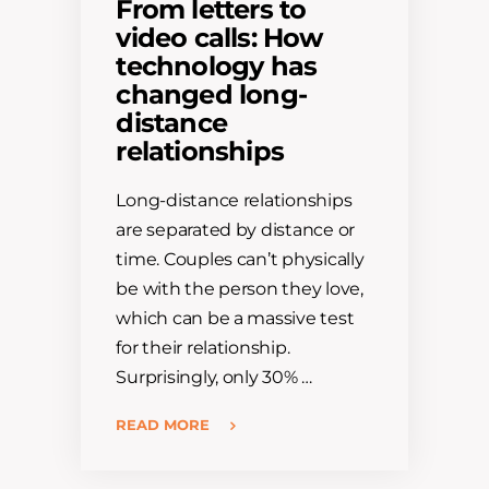
From letters to
video calls: How
technology has
changed long-
distance
relationships
Long-distance relationships
are separated by distance or
time. Couples can’t physically
be with the person they love,
which can be a massive test
for their relationship.
Surprisingly, only 30% …
READ MORE