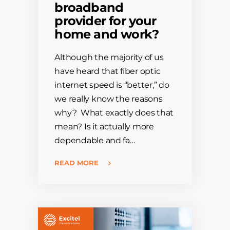
broadband
provider for your
home and work?
Although the majority of us
have heard that fiber optic
internet speed is “better,” do
we really know the reasons
why? What exactly does that
mean? Is it actually more
dependable and fa…
READ MORE