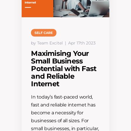
SELF CARE
by Team Excitel
Apr 17th 2023
Maximising Your
Small Business
Potential with Fast
and Reliable
Internet
In today’s fast-paced world,
fast and reliable internet has
become a necessity for
businesses of all sizes. For
small businesses, in particular,