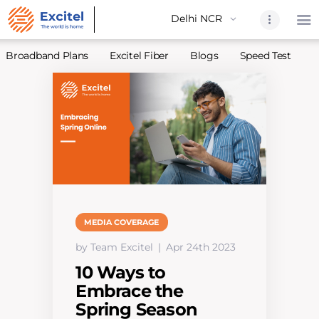
Broadband Plans
Excitel Fiber
Blogs
Speed Test
A
Home
About Us
Partners
Broadband
Excitel Fi
Excitel N
MEDIA COVERAGE
Blogs
by Team Excitel
Apr 24th 2023
Contact U
10 Ways to
Sitemap
Embrace the
Spring Season