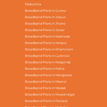
Padaurma
Broadband Plans in Guntur
Broadband Plans in Jalaun
Broadband Plans in Jhansi
Broadband Plans in Jewar
Broadband Plans in Kakinada
Broadband Plans in Kanpur
Broadband Plans in Khammam
Broadband Plans in Lucknow
Broadband Plans in Nalgonda
Broadband Plans in Patna
Broadband Plans in Mangalore
Broadband Plans in Meerut
Broadband Plans in Medak
Broadband Plans in Murad nagar
Broadband Plans in Panipat