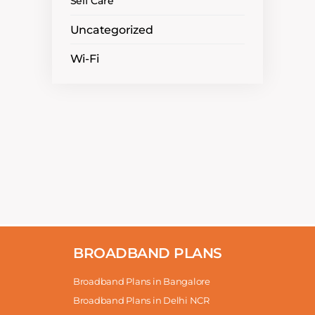
Self Care
Uncategorized
Wi-Fi
BROADBAND PLANS
Broadband Plans in Bangalore
Broadband Plans in Delhi NCR