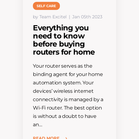
SELF CARE
by Team Excitel
Jan 05th 2023
Everything you
need to know
before buying
routers for home
Your router serves as the
binding agent for your home
automation system. Your
devices’ wireless internet
connectivity is managed by a
Wi-Fi router. The best option
is without a doubt to have
an…
READ MORE