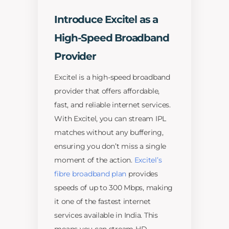
Introduce Excitel as a
High-Speed Broadband
Provider
Excitel is a high-speed broadband
provider that offers affordable,
fast, and reliable internet services.
With Excitel, you can stream IPL
matches without any buffering,
ensuring you don’t miss a single
moment of the action.
Excitel’s
fibre broadband plan
provides
speeds of up to 300 Mbps, making
it one of the fastest internet
services available in India. This