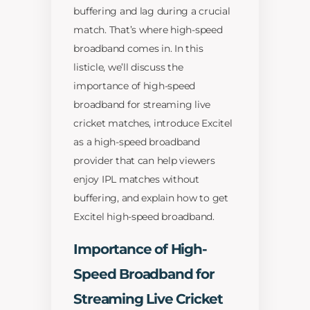
buffering and lag during a crucial
match. That’s where high-speed
broadband comes in. In this
listicle, we’ll discuss the
importance of high-speed
broadband for streaming live
cricket matches, introduce Excitel
as a high-speed broadband
provider that can help viewers
enjoy IPL matches without
buffering, and explain how to get
Excitel high-speed broadband.
Importance of High-
Speed Broadband for
Streaming Live Cricket