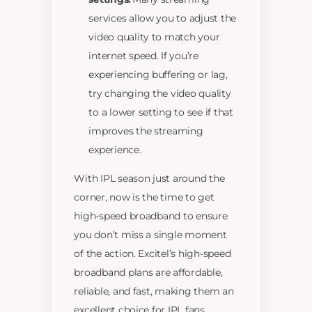
services allow you to adjust the
video quality to match your
internet speed. If you’re
experiencing buffering or lag,
try changing the video quality
to a lower setting to see if that
improves the streaming
experience.
With IPL season just around the
corner, now is the time to get
high-speed broadband to ensure
you don’t miss a single moment
of the action. Excitel’s high-speed
broadband plans are affordable,
reliable, and fast, making them an
excellent choice for IPL fans.