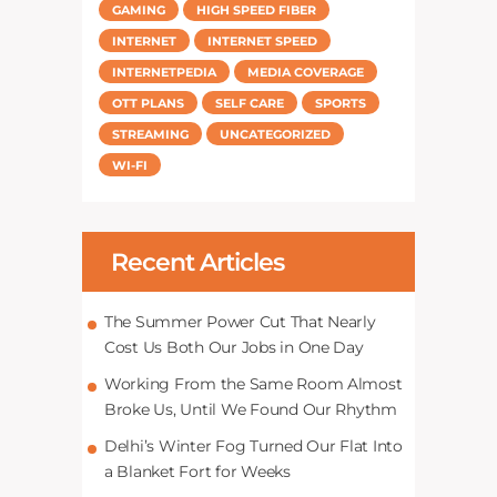
GAMING
HIGH SPEED FIBER
INTERNET
INTERNET SPEED
INTERNETPEDIA
MEDIA COVERAGE
OTT PLANS
SELF CARE
SPORTS
STREAMING
UNCATEGORIZED
WI-FI
Recent Articles
The Summer Power Cut That Nearly
Cost Us Both Our Jobs in One Day
Working From the Same Room Almost
Broke Us, Until We Found Our Rhythm
Delhi’s Winter Fog Turned Our Flat Into
a Blanket Fort for Weeks