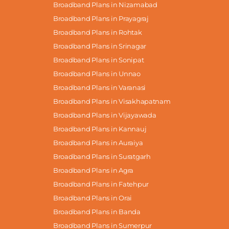
Broadband Plans in Nizamabad
Broadband Plans in Prayagraj
Broadband Plans in Rohtak
Broadband Plans in Srinagar
Broadband Plans in Sonipat
Broadband Plans in Unnao
Broadband Plans in Varanasi
Broadband Plans in Visakhapatnam
Broadband Plans in Vijayawada
Broadband Plans in Kannauj
Broadband Plans in Auraiya
Broadband Plans in Suratgarh
Broadband Plans in Agra
Broadband Plans in Fatehpur
Broadband Plans in Orai
Broadband Plans in Banda
Broadband Plans in Sumerpur