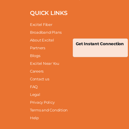
QUICK LINKS
Excitel Fiber
Broadband Plans
About Excitel
Get Instant Connection
Partners
Blogs
Excitel Near You
Careers
Contact us
FAQ
Legal
Privacy Policy
Terms and Condition
Help