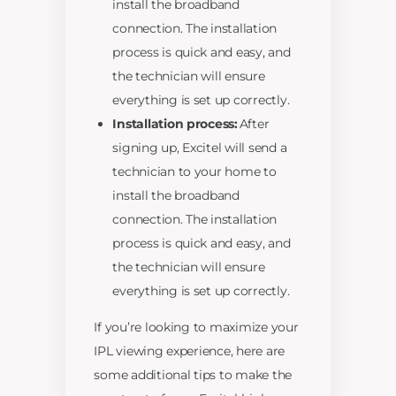
install the broadband
connection. The installation
process is quick and easy, and
the technician will ensure
everything is set up correctly.
Installation process:
After
signing up, Excitel will send a
technician to your home to
install the broadband
connection. The installation
process is quick and easy, and
the technician will ensure
everything is set up correctly.
If you’re looking to maximize your
IPL viewing experience, here are
some additional tips to make the