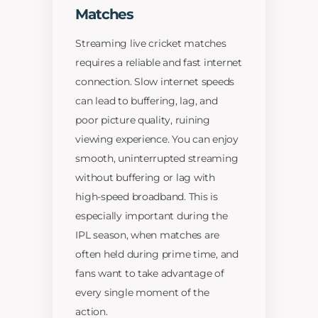
Matches
Streaming live cricket matches
requires a reliable and fast internet
connection. Slow internet speeds
can lead to buffering, lag, and
poor picture quality, ruining
viewing experience. You can enjoy
smooth, uninterrupted streaming
without buffering or lag with
high-speed broadband. This is
especially important during the
IPL season, when matches are
often held during prime time, and
fans want to take advantage of
every single moment of the
action.