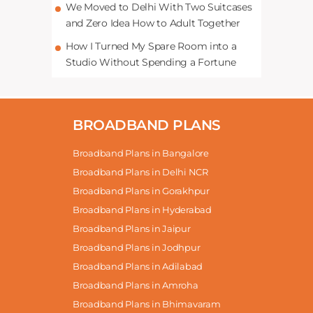
We Moved to Delhi With Two Suitcases
and Zero Idea How to Adult Together
How I Turned My Spare Room into a
Studio Without Spending a Fortune
BROADBAND PLANS
Broadband Plans in Bangalore
Broadband Plans in Delhi NCR
Broadband Plans in Gorakhpur
Broadband Plans in Hyderabad
Broadband Plans in Jaipur
Broadband Plans in Jodhpur
Broadband Plans in Adilabad
Broadband Plans in Amroha
Broadband Plans in Bhimavaram