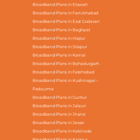
Broadband Plans in Etawah
Broadband Plans in Farrukhabad
Broadband Plans in East Godavari
Broadband Plans in Baghpat
Broadband Plans in Hapur
Broadband Plans in Sitapur
Broadband Plans in Karnal
Broadband Plans in Bahadurgarh
Broadband Plans in Fatehabad
Broadband Plans in Kushinagar –
Padaurma
Broadband Plans in Guntur
Broadband Plans in Jalaun
Broadband Plans in Jhansi
Broadband Plans in Jewar
Broadband Plans in Kakinada
Broadband Plans in Kanpur