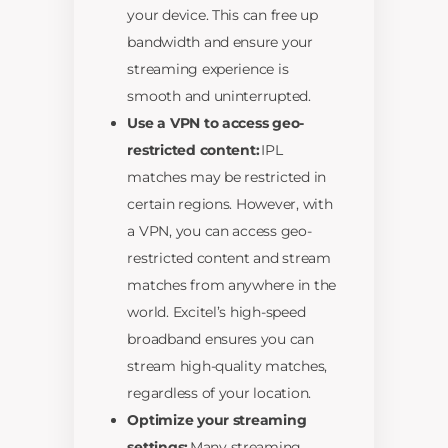
your device. This can free up
bandwidth and ensure your
streaming experience is
smooth and uninterrupted.
Use a VPN to access geo-
restricted content:
IPL
matches may be restricted in
certain regions. However, with
a VPN, you can access geo-
restricted content and stream
matches from anywhere in the
world. Excitel’s high-speed
broadband ensures you can
stream high-quality matches,
regardless of your location.
Optimize your streaming
settings:
Many streaming