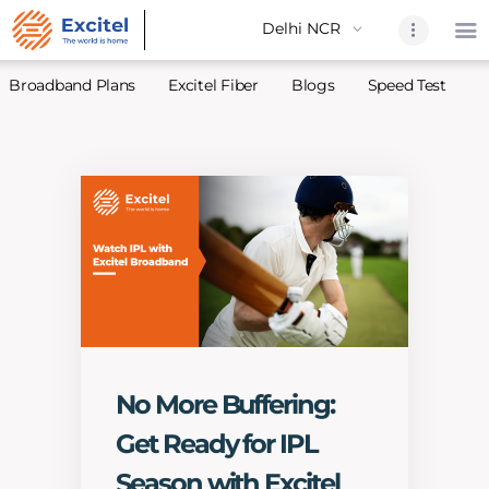
Broadband Plans
Excitel Fiber
Blogs
Speed Test
A
Home
About Us
Partners
Broadband
Excitel Fi
Excitel N
Blogs
No More Buffering:
Contact U
Get Ready for IPL
Sitemap
Season with Excitel