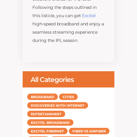
Following the steps outlined in
this listicle, you can get
Excitel
high-speed broadband and enjoy a
seamless streaming experience
during the IPL season.
All Categories
BROADBAND
CITIES
DISCOVERIES WITH INTERNET
ENTERTAINMENT
EXCITEL BROADBAND
EXCITEL FIBERNET
FIBER VS AIRFIBER