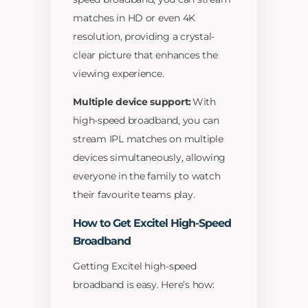
matches in HD or even 4K
resolution, providing a crystal-
clear picture that enhances the
viewing experience.
Multiple device support:
With
high-speed broadband, you can
stream IPL matches on multiple
devices simultaneously, allowing
everyone in the family to watch
their favourite teams play.
How to Get Excitel High-Speed
Broadband
Getting Excitel high-speed
broadband is easy. Here’s how: