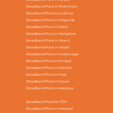
Broadband Plans in Khammam
Broadband Plans in Lucknow
Broadband Plans in Nalgonda
Broadband Plans in Patna
Broadband Plans in Mangalore
Broadband Plans in Meerut
Broadband Plans in Medak
Broadband Plans in Murad nagar
Broadband Plans in Panipat
Broadband Plans in Mahoba
Broadband Plans in Hisar
Broadband Plans in Deoria
Broadband Plans in Akbarpur
Broadband Plans for PDO
Broadband Plans in Mainpuri