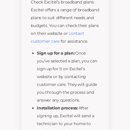
Check Excitel’s broadband plans:
Excitel offers a range of broadband
plans to suit different needs and
budgets. You can check their plans
on their website or
contact
customer care
for assistance.
Sign up for a plan:
Once
you’ve selected a plan, you can
sign up for it on Excitel’s
website or by contacting
customer care. They will guide
you through the process and
answer any questions.
Installation process:
After
signing up, Excitel will send a
technician to your home to