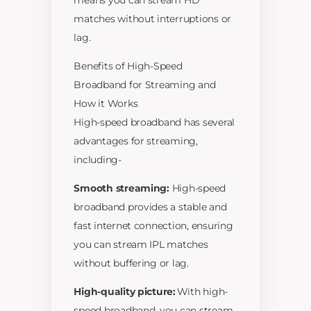
means you can stream HD
matches without interruptions or
lag.
Benefits of High-Speed
Broadband for Streaming and
How it Works
High-speed broadband has several
advantages for streaming,
including-
Smooth streaming:
High-speed
broadband provides a stable and
fast internet connection, ensuring
you can stream IPL matches
without buffering or lag.
High-quality picture:
With high-
speed broadband, you can stream