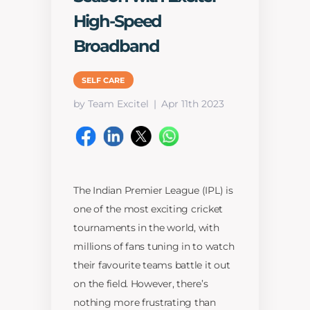
High-Speed
Broadband
SELF CARE
by Team Excitel
Apr 11th 2023
The Indian Premier League (IPL) is
one of the most exciting cricket
tournaments in the world, with
millions of fans tuning in to watch
their favourite teams battle it out
on the field. However, there’s
nothing more frustrating than