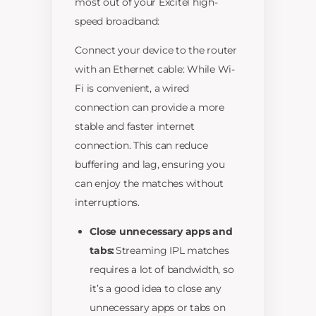
most out of your Excitel high-
speed broadband:
Connect your device to the router
with an Ethernet cable: While Wi-
Fi is convenient, a wired
connection can provide a more
stable and faster internet
connection. This can reduce
buffering and lag, ensuring you
can enjoy the matches without
interruptions.
Close unnecessary apps and
tabs:
Streaming IPL matches
requires a lot of bandwidth, so
it’s a good idea to close any
unnecessary apps or tabs on