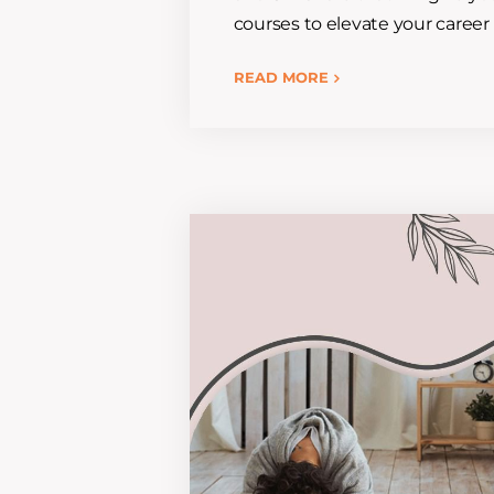
courses to elevate your career 
READ MORE