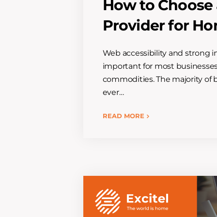
How to Choose a
Provider for H
Web accessibility and strong i
important for most businesse
commodities. The majority of b
ever…
READ MORE