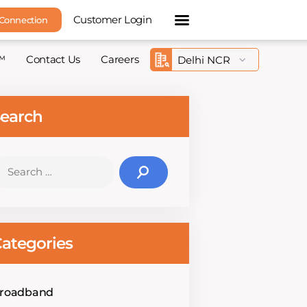
Customer Login
 Connection
™
Contact Us
Careers
earch
earch
r:
ategories
roadband