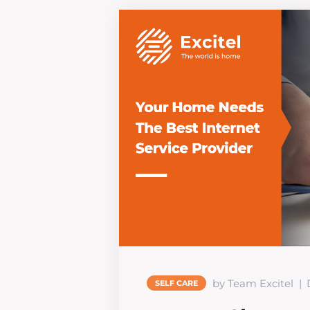
by Team Excitel
SELF CARE