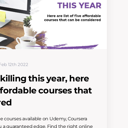
Feb 12th 2022
illing this year, here
 affordable courses that
red
ne courses available on Udemy, Coursera
ou a guaranteed edge. Find the right online