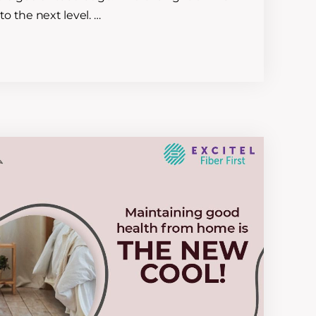
to the next level. …