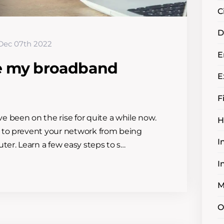
C
D
Dec 07th 2022
E
e my broadband
E
F
 been on the rise for quite a while now.
H
 to prevent your network from being
I
ter. Learn a few easy steps to s…
I
M
O