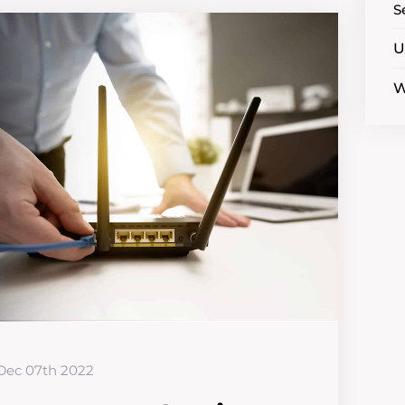
S
U
W
Dec 07th 2022