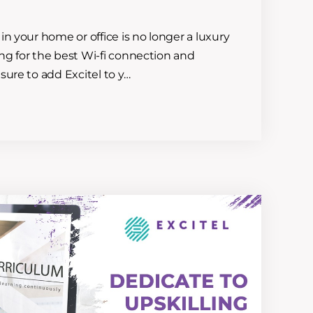
in your home or office is no longer a luxury
king for the best Wi-fi connection and
sure to add Excitel to y…