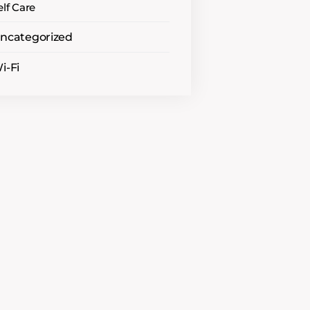
elf Care
ncategorized
i-Fi