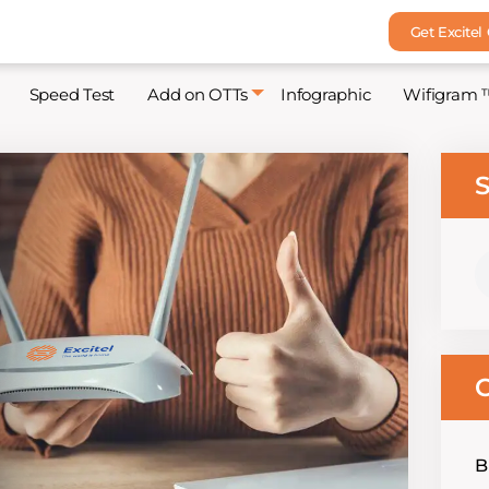
Get Excitel
Speed Test
Add on OTTs
Infographic
Wifigram 
S
S
fo
C
B