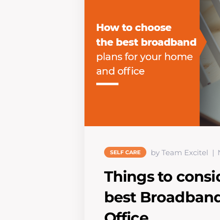
by Team Excitel
SELF CARE
Things to consi
best Broadband
Office