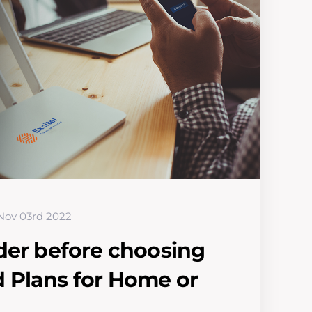
Nov 03rd 2022
der before choosing
 Plans for Home or