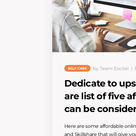
by Team Excitel
SELF CARE
Dedicate to upsk
are list of five
can be conside
Here are some affordable onli
and Skillshare that will give y