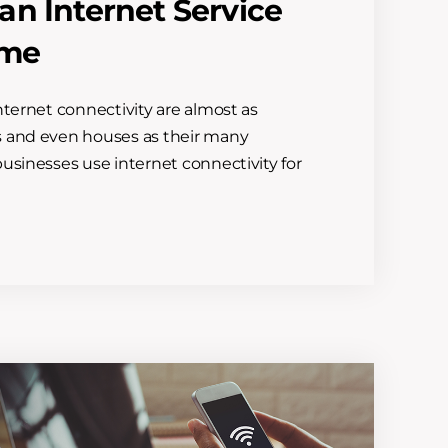
n Internet Service
ome
nternet connectivity are almost as
s and even houses as their many
usinesses use internet connectivity for