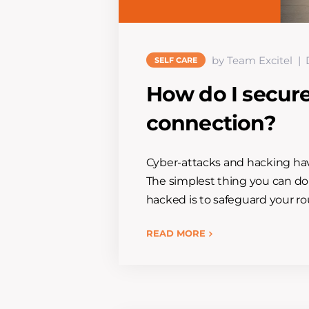
by Team Excitel
SELF CARE
How do I secur
connection?
Cyber-attacks and hacking have
The simplest thing you can do
hacked is to safeguard your rou
READ MORE