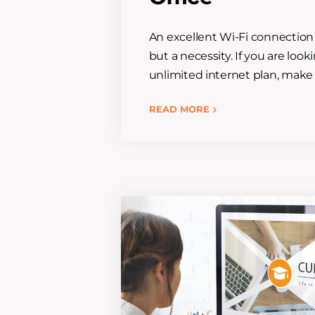
An excellent Wi-Fi connection 
but a necessity. If you are loo
unlimited internet plan, make 
READ MORE