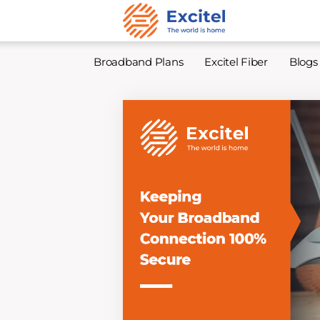
Broadband Plans
Excitel Fiber
Blogs