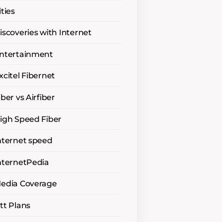
ities
iscoveries with Internet
ntertainment
xcitel Fibernet
iber vs Airfiber
igh Speed Fiber
nternet speed
nternetPedia
edia Coverage
tt Plans