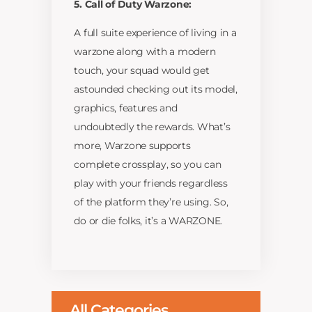
5. Call of Duty Warzone:
A full suite experience of living in a
warzone along with a modern
touch, your squad would get
astounded checking out its model,
graphics, features and
undoubtedly the rewards. What’s
more, Warzone supports
complete crossplay, so you can
play with your friends regardless
of the platform they’re using. So,
do or die folks, it’s a WARZONE.
All Categories