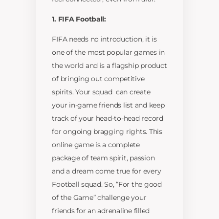
1. FIFA Football:
FIFA needs no introduction, it is
one of the most popular games in
the world and is a flagship product
of bringing out competitive
spirits. Your squad can create
your in-game friends list and keep
track of your head-to-head record
for ongoing bragging rights. This
online game is a complete
package of team spirit, passion
and a dream come true for every
Football squad. So, “For the good
of the Game” challenge your
friends for an adrenaline filled