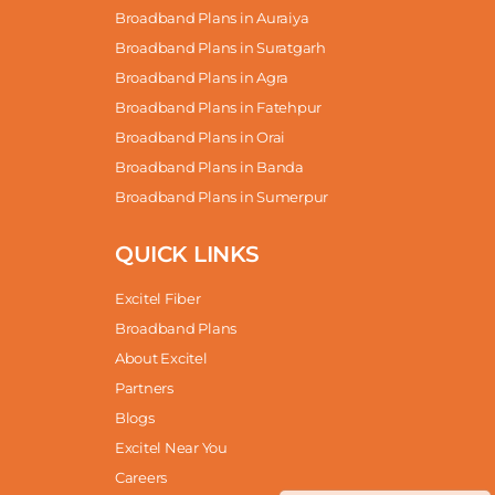
Broadband Plans in Auraiya
Broadband Plans in Suratgarh
Broadband Plans in Agra
Broadband Plans in Fatehpur
Broadband Plans in Orai
Broadband Plans in Banda
Broadband Plans in Sumerpur
QUICK LINKS
Excitel Fiber
Broadband Plans
About Excitel
Partners
Blogs
Excitel Near You
Careers