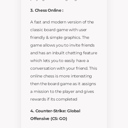
3. Chess Online :
A fast and modern version of the
classic board game with user
friendly & simple graphics. The
game allows you to invite friends
and has an inbuilt chatting feature
which lets you to easily have a
conversation with your friend. This
online chess is more interesting
then the board game as it assigns
a mission to the player and gives
rewards if its completed
4. Counter-Strike: Global
Offensive (CS: GO)