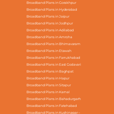
Broadband Plans in Gorakhpur
Broadband Plans in Hyderabad
Broadband Plans in Jaipur
Broadband Plans in Jodhpur
Broadband Plans in Adilabad
Broadband Plans in Amroha
Broadband Plans in Bhimavaram
Broadband Plans in Etawah
Broadband Plans in Farrukhabad
Broadband Plans in East Godavari
Broadband Plans in Baghpat
Broadband Plans in Hapur
Broadband Plans in Sitapur
Broadband Plans in Karnal
Broadband Plans in Bahadurgarh
Broadband Plans in Fatehabad
Broadband Plans in Kushinagar –