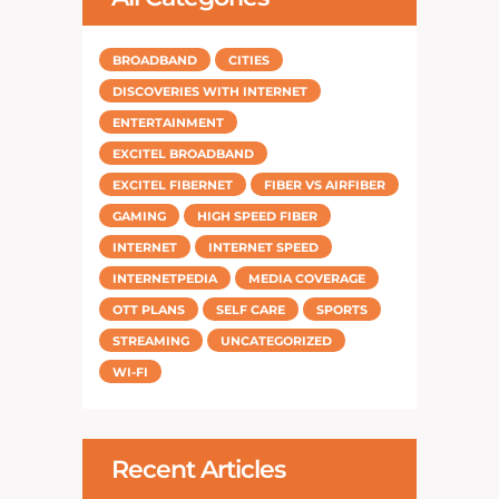
BROADBAND
CITIES
DISCOVERIES WITH INTERNET
ENTERTAINMENT
EXCITEL BROADBAND
EXCITEL FIBERNET
FIBER VS AIRFIBER
GAMING
HIGH SPEED FIBER
INTERNET
INTERNET SPEED
INTERNETPEDIA
MEDIA COVERAGE
OTT PLANS
SELF CARE
SPORTS
STREAMING
UNCATEGORIZED
WI-FI
Recent Articles