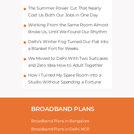
The Summer Power Cut That Nearly
Cost Us Both Our Jobs in One Day
Working From the Same Room Almost
Broke Us, Until We Found Our Rhythm
Delhi’s Winter Fog Turned Our Flat Into
a Blanket Fort for Weeks
We Moved to Delhi With Two Suitcases
and Zero Idea How to Adult Together
How I Turned My Spare Room into a
Studio Without Spending a Fortune
BROADBAND PLANS
Broadband Plans in Bangalore
Broadband Plans in Delhi NCR