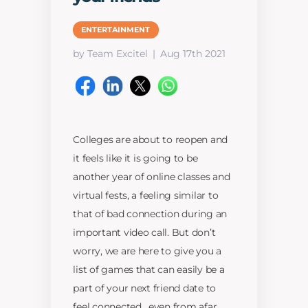
ENTERTAINMENT
by Team Excitel
Aug 17th 2021
Colleges are about to reopen and
it feels like it is going to be
another year of online classes and
virtual fests, a feeling similar to
that of bad connection during an
important video call. But don’t
worry, we are here to give you a
list of games that can easily be a
part of your next friend date to
feel connected , even from afar.