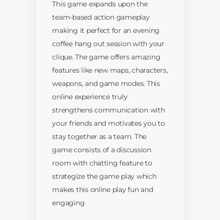
This game expands upon the
team-based action gameplay
making it perfect for an evening
coffee hang out session with your
clique. The game offers amazing
features like new maps, characters,
weapons, and game modes. This
online experience truly
strengthens communication with
your friends and motivates you to
stay together as a team. The
game consists of a discussion
room with chatting feature to
strategize the game play which
makes this online play fun and
engaging