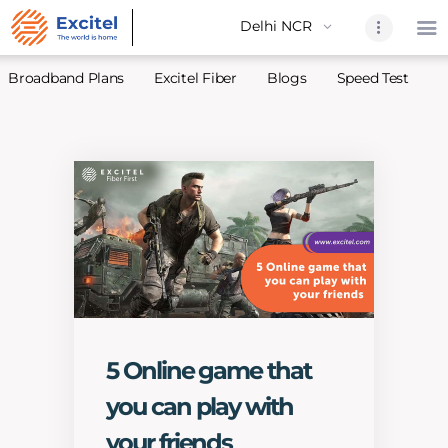
Broadband Plans
Excitel Fiber
Blogs
Speed Test
A
Home
About Us
Partners
Broadband
Excitel Fi
Excitel N
Blogs
5 Online game that
Contact U
you can play with
Sitemap
your friends