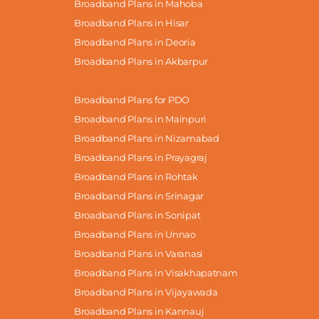
Broadband Plans in Mahoba
Broadband Plans in Hisar
Broadband Plans in Deoria
Broadband Plans in Akbarpur
Broadband Plans for PDO
Broadband Plans in Mainpuri
Broadband Plans in Nizamabad
Broadband Plans in Prayagraj
Broadband Plans in Rohtak
Broadband Plans in Srinagar
Broadband Plans in Sonipat
Broadband Plans in Unnao
Broadband Plans in Varanasi
Broadband Plans in Visakhapatnam
Broadband Plans in Vijayawada
Broadband Plans in Kannauj