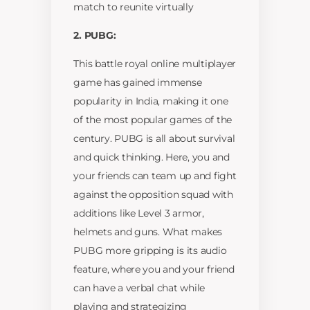
match to reunite virtually
2. PUBG:
This battle royal online multiplayer
game has gained immense
popularity in India, making it one
of the most popular games of the
century. PUBG is all about survival
and quick thinking. Here, you and
your friends can team up and fight
against the opposition squad with
additions like Level 3 armor,
helmets and guns. What makes
PUBG more gripping is its audio
feature, where you and your friend
can have a verbal chat while
playing and strategizing