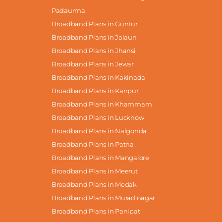
Padaurma
Broadband Plans in Guntur
Broadband Plans in Jalaun
Broadband Plans in Jhansi
Broadband Plans in Jewar
Broadband Plans in Kakinada
Broadband Plans in Kanpur
Broadband Plans in Khammam
Broadband Plans in Lucknow
Broadband Plans in Nalgonda
Broadband Plans in Patna
Broadband Plans in Mangalore
Broadband Plans in Meerut
Broadband Plans in Medak
Broadband Plans in Murad nagar
Broadband Plans in Panipat