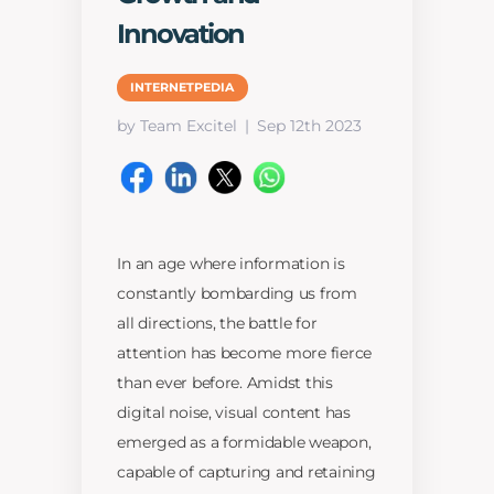
Innovation
INTERNETPEDIA
by Team Excitel
Sep 12th 2023
In an age where information is
constantly bombarding us from
all directions, the battle for
attention has become more fierce
than ever before. Amidst this
digital noise, visual content has
emerged as a formidable weapon,
capable of capturing and retaining