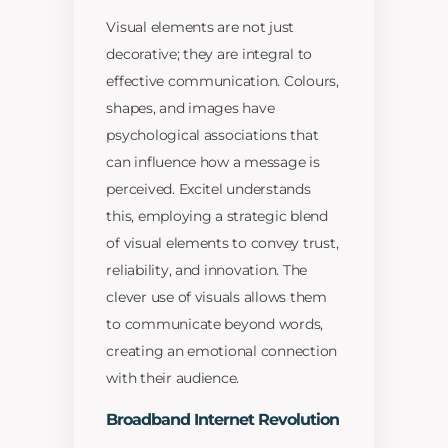
Visual elements are not just
decorative; they are integral to
effective communication. Colours,
shapes, and images have
psychological associations that
can influence how a message is
perceived. Excitel understands
this, employing a strategic blend
of visual elements to convey trust,
reliability, and innovation. The
clever use of visuals allows them
to communicate beyond words,
creating an emotional connection
with their audience.
Broadband Internet Revolution