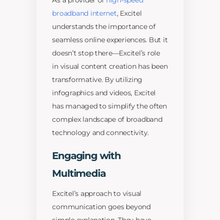
As a provider of
high-speed
broadband internet
, Excitel
understands the importance of
seamless online experiences. But it
doesn’t stop there—Excitel’s role
in visual content creation has been
transformative. By utilizing
infographics and videos, Excitel
has managed to simplify the often
complex landscape of broadband
technology and connectivity.
Engaging with
Multimedia
Excitel’s approach to visual
communication goes beyond