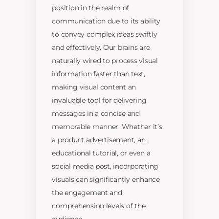
position in the realm of
communication due to its ability
to convey complex ideas swiftly
and effectively. Our brains are
naturally wired to process visual
information faster than text,
making visual content an
invaluable tool for delivering
messages in a concise and
memorable manner. Whether it’s
a product advertisement, an
educational tutorial, or even a
social media post, incorporating
visuals can significantly enhance
the engagement and
comprehension levels of the