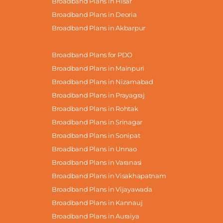
Broadband Plans in Hisar
Broadband Plans in Deoria
Broadband Plans in Akbarpur
Broadband Plans for PDO
Broadband Plans in Mainpuri
Broadband Plans in Nizamabad
Broadband Plans in Prayagraj
Broadband Plans in Rohtak
Broadband Plans in Srinagar
Broadband Plans in Sonipat
Broadband Plans in Unnao
Broadband Plans in Varanasi
Broadband Plans in Visakhapatnam
Broadband Plans in Vijayawada
Broadband Plans in Kannauj
Broadband Plans in Auraiya