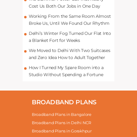
Cost Us Both Our Jobs in One Day
Working From the Same Room Almost
Broke Us, Until We Found Our Rhythm
Delhi’s Winter Fog Turned Our Flat Into
a Blanket Fort for Weeks
We Moved to Delhi With Two Suitcases
and Zero Idea How to Adult Together
How I Turned My Spare Room into a
Studio Without Spending a Fortune
BROADBAND PLANS
Broadband Plans in Bangalore
Broadband Plans in Delhi NCR
Broadband Plans in Gorakhpur