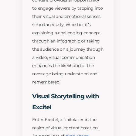
content provides an opportunity
to engage viewers by tapping into
their visual and emotional senses
simultaneously. Whether it’s
explaining a challenging concept
through an infographic or taking
the audience on a journey through
a video, visual communication
enhances the likelihood of the
message being understood and
remembered.
Visual Storytelling with
Excitel
Enter Excitel, a trailblazer in the
realm of visual content creation.