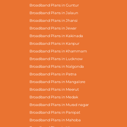
Broadband Plans in Guntur
Broadband Plans in Jalaun
Broadband Plans in Jhansi
Broadband Plans in Jewar
Broadband Plans in Kakinada
Broadband Plans in Kanpur
Broadband Plans in Khammam
Broadband Plans in Lucknow
Broadband Plans in Nalgonda
Broadband Plans in Patna
Broadband Plans in Mangalore
Broadband Plans in Meerut
Broadband Plans in Medak
Broadband Plans in Murad nagar
Broadband Plans in Panipat
Broadband Plans in Mahoba