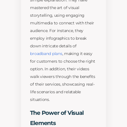
simple explanation. They have
mastered the art of visual
storytelling, using engaging
multimedia to connect with their
audience. For instance, they
employ infographics to break
down intricate details of
broadband plans
, making it easy
for customers to choose the right
option. In addition, their videos
walk viewers through the benefits
of their services, showcasing real-
life scenarios and relatable
situations.
The Power of Visual
Elements