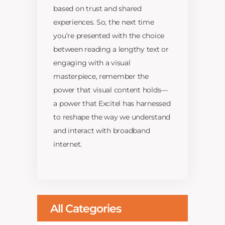
based on trust and shared
experiences. So, the next time
you’re presented with the choice
between reading a lengthy text or
engaging with a visual
masterpiece, remember the
power that visual content holds—
a power that Excitel has harnessed
to reshape the way we understand
and interact with broadband
internet.
All Categories