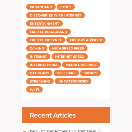
BROADBAND
CITIES
DISCOVERIES WITH INTERNET
ENTERTAINMENT
EXCITEL BROADBAND
EXCITEL FIBERNET
FIBER VS AIRFIBER
GAMING
HIGH SPEED FIBER
INTERNET
INTERNET SPEED
INTERNETPEDIA
MEDIA COVERAGE
OTT PLANS
SELF CARE
SPORTS
STREAMING
UNCATEGORIZED
WI-FI
Recent Articles
The Summer Power Cut That Nearly