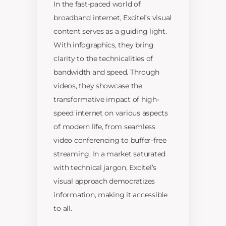
In the fast-paced world of
broadband internet, Excitel’s visual
content serves as a guiding light.
With infographics, they bring
clarity to the technicalities of
bandwidth and speed. Through
videos, they showcase the
transformative impact of high-
speed internet on various aspects
of modern life, from seamless
video conferencing to buffer-free
streaming. In a market saturated
with technical jargon, Excitel’s
visual approach democratizes
information, making it accessible
to all.