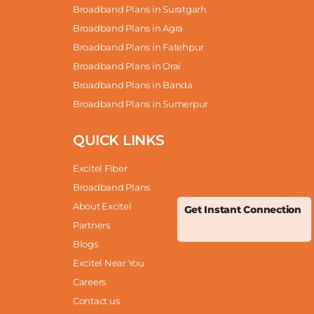
Broadband Plans in Suratgarh
Broadband Plans in Agra
Broadband Plans in Fatehpur
Broadband Plans in Orai
Broadband Plans in Banda
Broadband Plans in Sumerpur
QUICK LINKS
Excitel Fiber
Broadband Plans
About Excitel
Get Instant Connection
Partners
Blogs
Excitel Near You
Careers
Contact us