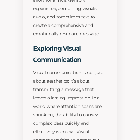
allow for a multi-sensory
experience, combining visuals,
audio, and sometimes text to
create a comprehensive and
emotionally resonant message.
Exploring Visual
Communication
Visual communication is not just
about aesthetics; it’s about
transmitting a message that
leaves a lasting impression. In a
world where attention spans are
shrinking, the ability to convey
complex ideas quickly and
effectively is crucial. Visual