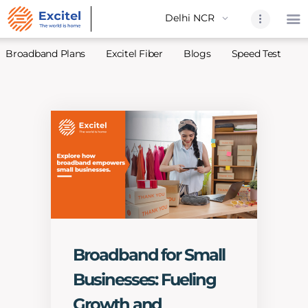
Broadband Plans
Excitel Fiber
Blogs
Speed Test
A
Home
About Us
Partners
Broadband
Excitel Fi
Excitel N
Blogs
Broadband for Small
Contact U
Businesses: Fueling
Sitemap
Growth and