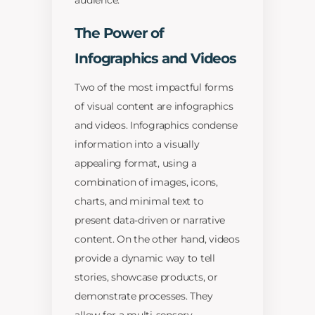
audience.
The Power of
Infographics and Videos
Two of the most impactful forms
of visual content are infographics
and videos. Infographics condense
information into a visually
appealing format, using a
combination of images, icons,
charts, and minimal text to
present data-driven or narrative
content. On the other hand, videos
provide a dynamic way to tell
stories, showcase products, or
demonstrate processes. They