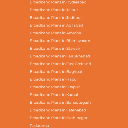
Broadband Plans in Hyderabad
Broadband Plans in Jaipur
Broadband Plans in Jodhpur
Broadband Plans in Adilabad
Broadband Plans in Amroha
Broadband Plans in Bhimavaram
Broadband Plans in Etawah
Broadband Plans in Farrukhabad
Broadband Plans in East Godavari
Broadband Plans in Baghpat
Broadband Plans in Hapur
Broadband Plans in Sitapur
Broadband Plans in Karnal
Broadband Plans in Bahadurgarh
Broadband Plans in Fatehabad
Broadband Plans in Kushinagar –
Padaurma