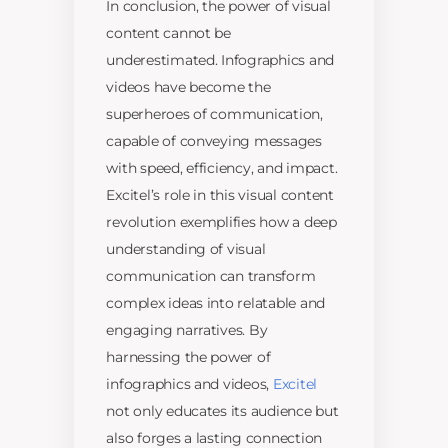
In conclusion, the power of visual
content cannot be
underestimated. Infographics and
videos have become the
superheroes of communication,
capable of conveying messages
with speed, efficiency, and impact.
Excitel’s role in this visual content
revolution exemplifies how a deep
understanding of visual
communication can transform
complex ideas into relatable and
engaging narratives. By
harnessing the power of
infographics and videos,
Excitel
not only educates its audience but
also forges a lasting connection