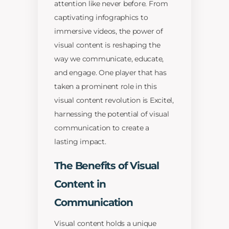
attention like never before. From
captivating infographics to
immersive videos, the power of
visual content is reshaping the
way we communicate, educate,
and engage. One player that has
taken a prominent role in this
visual content revolution is Excitel,
harnessing the potential of visual
communication to create a
lasting impact.
The Benefits of Visual
Content in
Communication
Visual content holds a unique