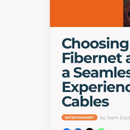
Choosing
Fibernet 
a Seamles
Experien
Cables
by Team Excit
ENTERTAINMENT