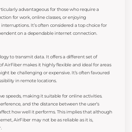
rticularly advantageous for those who require a
tion for work, online classes, or enjoying
nterruptions. It’s often considered a top choice for
ependent on a dependable internet connection.
ogy to transmit data. It offers a different set of
f AirFiber makes it highly flexible and ideal for areas
ight be challenging or expensive. It’s often favoured
ssibility in remote locations.
ve speeds, making it suitable for online activities.
nterference, and the distance between the user’s
ffect how well it performs. This implies that although
rnet, AirFiber may not be as reliable as it is,
.