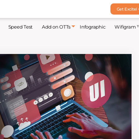
Get Excitel
Speed Test
Add on OTTs
Infographic
Wifigram 