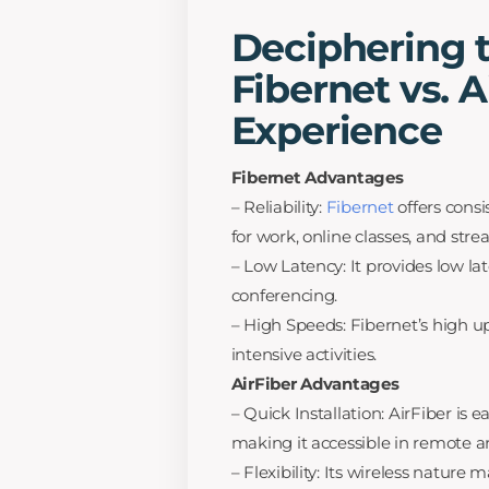
Deciphering t
Fibernet vs. A
Experience
Fibernet Advantages
– Reliability:
Fibernet
offers consi
for work, online classes, and str
– Low Latency: It provides low la
conferencing.
– High Speeds: Fibernet’s high u
intensive activities.
AirFiber Advantages
– Quick Installation: AirFiber is e
making it accessible in remote a
– Flexibility: Its wireless nature