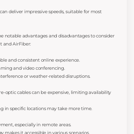
can deliver impressive speeds, suitable for most
me notable advantages and disadvantages to consider
 and AirFiber:
table and consistent online experience.
gaming and video conferencing.
 interference or weather-related disruptions.
re-optic cables can be expensive, limiting availability
ing in specific locations may take more time.
yment, especially in remote areas.
gy makes it accessible in various scenarios.