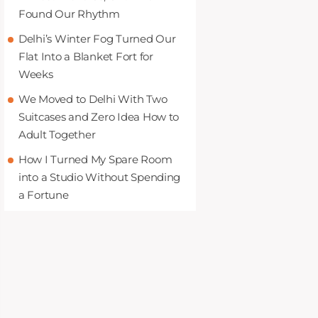
Found Our Rhythm
Delhi’s Winter Fog Turned Our
Flat Into a Blanket Fort for
Weeks
We Moved to Delhi With Two
Suitcases and Zero Idea How to
Adult Together
How I Turned My Spare Room
into a Studio Without Spending
a Fortune