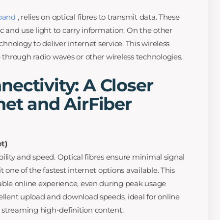
dband
, relies on optical fibres to transmit data. These
ic and use light to carry information. On the other
echnology to deliver internet service. This wireless
e through radio waves or other wireless technologies.
ectivity: A Closer
net and AirFiber
t)
iability and speed. Optical fibres ensure minimal signal
t one of the fastest internet options available. This
table online experience, even during peak usage
cellent upload and download speeds, ideal for online
 streaming high-definition content.