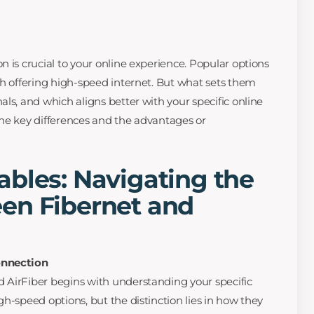
 is crucial to your online experience. Popular options
th offering high-speed internet. But what sets them
ls, and which aligns better with your specific online
he key differences and the advantages or
bles: Navigating the
en Fibernet and
onnection
 AirFiber begins with understanding your specific
h-speed options, but the distinction lies in how they