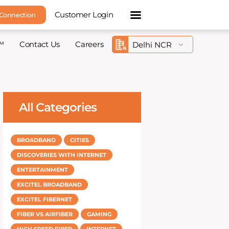
Customer Login
 Connection
™
Contact Us
Careers
All Categories
BROADBAND
CITIES
DISCOVERIES WITH INTERNET
ENTERTAINMENT
EXCITEL BROADBAND
EXCITEL FIBERNET
FIBER VS AIRFIBER
GAMING
HIGH SPEED FIBER
INTERNET