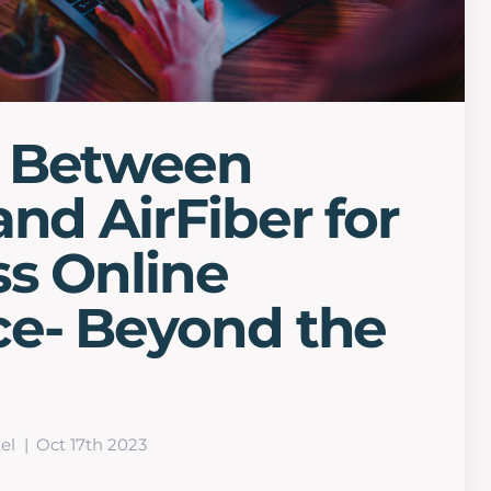
 Between
and AirFiber for
s Online
ce- Beyond the
el
Oct 17th 2023