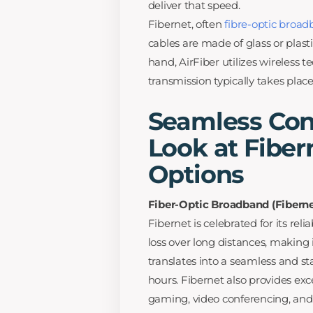
deliver that speed.
Fibernet, often
fibre-optic broa
cables are made of glass or plast
hand, AirFiber utilizes wireless t
transmission typically takes plac
Seamless Conn
Look at Fiber
Options
Fiber-Optic Broadband (Fiberne
Fibernet is celebrated for its rel
loss over long distances, making i
translates into a seamless and s
hours. Fibernet also provides ex
gaming, video conferencing, and