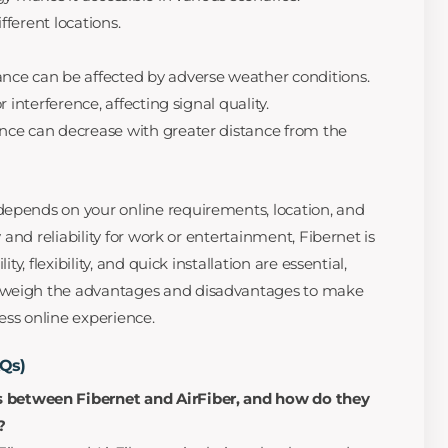
ifferent locations.
nce can be affected by adverse weather conditions.
r interference, affecting signal quality.
nce can decrease with greater distance from the
depends on your online requirements, location, and
y and reliability for work or entertainment, Fibernet is
ity, flexibility, and quick installation are essential,
 weigh the advantages and disadvantages to make
ess online experience.
AQs)
s between Fibernet and AirFiber, and how do they
?