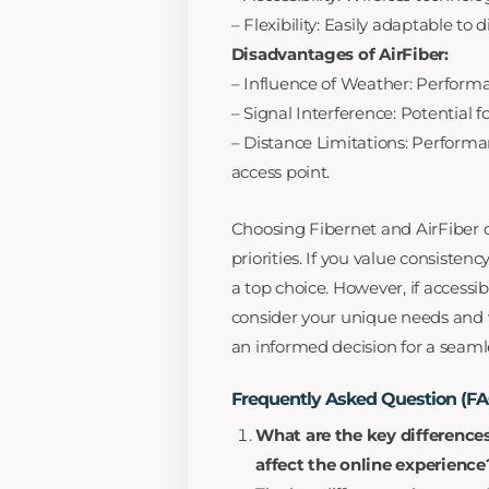
– Flexibility: Easily adaptable to d
Disadvantages of AirFiber:
– Influence of Weather: Performa
– Signal Interference: Potential fo
– Distance Limitations: Performa
access point.
Choosing Fibernet and AirFiber 
priorities. If you value consistenc
a top choice. However, if accessibil
consider your unique needs and
an informed decision for a seaml
Frequently Asked Question (F
What are the key difference
affect the online experience