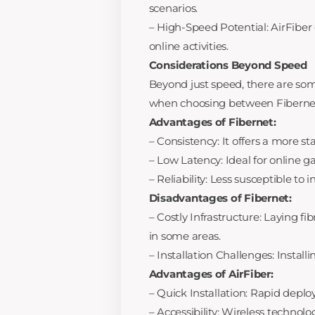
scenarios.
– High-Speed Potential: AirFiber 
online activities.
Considerations Beyond Speed
Beyond just speed, there are so
when choosing between Fibernet
Advantages of Fibernet:
– Consistency: It offers a more s
– Low Latency: Ideal for online 
– Reliability: Less susceptible to
Disadvantages of Fibernet:
– Costly Infrastructure: Laying fib
in some areas.
– Installation Challenges: Install
Advantages of AirFiber:
– Quick Installation: Rapid deplo
– Accessibility: Wireless technolo