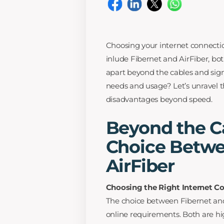
Choosing your internet connection
inlude Fibernet and AirFiber, bo
apart beyond the cables and signa
needs and usage? Let’s unravel t
disadvantages beyond speed.
Beyond the Ca
Choice Betwe
AirFiber
Choosing the Right Internet C
The choice between Fibernet and
online requirements. Both are hig