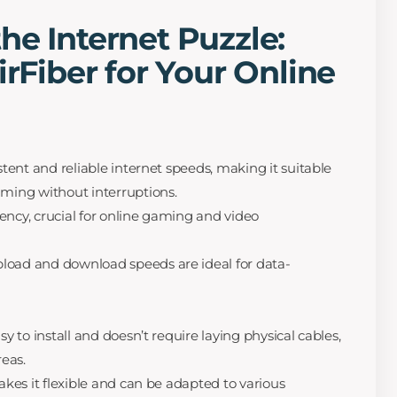
he Internet Puzzle:
irFiber for Your Online
stent and reliable internet speeds, making it suitable
eaming without interruptions.
tency, crucial for online gaming and video
pload and download speeds are ideal for data-
asy to install and doesn’t require laying physical cables,
reas.
 makes it flexible and can be adapted to various