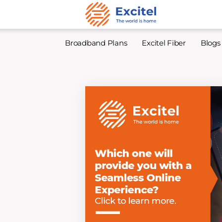
Broadband Plans
Excitel Fiber
Blogs