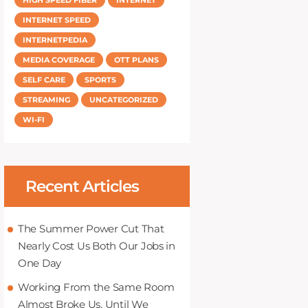
INTERNET SPEED
INTERNETPEDIA
MEDIA COVERAGE
OTT PLANS
SELF CARE
SPORTS
STREAMING
UNCATEGORIZED
WI-FI
Recent Articles
The Summer Power Cut That
Nearly Cost Us Both Our Jobs in
One Day
Working From the Same Room
Almost Broke Us, Until We