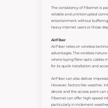
The consistency of Fibernet is pa
reliable and uninterrupted connec
entertainment without buffering i
heavy internet users or those d
AirFiber
AirFiber relies on wireless technol
advantages. The wireless nature o
where laying fibre-optic cables m
for its quick installation and acce
AirFiber can also deliver impressi
However, factors like weather, i
device and the access point can a
Fibernet can offer high-speed inte
particularly in inclement weather