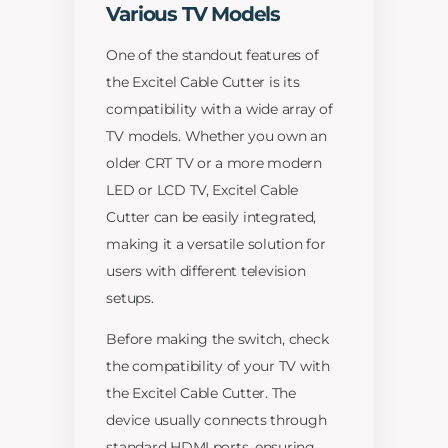
Various TV Models
One of the standout features of
the Excitel Cable Cutter is its
compatibility with a wide array of
TV models. Whether you own an
older CRT TV or a more modern
LED or LCD TV, Excitel Cable
Cutter can be easily integrated,
making it a versatile solution for
users with different television
setups.
Before making the switch, check
the compatibility of your TV with
the Excitel Cable Cutter. The
device usually connects through
standard HDMI ports, ensuring