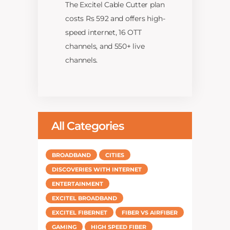
The Excitel Cable Cutter plan
costs Rs 592 and offers high-
speed internet, 16 OTT
channels, and 550+ live
channels.
All Categories
BROADBAND
CITIES
DISCOVERIES WITH INTERNET
ENTERTAINMENT
EXCITEL BROADBAND
EXCITEL FIBERNET
FIBER VS AIRFIBER
GAMING
HIGH SPEED FIBER