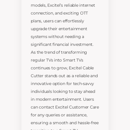
models, Excitel’s reliable internet
connection, and exciting OTT
plans, users can effortlessly
upgrade their entertainment
systems without needing a
significant financial investment.
As the trend of transforming
regular TVs into Smart TVs
continues to grow, Excitel Cable
Cutter stands out as a reliable and
innovative option for tech-savvy
individuals looking to stay ahead
in modern entertainment. Users
can contact Excitel Customer Care
for any queries or assistance,
ensuring a smooth and hassle-free