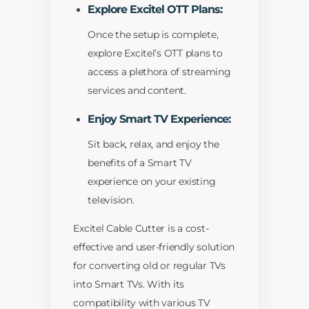
Explore Excitel OTT Plans:
Once the setup is complete,
explore Excitel’s OTT plans to
access a plethora of streaming
services and content.
Enjoy Smart TV Experience:
Sit back, relax, and enjoy the
benefits of a Smart TV
experience on your existing
television.
Excitel Cable Cutter is a cost-
effective and user-friendly solution
for converting old or regular TVs
into Smart TVs. With its
compatibility with various TV