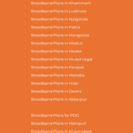
Broadband Plans in Khammam
Broadband Plans in Lucknow
Broadband Plans in Nalgonda
Broadband Plans in Patna
Broadband Plans in Mangalore
Broadband Plans in Meerut
Broadband Plans in Medak
Broadband Plans in Murad nagar
Broadband Plans in Panipat
Broadband Plans in Mahoba
Broadband Plans in Hisar
Broadband Plans in Deoria
Broadband Plans in Akbarpur
Broadband Plans for PDO
Broadband Plans in Mainpuri
Broadband Plans in Nizamabad