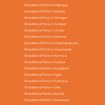
Broadband Plans in Prayagraj
Broadband Plans in Rohtak
Broadband Plans in Srinagar
Broadband Plans in Sonipat
Broadband Plans in Unnao
Broadband Plans in Varanasi
Broadband Plans in Visakhapatnam
Broadband Plans in Vijayawada
Broadband Plans in Kannauj
Broadband Plans in Auraiya
Broadband Plans in Suratgarh
Broadband Plans in Agra
Broadband Plans in Fatehpur
Broadband Plans in Orai
Broadband Plans in Banda
Broadband Plans in Sumerpur