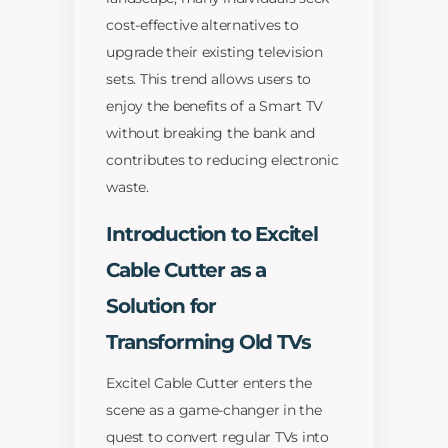
cost-effective alternatives to
upgrade their existing television
sets. This trend allows users to
enjoy the benefits of a Smart TV
without breaking the bank and
contributes to reducing electronic
waste.
Introduction to Excitel
Cable Cutter as a
Solution for
Transforming Old TVs
Excitel Cable Cutter enters the
scene as a game-changer in the
quest to convert regular TVs into