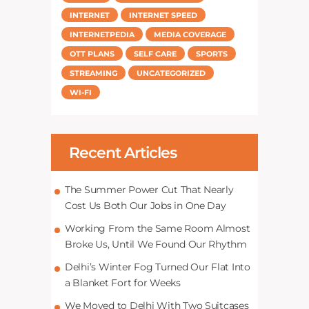
INTERNET
INTERNET SPEED
INTERNETPEDIA
MEDIA COVERAGE
OTT PLANS
SELF CARE
SPORTS
STREAMING
UNCATEGORIZED
WI-FI
Recent Articles
The Summer Power Cut That Nearly
Cost Us Both Our Jobs in One Day
Working From the Same Room Almost
Broke Us, Until We Found Our Rhythm
Delhi’s Winter Fog Turned Our Flat Into
a Blanket Fort for Weeks
We Moved to Delhi With Two Suitcases