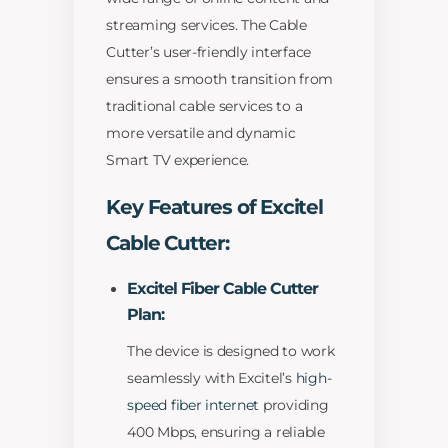
streaming services. The Cable
Cutter’s user-friendly interface
ensures a smooth transition from
traditional cable services to a
more versatile and dynamic
Smart TV experience.
Key Features of Excitel
Cable Cutter:
Excitel Fiber Cable Cutter
Plan:
The device is designed to work
seamlessly with Excitel’s
high-
speed fiber internet
providing
400 Mbps, ensuring a reliable