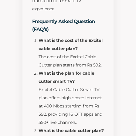
transition to a Smart TV
experience.
Frequently Asked Question
(FAQ’s)
What is the cost of the Excitel
cable cutter plan?
The cost of the Excitel Cable
Cutter plan starts from Rs 592.
What is the plan for cable
cutter smart TV?
Excitel Cable Cutter Smart TV
plan offers high-speed internet
at 400 Mbps starting from Rs
592, providing 16 OTT apps and
550+ live channels.
What is the cable cutter plan?