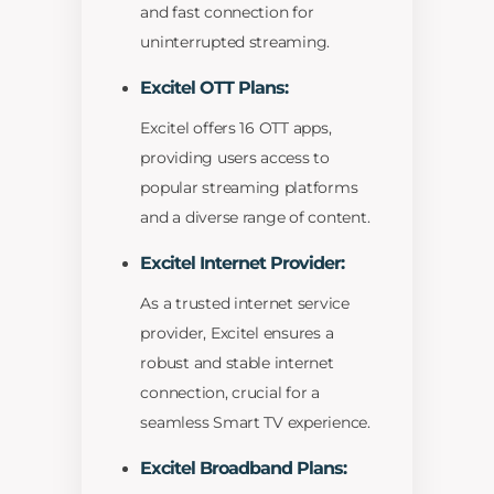
and fast connection for
uninterrupted streaming.
Excitel OTT Plans:
Excitel offers 16 OTT apps,
providing users access to
popular streaming platforms
and a diverse range of content.
Excitel Internet Provider:
As a trusted internet service
provider, Excitel ensures a
robust and stable internet
connection, crucial for a
seamless Smart TV experience.
Excitel Broadband Plans: