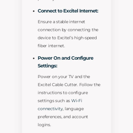
Connect to Excitel Internet:
Ensure a stable internet
connection by connecting the
device to Excitel’s high-speed
fiber internet.
Power On and Configure
Settings:
Power on your TV and the
Excitel Cable Cutter. Follow the
instructions to configure
settings such as
Wi-Fi
connectivity
, language
preferences, and account
logins.