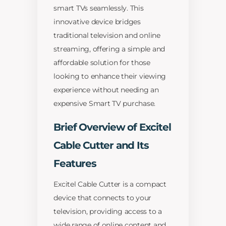
smart TVs seamlessly. This
innovative device bridges
traditional television and online
streaming, offering a simple and
affordable solution for those
looking to enhance their viewing
experience without needing an
expensive Smart TV purchase.
Brief Overview of Excitel
Cable Cutter and Its
Features
Excitel Cable Cutter is a compact
device that connects to your
television, providing access to a
wide range of online content and