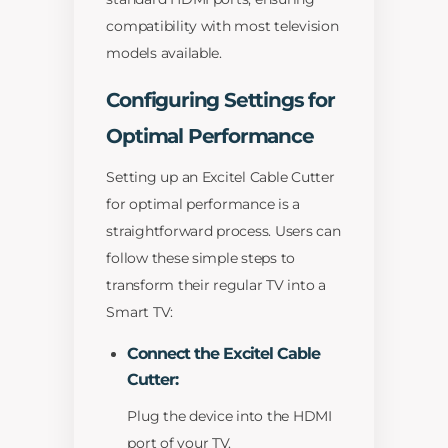
compatibility with most television
models available.
Configuring Settings for
Optimal Performance
Setting up an Excitel Cable Cutter
for optimal performance is a
straightforward process. Users can
follow these simple steps to
transform their regular TV into a
Smart TV:
Connect the Excitel Cable
Cutter:
Plug the device into the HDMI
port of your TV.