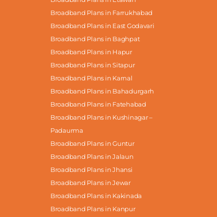
Broadband Plans in Farrukhabad
Broadband Plans in East Godavari
Broadband Plans in Baghpat
Broadband Plans in Hapur
Broadband Plans in Sitapur
Broadband Plans in Karnal
Broadband Plans in Bahadurgarh
Broadband Plans in Fatehabad
Broadband Plans in Kushinagar –
Padaurma
Broadband Plans in Guntur
Broadband Plans in Jalaun
Broadband Plans in Jhansi
Broadband Plans in Jewar
Broadband Plans in Kakinada
Broadband Plans in Kanpur