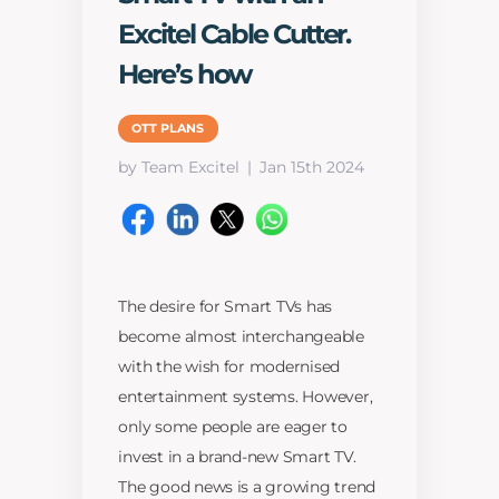
Excitel Cable Cutter.
Here’s how
OTT PLANS
by Team Excitel
Jan 15th 2024
The desire for Smart TVs has
become almost interchangeable
with the wish for modernised
entertainment systems. However,
only some people are eager to
invest in a brand-new Smart TV.
The good news is a growing trend