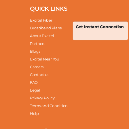
QUICK LINKS
Excitel Fiber
Get Instant Connection
Broadband Plans
About Excitel
Partners
Blogs
Excitel Near You
Careers
Contact us
FAQ
Legal
Privacy Policy
Terms and Condition
Help