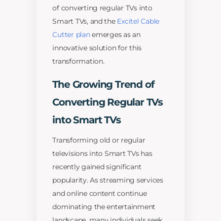
of converting regular TVs into
Smart TVs, and the
Excitel Cable
Cutter plan
emerges as an
innovative solution for this
transformation.
The Growing Trend of
Converting Regular TVs
into Smart TVs
Transforming old or regular
televisions into Smart TVs has
recently gained significant
popularity. As streaming services
and online content continue
dominating the entertainment
landscape, many individuals seek