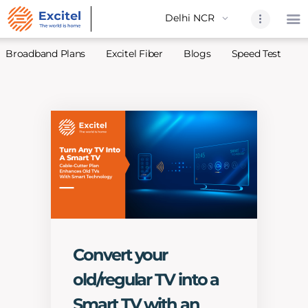
Broadband Plans
Excitel Fiber
Blogs
Speed Test
A
Home
About Us
Partners
Broadband
Excitel Fi
Excitel N
Blogs
Convert your
Contact U
old/regular TV into a
Sitemap
Smart TV with an