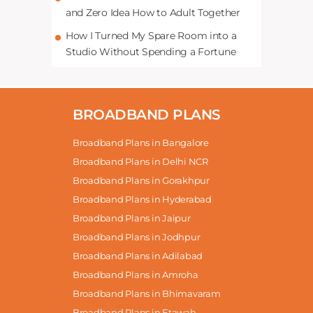
and Zero Idea How to Adult Together
How I Turned My Spare Room into a
Studio Without Spending a Fortune
BROADBAND PLANS
Broadband Plans in Bangalore
Broadband Plans in Delhi NCR
Broadband Plans in Gorakhpur
Broadband Plans in Hyderabad
Broadband Plans in Jaipur
Broadband Plans in Jodhpur
Broadband Plans in Adilabad
Broadband Plans in Amroha
Broadband Plans in Bhimavaram
Broadband Plans in Etawah