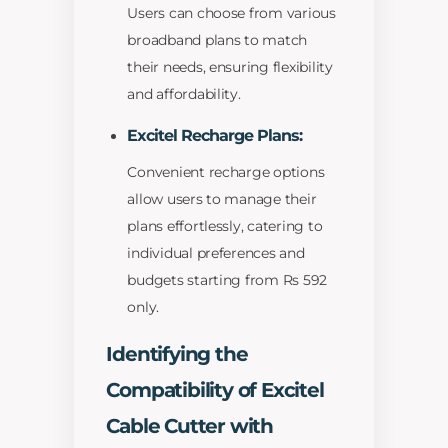
Users can choose from various
broadband plans to match
their needs, ensuring flexibility
and affordability.
Excitel Recharge Plans:
Convenient recharge options
allow users to manage their
plans effortlessly, catering to
individual preferences and
budgets starting from Rs 592
only.
Identifying the
Compatibility of Excitel
Cable Cutter with