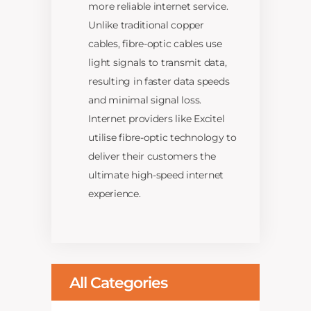
more reliable internet service.
Unlike traditional copper
cables, fibre-optic cables use
light signals to transmit data,
resulting in faster data speeds
and minimal signal loss.
Internet providers like Excitel
utilise fibre-optic technology to
deliver their customers the
ultimate high-speed internet
experience.
All Categories