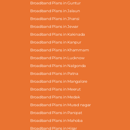
Broadband Plans in Guntur
Broadband Plans in Jalaun
Broadband Plans in Jhansi
Broadband Plans in Jewar
Broadband Plans in Kakinada
Broadband Plans in Kanpur
Broadband Plans in Khammam
Broadband Plans in Lucknow
Broadband Plans in Nalgonda
Broadband Plans in Patna
Broadband Plans in Mangalore
Broadband Plans in Meerut
Broadband Plans in Medak
Broadband Plans in Murad nagar
Broadband Plans in Panipat
Broadband Plans in Mahoba
Broadband Plans in Hisar