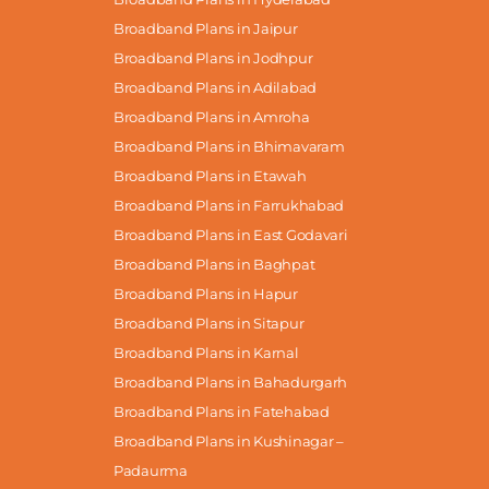
Broadband Plans in Jaipur
Broadband Plans in Jodhpur
Broadband Plans in Adilabad
Broadband Plans in Amroha
Broadband Plans in Bhimavaram
Broadband Plans in Etawah
Broadband Plans in Farrukhabad
Broadband Plans in East Godavari
Broadband Plans in Baghpat
Broadband Plans in Hapur
Broadband Plans in Sitapur
Broadband Plans in Karnal
Broadband Plans in Bahadurgarh
Broadband Plans in Fatehabad
Broadband Plans in Kushinagar –
Padaurma