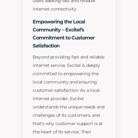
users seeking fast and reliable
internet connectivity.
Empowering the Local
Community – Excitel’s
Commitment to Customer
Satisfaction
Beyond providing fast and reliable
internet service, Excitel is deeply
committed to empowering the
local community and ensuring
customer satisfaction. As a local
internet provider, Excitel
understands the unique needs and
challenges of its customers, and
that’s why customer support is at
the heart of its service. Their