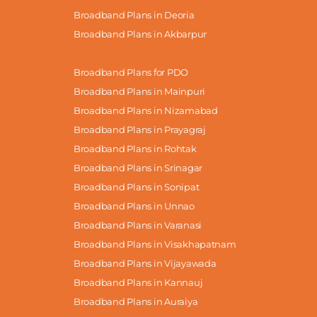
Broadband Plans in Deoria
Broadband Plans in Akbarpur
Broadband Plans for PDO
Broadband Plans in Mainpuri
Broadband Plans in Nizamabad
Broadband Plans in Prayagraj
Broadband Plans in Rohtak
Broadband Plans in Srinagar
Broadband Plans in Sonipat
Broadband Plans in Unnao
Broadband Plans in Varanasi
Broadband Plans in Visakhapatnam
Broadband Plans in Vijayawada
Broadband Plans in Kannauj
Broadband Plans in Auraiya