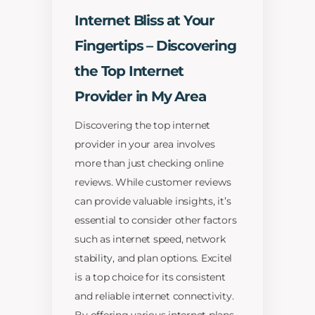
Internet Bliss at Your
Fingertips – Discovering
the Top Internet
Provider in My Area
Discovering the top internet
provider in your area involves
more than just checking online
reviews. While customer reviews
can provide valuable insights, it’s
essential to consider other factors
such as internet speed, network
stability, and plan options. Excitel
is a top choice for its consistent
and reliable internet connectivity.