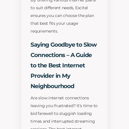
By offering various internet plans
to suit different needs, Excitel
ensures you can choose the plan
that best fits your usage
requirements.
Saying Goodbye to Slow
Connections – A Guide
to the Best Internet
Provider in My
Neighbourhood
Are slow internet connections
leaving you frustrated? It’s time to
bid farewell to sluggish loading
times and interrupted streaming