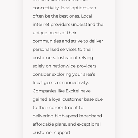
connectivity, local options can
often be the best ones. Local
internet providers understand the
unique needs of their
communities and strive to deliver
personalised services to their
customers. Instead of relying
solely on nationwide providers,
consider exploring your area’s
local gems of connectivity.
Companies like Excitel have
gained a loyal customer base due
to their commitment to
delivering high-speed broadband,
affordable plans, and exceptional
customer support.