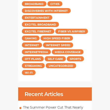
BROADBAND
CITIES
DISCOVERIES WITH INTERNET
ENTERTAINMENT
EXCITEL BROADBAND
EXCITEL FIBERNET
FIBER VS AIRFIBER
GAMING
HIGH SPEED FIBER
INTERNET
INTERNET SPEED
INTERNETPEDIA
MEDIA COVERAGE
OTT PLANS
SELF CARE
SPORTS
STREAMING
UNCATEGORIZED
WI-FI
Recent Articles
The Summer Power Cut That Nearly