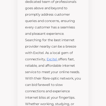
dedicated team of professionals
goes above and beyond to
promptly address customer
queries and concerns, ensuring
every customer has a seamless
and pleasant experience.
Searching for the best internet
provider nearby can be a breeze
with Excitel. As a local gem of
connectivity,
Excitel
offers fast,
reliable, and affordable internet
service to meet your online needs.
With their fibre-optic network, you
can bid farewell to slow
connections and experience
internet bliss at your fingertips.
Whether working, studying, or