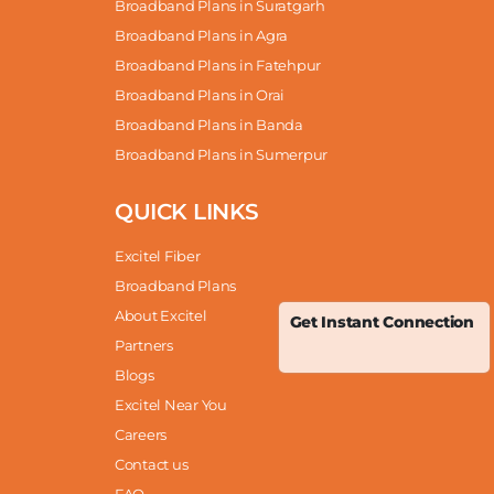
Broadband Plans in Suratgarh
Broadband Plans in Agra
Broadband Plans in Fatehpur
Broadband Plans in Orai
Broadband Plans in Banda
Broadband Plans in Sumerpur
QUICK LINKS
Excitel Fiber
Broadband Plans
About Excitel
Get Instant Connection
Partners
Blogs
Excitel Near You
Careers
Contact us
FAQ