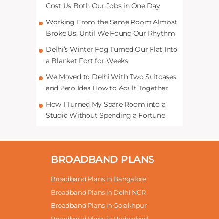
Cost Us Both Our Jobs in One Day
Working From the Same Room Almost
Broke Us, Until We Found Our Rhythm
Delhi’s Winter Fog Turned Our Flat Into
a Blanket Fort for Weeks
We Moved to Delhi With Two Suitcases
and Zero Idea How to Adult Together
How I Turned My Spare Room into a
Studio Without Spending a Fortune
BROADBAND PLANS
Broadband Plans in Bangalore
Broadband Plans in Delhi NCR
Broadband Plans in Gorakhpur
Broadband Plans in Hyderabad