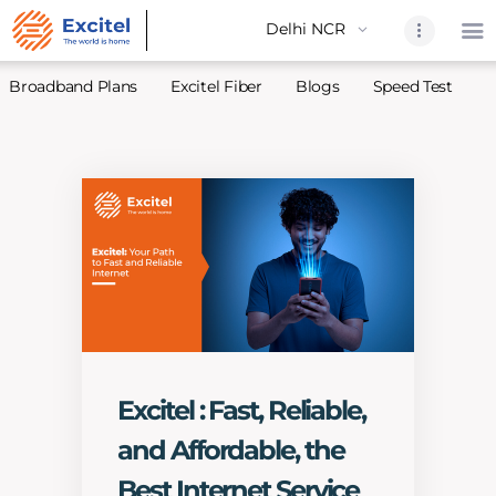
Broadband Plans
Excitel Fiber
Blogs
Speed Test
A
Home
About Us
Partners
Broadband
Excitel Fi
Excitel N
Blogs
Excitel : Fast, Reliable,
Contact U
and Affordable, the
Sitemap
Best Internet Service