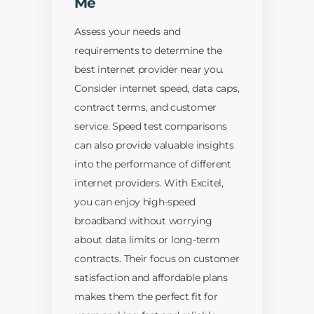
Me
Assess your needs and
requirements to determine the
best internet provider near you.
Consider internet speed, data caps,
contract terms, and customer
service. Speed test comparisons
can also provide valuable insights
into the performance of different
internet providers. With Excitel,
you can enjoy high-speed
broadband without worrying
about data limits or long-term
contracts. Their focus on customer
satisfaction and affordable plans
makes them the perfect fit for