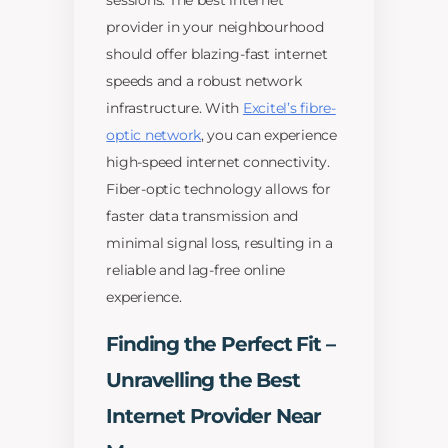
sessions. The best internet
provider in your neighbourhood
should offer blazing-fast internet
speeds and a robust network
infrastructure. With
Excitel’s fibre-
optic network
, you can experience
high-speed internet connectivity.
Fiber-optic technology allows for
faster data transmission and
minimal signal loss, resulting in a
reliable and lag-free online
experience.
Finding the Perfect Fit –
Unravelling the Best
Internet Provider Near