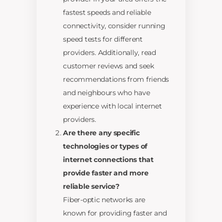
fastest speeds and reliable
connectivity, consider running
speed tests for different
providers. Additionally, read
customer reviews and seek
recommendations from friends
and neighbours who have
experience with local internet
providers.
Are there any specific
technologies or types of
internet connections that
provide faster and more
reliable service?
Fiber-optic networks are
known for providing faster and