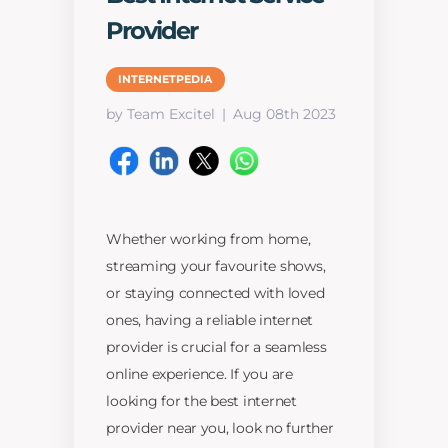
Provider
INTERNETPEDIA
by Team Excitel
Aug 08th 2023
Whether working from home,
streaming your favourite shows,
or staying connected with loved
ones, having a reliable internet
provider is crucial for a seamless
online experience. If you are
looking for the best internet
provider near you, look no further