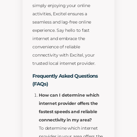
simply enjoying your online
activities, Excitel ensures a
seamless and lag-free online
experience. Say hello to fast
internet and embrace the
convenience of reliable
connectivity with Excitel, your
trusted local internet provider.
Frequently Asked Questions
(FAQs)
How can I determine which
internet provider offers the
fastest speeds and reliable
connectivity in my area?
To determine which internet
provider in your area offers the