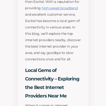
than Excitel. With a reputation for
providing
high-speed broadband
and excellent customer service,
Excitel has become a local gem of
connectivity in various areas. In
this blog, we’ll explore the top
internet providers nearby, discover
the best internet provider in your
area, and say goodbye to slow
connections once and for all.
Local Gems of
Connectivity – Exploring
the Best Internet
Providers Near Me
When it comes to internet