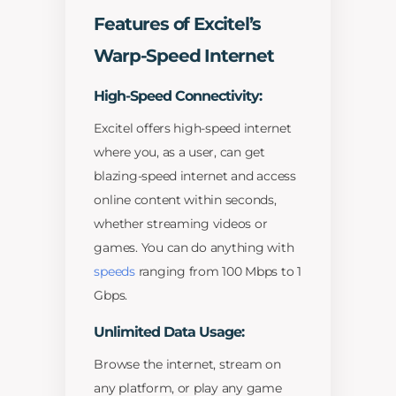
Features of Excitel’s
Warp-Speed Internet
High-Speed Connectivity:
Excitel offers high-speed internet
where you, as a user, can get
blazing-speed internet and access
online content within seconds,
whether streaming videos or
games. You can do anything with
speeds
ranging from 100 Mbps to 1
Gbps.
Unlimited Data Usage:
Browse the internet, stream on
any platform, or play any game