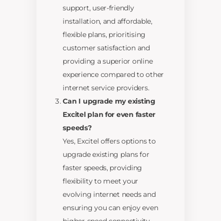
support, user-friendly
installation, and affordable,
flexible plans, prioritising
customer satisfaction and
providing a superior online
experience compared to other
internet service providers.
Can I upgrade my existing
Excitel plan for even faster
speeds?
Yes, Excitel offers options to
upgrade existing plans for
faster speeds, providing
flexibility to meet your
evolving internet needs and
ensuring you can enjoy even