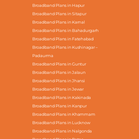
Broadband Plans in Hapur
Broadband Plans in Sitapur
Broadband Plans in Karnal
Broadband Plans in Bahadurgarh
Broadband Plans in Fatehabad
Broadband Plans in Kushinagar –
Padaurma
Broadband Plans in Guntur
Broadband Plans in Jalaun
Broadband Plans in Jhansi
Broadband Plans in Jewar
Broadband Plans in Kakinada
Broadband Plans in Kanpur
Broadband Plans in Khammam
Broadband Plans in Lucknow
Broadband Plans in Nalgonda