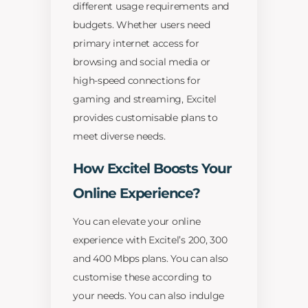
different usage requirements and
budgets. Whether users need
primary internet access for
browsing and social media or
high-speed connections for
gaming and streaming, Excitel
provides customisable plans to
meet diverse needs.
How Excitel Boosts Your
Online Experience?
You can elevate your online
experience with Excitel’s 200, 300
and 400 Mbps plans. You can also
customise these according to
your needs. You can also indulge