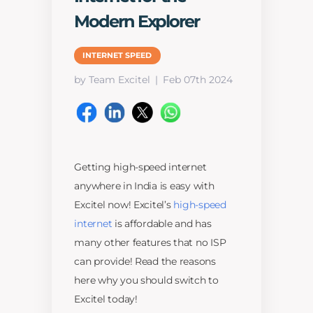
Modern Explorer
INTERNET SPEED
by Team Excitel
Feb 07th 2024
Getting high-speed internet
anywhere in India is easy with
Excitel now! Excitel’s
high-speed
internet
is affordable and has
many other features that no ISP
can provide! Read the reasons
here why you should switch to
Excitel today!