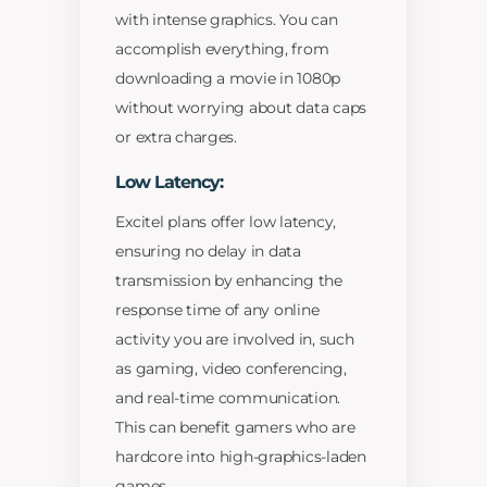
with intense graphics. You can
accomplish everything, from
downloading a movie in 1080p
without worrying about data caps
or extra charges.
Low Latency:
Excitel plans offer low latency,
ensuring no delay in data
transmission by enhancing the
response time of any online
activity you are involved in, such
as gaming, video conferencing,
and real-time communication.
This can benefit gamers who are
hardcore into high-graphics-laden
games.