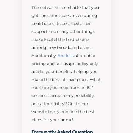
The network’s so reliable that you
get the same speed, even during
peak hours. Its best customer
support and many other things
make Excitel the best choice
among new broadband users.
Additionally,
Excitel’s
affordable
pricing and fair usage policy only
add to your benefits, helping you
make the best of their plans. What
more do you need from an ISP
besides transparency, reliability
and affordability? Get to our
website today and find the best
plans for your home!
Frequently Asked Question