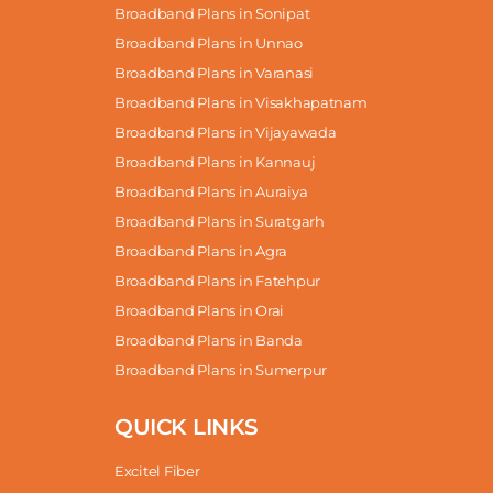
Broadband Plans in Sonipat
Broadband Plans in Unnao
Broadband Plans in Varanasi
Broadband Plans in Visakhapatnam
Broadband Plans in Vijayawada
Broadband Plans in Kannauj
Broadband Plans in Auraiya
Broadband Plans in Suratgarh
Broadband Plans in Agra
Broadband Plans in Fatehpur
Broadband Plans in Orai
Broadband Plans in Banda
Broadband Plans in Sumerpur
QUICK LINKS
Excitel Fiber