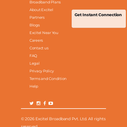
Broadband Plans
About Excitel
Get Instant Connection
Partners
Blogs
Excitel Near You
Careers
Contact us
FAQ
Legal
Privacy Policy
Terms and Condition
Help
© 2026 Excitel Broadband Pvt. Ltd. All rights
reserved.