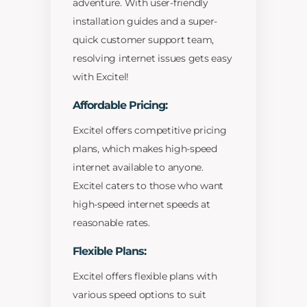
adventure. With user-friendly
installation guides and a super-
quick customer support team,
resolving internet issues gets easy
with Excitel!
Affordable Pricing:
Excitel offers competitive pricing
plans, which makes high-speed
internet available to anyone.
Excitel caters to those who want
high-speed internet speeds at
reasonable rates.
Flexible Plans:
Excitel offers flexible plans with
various speed options to suit