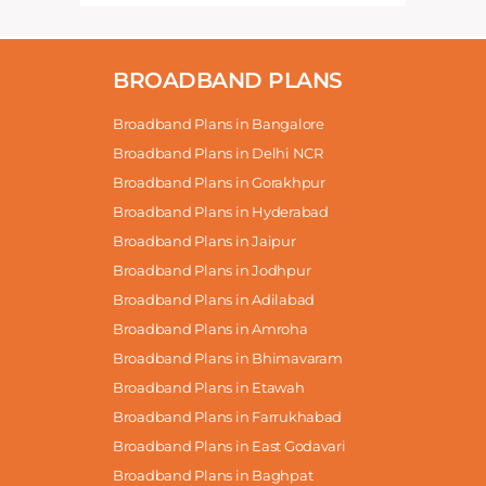
BROADBAND PLANS
Broadband Plans in Bangalore
Broadband Plans in Delhi NCR
Broadband Plans in Gorakhpur
Broadband Plans in Hyderabad
Broadband Plans in Jaipur
Broadband Plans in Jodhpur
Broadband Plans in Adilabad
Broadband Plans in Amroha
Broadband Plans in Bhimavaram
Broadband Plans in Etawah
Broadband Plans in Farrukhabad
Broadband Plans in East Godavari
Broadband Plans in Baghpat