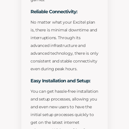
Reliable Connectivity:
No matter what your Excitel plan
is, there is minimal downtime and
interruptions. Through its
advanced infrastructure and
advanced technology, there is only
consistent and stable connectivity
even during peak hours.
Easy Installation and Setup:
You can get hassle-free installation
and setup processes, allowing you
and even new users to have the
initial setup processes quickly to
get on the latest internet