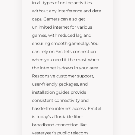
in all types of online activities
without any interference and data
caps. Gamers can also get
unlimited internet for various
games, with reduced lag and
ensuring smooth gameplay. You
can rely on Excitel’s connection
when you need it the most when
the internet is down in your area.
Responsive customer support,
user-friendly packages, and
installation guides provide
consistent connectivity and
hassle-free internet access. Excitel
is today’s affordable fiber
broadband connection like
yesteryear’s public telecom