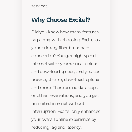
services.
Why Choose Excitel?
Did you know how many features
tag along with choosing Excitel as
your primary fiber broadband
connection? You get high-speed
internet with symmetrical upload
and download speeds, and you can
browse, stream, download, upload
and more. There are no data caps
or other reservations, and you get
unlimited internet without
interruption. Excitel only enhances
your overall online experience by
reducing lag and latency.