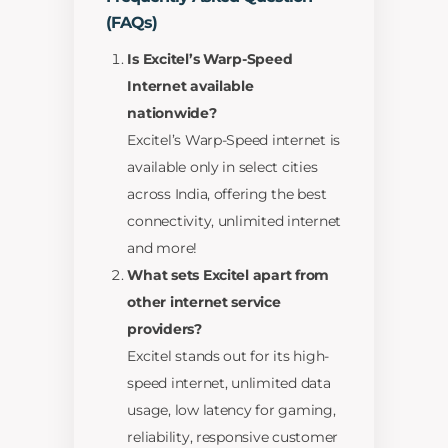
(FAQs)
Is Excitel’s Warp-Speed
Internet available
nationwide?
Excitel’s Warp-Speed internet is
available only in select cities
across India, offering the best
connectivity, unlimited internet
and more!
What sets Excitel apart from
other internet service
providers?
Excitel stands out for its high-
speed internet, unlimited data
usage, low latency for gaming,
reliability, responsive customer