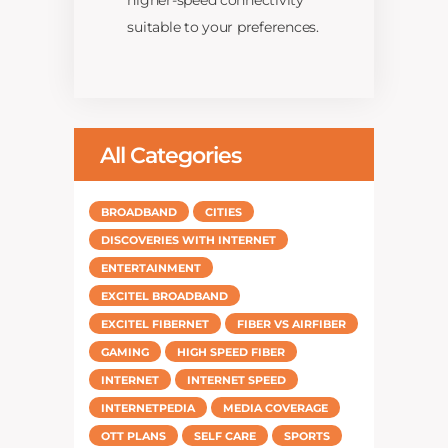
higher-speed connectivity
suitable to your preferences.
All Categories
BROADBAND
CITIES
DISCOVERIES WITH INTERNET
ENTERTAINMENT
EXCITEL BROADBAND
EXCITEL FIBERNET
FIBER VS AIRFIBER
GAMING
HIGH SPEED FIBER
INTERNET
INTERNET SPEED
INTERNETPEDIA
MEDIA COVERAGE
OTT PLANS
SELF CARE
SPORTS