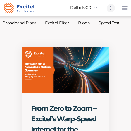
Broadband Plans
Excitel Fiber
Blogs
Speed Test
A
Home
About Us
Partners
Broadband
Excitel Fi
Excitel N
Blogs
From Zero to Zoom –
Contact U
Excitel’s Warp-Speed
Sitemap
Internet for the