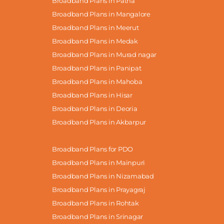
Broadband Plans in Patna
Broadband Plans in Mangalore
Broadband Plans in Meerut
Broadband Plans in Medak
Broadband Plans in Murad nagar
Broadband Plans in Panipat
Broadband Plans in Mahoba
Broadband Plans in Hisar
Broadband Plans in Deoria
Broadband Plans in Akbarpur
Broadband Plans for PDO
Broadband Plans in Mainpuri
Broadband Plans in Nizamabad
Broadband Plans in Prayagraj
Broadband Plans in Rohtak
Broadband Plans in Srinagar