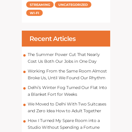
STREAMING
UNCATEGORIZED
WI-FI
Recent Articles
The Summer Power Cut That Nearly
Cost Us Both Our Jobs in One Day
Working From the Same Room Almost
Broke Us, Until We Found Our Rhythm
Delhi’s Winter Fog Turned Our Flat Into
a Blanket Fort for Weeks
We Moved to Delhi With Two Suitcases
and Zero Idea How to Adult Together
How I Turned My Spare Room into a
Studio Without Spending a Fortune