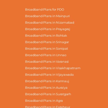
Broadband Plans for PDO
Broadband Plans in Mainpuri
Broadband Plans in Nizamabad
Broadband Plans in Prayagraj
Broadband Plans in Rohtak
Broadband Plans in Srinagar
Broadband Plans in Sonipat
Broadband Plans in Unnao
Broadband Plans in Varanasi
Broadband Plans in Visakhapatnam
Broadband Plans in Vijayawada
Broadband Plans in Kannauj
Broadband Plans in Auraiya
Broadband Plans in Suratgarh
Broadband Plans in Agra
Broadband Plans in Fatehpur