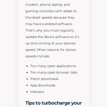
modem, phone, laptop, and
gaming consoles can’t adapt to
the latest speeds because they
may have outdated software.
That’s why you must regularly
update the device software so it’s
up and running at your desired
speed. Other reasons for slower
speeds include:
Too many open applications
Too many open browser tabs
Patch downloads
App downloads
Malware
Tips to turbocharge your