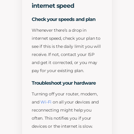
internet speed
Check your speeds and plan
Whenever there’s a drop in
internet speed, check your plan to
see if this is the daily limit you will
receive. If not, contact your ISP
and get it corrected, or you may
pay for your existing plan.
Troubleshoot your hardware
Turning off your router, modem,
and
Wi-Fi
on all your devices and
reconnecting might help you
often. This notifies you if your
devices or the internet is slow.