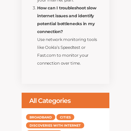
your internet plan.
How can I troubleshoot slow
internet issues and identify
potential bottlenecks in my
connection?
Use network monitoring tools
like Ookla’s Speedtest or
Fast.com to monitor your
connection over time.
All Categories
BROADBAND
CITIES
DISCOVERIES WITH INTERNET