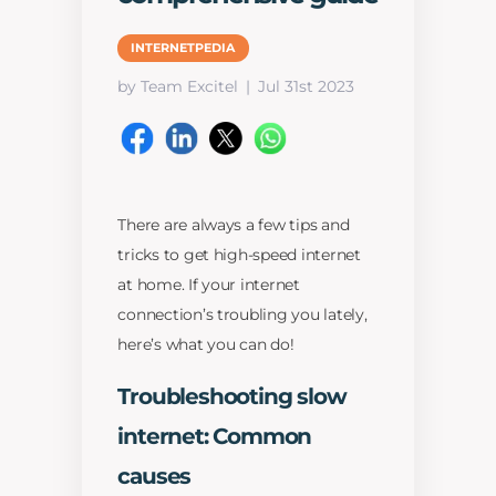
INTERNETPEDIA
by Team Excitel
Jul 31st 2023
There are always a few tips and
tricks to get high-speed internet
at home. If your internet
connection’s troubling you lately,
here’s what you can do!
Troubleshooting slow
internet: Common
causes