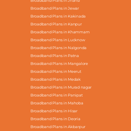
Broadband Plans in Jhansi
Broadband Plans in Jewar
Broadband Plans in Kakinada
Broadband Plans in Kanpur
Broadband Plans in Khammam
Broadband Plans in Lucknow
Broadband Plans in Nalgonda
Broadband Plans in Patna
Broadband Plans in Mangalore
Broadband Plans in Meerut
Broadband Plans in Medak
Broadband Plans in Murad nagar
Broadband Plans in Panipat
Broadband Plans in Mahoba
Broadband Plans in Hisar
Broadband Plans in Deoria
Broadband Plans in Akbarpur