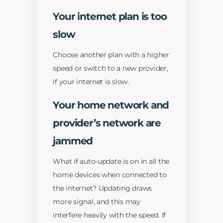
Your internet plan is too
slow
Choose another plan with a higher
speed or switch to a new provider,
if your internet is slow.
Your home network and
provider’s network are
jammed
What if auto-update is on in all the
home devices when connected to
the internet? Updating draws
more signal, and this may
interfere heavily with the speed. If