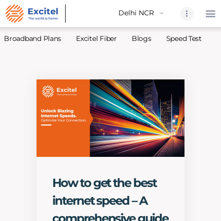
Broadband Plans
Excitel Fiber
Blogs
Speed Test
A
Home
About Us
Partners
Broadband
Excitel Fi
Excitel N
Blogs
How to get the best
Contact U
internet speed – A
Sitemap
comprehensive guide