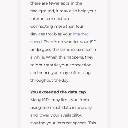
there are fewer apps in the
background, it may also help your
internet connection.
Connecting more than four
devices troubles your
internet
speed
. There’s no wonder your ISP
undergoes the same issue once in
a while. When this happens, they
might throttle your connection,
and hence you may suffer a lag
throughout the day.
You exceeded the data cap
Many ISPs may limit you from
using too much data in one day
and lower your availability,
slowing your internet speeds. This