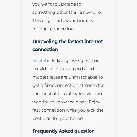
you want to upgrade to
something other than a new one.
This might help your troubled
internet connection.
Unraveling the fastest internet
connection
Excitel
is India’s growing internet
provider since the speeds and
modest rates are unmatchable! To
get a fiber connection at home for
the most affordable rates, visit our
website to know the plans! Enjoy
fast connection while you pick the
best plan for your home.
Frequently Asked question