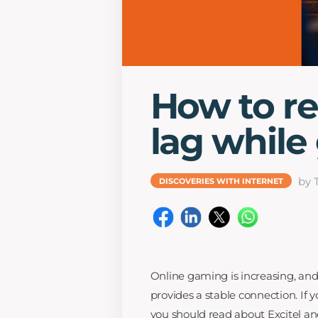
How to re
lag while
by 
DISCOVERIES WITH INTERNET
Online gaming is increasing, and 
provides a stable connection. If 
you should read about Excitel and