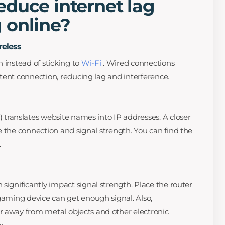
duce internet lag
 online?
reless
 instead of sticking to
Wi-Fi
. Wired connections
tent connection, reducing lag and interference.
anslates website names into IP addresses. A closer
e the connection and signal strength. You can find the
.
significantly impact signal strength. Place the router
 gaming device can get enough signal. Also,
r away from metal objects and other electronic