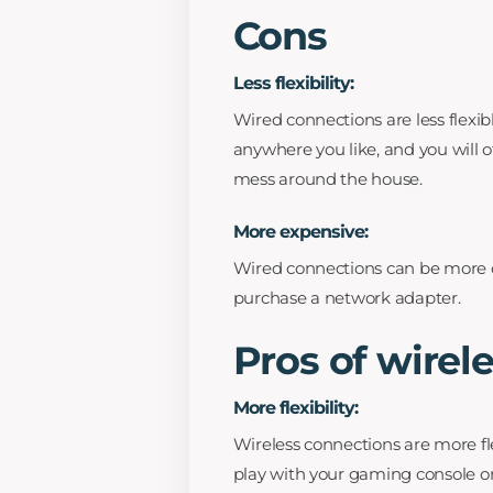
Cons
Less flexibility:
Wired connections are less flexib
anywhere you like, and you will o
mess around the house.
More expensive:
Wired connections can be more c
purchase a network adapter.
Pros of wirel
More flexibility:
Wireless connections are more fl
play with your gaming console or