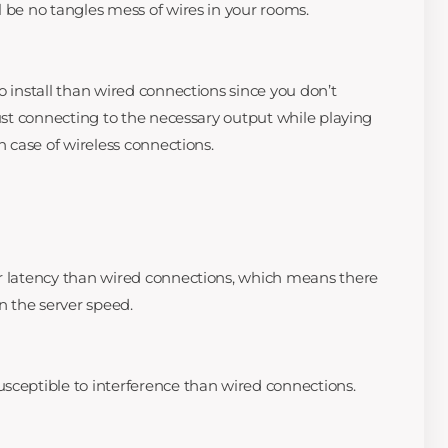
l be no tangles mess of wires in your rooms.
o install than wired connections since you don’t
Just connecting to the necessary output while playing
n case of wireless connections.
er latency than wired connections, which means there
en the server speed.
sceptible to interference than wired connections.