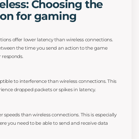
eless: Choosing the
ion for gaming
ions offer lower latency than wireless connections.
between the time you send an action to the game
r responds.
tible to interference than wireless connections. This
rience dropped packets or spikes in latency.
r speeds than wireless connections. This is especially
ere you need to be able to send and receive data