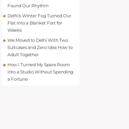
Found Our Rhythm
Delhi’s Winter Fog Turned Our
Flat Into a Blanket Fort for
Weeks
We Moved to Delhi With Two
Suitcases and Zero Idea How to
Adult Together
How I Turned My Spare Room
into a Studio Without Spending
a Fortune