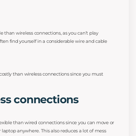
le than wireless connections, as you can’t play
ften find yourself in a considerable wire and cable
ostly than wireless connections since you must
ess connections
exible than wired connections since you can move or
 laptop anywhere. This also reduces a lot of mess