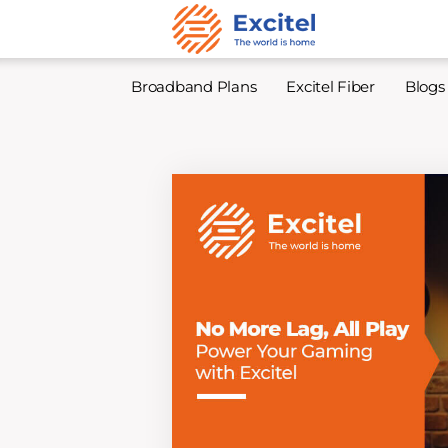
Broadband Plans
Excitel Fiber
Blogs