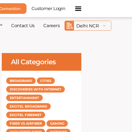
Customer Login
 Connection
™
Contact Us
Careers
All Categories
BROADBAND
CITIES
DISCOVERIES WITH INTERNET
ENTERTAINMENT
EXCITEL BROADBAND
EXCITEL FIBERNET
FIBER VS AIRFIBER
GAMING
HIGH SPEED FIBER
INTERNET