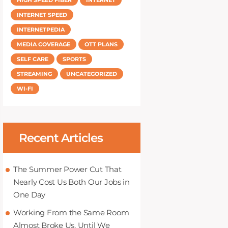
INTERNET SPEED
INTERNETPEDIA
MEDIA COVERAGE
OTT PLANS
SELF CARE
SPORTS
STREAMING
UNCATEGORIZED
WI-FI
Recent Articles
The Summer Power Cut That
Nearly Cost Us Both Our Jobs in
One Day
Working From the Same Room
Almost Broke Us, Until We