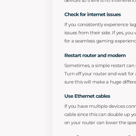
devices so there is no interferenc
Check for internet issues
If you consistently experience la
issues from their side. If yes, yo
for a seamless gaming experienc
Restart router and modem
Sometimes, a simple restart can
Turn off your router and wait for 
sure this will make a huge differ
Use Ethernet cables
If you have multiple devices con
cable since this can double up y
on your router can lower the spe