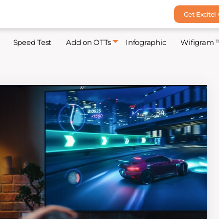
Get Excitel
Speed Test
Add on OTTs
Infographic
Wifigram 