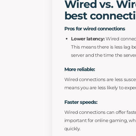
Wired vs. Wir
best connect
Pros for wired connections
Lower latency:
Wired connect
This means there is less lag 
server and the time the serve
More reliable:
Wired connections are less suscep
means you are less likely to expe
Faster speeds:
Wired connections can offer faste
important for online gaming, wh
quickly.