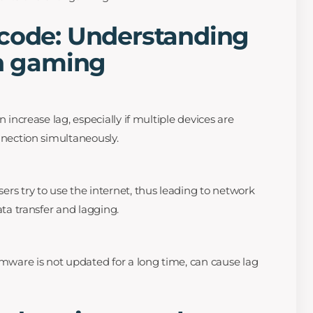
 code: Understanding
in gaming
 increase lag, especially if multiple devices are
nection simultaneously.
s try to use the internet, thus leading to network
ta transfer and lagging.
mware is not updated for a long time, can cause lag