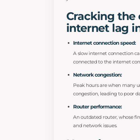
Cracking the
internet lag 
Internet connection speed:
A slow internet connection can
connected to the internet con
Network congestion:
Peak hours are when many user
congestion, leading to poor da
Router performance:
An outdated router, whose fir
and network issues.