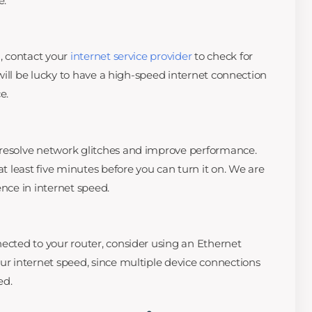
e.
g, contact your
internet service provider
to check for
u will be lucky to have a high-speed internet connection
e.
 resolve network glitches and improve performance.
at least five minutes before you can turn it on. We are
ence in internet speed.
nected to your router, consider using an Ethernet
our internet speed, since multiple device connections
ed.