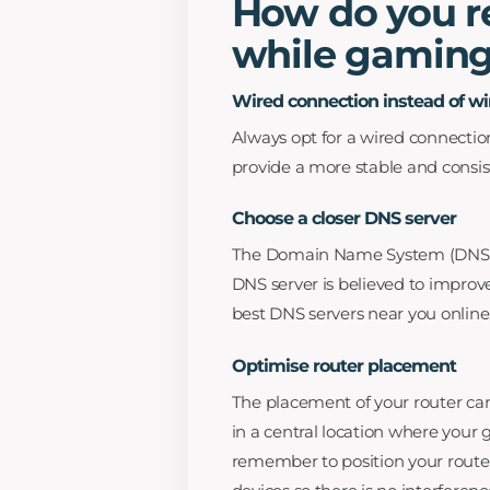
How do you re
while gaming
Wired connection instead of wi
Always opt for a wired connection
provide a more stable and consis
Choose a closer DNS server
The Domain Name System (DNS) tr
DNS server is believed to improv
best DNS servers near you online
Optimise router placement
The placement of your router can 
in a central location where your
remember to position your route