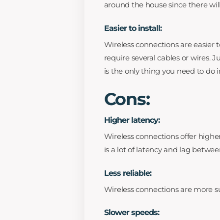
around the house since there wil
Easier to install:
Wireless connections are easier t
require several cables or wires. 
is the only thing you need to do i
Cons:
Higher latency:
Wireless connections offer high
is a lot of latency and lag betwe
Less reliable:
Wireless connections are more su
Slower speeds: