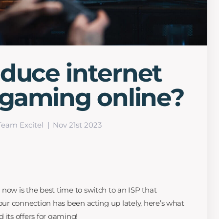
duce internet
 gaming online?
Team Excitel
Nov 21st 2023
now is the best time to switch to an ISP that
your connection has been acting up lately, here’s what
 its offers for gaming!