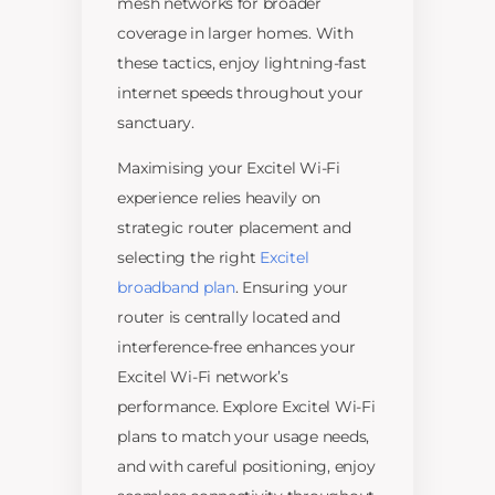
mesh networks for broader
coverage in larger homes. With
these tactics, enjoy lightning-fast
internet speeds throughout your
sanctuary.
Maximising your Excitel Wi-Fi
experience relies heavily on
strategic router placement and
selecting the right
Excitel
broadband plan
. Ensuring your
router is centrally located and
interference-free enhances your
Excitel Wi-Fi network’s
performance. Explore Excitel Wi-Fi
plans to match your usage needs,
and with careful positioning, enjoy