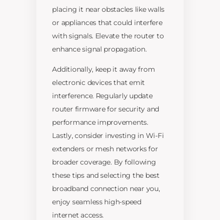
placing it near obstacles like walls
or appliances that could interfere
with signals. Elevate the router to
enhance signal propagation.
Additionally, keep it away from
electronic devices that emit
interference. Regularly update
router firmware for security and
performance improvements.
Lastly, consider investing in Wi-Fi
extenders or mesh networks for
broader coverage. By following
these tips and selecting the best
broadband connection near you,
enjoy seamless high-speed
internet access.