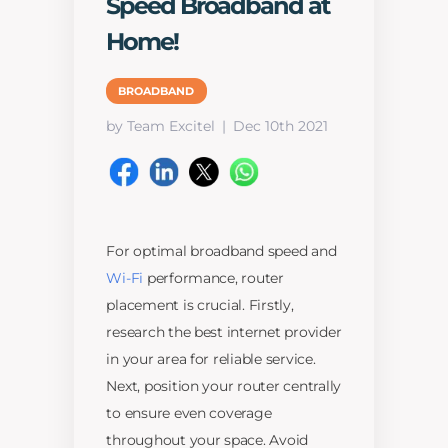
Speed Broadband at
Home!
BROADBAND
by Team Excitel
Dec 10th 2021
For optimal broadband speed and
Wi-Fi
performance, router
placement is crucial. Firstly,
research the best internet provider
in your area for reliable service.
Next, position your router centrally
to ensure even coverage
throughout your space. Avoid