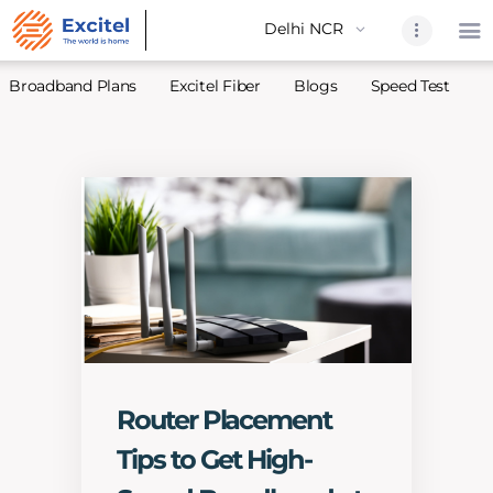
Broadband Plans
Excitel Fiber
Blogs
Speed Test
A
Home
About Us
Partners
Broadband
Excitel Fi
Excitel N
Blogs
Contact U
Router Placement
Sitemap
Tips to Get High-