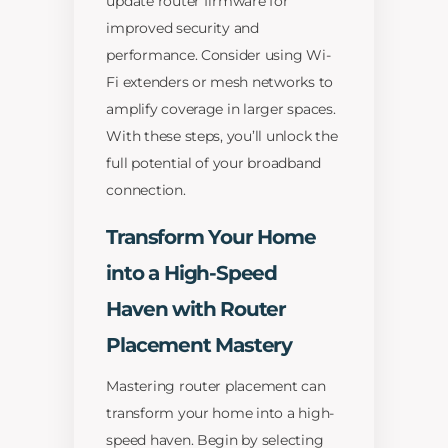
update router firmware for
improved security and
performance. Consider using Wi-
Fi extenders or mesh networks to
amplify coverage in larger spaces.
With these steps, you’ll unlock the
full potential of your broadband
connection.
Transform Your Home
into a High-Speed
Haven with Router
Placement Mastery
Mastering router placement can
transform your home into a high-
speed haven. Begin by selecting