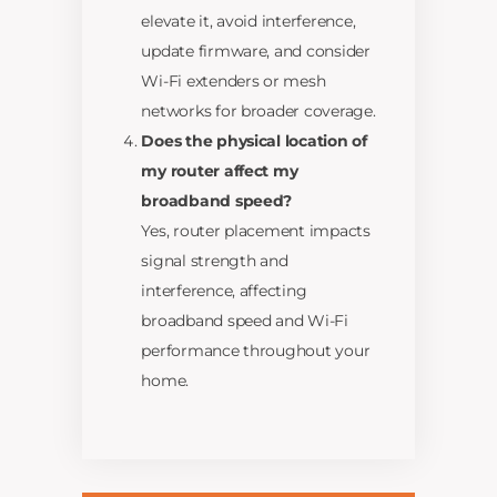
elevate it, avoid interference,
update firmware, and consider
Wi-Fi extenders or mesh
networks for broader coverage.
Does the physical location of
my router affect my
broadband speed?
Yes, router placement impacts
signal strength and
interference, affecting
broadband speed and Wi-Fi
performance throughout your
home.