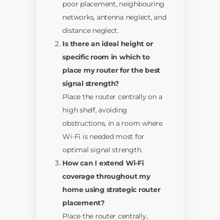
poor placement, neighbouring
networks, antenna neglect, and
distance neglect.
Is there an ideal height or
specific room in which to
place my router for the best
signal strength?
Place the router centrally on a
high shelf, avoiding
obstructions, in a room where
Wi-Fi is needed most for
optimal signal strength.
How can I extend Wi-Fi
coverage throughout my
home using strategic router
placement?
Place the router centrally,