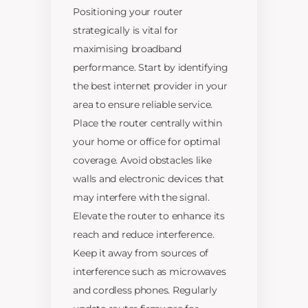
Positioning your router
strategically is vital for
maximising broadband
performance. Start by identifying
the best internet provider in your
area to ensure reliable service.
Place the router centrally within
your home or office for optimal
coverage. Avoid obstacles like
walls and electronic devices that
may interfere with the signal.
Elevate the router to enhance its
reach and reduce interference.
Keep it away from sources of
interference such as microwaves
and cordless phones. Regularly