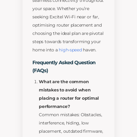
seamless connectivity throughout
your space. Whether you’re
seeking Excitel Wi-Fi near or far,
optimising router placement and
choosing the ideal plan are pivotal
steps towards transforming your
home into a
high-speed
haven.
Frequently Asked Question
(FAQs)
What are the common
mistakes to avoid when
placing a router for optimal
performance?
Common mistakes: Obstacles,
interference, hiding, low
placement, outdated firmware,