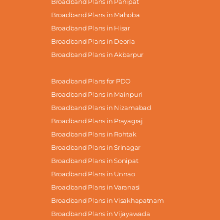
Broadband Plans in Panipat
Broadband Plans in Mahoba
Broadband Plans in Hisar
Broadband Plans in Deoria
Broadband Plans in Akbarpur
Broadband Plans for PDO
Broadband Plans in Mainpuri
Broadband Plans in Nizamabad
Broadband Plans in Prayagraj
Broadband Plans in Rohtak
Broadband Plans in Srinagar
Broadband Plans in Sonipat
Broadband Plans in Unnao
Broadband Plans in Varanasi
Broadband Plans in Visakhapatnam
Broadband Plans in Vijayawada