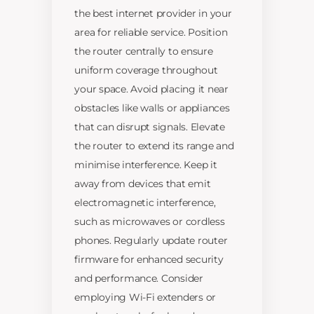
the best internet provider in your
area for reliable service. Position
the router centrally to ensure
uniform coverage throughout
your space. Avoid placing it near
obstacles like walls or appliances
that can disrupt signals. Elevate
the router to extend its range and
minimise interference. Keep it
away from devices that emit
electromagnetic interference,
such as microwaves or cordless
phones. Regularly update router
firmware for enhanced security
and performance. Consider
employing Wi-Fi extenders or