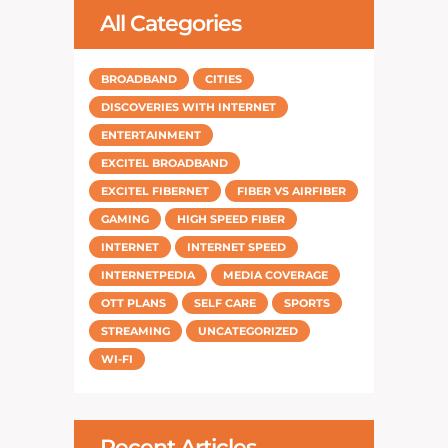
All Categories
BROADBAND
CITIES
DISCOVERIES WITH INTERNET
ENTERTAINMENT
EXCITEL BROADBAND
EXCITEL FIBERNET
FIBER VS AIRFIBER
GAMING
HIGH SPEED FIBER
INTERNET
INTERNET SPEED
INTERNETPEDIA
MEDIA COVERAGE
OTT PLANS
SELF CARE
SPORTS
STREAMING
UNCATEGORIZED
WI-FI
Recent Articles