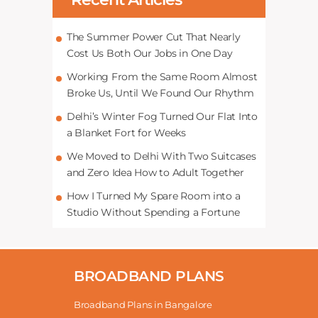
The Summer Power Cut That Nearly
Cost Us Both Our Jobs in One Day
Working From the Same Room Almost
Broke Us, Until We Found Our Rhythm
Delhi’s Winter Fog Turned Our Flat Into
a Blanket Fort for Weeks
We Moved to Delhi With Two Suitcases
and Zero Idea How to Adult Together
How I Turned My Spare Room into a
Studio Without Spending a Fortune
BROADBAND PLANS
Broadband Plans in Bangalore