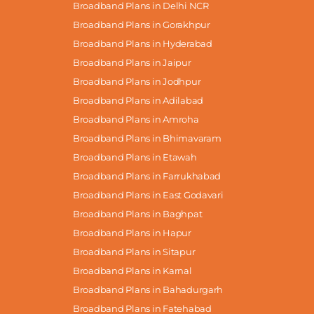
Broadband Plans in Delhi NCR
Broadband Plans in Gorakhpur
Broadband Plans in Hyderabad
Broadband Plans in Jaipur
Broadband Plans in Jodhpur
Broadband Plans in Adilabad
Broadband Plans in Amroha
Broadband Plans in Bhimavaram
Broadband Plans in Etawah
Broadband Plans in Farrukhabad
Broadband Plans in East Godavari
Broadband Plans in Baghpat
Broadband Plans in Hapur
Broadband Plans in Sitapur
Broadband Plans in Karnal
Broadband Plans in Bahadurgarh
Broadband Plans in Fatehabad