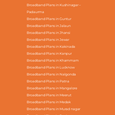
Broadband Plans in Kushinagar –
Padaurma
Broadband Plans in Guntur
Broadband Plans in Jalaun
Broadband Plans in Jhansi
Broadband Plans in Jewar
Broadband Plans in Kakinada
Broadband Plans in Kanpur
Broadband Plans in Khammam
Broadband Plans in Lucknow
Broadband Plans in Nalgonda
Broadband Plans in Patna
Broadband Plans in Mangalore
Broadband Plans in Meerut
Broadband Plans in Medak
Broadband Plans in Murad nagar