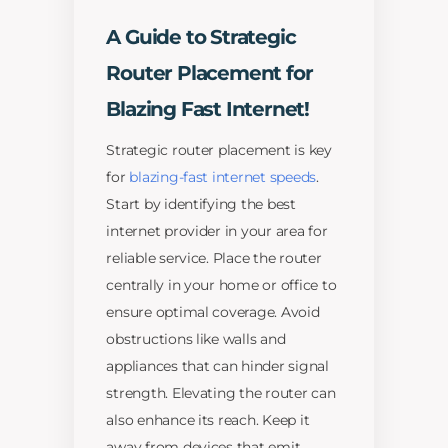
A Guide to Strategic
Router Placement for
Blazing Fast Internet!
Strategic router placement is key
for
blazing-fast internet speeds
.
Start by identifying the best
internet provider in your area for
reliable service. Place the router
centrally in your home or office to
ensure optimal coverage. Avoid
obstructions like walls and
appliances that can hinder signal
strength. Elevating the router can
also enhance its reach. Keep it
away from devices that emit