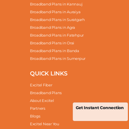
Broadband Plans in Kannauj
Broadband Plans in Auraiya
Broadband Plans in Suratgarh
Broadband Plans in Agra
Broadband Plans in Fatehpur
Broadband Plans in Orai
Broadband Plans in Banda
Broadband Plans in Sumerpur
QUICK LINKS
Excitel Fiber
Broadband Plans
About Excitel
Get Instant Connection
Partners
Blogs
Excitel Near You