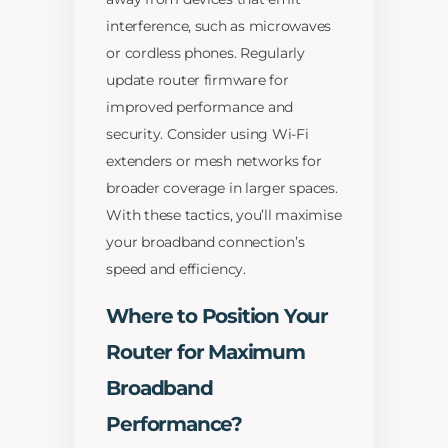
interference, such as microwaves
or cordless phones. Regularly
update router firmware for
improved performance and
security. Consider using Wi-Fi
extenders or mesh networks for
broader coverage in larger spaces.
With these tactics, you’ll maximise
your broadband connection’s
speed and efficiency.
Where to Position Your
Router for Maximum
Broadband
Performance?