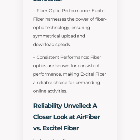
– Fiber-Optic Performance: Excitel
Fiber harnesses the power of fiber-
optic technology, ensuring
symmetrical upload and
download speeds.
– Consistent Performance: Fiber
optics are known for consistent
performance, making Excitel Fiber
a reliable choice for demanding
online activities.
Reliability Unveiled: A
Closer Look at AirFiber
vs. Excitel Fiber