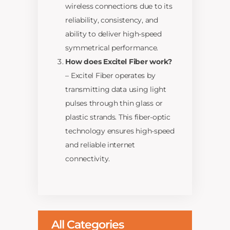
wireless connections due to its
reliability, consistency, and
ability to deliver high-speed
symmetrical performance.
How does Excitel Fiber work?
– Excitel Fiber operates by
transmitting data using light
pulses through thin glass or
plastic strands. This fiber-optic
technology ensures high-speed
and reliable internet
connectivity.
All Categories