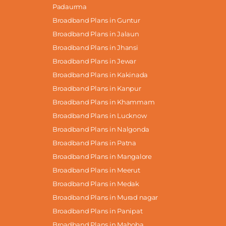
Padaurma
Broadband Plans in Guntur
Broadband Plans in Jalaun
Broadband Plans in Jhansi
Broadband Plans in Jewar
Broadband Plans in Kakinada
Broadband Plans in Kanpur
Broadband Plans in Khammam
Broadband Plans in Lucknow
Broadband Plans in Nalgonda
Broadband Plans in Patna
Broadband Plans in Mangalore
Broadband Plans in Meerut
Broadband Plans in Medak
Broadband Plans in Murad nagar
Broadband Plans in Panipat
Broadband Plans in Mahoba