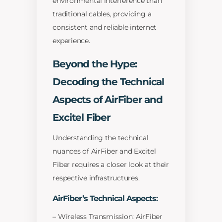
environmental interference than
traditional cables, providing a
consistent and reliable internet
experience.
Beyond the Hype:
Decoding the Technical
Aspects of AirFiber and
Excitel Fiber
Understanding the technical
nuances of AirFiber and Excitel
Fiber requires a closer look at their
respective infrastructures.
AirFiber’s Technical Aspects:
– Wireless Transmission: AirFiber