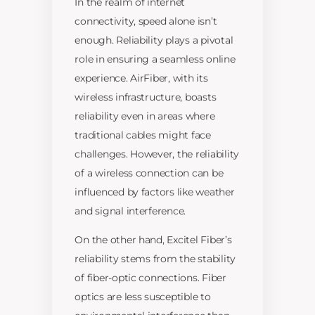
In the realm of internet
connectivity, speed alone isn’t
enough. Reliability plays a pivotal
role in ensuring a seamless online
experience. AirFiber, with its
wireless infrastructure, boasts
reliability even in areas where
traditional cables might face
challenges. However, the reliability
of a wireless connection can be
influenced by factors like weather
and signal interference.
On the other hand, Excitel Fiber’s
reliability stems from the stability
of fiber-optic connections. Fiber
optics are less susceptible to