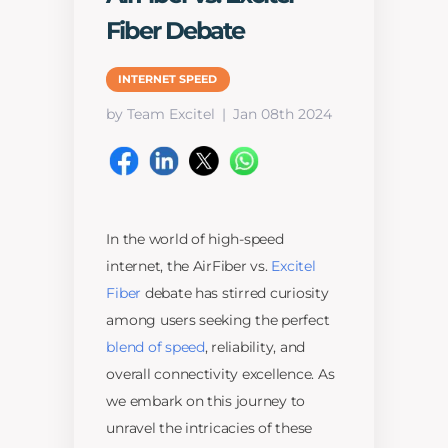
Fiber Debate
INTERNET SPEED
by Team Excitel
Jan 08th 2024
In the world of high-speed
internet, the AirFiber vs.
Excitel
Fiber
debate has stirred curiosity
among users seeking the perfect
blend of speed
, reliability, and
overall connectivity excellence. As
we embark on this journey to
unravel the intricacies of these