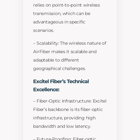
relies on point-to-point wireless
transmission, which can be
advantageous in specific
scenarios.
– Scalability: The wireless nature of
AirFiber makes it scalable and
adaptable to different
geographical challenges.
Excitel Fiber’s Technical
Excellence:
– Fiber-Optic Infrastructure: Excitel
Fiber’s backbone is its fiber-optic
infrastructure, providing high
bandwidth and low latency.
– Future-Proofing: Fiber-optic