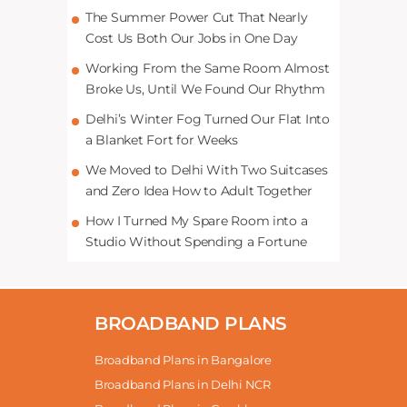
The Summer Power Cut That Nearly
Cost Us Both Our Jobs in One Day
Working From the Same Room Almost
Broke Us, Until We Found Our Rhythm
Delhi’s Winter Fog Turned Our Flat Into
a Blanket Fort for Weeks
We Moved to Delhi With Two Suitcases
and Zero Idea How to Adult Together
How I Turned My Spare Room into a
Studio Without Spending a Fortune
BROADBAND PLANS
Broadband Plans in Bangalore
Broadband Plans in Delhi NCR