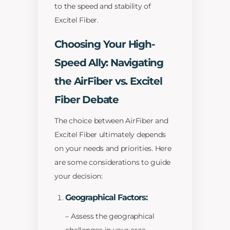
to the speed and stability of
Excitel Fiber.
Choosing Your High-
Speed Ally: Navigating
the AirFiber vs. Excitel
Fiber Debate
The choice between AirFiber and
Excitel Fiber ultimately depends
on your needs and priorities. Here
are some considerations to guide
your decision:
Geographical Factors:
– Assess the geographical