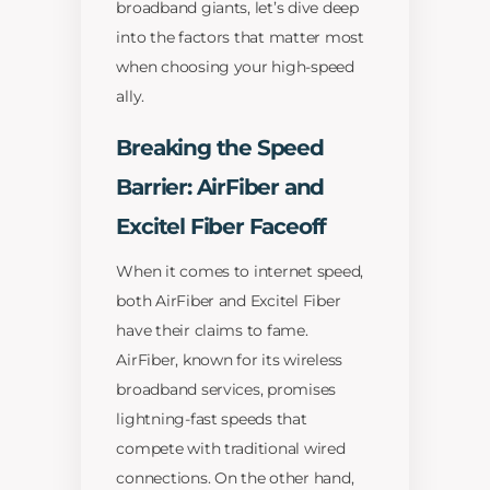
broadband giants, let’s dive deep
into the factors that matter most
when choosing your high-speed
ally.
Breaking the Speed
Barrier: AirFiber and
Excitel Fiber Faceoff
When it comes to internet speed,
both AirFiber and Excitel Fiber
have their claims to fame.
AirFiber, known for its wireless
broadband services, promises
lightning-fast speeds that
compete with traditional wired
connections. On the other hand,