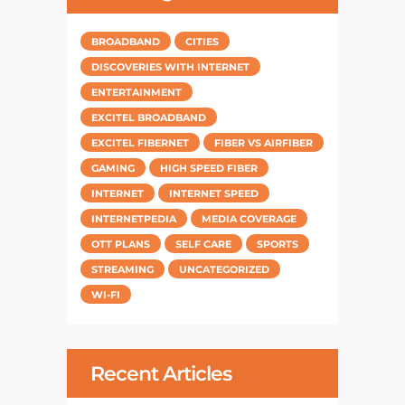
BROADBAND
CITIES
DISCOVERIES WITH INTERNET
ENTERTAINMENT
EXCITEL BROADBAND
EXCITEL FIBERNET
FIBER VS AIRFIBER
GAMING
HIGH SPEED FIBER
INTERNET
INTERNET SPEED
INTERNETPEDIA
MEDIA COVERAGE
OTT PLANS
SELF CARE
SPORTS
STREAMING
UNCATEGORIZED
WI-FI
Recent Articles