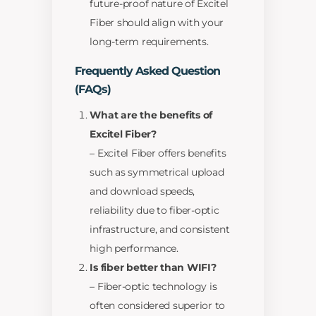
future-proof nature of Excitel
Fiber should align with your
long-term requirements.
Frequently Asked Question
(FAQs)
What are the benefits of
Excitel Fiber?
– Excitel Fiber offers benefits
such as symmetrical upload
and download speeds,
reliability due to fiber-optic
infrastructure, and consistent
high performance.
Is fiber better than WIFI?
– Fiber-optic technology is
often considered superior to