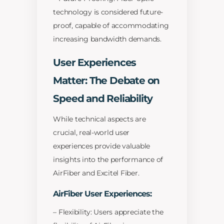
technology is considered future-
proof, capable of accommodating
increasing bandwidth demands.
User Experiences
Matter: The Debate on
Speed and Reliability
While technical aspects are
crucial, real-world user
experiences provide valuable
insights into the performance of
AirFiber and Excitel Fiber.
AirFiber User Experiences:
– Flexibility: Users appreciate the