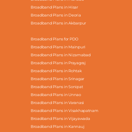
Broadband Plans in Hisar
Broadband Plans in Deoria
Broadband Plans in Akbarpur
Broadband Plans for PDO
Broadband Plans in Mainpuri
Broadband Plans in Nizamabad
Broadband Plans in Prayagraj
Broadband Plans in Rohtak
Broadband Plans in Srinagar
Broadband Plans in Sonipat
Broadband Plans in Unnao
Broadband Plans in Varanasi
Broadband Plans in Visakhapatnam
Broadband Plans in Vijayawada
Broadband Plans in Kannauj