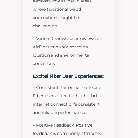
flexibility of AirFiber in areas
where traditional wired
connections might be
challenging.
– Varied Reviews: User reviews on
AirFiber can vary based on
location and environmental
conditions.
Excitel Fiber User Experiences:
– Consistent Performance:
Excitel
Fiber users often highlight their
internet connection’s consistent
and reliable performance.
– Positive Feedback: Positive
feedback is commonly attributed