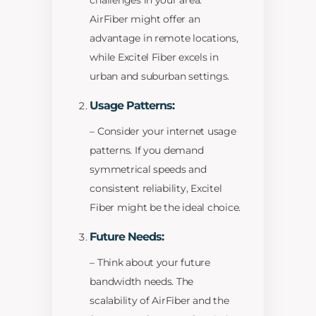
challenges in your area.
AirFiber might offer an
advantage in remote locations,
while Excitel Fiber excels in
urban and suburban settings.
Usage Patterns:
– Consider your internet usage
patterns. If you demand
symmetrical speeds and
consistent reliability, Excitel
Fiber might be the ideal choice.
Future Needs:
– Think about your future
bandwidth needs. The
scalability of AirFiber and the