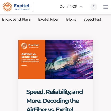
Broadband Plans
Excitel Fiber
Blogs
Speed Test
A
Home
About Us
Partners
Broadband
Excitel Fi
Excitel N
Blogs
Speed, Reliability, and
Contact U
More: Decoding the
Sitemap
AirFiber vs. Excitel