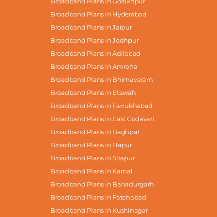
Broadband Plans in Gorakhpur
Broadband Plans in Hyderabad
Broadband Plans in Jaipur
Broadband Plans in Jodhpur
Broadband Plans in Adilabad
Broadband Plans in Amroha
Broadband Plans in Bhimavaram
Broadband Plans in Etawah
Broadband Plans in Farrukhabad
Broadband Plans in East Godavari
Broadband Plans in Baghpat
Broadband Plans in Hapur
Broadband Plans in Sitapur
Broadband Plans in Karnal
Broadband Plans in Bahadurgarh
Broadband Plans in Fatehabad
Broadband Plans in Kushinagar –