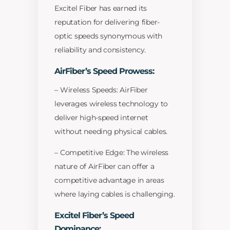
Excitel Fiber has earned its
reputation for delivering fiber-
optic speeds synonymous with
reliability and consistency.
AirFiber’s Speed Prowess:
– Wireless Speeds: AirFiber
leverages wireless technology to
deliver high-speed internet
without needing physical cables.
– Competitive Edge: The wireless
nature of AirFiber can offer a
competitive advantage in areas
where laying cables is challenging.
Excitel Fiber’s Speed
Dominance: