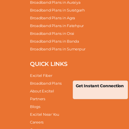
Broadband Plans in Auraiya
Broadband Plans in Suratgarh
Broadband Plans in Agra
Broadband Plans in Fatehpur
Broadband Plans in Orai
Broadband Plans in Banda
Broadband Plans in Sumerpur
QUICK LINKS
Excitel Fiber
Broadband Plans
Get Instant Connection
About Excitel
Partners
Blogs
Excitel Near You
Careers