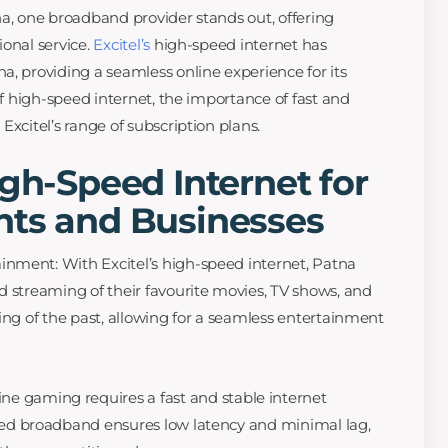
na, one broadband provider stands out, offering
ional service.
Excitel’s
high-speed internet has
a, providing a seamless online experience for its
 of high-speed internet, the importance of fast and
Excitel’s range of subscription plans.
igh-Speed Internet for
nts and Businesses
nment: With Excitel’s high-speed internet, Patna
d streaming of their favourite movies, TV shows, and
ing of the past, allowing for a seamless entertainment
line gaming requires a fast and stable internet
peed broadband ensures low latency and minimal lag,