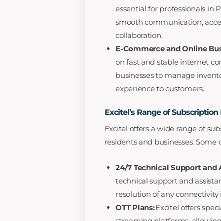
essential for professionals in P
smooth communication, access
collaboration.
E-Commerce and Online Bus
on fast and stable internet co
businesses to manage invento
experience to customers.
Excitel’s Range of Subscription
Excitel offers a wide range of sub
residents and businesses. Some of
24/7 Technical Support and 
technical support and assista
resolution of any connectivity 
OTT Plans:
Excitel offers spec
streaming platforms, allowin