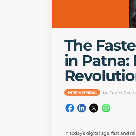
The Fast
in Patna: 
Revoluti
by Team Excit
INTERNETPEDIA
In today’s digital age, fast and r