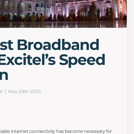
est Broadband
Excitel’s Speed
on
el
May 29th 2023
eliable internet connectivity has become necessary for