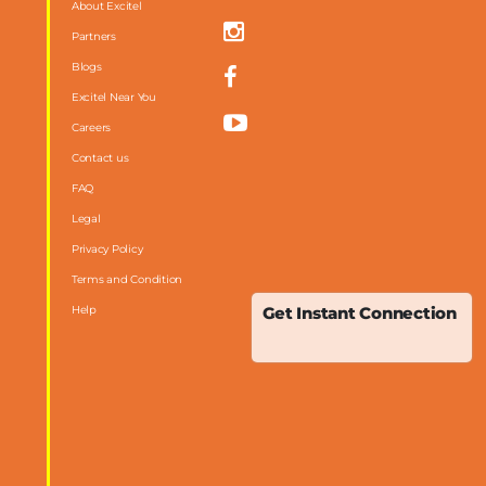
About Excitel
Partners
Blogs
Excitel Near You
Careers
Contact us
FAQ
m
Legal
Privacy Policy
Terms and Condition
Help
Get Instant Connection