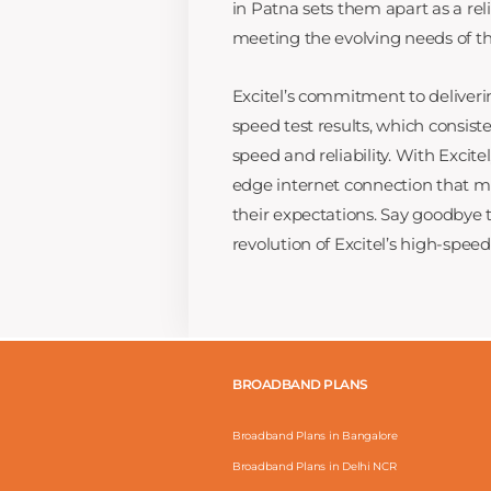
in Patna sets them apart as a rel
meeting the evolving needs of the
Excitel’s commitment to deliveri
speed test results, which consist
speed and reliability. With Excite
edge internet connection that m
their expectations. Say goodbye
revolution of Excitel’s high-spe
BROADBAND PLANS
Broadband Plans in Bangalore
Broadband Plans in Delhi NCR