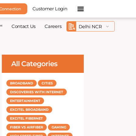
Customer Login
 Connection
™
Contact Us
Careers
All Categories
BROADBAND
CITIES
DISCOVERIES WITH INTERNET
ENTERTAINMENT
EXCITEL BROADBAND
EXCITEL FIBERNET
FIBER VS AIRFIBER
GAMING
HIGH SPEED FIBER
INTERNET