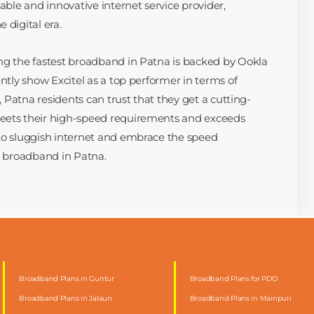
iable and innovative internet service provider,
 digital era.
ng the fastest broadband in Patna is backed by Ookla
ently show Excitel as a top performer in terms of
l, Patna residents can trust that they get a cutting-
eets their high-speed requirements and exceeds
 to sluggish internet and embrace the speed
ed broadband in Patna.
Broadband Plans in Guntur
Broadband Plans for PDO
Broadband Plans in Jalaun
Broadband Plans in Mainpuri