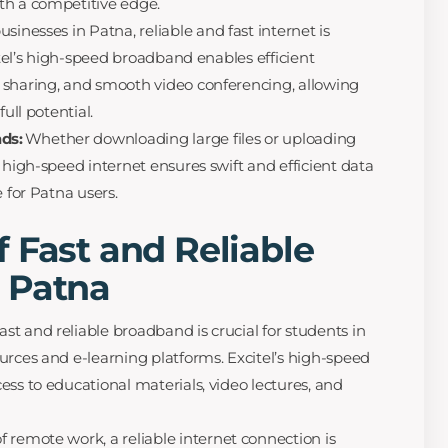
th a competitive edge.
usinesses in Patna, reliable and fast internet is
citel’s high-speed broadband enables efficient
 sharing, and smooth video conferencing, allowing
ull potential.
ds:
Whether downloading large files or uploading
 high-speed internet ensures swift and efficient data
e for Patna users.
 Fast and Reliable
 Patna
st and reliable broadband is crucial for students in
urces and e-learning platforms. Excitel’s high-speed
ess to educational materials, video lectures, and
f remote work, a reliable internet connection is