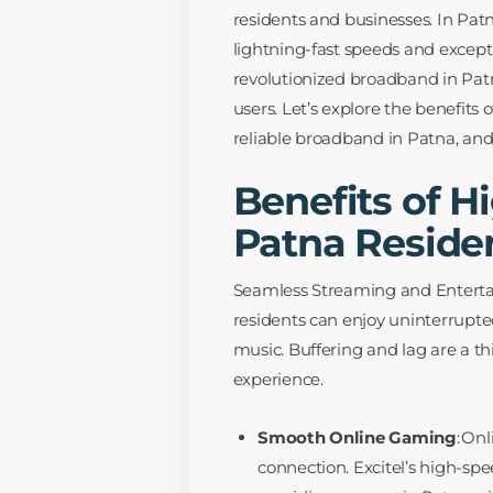
residents and businesses. In Pat
lightning-fast speeds and except
revolutionized broadband in Patn
users. Let’s explore the benefits
reliable broadband in Patna, and 
Benefits of H
Patna Reside
Seamless Streaming and Entertai
residents can enjoy uninterrupte
music. Buffering and lag are a th
experience.
Smooth Online Gaming
: On
connection. Excitel’s high-s