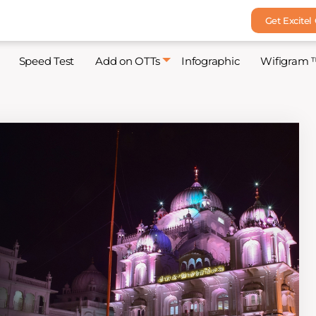
Get Excitel
Speed Test
Add on OTTs
Infographic
Wifigram 