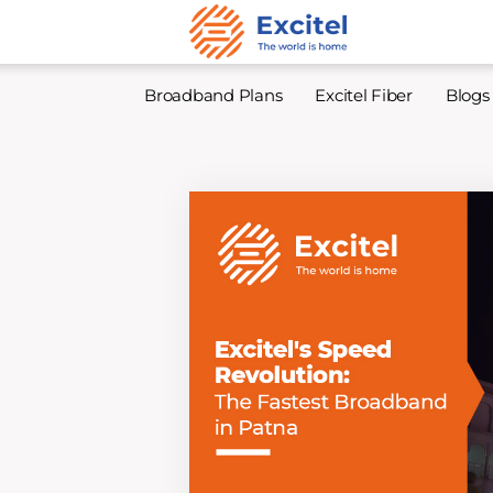
Broadband Plans
Excitel Fiber
Blogs