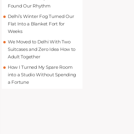
Found Our Rhythm
Delhi’s Winter Fog Turned Our
Flat Into a Blanket Fort for
Weeks
We Moved to Delhi With Two
Suitcases and Zero Idea How to
Adult Together
How I Turned My Spare Room
into a Studio Without Spending
a Fortune