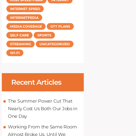
INTERNET SPEED
INTERNETPEDIA
MEDIA COVERAGE
OTT PLANS
SELF CARE
SPORTS
STREAMING
UNCATEGORIZED
WI-FI
Recent Articles
The Summer Power Cut That
Nearly Cost Us Both Our Jobs in
One Day
Working From the Same Room
Almost Broke Us, Until We