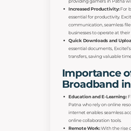
providing gamers in Patna wi
Increased Productivity:
For b
essential for productivity. Ex
communication, seamless file
businesses to operate at their f
Quick Downloads and Uploa
essential documents, Excitel’s
transfers, saving valuable tim
Importance of
Broadband in
Education and E-Learning:
Fa
Patna who rely on online reso
internet enables seamless acc
online collaboration tools.
Remote Work:
With the rise o