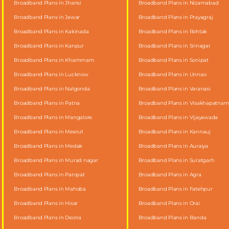
Broadband Plans in Jhansi
Broadband Plans in Nizamabad
Broadband Plans in Jewar
Broadband Plans in Prayagraj
Broadband Plans in Kakinada
Broadband Plans in Rohtak
Broadband Plans in Kanpur
Broadband Plans in Srinagar
Broadband Plans in Khammam
Broadband Plans in Sonipat
Broadband Plans in Lucknow
Broadband Plans in Unnao
Broadband Plans in Nalgonda
Broadband Plans in Varanasi
Broadband Plans in Patna
Broadband Plans in Visakhapatna
Broadband Plans in Mangalore
Broadband Plans in Vijayawada
Broadband Plans in Meerut
Broadband Plans in Kannauj
Broadband Plans in Medak
Broadband Plans in Auraiya
Broadband Plans in Murad nagar
Broadband Plans in Suratgarh
Broadband Plans in Panipat
Broadband Plans in Agra
Broadband Plans in Mahoba
Broadband Plans in Fatehpur
Broadband Plans in Hisar
Broadband Plans in Orai
Broadband Plans in Deoria
Broadband Plans in Banda