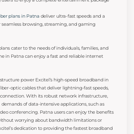
fiber plans in Patna
deliver ultra-fast speeds and a
or seamless browsing, streaming, and gaming
ans cater to the needs of individuals, families, and
e in Patna can enjoy a fast and reliable internet
structure power Excitel’s high-speed broadband in
 fiber-optic cables that deliver lightning-fast speeds,
connection. With its robust network infrastructure,
g demands of data-intensive applications, such as
deo conferencing. Patna users can enjoy the benefits
 without worrying about bandwidth limitations or
itel’s dedication to providing the fastest broadband