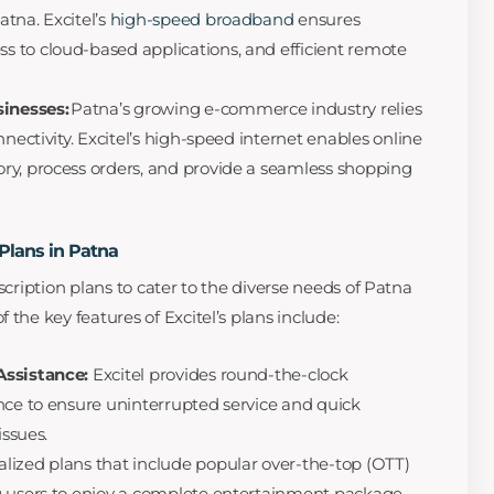
atna. Excitel’s
high-speed broadband
ensures
 to cloud-based applications, and efficient remote
inesses:
Patna’s growing e-commerce industry relies
nnectivity. Excitel’s high-speed internet enables online
ry, process orders, and provide a seamless shopping
 Plans in Patna
scription plans to cater to the diverse needs of Patna
 the key features of Excitel’s plans include:
Assistance:
Excitel provides round-the-clock
nce to ensure uninterrupted service and quick
issues.
ialized plans that include popular over-the-top (OTT)
g users to enjoy a complete entertainment package