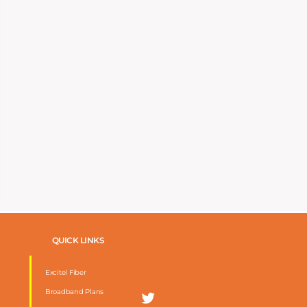
QUICK LINKS
Excitel Fiber
Broadband Plans