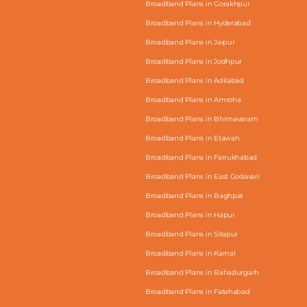
Broadband Plans in Gorakhpur
Broadband Plans in Hyderabad
Broadband Plans in Jaipur
Broadband Plans in Jodhpur
Broadband Plans in Adilabad
Broadband Plans in Amroha
Broadband Plans in Bhimavaram
Broadband Plans in Etawah
Broadband Plans in Farrukhabad
Broadband Plans in East Godavari
Broadband Plans in Baghpat
Broadband Plans in Hapur
Broadband Plans in Sitapur
Broadband Plans in Karnal
Broadband Plans in Bahadurgarh
Broadband Plans in Fatehabad