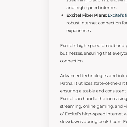
and high-speed internet.
Excitel Fiber Plans:
Excitel’s 
robust internet connection f
experiences.
Excitel’s high-speed broadband pl
businesses, ensuring that everyon
connection.
Advanced technologies and infra
Patna. It utilizes state-of-the-art
ensuring a stable and consistent 
Excitel can handle the increasin
streaming, online gaming, and vi
of Excitel’s high-speed internet
slowdowns during peak hours. Exc