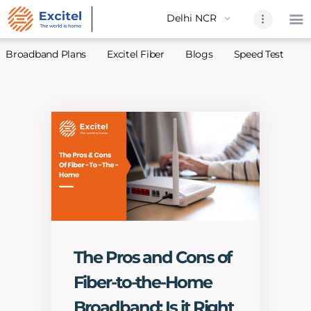
Broadband Plans
Excitel Fiber
Blogs
Speed Test
A
Home
About Us
Partners
Broadband
Excitel Fi
Excitel N
Blogs
The Pros and Cons of
Contact U
Fiber-to-the-Home
Sitemap
Broadband: Is it Right