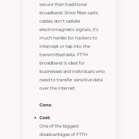
secure than traditional
broadband. Since fiber-optic
cables don’t radiate
electromagnetic signals, it’s
much harder for hackers to
intercept or tap into the
transmitted data. FTTH
broadband is ideal for
businesses and individuals who
need to transfer sensitive data
over the internet.
Cons:
Cost:
One of the biggest
disadvantages of FTTH