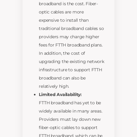
broadband is the cost. Fiber-
optic cables are more
expensive to install than
traditional broadband cables so
providers may charge higher
fees for FTTH broadband plans.
In addition, the cost of
upgrading the existing network
infrastructure to support FTTH
broadband can also be
relatively high.
Limited Availability:
FTTH broadband has yet to be
widely available in many areas.
Providers must lay down new
fiber-optic cables to support
FTTH broadband, which can be