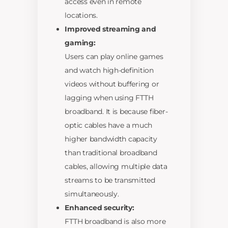
access even in remote
locations.
Improved streaming and
gaming:
Users can play online games
and watch high-definition
videos without buffering or
lagging when using FTTH
broadband. It is because fiber-
optic cables have a much
higher bandwidth capacity
than traditional broadband
cables, allowing multiple data
streams to be transmitted
simultaneously.
Enhanced security:
FTTH broadband is also more