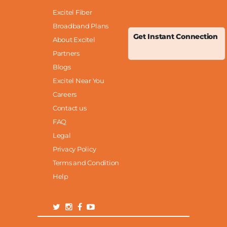
Excitel Fiber
Broadband Plans
Get Instant Connection
About Excitel
Partners
Blogs
Excitel Near You
Careers
Contact us
FAQ
Legal
Privacy Policy
Terms and Condition
Help