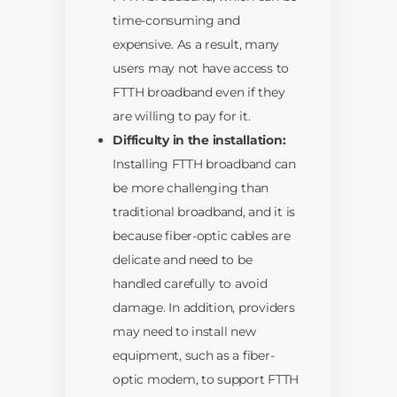
time-consuming and
expensive. As a result, many
users may not have access to
FTTH broadband even if they
are willing to pay for it.
Difficulty in the installation:
Installing FTTH broadband can
be more challenging than
traditional broadband, and it is
because fiber-optic cables are
delicate and need to be
handled carefully to avoid
damage. In addition, providers
may need to install new
equipment, such as a fiber-
optic modem, to support FTTH