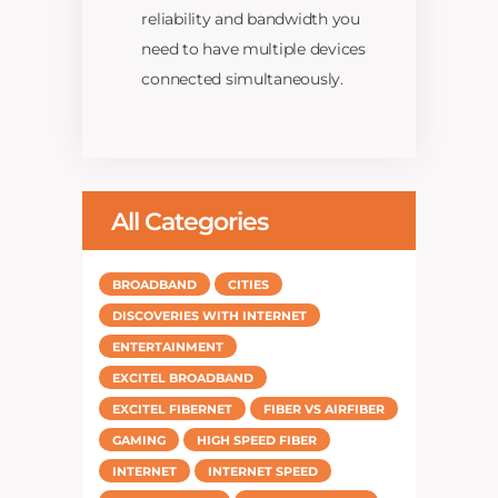
reliability and bandwidth you
need to have multiple devices
connected simultaneously.
All Categories
BROADBAND
CITIES
DISCOVERIES WITH INTERNET
ENTERTAINMENT
EXCITEL BROADBAND
EXCITEL FIBERNET
FIBER VS AIRFIBER
GAMING
HIGH SPEED FIBER
INTERNET
INTERNET SPEED