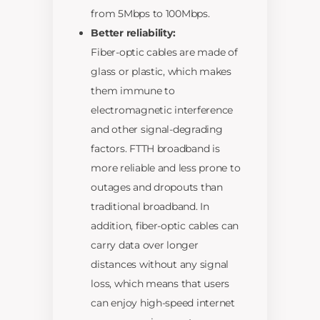
from 5Mbps to 100Mbps.
Better reliability:
Fiber-optic cables are made of
glass or plastic, which makes
them immune to
electromagnetic interference
and other signal-degrading
factors. FTTH broadband is
more reliable and less prone to
outages and dropouts than
traditional broadband. In
addition, fiber-optic cables can
carry data over longer
distances without any signal
loss, which means that users
can enjoy high-speed internet