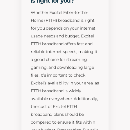
is right for you?
Whether Excitel Fiber-to-the-
Home (FTTH) broadband is right
for you depends on your internet
usage needs and budget. Excitel
FTTH broadband offers fast and
reliable internet speeds, making it
a good choice for streaming,
gaming, and downloading large
files. It’s important to check
Excitel’s availability in your area, as
FTTH broadband is widely
available everywhere. Additionally,
the cost of Excitel FTTH
broadband plans should be
compared to ensure it fits within