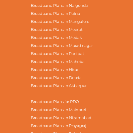
Broadband Plans in Nalgonda
Broadband Plans in Patna
Broadband Plans in Mangalore
Broadband Plans in Meerut
Broadband Plans in Medak
Broadband Plans in Murad nagar
Broadband Plans in Panipat
Broadband Plans in Mahoba
Broadband Plans in Hisar
Broadband Plans in Deoria
Broadband Plans in Akbarpur
Broadband Plans for PDO
Broadband Plans in Mainpuri
Broadband Plans in Nizamabad
Broadband Plans in Prayagraj