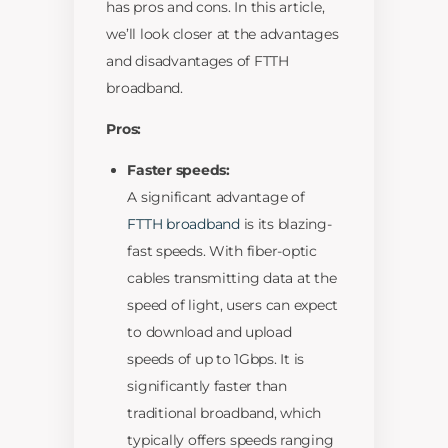
has pros and cons. In this article,
we’ll look closer at the advantages
and disadvantages of FTTH
broadband.
Pros:
Faster speeds:
A significant advantage of
FTTH broadband
is its blazing-
fast speeds. With fiber-optic
cables transmitting data at the
speed of light, users can expect
to download and upload
speeds of up to 1Gbps. It is
significantly faster than
traditional broadband, which
typically offers speeds ranging