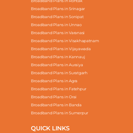
Broadband Plans in Rohtak
Broadband Plans in Srinagar
Broadband Plans in Sonipat
Broadband Plans in Unnao
Broadband Plans in Varanasi
Broadband Plans in Visakhapatnam
Broadband Plans in Vijayawada
Broadband Plans in Kannauj
Broadband Plans in Auraiya
Broadband Plans in Suratgarh
Broadband Plans in Agra
Broadband Plans in Fatehpur
Broadband Plans in Orai
Broadband Plans in Banda
Broadband Plans in Sumerpur
QUICK LINKS