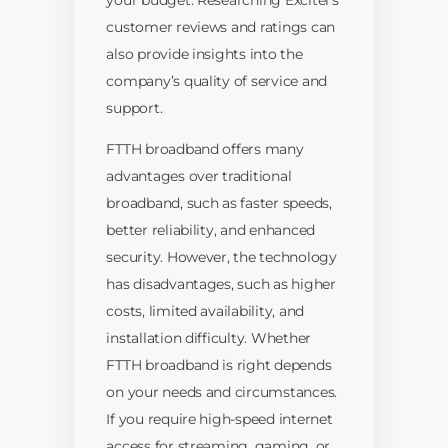
your budget. Researching Excitel’s
customer reviews and ratings can
also provide insights into the
company’s quality of service and
support.
FTTH broadband offers many
advantages over traditional
broadband, such as faster speeds,
better reliability, and enhanced
security. However, the technology
has disadvantages, such as higher
costs, limited availability, and
installation difficulty. Whether
FTTH broadband is right depends
on your needs and circumstances.
If you require high-speed internet
access for streaming, gaming, or