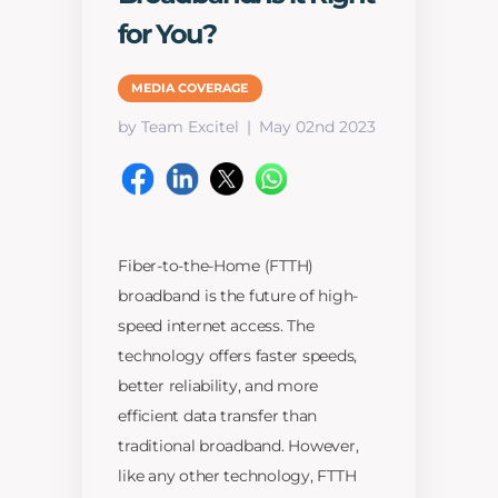
for You?
MEDIA COVERAGE
by Team Excitel
May 02nd 2023
Fiber-to-the-Home (FTTH)
broadband is the future of high-
speed internet access. The
technology offers faster speeds,
better reliability, and more
efficient data transfer than
traditional broadband. However,
like any other technology, FTTH