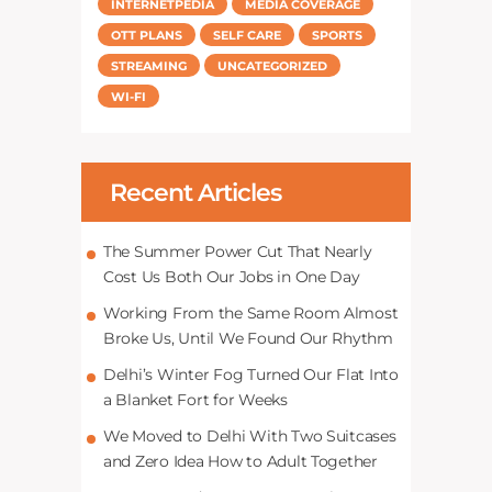
INTERNETPEDIA
MEDIA COVERAGE
OTT PLANS
SELF CARE
SPORTS
STREAMING
UNCATEGORIZED
WI-FI
Recent Articles
The Summer Power Cut That Nearly
Cost Us Both Our Jobs in One Day
Working From the Same Room Almost
Broke Us, Until We Found Our Rhythm
Delhi’s Winter Fog Turned Our Flat Into
a Blanket Fort for Weeks
We Moved to Delhi With Two Suitcases
and Zero Idea How to Adult Together