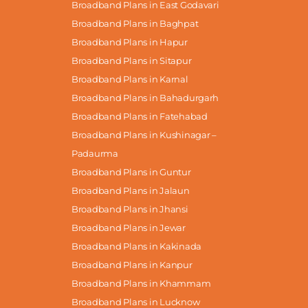
Broadband Plans in East Godavari
Broadband Plans in Baghpat
Broadband Plans in Hapur
Broadband Plans in Sitapur
Broadband Plans in Karnal
Broadband Plans in Bahadurgarh
Broadband Plans in Fatehabad
Broadband Plans in Kushinagar –
Padaurma
Broadband Plans in Guntur
Broadband Plans in Jalaun
Broadband Plans in Jhansi
Broadband Plans in Jewar
Broadband Plans in Kakinada
Broadband Plans in Kanpur
Broadband Plans in Khammam
Broadband Plans in Lucknow