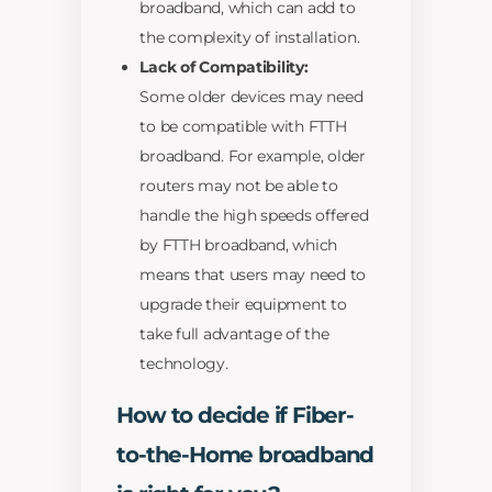
broadband, which can add to
the complexity of installation.
Lack of Compatibility:
Some older devices may need
to be compatible with FTTH
broadband. For example, older
routers may not be able to
handle the high speeds offered
by FTTH broadband, which
means that users may need to
upgrade their equipment to
take full advantage of the
technology.
How to decide if Fiber-
to-the-Home broadband