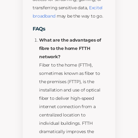
transferring sensitive data,
Excitel
broadband
may be the way to go.
FAQs
What are the advantages of
fibre to the home FTTH
network?
Fiber to the home (FTTH),
sometimes known as fiber to
the premises (FTTP), is the
installation and use of optical
fiber to deliver high-speed
internet connection from a
centralized location to
individual buildings. FTTH
dramatically improves the