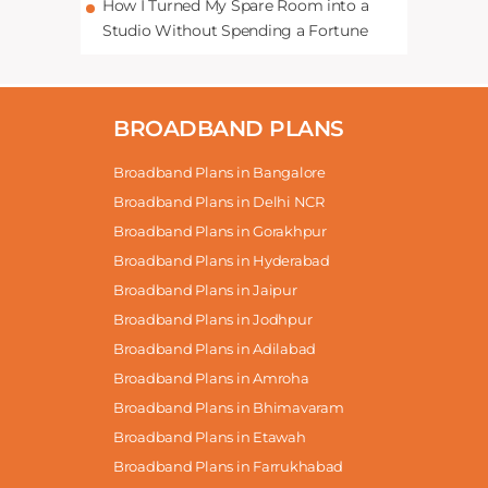
How I Turned My Spare Room into a
Studio Without Spending a Fortune
BROADBAND PLANS
Broadband Plans in Bangalore
Broadband Plans in Delhi NCR
Broadband Plans in Gorakhpur
Broadband Plans in Hyderabad
Broadband Plans in Jaipur
Broadband Plans in Jodhpur
Broadband Plans in Adilabad
Broadband Plans in Amroha
Broadband Plans in Bhimavaram
Broadband Plans in Etawah
Broadband Plans in Farrukhabad