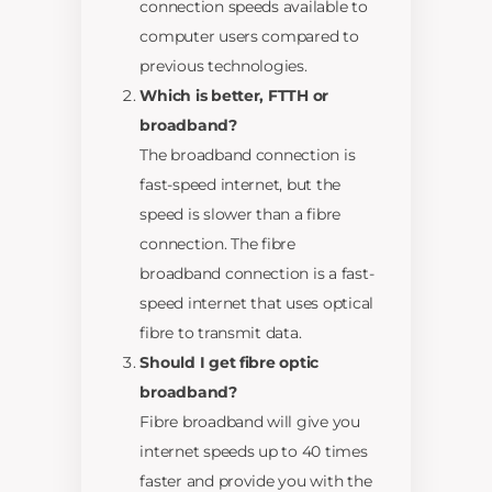
connection speeds available to
computer users compared to
previous technologies.
Which is better, FTTH or
broadband?
The broadband connection is
fast-speed internet, but the
speed is slower than a fibre
connection. The fibre
broadband connection is a fast-
speed internet that uses optical
fibre to transmit data.
Should I get fibre optic
broadband?
Fibre broadband will give you
internet speeds up to 40 times
faster and provide you with the