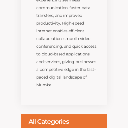
experiencing seamless
communication, faster data
transfers, and improved
productivity. High-speed
internet enables efficient
collaboration, smooth video
conferencing, and quick access
to cloud-based applications
and services, giving businesses
a competitive edge in the fast-
paced digital landscape of
Mumbai.
All Categories