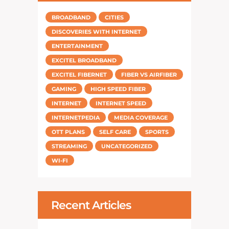
BROADBAND
CITIES
DISCOVERIES WITH INTERNET
ENTERTAINMENT
EXCITEL BROADBAND
EXCITEL FIBERNET
FIBER VS AIRFIBER
GAMING
HIGH SPEED FIBER
INTERNET
INTERNET SPEED
INTERNETPEDIA
MEDIA COVERAGE
OTT PLANS
SELF CARE
SPORTS
STREAMING
UNCATEGORIZED
WI-FI
Recent Articles