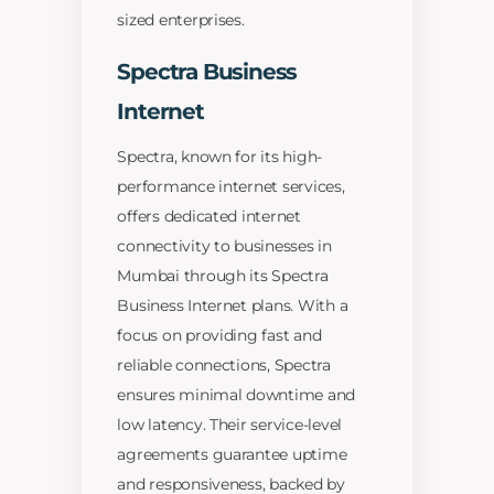
sized enterprises.
Spectra Business
Internet
Spectra, known for its high-
performance internet services,
offers dedicated internet
connectivity to businesses in
Mumbai through its Spectra
Business Internet plans. With a
focus on providing fast and
reliable connections, Spectra
ensures minimal downtime and
low latency. Their service-level
agreements guarantee uptime
and responsiveness, backed by