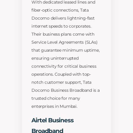
With dedicated leased lines and
fiber-optic connections, Tata
Docomo delivers lightning-fast
internet speeds to corporates.
Their business plans come with
Service Level Agreements (SLAs)
that guarantee minimum uptime,
ensuring uninterrupted
connectivity for critical business
operations. Coupled with top-
notch customer support, Tata
Docomo Business Broadband is a
trusted choice for many
enterprises in Mumbai.
Airtel Business
Broadband