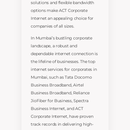
solutions and flexible bandwidth
options make ACT Corporate
Internet an appealing choice for
companies of all sizes.
In Mumbai’s bustling corporate
landscape, a robust and
dependable internet connection is
the lifeline of businesses. The top
internet services for corporates in
Mumbai, such as Tata Docomo
Business Broadband, Airtel
Business Broadband, Reliance
JioFiber for Business, Spectra
Business Internet, and ACT
Corporate Internet, have proven
track records in delivering high-