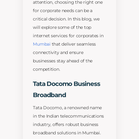
attention, choosing the right one
for corporate needs can be a
critical decision. In this blog, we
will explore some of the top
internet services for corporates in
Mumbai
that deliver seamless
connectivity and ensure
businesses stay ahead of the
competition.
Tata Docomo Business
Broadband
Tata Docomo, a renowned name
in the Indian telecommunications
industry, offers robust business
broadband solutions in Mumbai.