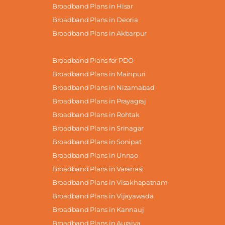
Broadband Plans in Hisar
Broadband Plans in Deoria
Broadband Plans in Akbarpur
Broadband Plans for PDO
Broadband Plans in Mainpuri
Broadband Plans in Nizamabad
Broadband Plans in Prayagraj
Broadband Plans in Rohtak
Broadband Plans in Srinagar
Broadband Plans in Sonipat
Broadband Plans in Unnao
Broadband Plans in Varanasi
Broadband Plans in Visakhapatnam
Broadband Plans in Vijayawada
Broadband Plans in Kannauj
Broadband Plans in Auraiya