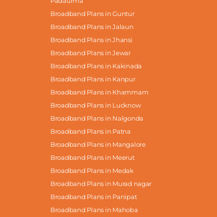
Padaurma
Broadband Plans in Guntur
Broadband Plans in Jalaun
Broadband Plans in Jhansi
Broadband Plans in Jewar
Broadband Plans in Kakinada
Broadband Plans in Kanpur
Broadband Plans in Khammam
Broadband Plans in Lucknow
Broadband Plans in Nalgonda
Broadband Plans in Patna
Broadband Plans in Mangalore
Broadband Plans in Meerut
Broadband Plans in Medak
Broadband Plans in Murad nagar
Broadband Plans in Panipat
Broadband Plans in Mahoba