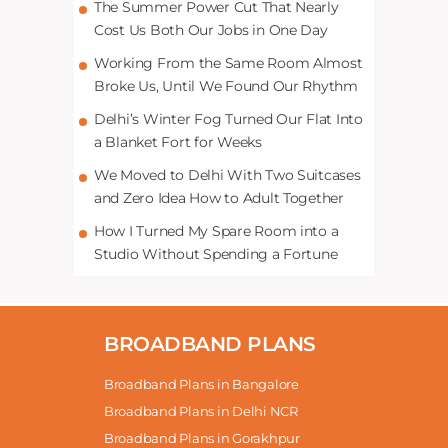
The Summer Power Cut That Nearly
Cost Us Both Our Jobs in One Day
Working From the Same Room Almost
Broke Us, Until We Found Our Rhythm
Delhi’s Winter Fog Turned Our Flat Into
a Blanket Fort for Weeks
We Moved to Delhi With Two Suitcases
and Zero Idea How to Adult Together
How I Turned My Spare Room into a
Studio Without Spending a Fortune
BROADBAND PLANS
Broadband Plans in Bangalore
Broadband Plans in Delhi NCR
Broadband Plans in Gorakhpur