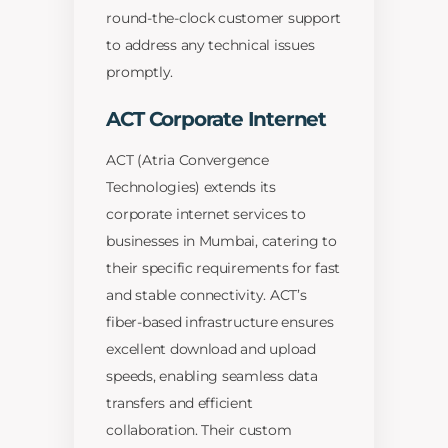
round-the-clock customer support
to address any technical issues
promptly.
ACT Corporate Internet
ACT (Atria Convergence
Technologies) extends its
corporate internet services to
businesses in Mumbai, catering to
their specific requirements for fast
and stable connectivity. ACT’s
fiber-based infrastructure ensures
excellent download and upload
speeds, enabling seamless data
transfers and efficient
collaboration. Their custom