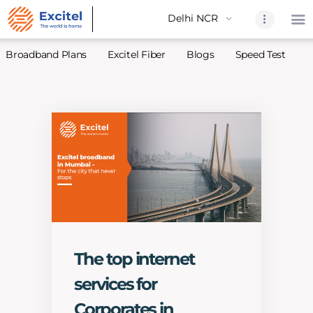
Broadband Plans
Excitel Fiber
Blogs
Speed Test
A
Home
About Us
Partners
Broadband
Excitel Fi
Excitel N
Blogs
The top internet
Contact U
services for
Sitemap
Corporates in