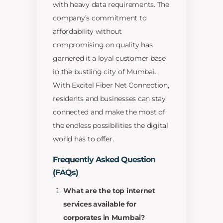
with heavy data requirements. The
company’s commitment to
affordability without
compromising on quality has
garnered it a loyal customer base
in the bustling city of Mumbai.
With Excitel Fiber Net Connection,
residents and businesses can stay
connected and make the most of
the endless possibilities the digital
world has to offer.
Frequently Asked Question
(FAQs)
What are the top internet
services available for
corporates in Mumbai?