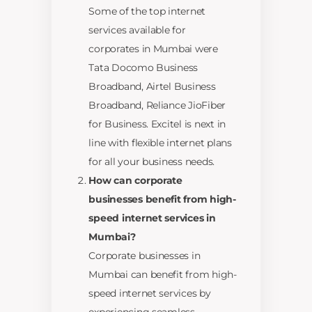
Some of the top internet
services available for
corporates in Mumbai were
Tata Docomo Business
Broadband, Airtel Business
Broadband, Reliance JioFiber
for Business. Excitel is next in
line with flexible internet plans
for all your business needs.
How can corporate
businesses benefit from high-
speed internet services in
Mumbai?
Corporate businesses in
Mumbai can benefit from high-
speed internet services by