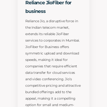
Reliance JioFiber for
business
Reliance Jio, a disruptive force in
the Indian telecom market,
extends its reliable JioFiber
services to corporates in Mumbai.
JioFiber for Business offers
symmetric upload and download
speeds, making it ideal for
companies that require efficient
data transfer for cloud services
and video conferencing. Jio’s
competitive pricing and attractive
bundled offerings add to the
appeal, making it a compelling
option for small and medium-