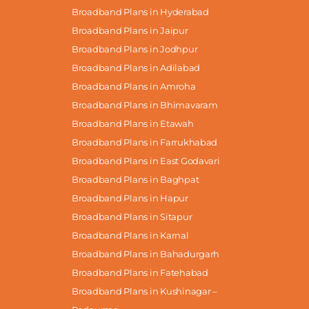
Broadband Plans in Hyderabad
Broadband Plans in Jaipur
Broadband Plans in Jodhpur
Broadband Plans in Adilabad
Broadband Plans in Amroha
Broadband Plans in Bhimavaram
Broadband Plans in Etawah
Broadband Plans in Farrukhabad
Broadband Plans in East Godavari
Broadband Plans in Baghpat
Broadband Plans in Hapur
Broadband Plans in Sitapur
Broadband Plans in Karnal
Broadband Plans in Bahadurgarh
Broadband Plans in Fatehabad
Broadband Plans in Kushinagar –