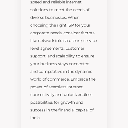
speed and reliable internet
solutions to meet the needs of
diverse businesses. When
choosing the right ISP for your
corporate needs, consider factors
like network infrastructure, service
level agreements, customer
support, and scalability to ensure
your business stays connected
and competitive in the dynamic
world of commerce. Embrace the
power of seamless internet
connectivity and unlock endless
possibilities for growth and
success in the financial capital of
India.