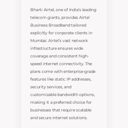
Bharti Airtel, one of India’s leading
telecom giants, provides Airtel
Business Broadband tailored
explicitly for corporate clients in
Mumbai. Airtel’s vast network
infrastructure ensures wide
coverage and consistent high-
speed internet connectivity. The
plans come with enterprise-grade
features like static IP addresses,
security services, and
customizable bandwidth options,
making it a preferred choice for
businesses that require scalable
and secure internet solutions.