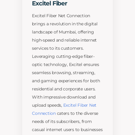
Excitel Fiber
Excitel Fiber Net Connection
brings a revolution in the digital
landscape of Mumbai, offering
high-speed and reliable internet
services to its customers.
Leveraging cutting-edge fiber-
optic technology, Excitel ensures
seamless browsing, streaming,
and gaming experiences for both
residential and corporate users.
With impressive download and
upload speeds,
Excitel Fiber Net
Connection
caters to the diverse
needs of its subscribers, from
casual internet users to businesses