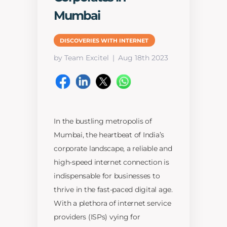
Mumbai
DISCOVERIES WITH INTERNET
by Team Excitel
Aug 18th 2023
In the bustling metropolis of
Mumbai, the heartbeat of India’s
corporate landscape, a reliable and
high-speed internet connection is
indispensable for businesses to
thrive in the fast-paced digital age.
With a plethora of internet service
providers (ISPs) vying for