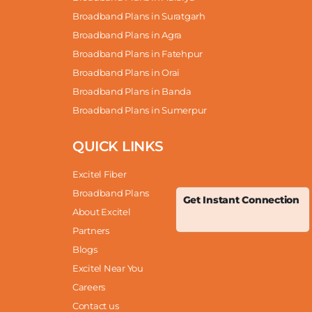
Broadband Plans in Suratgarh
Broadband Plans in Agra
Broadband Plans in Fatehpur
Broadband Plans in Orai
Broadband Plans in Banda
Broadband Plans in Sumerpur
QUICK LINKS
Excitel Fiber
Broadband Plans
Get Instant Connection
About Excitel
Partners
Blogs
Excitel Near You
Careers
Contact us